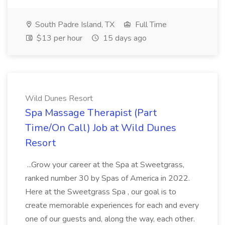
South Padre Island, TX
Full Time
$13 per hour
15 days ago
Wild Dunes Resort
Spa Massage Therapist (Part
Time/On Call) Job at Wild Dunes
Resort
...Grow your career at the Spa at Sweetgrass,
ranked number 30 by Spas of America in 2022.
Here at the Sweetgrass Spa , our goal is to
create memorable experiences for each and every
one of our guests and, along the way, each other.