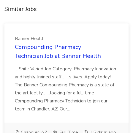
Similar Jobs
Banner Health
Compounding Pharmacy
Technician Job at Banner Health
...Shift: Varied Job Category: Pharmacy Innovation
and highly trained staff... ...s lives. Apply today!
The Banner Compounding Pharmacy is a state of
the art facility... ...looking for a full-time
Compounding Pharmacy Technician to join our
team in Chandler, AZ! Our...
Chandler, AZ
Full Time
15 days ago