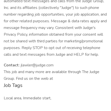
automated text messages and calls from the Judge Group,
Inc. and its affiliates (collectively "Judge") to such phone
number regarding job opportunities, your job application, and
for other related purposes. Message & data rates apply and
message frequency may vary. Consistent with Judge's
Privacy Policy, information obtained from your consent will
not be shared with third parties for marketing/promotional
purposes. Reply STOP to opt out of receiving telephone
calls and text messages from Judge and HELP for help.
Contact:
jlawler@judge.com
This job and many more are available through The Judge
Group. Find us on the web at
Job Tags
Local area, Immediate start,