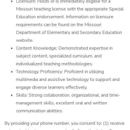
Licensure: Holds or is immediately eligible for a
Missouri teaching license with the appropriate Special
Education endorsement. Information on licensure
requirements can be found on the Missouri
Department of Elementary and Secondary Education
website.
Content Knowledge: Demonstrated expertise in
subject content, specialized curriculum, and
individualized teaching methodologies.
Technology Proficiency: Proficient in utilizing
multimedia and assistive technology to support and
engage diverse learners effectively.
Skills: Strong collaboration, organizational, and time-
management skills; excellent oral and written
communication abilities.
By providing your phone number, you consent to: (1) receive