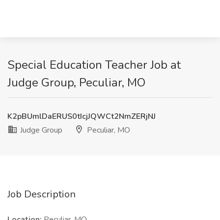
Special Education Teacher Job at
Judge Group, Peculiar, MO
K2pBUmlDaERUS0tIcjJQWCt2NmZERjNJ
Judge Group
Peculiar, MO
Job Description
Location:
Peculiar, MO