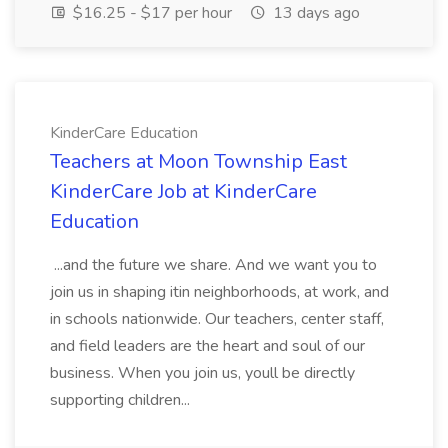
$16.25 - $17 per hour
13 days ago
KinderCare Education
Teachers at Moon Township East
KinderCare Job at KinderCare
Education
...and the future we share. And we want you to
join us in shaping itin neighborhoods, at work, and
in schools nationwide. Our teachers, center staff,
and field leaders are the heart and soul of our
business. When you join us, youll be directly
supporting children...