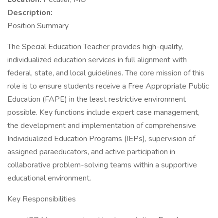
Description:
Position Summary
The Special Education Teacher provides high-quality,
individualized education services in full alignment with
federal, state, and local guidelines. The core mission of this
role is to ensure students receive a Free Appropriate Public
Education (FAPE) in the least restrictive environment
possible. Key functions include expert case management,
the development and implementation of comprehensive
Individualized Education Programs (IEPs), supervision of
assigned paraeducators, and active participation in
collaborative problem-solving teams within a supportive
educational environment.
Key Responsibilities