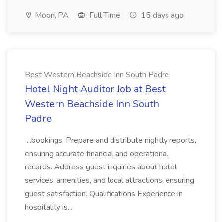
Moon, PA
Full Time
15 days ago
Best Western Beachside Inn South Padre
Hotel Night Auditor Job at Best
Western Beachside Inn South
Padre
...bookings. Prepare and distribute nightly reports,
ensuring accurate financial and operational
records. Address guest inquiries about hotel
services, amenities, and local attractions, ensuring
guest satisfaction. Qualifications Experience in
hospitality is...