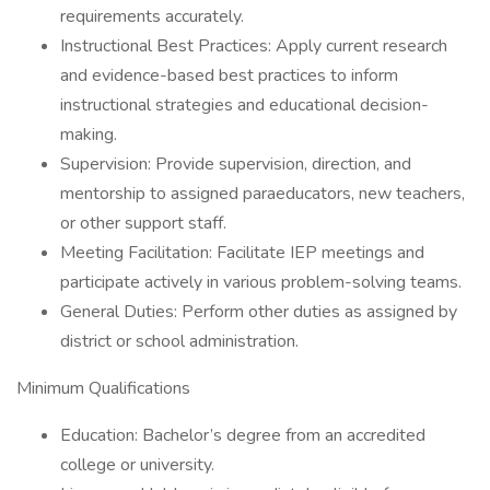
requirements accurately.
Instructional Best Practices: Apply current research
and evidence-based best practices to inform
instructional strategies and educational decision-
making.
Supervision: Provide supervision, direction, and
mentorship to assigned paraeducators, new teachers,
or other support staff.
Meeting Facilitation: Facilitate IEP meetings and
participate actively in various problem-solving teams.
General Duties: Perform other duties as assigned by
district or school administration.
Minimum Qualifications
Education: Bachelor’s degree from an accredited
college or university.