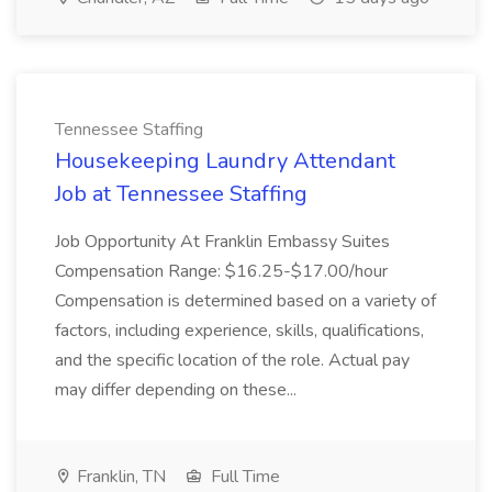
Tennessee Staffing
Housekeeping Laundry Attendant
Job at Tennessee Staffing
Job Opportunity At Franklin Embassy Suites
Compensation Range: $16.25-$17.00/hour
Compensation is determined based on a variety of
factors, including experience, skills, qualifications,
and the specific location of the role. Actual pay
may differ depending on these...
Franklin, TN
Full Time