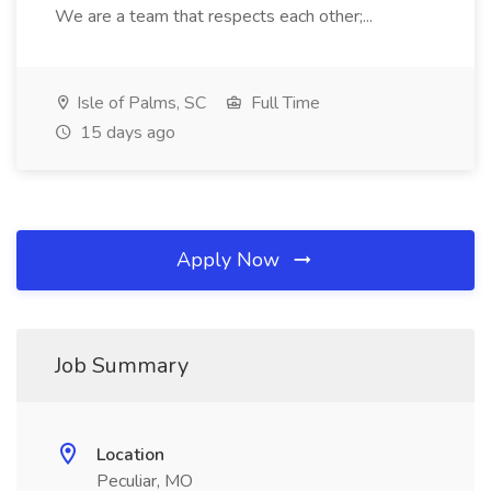
We are a team that respects each other;...
Isle of Palms, SC
Full Time
15 days ago
Apply Now
Job Summary
Location
Peculiar, MO