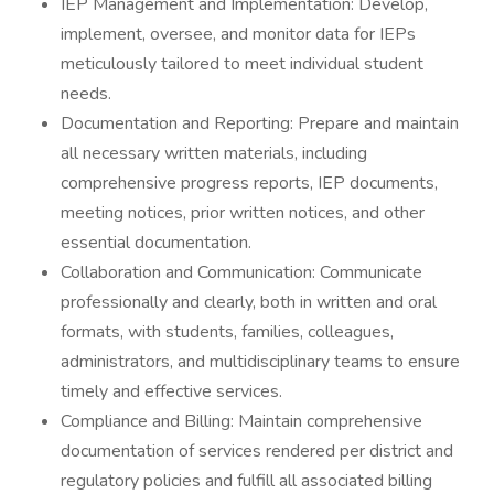
IEP Management and Implementation: Develop,
implement, oversee, and monitor data for IEPs
meticulously tailored to meet individual student
needs.
Documentation and Reporting: Prepare and maintain
all necessary written materials, including
comprehensive progress reports, IEP documents,
meeting notices, prior written notices, and other
essential documentation.
Collaboration and Communication: Communicate
professionally and clearly, both in written and oral
formats, with students, families, colleagues,
administrators, and multidisciplinary teams to ensure
timely and effective services.
Compliance and Billing: Maintain comprehensive
documentation of services rendered per district and
regulatory policies and fulfill all associated billing