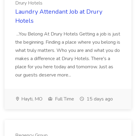
Drury Hotels
Laundry Attendant Job at Drury
Hotels
...You Belong At Drury Hotels Getting a job is just
the beginning. Finding a place where you belong is
what truly matters. Who you are and what you do
makes a difference at Drury Hotels. There's a
place for you here today and tomorrow. Just as
our guests deserve more...
Hayti, MO
Full Time
15 days ago
Regency Group