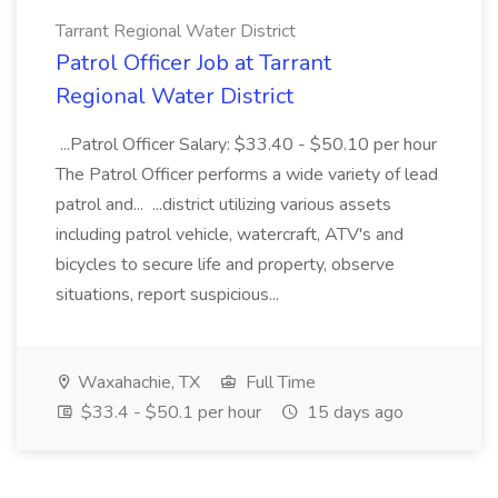
Tarrant Regional Water District
Patrol Officer Job at Tarrant
Regional Water District
...Patrol Officer Salary: $33.40 - $50.10 per hour
The Patrol Officer performs a wide variety of lead
patrol and... ...district utilizing various assets
including patrol vehicle, watercraft, ATV's and
bicycles to secure life and property, observe
situations, report suspicious...
Waxahachie, TX
Full Time
$33.4 - $50.1 per hour
15 days ago