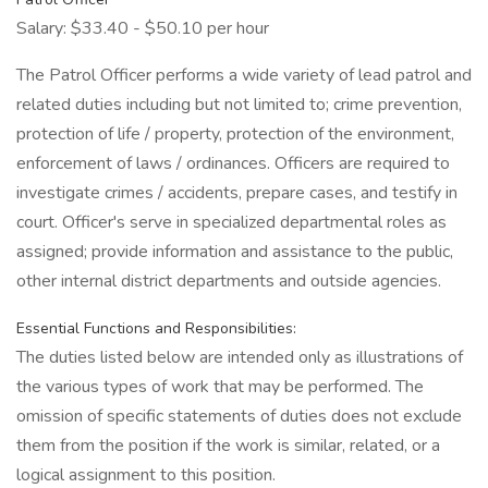
Salary: $33.40 - $50.10 per hour
The Patrol Officer performs a wide variety of lead patrol and
related duties including but not limited to; crime prevention,
protection of life / property, protection of the environment,
enforcement of laws / ordinances. Officers are required to
investigate crimes / accidents, prepare cases, and testify in
court. Officer's serve in specialized departmental roles as
assigned; provide information and assistance to the public,
other internal district departments and outside agencies.
Essential Functions and Responsibilities:
The duties listed below are intended only as illustrations of
the various types of work that may be performed. The
omission of specific statements of duties does not exclude
them from the position if the work is similar, related, or a
logical assignment to this position.