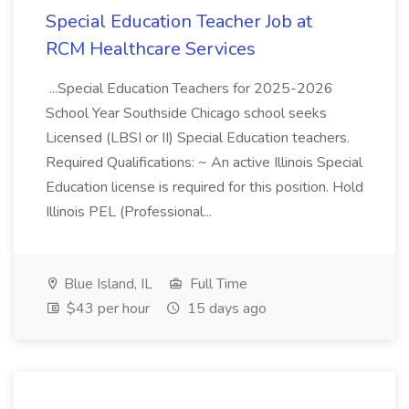
Special Education Teacher Job at
RCM Healthcare Services
...Special Education Teachers for 2025-2026
School Year Southside Chicago school seeks
Licensed (LBSI or II) Special Education teachers.
Required Qualifications: ~ An active Illinois Special
Education license is required for this position. Hold
Illinois PEL (Professional...
Blue Island, IL
Full Time
$43 per hour
15 days ago