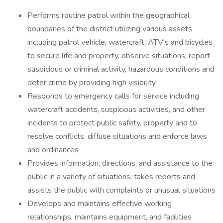
Performs routine patrol within the geographical
boundaries of the district utilizing various assets
including patrol vehicle, watercraft, ATV's and bicycles
to secure life and property, observe situations, report
suspicious or criminal activity, hazardous conditions and
deter crime by providing high visibility
Responds to emergency calls for service including
watercraft accidents, suspicious activities, and other
incidents to protect public safety, property and to
resolve conflicts, diffuse situations and enforce laws
and ordinances
Provides information, directions, and assistance to the
public in a variety of situations; takes reports and
assists the public with complaints or unusual situations
Develops and maintains effective working
relationships, maintains equipment, and facilities