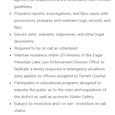
guidelines
Prepares reports, investigations, and files cases with
prosecutors; prepares and maintains logs, records, and
files
Serves writs, warrants, subpoenas, and other legal
documents
Required to be on call as scheduled
Maintain residence within 20 minutes of the Eagle
Mountain Lake Law Enforcement Division Office to
facilitate a timely response in emergency situations
(only applies to officers assigned to Tarrant County)
Participates in educational programs designed to
educate the public as to the rules and regulations of
the district as well as promote Water Safety
Subject to restrictive and / or non- restrictive on call
status