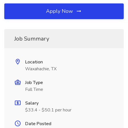
Apply Now
Job Summary
Location
Waxahachie, TX
Job Type
Full Time
Salary
$33.4 - $50.1 per hour
Date Posted