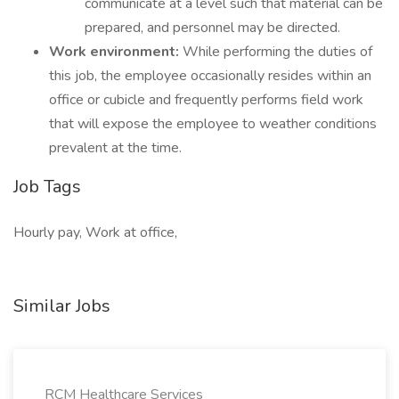
communicate at a level such that material can be
prepared, and personnel may be directed.
Work environment:
While performing the duties of
this job, the employee occasionally resides within an
office or cubicle and frequently performs field work
that will expose the employee to weather conditions
prevalent at the time.
Job Tags
Hourly pay, Work at office,
Similar Jobs
RCM Healthcare Services