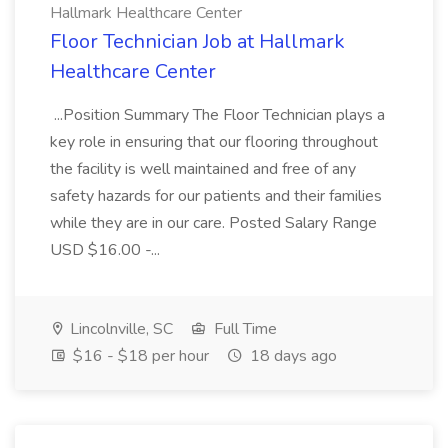
Hallmark Healthcare Center
Floor Technician Job at Hallmark
Healthcare Center
...Position Summary The Floor Technician plays a
key role in ensuring that our flooring throughout
the facility is well maintained and free of any
safety hazards for our patients and their families
while they are in our care. Posted Salary Range
USD $16.00 -...
Lincolnville, SC
Full Time
$16 - $18 per hour
18 days ago