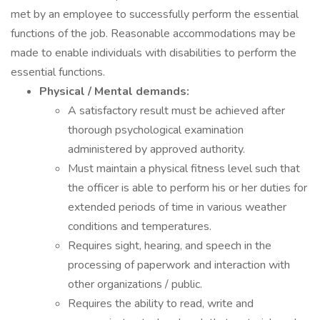
met by an employee to successfully perform the essential
functions of the job. Reasonable accommodations may be
made to enable individuals with disabilities to perform the
essential functions.
Physical / Mental demands:
A satisfactory result must be achieved after
thorough psychological examination
administered by approved authority.
Must maintain a physical fitness level such that
the officer is able to perform his or her duties for
extended periods of time in various weather
conditions and temperatures.
Requires sight, hearing, and speech in the
processing of paperwork and interaction with
other organizations / public.
Requires the ability to read, write and