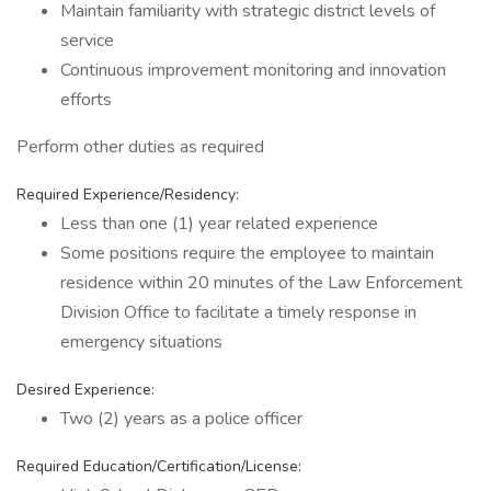
Maintain familiarity with strategic district levels of
service
Continuous improvement monitoring and innovation
efforts
Perform other duties as required
Required Experience/Residency:
Less than one (1) year related experience
Some positions require the employee to maintain
residence within 20 minutes of the Law Enforcement
Division Office to facilitate a timely response in
emergency situations
Desired Experience:
Two (2) years as a police officer
Required Education/Certification/License: