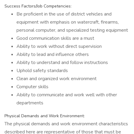
Success Factors/Job Competencies:
Be proficient in the use of district vehicles and
equipment with emphasis on watercraft, firearms,
personal computer, and specialized testing equipment
Good communication skills are a must
Ability to work without direct supervision
Ability to lead and influence others
Ability to understand and follow instructions
Uphold safety standards
Clean and organized work environment
Computer skills
Ability to communicate and work well with other
departments
Physical Demands and Work Environment:
The physical demands and work environment characteristics
described here are representative of those that must be