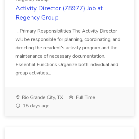
Activity Director (78977) Job at
Regency Group
...Primary Responsibilities The Activity Director
will be responsible for planning, coordinating, and
directing the resident's activity program and the
maintenance of necessary documentation.
Essential Functions Organize both individual and
group activities...
Rio Grande City, TX
Full Time
18 days ago