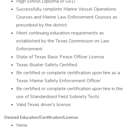
High School Diploma or GED
Successfully complete Marine Vessel Operations
Courses and Marine Law Enforcement Courses as
prescribed by the district
Meet continuing education requirements as
established by the Texas Commission on Law
Enforcement
State of Texas Basic Peace Officer License
Texas Boater Safety Certified
Be certified or complete certification upon hire as a
Texas Marine Safety Enforcement Officer
Be certified or complete certification upon hire in the
use of Standardized Field Sobriety Tests
Valid Texas driver's license
Desired Education/Certification/License:
None