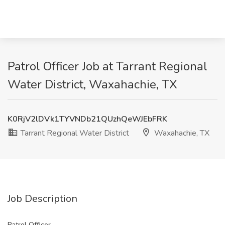
Patrol Officer Job at Tarrant Regional
Water District, Waxahachie, TX
K0RjV2lDVk1TYVNDb21QUzhQeWJEbFRK
Tarrant Regional Water District
Waxahachie, TX
Job Description
Patrol Officer