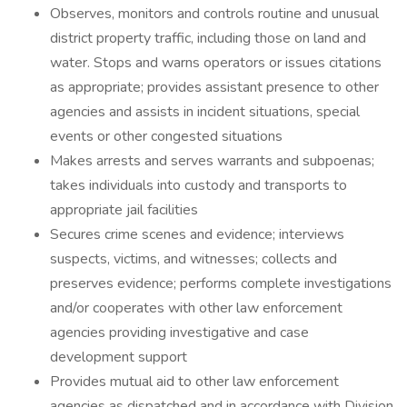
Observes, monitors and controls routine and unusual
district property traffic, including those on land and
water. Stops and warns operators or issues citations
as appropriate; provides assistant presence to other
agencies and assists in incident situations, special
events or other congested situations
Makes arrests and serves warrants and subpoenas;
takes individuals into custody and transports to
appropriate jail facilities
Secures crime scenes and evidence; interviews
suspects, victims, and witnesses; collects and
preserves evidence; performs complete investigations
and/or cooperates with other law enforcement
agencies providing investigative and case
development support
Provides mutual aid to other law enforcement
agencies as dispatched and in accordance with Division