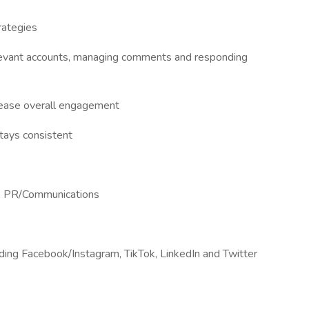
rategies
relevant accounts, managing comments and responding
crease overall engagement
tays consistent
ng, PR/Communications
luding Facebook/Instagram, TikTok, LinkedIn and Twitter