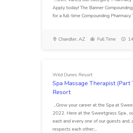
Apply today! The Banner Compounding Phar
for a full-time Compounding Pharmacy Te
Chandler, AZ
Full Time
14
Wild Dunes Resort
Spa Massage Therapist (Part 
Resort
...Grow your career at the Spa at Swe
2022. Here at the Sweetgrass Spa , ou
each and every one of our guests and, 
respects each other;...