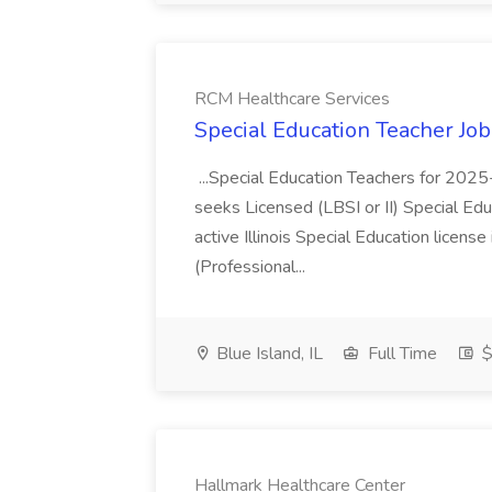
RCM Healthcare Services
Special Education Teacher Jo
...Special Education Teachers for 202
seeks Licensed (LBSI or II) Special Edu
active Illinois Special Education license 
(Professional...
Blue Island, IL
Full Time
$
Hallmark Healthcare Center