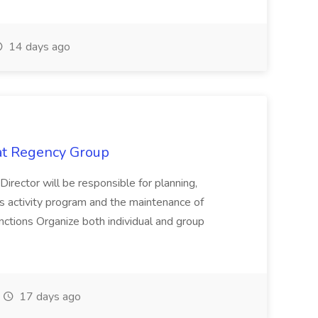
14 days ago
 at Regency Group
 Director will be responsible for planning,
t's activity program and the maintenance of
ctions Organize both individual and group
17 days ago