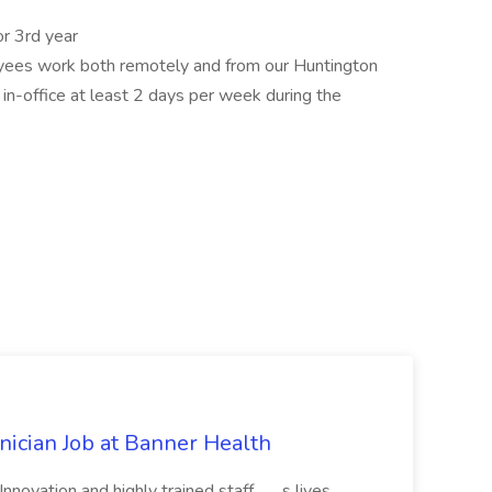
or 3rd year
yees work both remotely and from our Huntington
 in-office at least 2 days per week during the
cian Job at Banner Health
novation and highly trained staff... ...s lives.