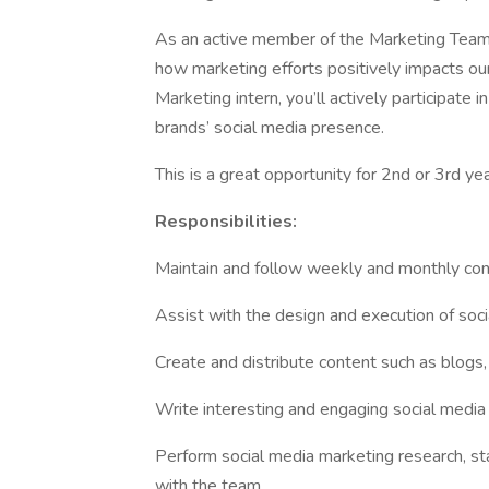
As an active member of the Marketing Team, y
how marketing efforts positively impacts ou
Marketing intern, you’ll actively participate i
brands’ social media presence.
This is a great opportunity for 2nd or 3rd ye
Responsibilities:
Maintain and follow weekly and monthly con
Assist with the design and execution of so
Create and distribute content such as blogs
Write interesting and engaging social media
Perform social media marketing research, st
with the team