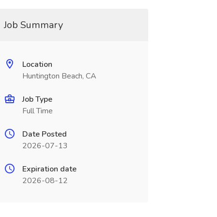
Job Summary
Location
Huntington Beach, CA
Job Type
Full Time
Date Posted
2026-07-13
Expiration date
2026-08-12