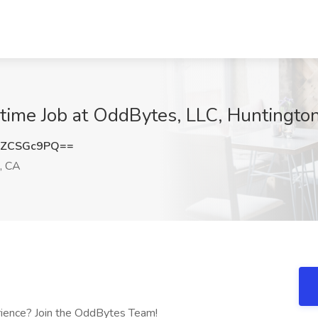
t-time Job at OddBytes, LLC, Huntingt
HZCSGc9PQ==
, CA
erience? Join the OddBytes Team!