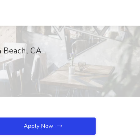
on Beach, CA
Apply Now