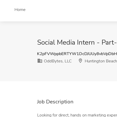
Home
Social Media Intern - Par
K2pFVWppbERTYW1DcDJUUy8vbVpDb
OddBytes, LLC
Huntington Beach
Job Description
Looking for direct, hands on marketing exp