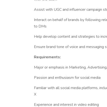
Assist with UGC and influencer campaign st
Interact on behalf of brands by following 
to DMs
Help develop content and strategies to in
Ensure brand tone of voice and messaging s
Requirements:
Major or emphasis in Marketing, Advertisi
Passion and enthusiasm for social media
Familiar with all social media platforms, inc
X
Experience and interest in video editing