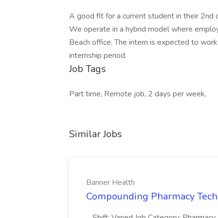
A good fit for a current student in their 2nd 
We operate in a hybrid model where emplo
Beach office. The intern is expected to work
internship period.
Job Tags
Part time, Remote job, 2 days per week,
Similar Jobs
Banner Health
Compounding Pharmacy Techni
...Shift: Varied Job Category: Pharmacy In