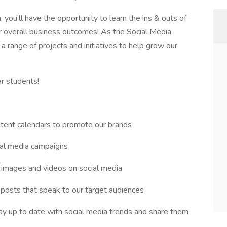
ou’ll have the opportunity to learn the ins & outs of
r overall business outcomes! As the Social Media
n a range of projects and initiatives to help grow our
ar students!
tent calendars to promote our brands
cial media campaigns
, images and videos on social media
 posts that speak to our target audiences
ay up to date with social media trends and share them