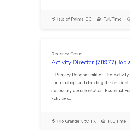
Isle of Palms, SC
Full Time
Regency Group
Activity Director (78977) Job
...Primary Responsibilities The Activity
coordinating, and directing the residen
necessary documentation. Essential Fun
activities...
Rio Grande City, TX
Full Time