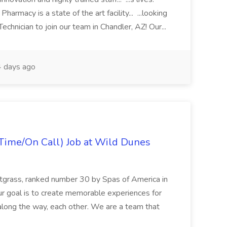
macy is a state of the art facility... ...looking
chnician to join our team in Chandler, AZ! Our...
 days ago
Time/On Call) Job at Wild Dunes
etgrass, ranked number 30 by Spas of America in
r goal is to create memorable experiences for
along the way, each other. We are a team that