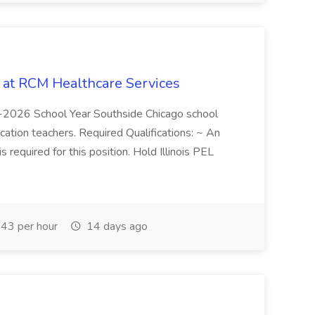
b at RCM Healthcare Services
5-2026 School Year Southside Chicago school
cation teachers. Required Qualifications: ~ An
is required for this position. Hold Illinois PEL
43 per hour
14 days ago