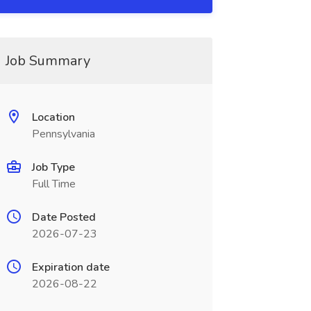
Job Summary
Location
Pennsylvania
Job Type
Full Time
Date Posted
2026-07-23
Expiration date
2026-08-22