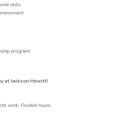
nal skills
 environment
rnship program!
y at Jackson Hewitt!
te work, Flexible hours,