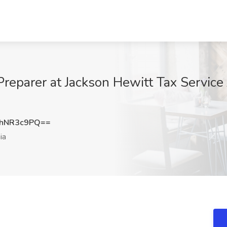
reparer at Jackson Hewitt Tax Service 
hNR3c9PQ==
ia