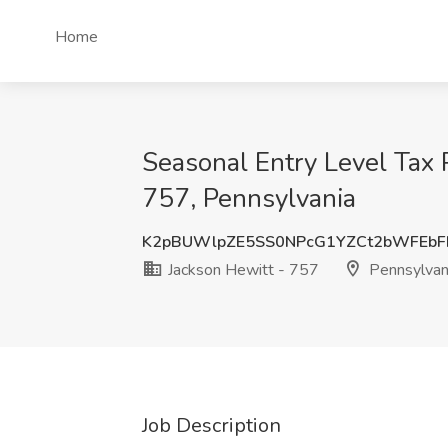
Home
Seasonal Entry Level Tax P
757, Pennsylvania
K2pBUWlpZE5SS0NPcG1YZCt2bWFEbF
Jackson Hewitt - 757
Pennsylvan
Job Description