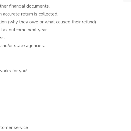
her financial documents.
 accurate return is collected.
ation (why they owe or what caused their refund)
 tax outcome next year.
ess
S and/or state agencies.
orks for you!
stomer service