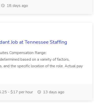
18 days ago
ant Job at Tennessee Staffing
Suites Compensation Range:
termined based on a variety of factors,
ns, and the specific location of the role. Actual pay
.25 - $17 per hour
13 days ago