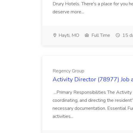
Drury Hotels. There's a place for you 
deserve more...
Hayti, MO
Full Time
15 d
Regency Group
Activity Director (78977) Job
...Primary Responsibilities The Activity
coordinating, and directing the residen
necessary documentation. Essential Fun
activities...