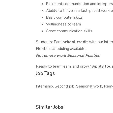
Excellent communication and interperso
Ability to thrive in a fast-paced work
Basic computer skills
Willingness to learn
Great communication skills
Students: Earn
school credit
with our inte
Flexible scheduling available
No remote work
Seasonal Position
Ready to learn, earn, and grow?
Apply toda
Job Tags
Internship, Second job, Seasonal work, Remo
Similar Jobs