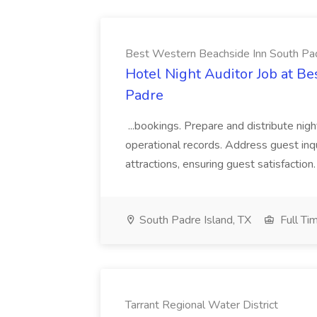
Best Western Beachside Inn South Pa
Hotel Night Auditor Job at B
Padre
...bookings. Prepare and distribute nigh
operational records. Address guest inqu
attractions, ensuring guest satisfaction. 
South Padre Island, TX
Full Ti
Tarrant Regional Water District