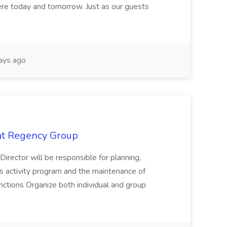
here today and tomorrow. Just as our guests
ays ago
 at Regency Group
 Director will be responsible for planning,
t's activity program and the maintenance of
ctions Organize both individual and group