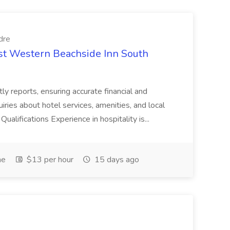
dre
est Western Beachside Inn South
tly reports, ensuring accurate financial and
iries about hotel services, amenities, and local
Qualifications Experience in hospitality is...
me
$13 per hour
15 days ago