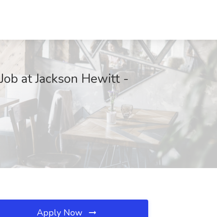
Job at Jackson Hewitt -
Apply Now