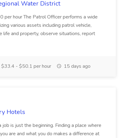
Regional Water District
10 per hour The Patrol Officer performs a wide
tilizing various assets including patrol vehicle,
 life and property, observe situations, report
$33.4 - $50.1 per hour
15 days ago
ry Hotels
 job is just the beginning. Finding a place where
 you are and what you do makes a difference at