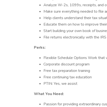
Analyze W-2s, 1099s, receipts, and ot
Make sure everything needed to file an
Help clients understand their tax situ
Educate them on how to improve their
Start building your own book of busin
File returns electronically with the IR
Perks:
Flexible Schedule Options Work that w
Corporate discount program
Free tax preparation training
Free continuing tax education
PTIN: Yes, we assist
What You Need:
Passion for providing extraordinary cu