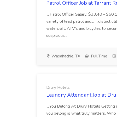
Patrol Officer Job at Tarrant 
...Patrol Officer Salary: $33.40 - $50.
variety of lead patrol and... ...district u
watercraft, ATV's and bicycles to secure
suspicious...
Waxahachie, TX
Full Time
Drury Hotels
Laundry Attendant Job at Dru
...You Belong At Drury Hotels Getting a
you belong is what truly matters. Who