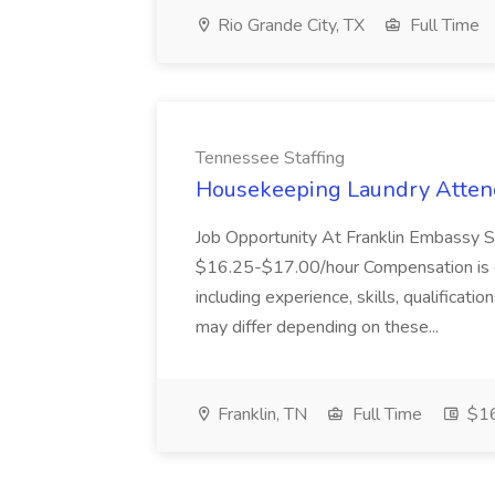
Rio Grande City, TX
Full Time
Tennessee Staffing
Housekeeping Laundry Attend
Job Opportunity At Franklin Embassy 
$16.25-$17.00/hour Compensation is de
including experience, skills, qualificatio
may differ depending on these...
Franklin, TN
Full Time
$16