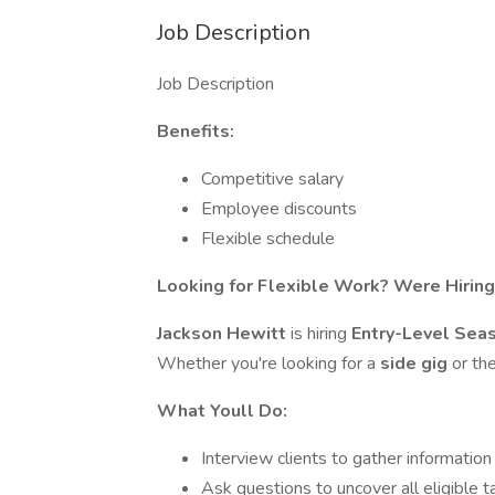
Job Description
Job Description
Benefits:
Competitive salary
Employee discounts
Flexible schedule
Looking for Flexible Work? Were Hiring
Jackson Hewitt
is hiring
Entry-Level Sea
Whether you're looking for a
side gig
or th
What Youll Do:
Interview clients to gather information
Ask questions to uncover all eligible t