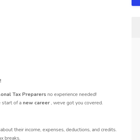
!
sonal Tax Preparers
no experience needed!
e start of a
new career
, weve got you covered.
 about their income, expenses, deductions, and credits.
ax breaks.