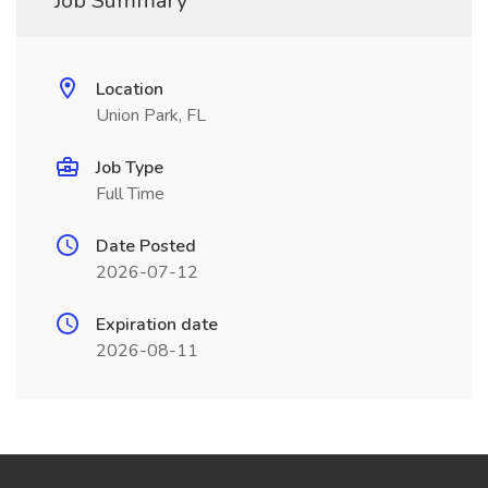
Job Summary
Location
Union Park, FL
Job Type
Full Time
Date Posted
2026-07-12
Expiration date
2026-08-11