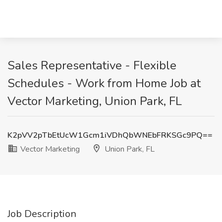
Sales Representative - Flexible
Schedules - Work from Home Job at
Vector Marketing, Union Park, FL
K2pVV2pTbEtUcW1Gcm1iVDhQbWNEbFRKSGc9PQ==
Vector Marketing
Union Park, FL
Job Description