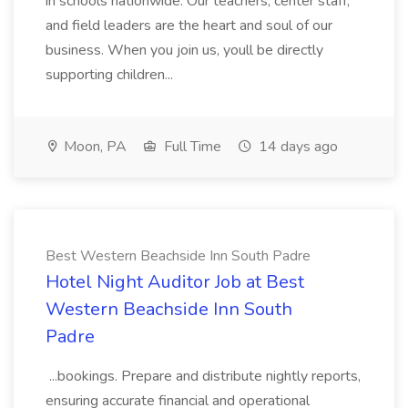
in schools nationwide. Our teachers, center staff,
and field leaders are the heart and soul of our
business. When you join us, youll be directly
supporting children...
Moon, PA
Full Time
14 days ago
Best Western Beachside Inn South Padre
Hotel Night Auditor Job at Best
Western Beachside Inn South
Padre
...bookings. Prepare and distribute nightly reports,
ensuring accurate financial and operational