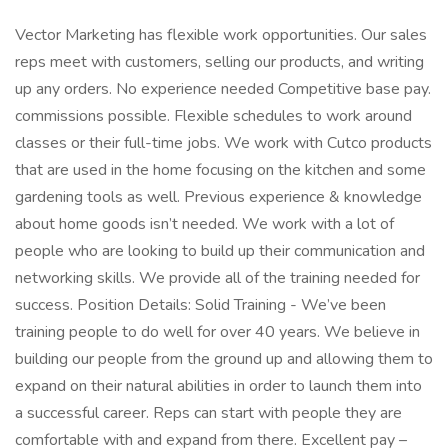
Vector Marketing has flexible work opportunities. Our sales
reps meet with customers, selling our products, and writing
up any orders. No experience needed Competitive base pay.
commissions possible. Flexible schedules to work around
classes or their full-time jobs. We work with Cutco products
that are used in the home focusing on the kitchen and some
gardening tools as well. Previous experience & knowledge
about home goods isn’t needed. We work with a lot of
people who are looking to build up their communication and
networking skills. We provide all of the training needed for
success. Position Details: Solid Training - We’ve been
training people to do well for over 40 years. We believe in
building our people from the ground up and allowing them to
expand on their natural abilities in order to launch them into
a successful career. Reps can start with people they are
comfortable with and expand from there. Excellent pay –