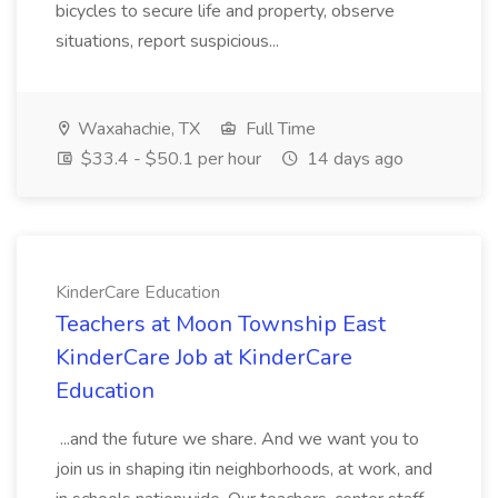
bicycles to secure life and property, observe
situations, report suspicious...
Waxahachie, TX
Full Time
$33.4 - $50.1 per hour
14 days ago
KinderCare Education
Teachers at Moon Township East
KinderCare Job at KinderCare
Education
...and the future we share. And we want you to
join us in shaping itin neighborhoods, at work, and