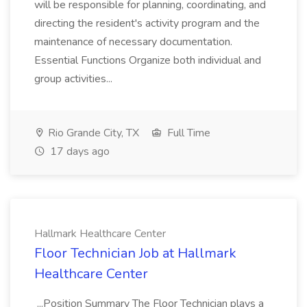
will be responsible for planning, coordinating, and
directing the resident's activity program and the
maintenance of necessary documentation.
Essential Functions Organize both individual and
group activities...
Rio Grande City, TX
Full Time
17 days ago
Hallmark Healthcare Center
Floor Technician Job at Hallmark
Healthcare Center
...Position Summary The Floor Technician plays a