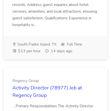
records. Address guest inquiries about hotel
services, amenities, and local attractions, ensuring
guest satisfaction. Qualifications Experience in
hospitality is...
South Padre Island, TX
Full Time
$13 per hour
14 days ago
Regency Group
Activity Director (78977) Job at
Regency Group
...Primary Responsibilities The Activity Director