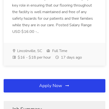
key role in ensuring that our flooring throughout
the facility is well maintained and free of any
safety hazards for our patients and their families
while they are in our care. Posted Salary Range
USD $16.00 -...
Lincolnville, SC
Full Time
$16 - $18 per hour
17 days ago
Apply Now