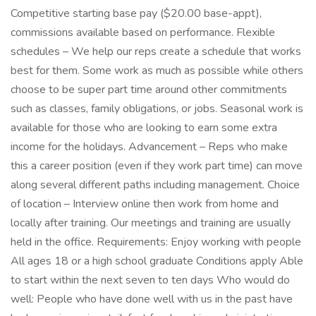
Competitive starting base pay ($20.00 base-appt),
commissions available based on performance. Flexible
schedules – We help our reps create a schedule that works
best for them. Some work as much as possible while others
choose to be super part time around other commitments
such as classes, family obligations, or jobs. Seasonal work is
available for those who are looking to earn some extra
income for the holidays. Advancement – Reps who make
this a career position (even if they work part time) can move
along several different paths including management. Choice
of location – Interview online then work from home and
locally after training. Our meetings and training are usually
held in the office. Requirements: Enjoy working with people
All ages 18 or a high school graduate Conditions apply Able
to start within the next seven to ten days Who would do
well: People who have done well with us in the past have