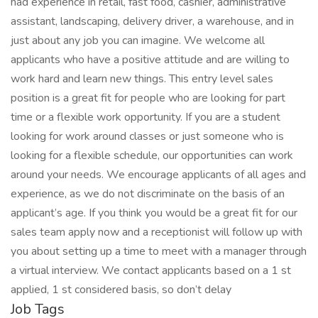
had experience in retail, fast food, cashier, administrative
assistant, landscaping, delivery driver, a warehouse, and in
just about any job you can imagine. We welcome all
applicants who have a positive attitude and are willing to
work hard and learn new things. This entry level sales
position is a great fit for people who are looking for part
time or a flexible work opportunity. If you are a student
looking for work around classes or just someone who is
looking for a flexible schedule, our opportunities can work
around your needs. We encourage applicants of all ages and
experience, as we do not discriminate on the basis of an
applicant’s age. If you think you would be a great fit for our
sales team apply now and a receptionist will follow up with
you about setting up a time to meet with a manager through
a virtual interview. We contact applicants based on a 1 st
applied, 1 st considered basis, so don’t delay
Job Tags