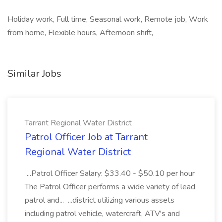
Holiday work, Full time, Seasonal work, Remote job, Work
from home, Flexible hours, Afternoon shift,
Similar Jobs
Tarrant Regional Water District
Patrol Officer Job at Tarrant
Regional Water District
...Patrol Officer Salary: $33.40 - $50.10 per hour
The Patrol Officer performs a wide variety of lead
patrol and... ...district utilizing various assets
including patrol vehicle, watercraft, ATV's and