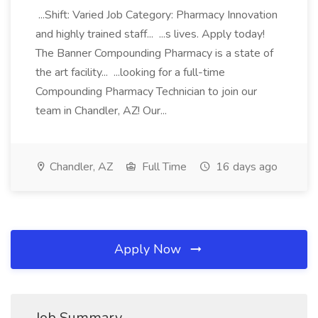
...Shift: Varied Job Category: Pharmacy Innovation
and highly trained staff... ...s lives. Apply today!
The Banner Compounding Pharmacy is a state of
the art facility... ...looking for a full-time
Compounding Pharmacy Technician to join our
team in Chandler, AZ! Our...
Chandler, AZ
Full Time
16 days ago
Apply Now
Job Summary