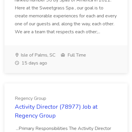
ranked number 30 by Spas of America in 2022.
Here at the Sweetgrass Spa , our goal is to
create memorable experiences for each and every
one of our guests and, along the way, each other.
We are a team that respects each other;...
Isle of Palms, SC
Full Time
15 days ago
Regency Group
Activity Director (78977) Job at
Regency Group
...Primary Responsibilities The Activity Director