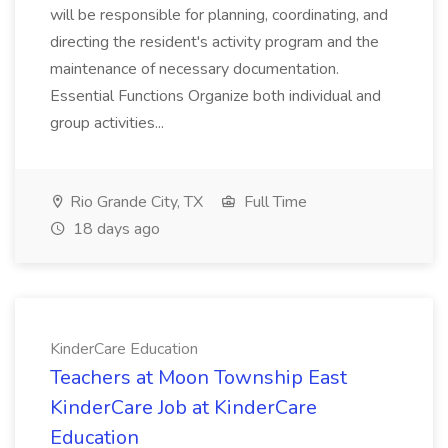
will be responsible for planning, coordinating, and
directing the resident's activity program and the
maintenance of necessary documentation.
Essential Functions Organize both individual and
group activities...
Rio Grande City, TX
Full Time
18 days ago
KinderCare Education
Teachers at Moon Township East
KinderCare Job at KinderCare
Education