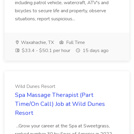
including patrol vehicle, watercraft, ATV's and
bicycles to secure life and property, observe
situations, report suspicious...
Waxahachie, TX
Full Time
$33.4 - $50.1 per hour
15 days ago
Wild Dunes Resort
Spa Massage Therapist (Part
Time/On Call) Job at Wild Dunes
Resort
...Grow your career at the Spa at Sweetgrass,