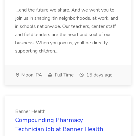
...and the future we share. And we want you to
join us in shaping itin neighborhoods, at work, and
in schools nationwide. Our teachers, center staff,
and field leaders are the heart and soul of our
business. When you join us, youll be directly
supporting children...
Moon, PA
Full Time
15 days ago
Banner Health
Compounding Pharmacy
Technician Job at Banner Health