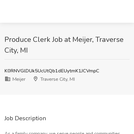
Produce Clerk Job at Meijer, Traverse
City, MI
K0RNVGlDUk5UcUtQb1dEUytmK1JCVmpC
Meijer
Traverse City, MI
Job Description
As a family company, we serve people and communities.