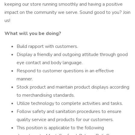
keeping our store running smoothly and having a positive
impact on the community we serve. Sound good to you? Join
us!
What will you be doing?
Build rapport with customers.
Display a friendly and outgoing attitude through good
eye contact and body language.
Respond to customer questions in an effective
manner.
Stock product and maintain product displays according
to merchandising standards.
Utilize technology to complete activities and tasks.
Follow safety and sanitation procedures to ensure
quality service and products for our customers.
This position is applicable to the following