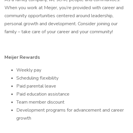
When you work at Meijer, you’re provided with career and
community opportunities centered around leadership,
personal growth and development. Consider joining our
family – take care of your career and your community!
Meijer Rewards
Weekly pay
Scheduling flexibility
Paid parental leave
Paid education assistance
Team member discount
Development programs for advancement and career
growth