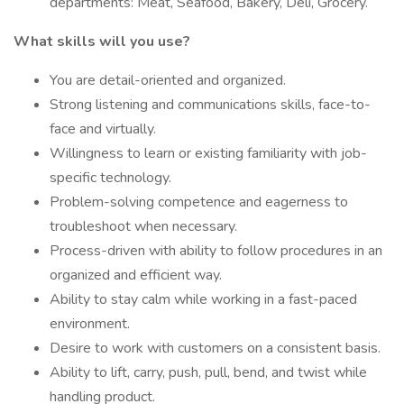
departments: Meat, Seafood, Bakery, Deli, Grocery.
What skills will you use?
You are detail-oriented and organized.
Strong listening and communications skills, face-to-
face and virtually.
Willingness to learn or existing familiarity with job-
specific technology.
Problem-solving competence and eagerness to
troubleshoot when necessary.
Process-driven with ability to follow procedures in an
organized and efficient way.
Ability to stay calm while working in a fast-paced
environment.
Desire to work with customers on a consistent basis.
Ability to lift, carry, push, pull, bend, and twist while
handling product.