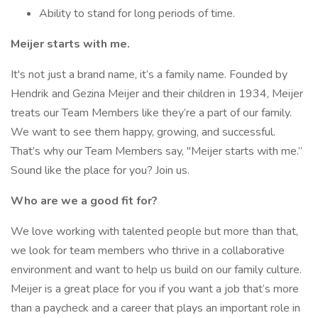
Ability to stand for long periods of time.
Meijer starts with me.
It's not just a brand name, it’s a family name. Founded by
Hendrik and Gezina Meijer and their children in 1934, Meijer
treats our Team Members like they’re a part of our family.
We want to see them happy, growing, and successful.
That’s why our Team Members say, "Meijer starts with me.”
Sound like the place for you? Join us.
Who are we a good fit for?
We love working with talented people but more than that,
we look for team members who thrive in a collaborative
environment and want to help us build on our family culture.
Meijer is a great place for you if you want a job that’s more
than a paycheck and a career that plays an important role in