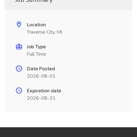
Location
Traverse City, MI
Job Type
Full Time
Date Posted
2026-08-01
Expiration date
2026-08-31