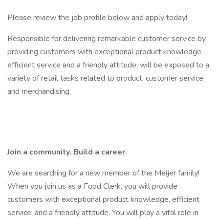
Please review the job profile below and apply today!
Responsible for delivering remarkable customer service by
providing customers with exceptional product knowledge,
efficient service and a friendly attitude; will be exposed to a
variety of retail tasks related to product, customer service
and merchandising.
Join a community. Build a career.
We are searching for a new member of the Meijer family!
When you join us as a Food Clerk, you will provide
customers with exceptional product knowledge, efficient
service, and a friendly attitude. You will play a vital role in