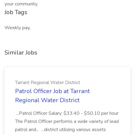
your community.
Job Tags
Weekly pay,
Similar Jobs
Tarrant Regional Water District
Patrol Officer Job at Tarrant
Regional Water District
...Patrol Officer Salary: $33.40 - $50.10 per hour
The Patrol Officer performs a wide variety of lead
patrol and... ...district utilizing various assets