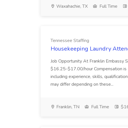
Waxahachie, TX
Full Time
Tennessee Staffing
Housekeeping Laundry Attend
Job Opportunity At Franklin Embassy 
$16.25-$17.00/hour Compensation is de
including experience, skills, qualificatio
may differ depending on these...
Franklin, TN
Full Time
$16