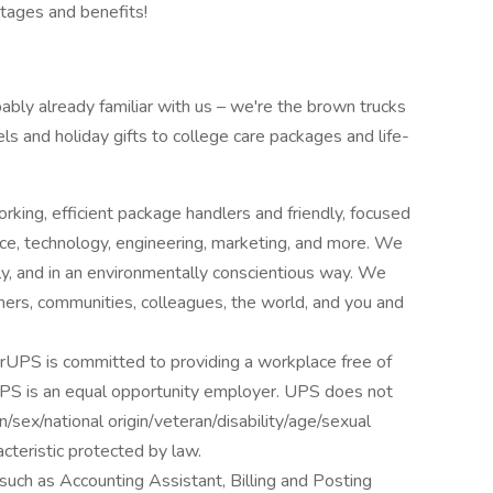
tages and benefits!
ably already familiar with us – we're the brown trucks
ls and holiday gifts to college care packages and life-
king, efficient package handlers and friendly, focused
nce, technology, engineering, marketing, and more. We
bly, and in an environmentally conscientious way. We
mers, communities, colleagues, the world, and you and
urUPS is committed to providing a workplace free of
. UPS is an equal opportunity employer. UPS does not
on/sex/national origin/veteran/disability/age/sexual
acteristic protected by law.
uch as Accounting Assistant, Billing and Posting