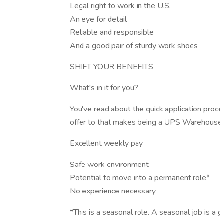
Legal right to work in the U.S.
An eye for detail
Reliable and responsible
And a good pair of sturdy work shoes
SHIFT YOUR BENEFITS
What's in it for you?
You've read about the quick application pro
offer to that makes being a UPS Warehouse
Excellent weekly pay
Safe work environment
Potential to move into a permanent role*
No experience necessary
*This is a seasonal role. A seasonal job is a