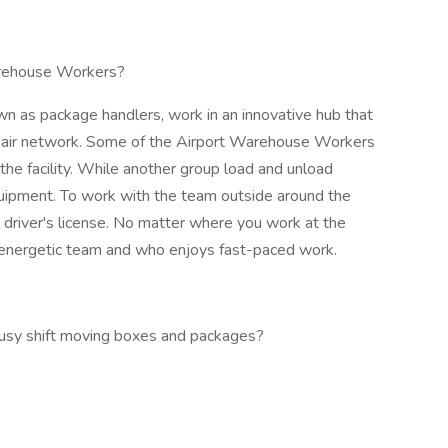
rehouse Workers?
 as package handlers, work in an innovative hub that
e air network. Some of the Airport Warehouse Workers
he facility. While another group load and unload
uipment. To work with the team outside around the
 driver's license. No matter where you work at the
ve, energetic team and who enjoys fast-paced work.
 busy shift moving boxes and packages?