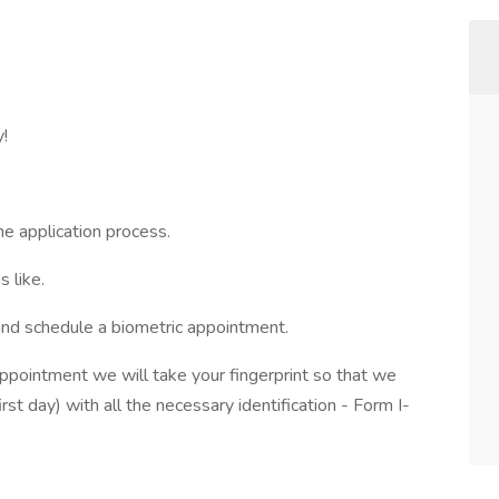
y!
he application process.
 like.
and schedule a biometric appointment.
appointment we will take your fingerprint so that we
irst day) with all the necessary identification - Form I-