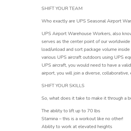
SHIFT YOUR TEAM
Who exactly are UPS Seasonal Airport Wa
UPS Airport Warehouse Workers, also known
serves as the center point of our worldwid
load/unload and sort package volume inside t
various UPS aircraft outdoors using UPS eq
UPS aircraft, you would need to have a valid
airport, you will join a diverse, collaborati
SHIFT YOUR SKILLS
So, what does it take to make it through a
The ability to lift up to 70 lbs
Stamina – this is a workout like no other!
Ability to work at elevated heights