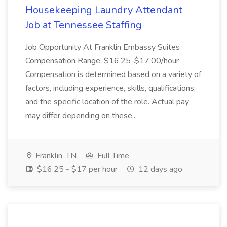
Housekeeping Laundry Attendant
Job at Tennessee Staffing
Job Opportunity At Franklin Embassy Suites
Compensation Range: $16.25-$17.00/hour
Compensation is determined based on a variety of
factors, including experience, skills, qualifications,
and the specific location of the role. Actual pay
may differ depending on these...
Franklin, TN
Full Time
$16.25 - $17 per hour
12 days ago