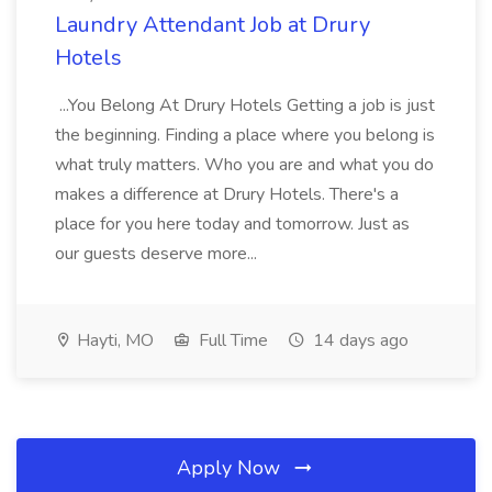
Laundry Attendant Job at Drury
Hotels
...You Belong At Drury Hotels Getting a job is just
the beginning. Finding a place where you belong is
what truly matters. Who you are and what you do
makes a difference at Drury Hotels. There's a
place for you here today and tomorrow. Just as
our guests deserve more...
Hayti, MO
Full Time
14 days ago
Apply Now