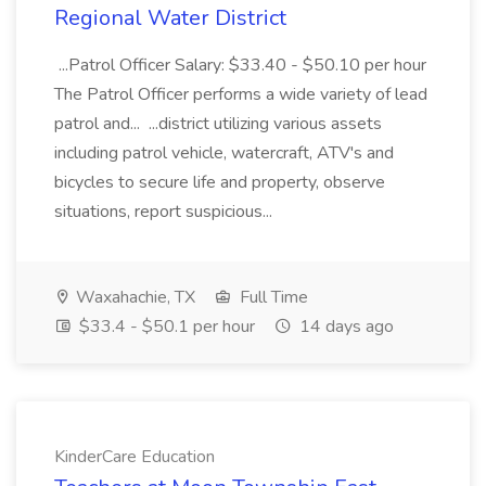
Regional Water District
...Patrol Officer Salary: $33.40 - $50.10 per hour
The Patrol Officer performs a wide variety of lead
patrol and... ...district utilizing various assets
including patrol vehicle, watercraft, ATV's and
bicycles to secure life and property, observe
situations, report suspicious...
Waxahachie, TX
Full Time
$33.4 - $50.1 per hour
14 days ago
KinderCare Education