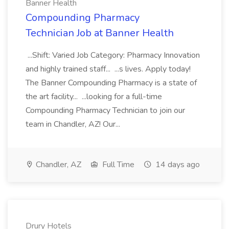
Banner Health
Compounding Pharmacy
Technician Job at Banner Health
...Shift: Varied Job Category: Pharmacy Innovation
and highly trained staff... ...s lives. Apply today!
The Banner Compounding Pharmacy is a state of
the art facility... ...looking for a full-time
Compounding Pharmacy Technician to join our
team in Chandler, AZ! Our...
Chandler, AZ
Full Time
14 days ago
Drury Hotels