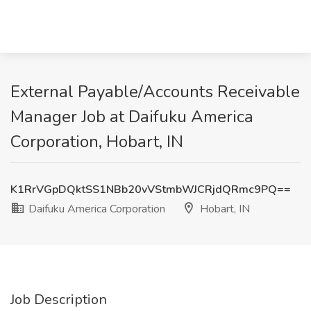
External Payable/Accounts Receivable
Manager Job at Daifuku America
Corporation, Hobart, IN
K1RrVGpDQktSS1NBb20vVStmbWJCRjdQRmc9PQ==
Daifuku America Corporation
Hobart, IN
Job Description