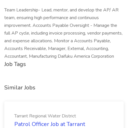
Team Leadership- Lead, mentor, and develop the AP/ AR
team, ensuring high performance and continuous
improvement. Accounts Payable Oversight - Manage the
full AP cycle, including invoice processing, vendor payments,
and expense allocations. Monitor a Accounts Payable,
Accounts Receivable, Manager, External, Accounting,
Accountant, Manufacturing Daifuku America Corporation
Job Tags
Similar Jobs
Tarrant Regional Water District
Patrol Officer Job at Tarrant