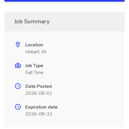
Job Summary
Location
Hobart, IN
Job Type
Full Time
Date Posted
2026-08-01
Expiration date
2026-08-31