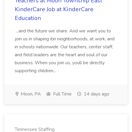
Teachers at Moon Township East
KinderCare Job at KinderCare
Education
...and the future we share. And we want you to
join us in shaping itin neighborhoods, at work, and
in schools nationwide. Our teachers, center staff,
and field leaders are the heart and soul of our
business. When you join us, youll be directly
supporting children...
Moon, PA
Full Time
14 days ago
Tennessee Staffing