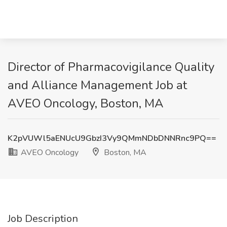
Director of Pharmacovigilance Quality
and Alliance Management Job at
AVEO Oncology, Boston, MA
K2pVUWl5aENUcU9GbzI3Vy9QMmNDbDNNRnc9PQ==
AVEO Oncology
Boston, MA
Job Description