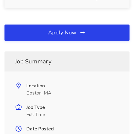
Apply Now
Job Summary
Location
Boston, MA
Job Type
Full Time
Date Posted