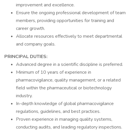
improvement and excellence.
Ensure the ongoing professional development of team
members, providing opportunities for training and
career growth.
Allocate resources effectively to meet departmental
and company goals.
PRINCIPAL DUTIES:
Advanced degree in a scientific discipline is preferred.
Minimum of 10 years of experience in
pharmacovigilance, quality management, or a related
field within the pharmaceutical or biotechnology
industry.
In-depth knowledge of global pharmacovigilance
regulations, guidelines, and best practices.
Proven experience in managing quality systems,
conducting audits, and leading regulatory inspections.