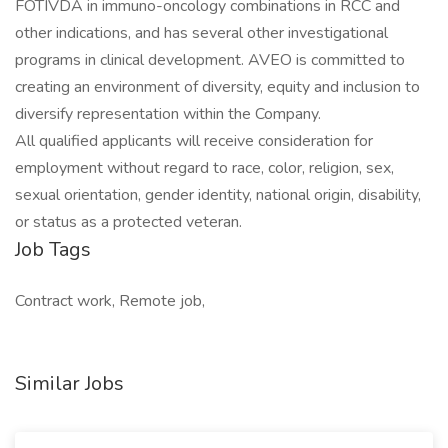
FOTIVDA in immuno-oncology combinations in RCC and
other indications, and has several other investigational
programs in clinical development. AVEO is committed to
creating an environment of diversity, equity and inclusion to
diversify representation within the Company.
All qualified applicants will receive consideration for
employment without regard to race, color, religion, sex,
sexual orientation, gender identity, national origin, disability,
or status as a protected veteran.
Job Tags
Contract work, Remote job,
Similar Jobs