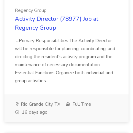
Regency Group
Activity Director (78977) Job at
Regency Group
...Primary Responsibilities The Activity Director
will be responsible for planning, coordinating, and
directing the resident's activity program and the
maintenance of necessary documentation.
Essential Functions Organize both individual and
group activities...
Rio Grande City, TX
Full Time
16 days ago