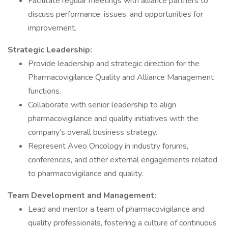
Facilitate regular meetings with alliance partners to
discuss performance, issues, and opportunities for
improvement.
Strategic Leadership:
Provide leadership and strategic direction for the
Pharmacovigilance Quality and Alliance Management
functions.
Collaborate with senior leadership to align
pharmacovigilance and quality initiatives with the
company’s overall business strategy.
Represent Aveo Oncology in industry forums,
conferences, and other external engagements related
to pharmacovigilance and quality.
Team Development and Management:
Lead and mentor a team of pharmacovigilance and
quality professionals, fostering a culture of continuous