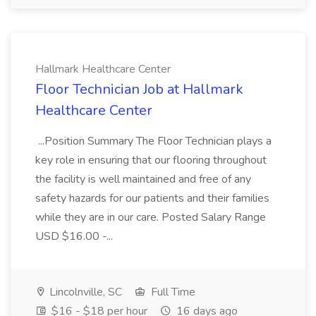
Hallmark Healthcare Center
Floor Technician Job at Hallmark
Healthcare Center
...Position Summary The Floor Technician plays a
key role in ensuring that our flooring throughout
the facility is well maintained and free of any
safety hazards for our patients and their families
while they are in our care. Posted Salary Range
USD $16.00 -...
Lincolnville, SC
Full Time
$16 - $18 per hour
16 days ago