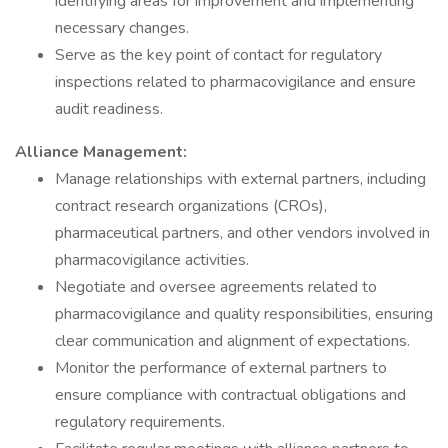
identifying areas for improvement and implementing
necessary changes.
Serve as the key point of contact for regulatory
inspections related to pharmacovigilance and ensure
audit readiness.
Alliance Management:
Manage relationships with external partners, including
contract research organizations (CROs),
pharmaceutical partners, and other vendors involved in
pharmacovigilance activities.
Negotiate and oversee agreements related to
pharmacovigilance and quality responsibilities, ensuring
clear communication and alignment of expectations.
Monitor the performance of external partners to
ensure compliance with contractual obligations and
regulatory requirements.