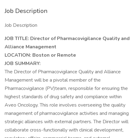
Job Description
Job Description
JOB TITLE: Director of Pharmacovigilance Quality and
Alliance Management
LOCATION: Boston or Remote
JOB SUMMARY:
The Director of Pharmacovigilance Quality and Alliance
Management will be a pivotal member of the
Pharmacovigilance (PV)team, responsible for ensuring the
highest standards of drug safety and compliance within
Aveo Oncology. This role involves overseeing the quality
management of pharmacovigilance activities and managing
strategic alliances with external partners. The Director will
collaborate cross-functionally with clinical development,