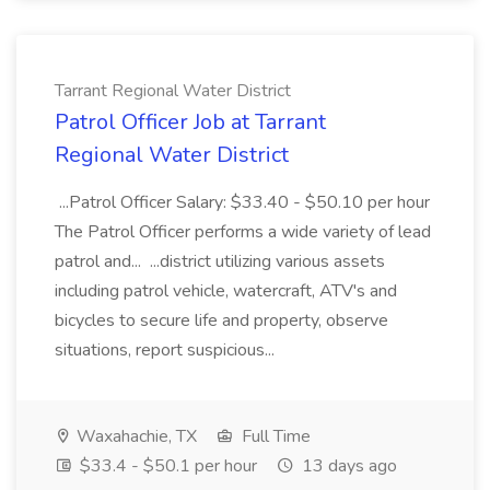
Tarrant Regional Water District
Patrol Officer Job at Tarrant
Regional Water District
...Patrol Officer Salary: $33.40 - $50.10 per hour
The Patrol Officer performs a wide variety of lead
patrol and... ...district utilizing various assets
including patrol vehicle, watercraft, ATV's and
bicycles to secure life and property, observe
situations, report suspicious...
Waxahachie, TX
Full Time
$33.4 - $50.1 per hour
13 days ago