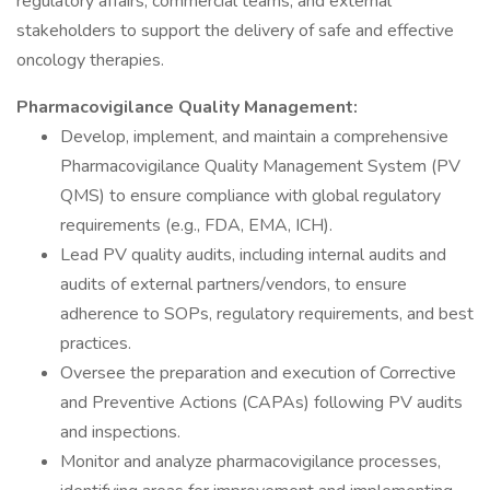
regulatory affairs, commercial teams, and external
stakeholders to support the delivery of safe and effective
oncology therapies.
Pharmacovigilance Quality Management:
Develop, implement, and maintain a comprehensive
Pharmacovigilance Quality Management System (PV
QMS) to ensure compliance with global regulatory
requirements (e.g., FDA, EMA, ICH).
Lead PV quality audits, including internal audits and
audits of external partners/vendors, to ensure
adherence to SOPs, regulatory requirements, and best
practices.
Oversee the preparation and execution of Corrective
and Preventive Actions (CAPAs) following PV audits
and inspections.
Monitor and analyze pharmacovigilance processes,