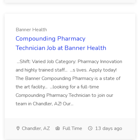
Banner Health
Compounding Pharmacy
Technician Job at Banner Health
...Shift: Varied Job Category: Pharmacy Innovation
and highly trained staff... ...s lives. Apply today!
The Banner Compounding Pharmacy is a state of
the art facility... ...looking for a full-time
Compounding Pharmacy Technician to join our
team in Chandler, AZ! Our...
Chandler, AZ
Full Time
13 days ago