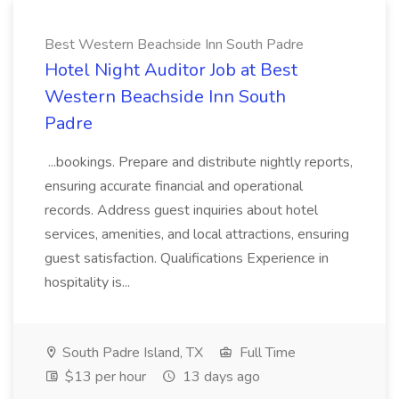
Best Western Beachside Inn South Padre
Hotel Night Auditor Job at Best
Western Beachside Inn South
Padre
...bookings. Prepare and distribute nightly reports,
ensuring accurate financial and operational
records. Address guest inquiries about hotel
services, amenities, and local attractions, ensuring
guest satisfaction. Qualifications Experience in
hospitality is...
South Padre Island, TX
Full Time
$13 per hour
13 days ago