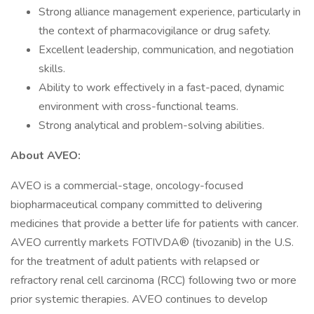
Strong alliance management experience, particularly in
the context of pharmacovigilance or drug safety.
Excellent leadership, communication, and negotiation
skills.
Ability to work effectively in a fast-paced, dynamic
environment with cross-functional teams.
Strong analytical and problem-solving abilities.
About AVEO:
AVEO is a commercial-stage, oncology-focused
biopharmaceutical company committed to delivering
medicines that provide a better life for patients with cancer.
AVEO currently markets FOTIVDA® (tivozanib) in the U.S.
for the treatment of adult patients with relapsed or
refractory renal cell carcinoma (RCC) following two or more
prior systemic therapies. AVEO continues to develop