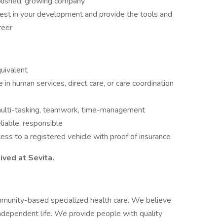
blished, growing company
est in your development and provide the tools and
areer
uivalent
in human services, direct care, or care coordination
 multi-tasking, teamwork, time-management
liable, responsible
cess to a registered vehicle with proof of insurance
ived at Sevita.
mmunity-based specialized health care. We believe
independent life. We provide people with quality