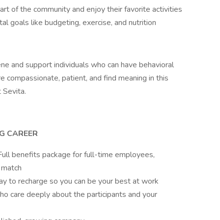
part of the community and enjoy their favorite activities
l goals like budgeting, exercise, and nutrition
iene and support individuals who can have behavioral
e compassionate, patient, and find meaning in this
t Sevita.
NG CAREER
ull benefits package for full-time employees,
 match
pay to recharge so you can be your best at work
ho care deeply about the participants and your