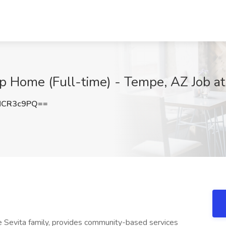
p Home (Full-time) - Tempe, AZ Job at
NCR3c9PQ==
the Sevita family, provides community-based services