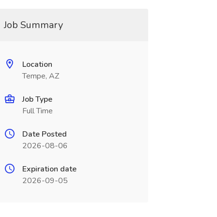
Job Summary
Location
Tempe, AZ
Job Type
Full Time
Date Posted
2026-08-06
Expiration date
2026-09-05