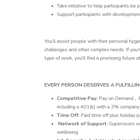
Take initiative to help participants be 
Support participants with developmenta
You’ll assist people with their personal hyg
challenges and other complex needs. If you’r
type of work, you'll find a promising future a
EVERY PERSON DESERVES A FULFILLI
Competitive Pay:
Pay on Demand
,
F
including a 401(k) with a 3% company
Time Off:
Paid time off plus holiday 
Network of Support:
Supervisors w
wellbeing