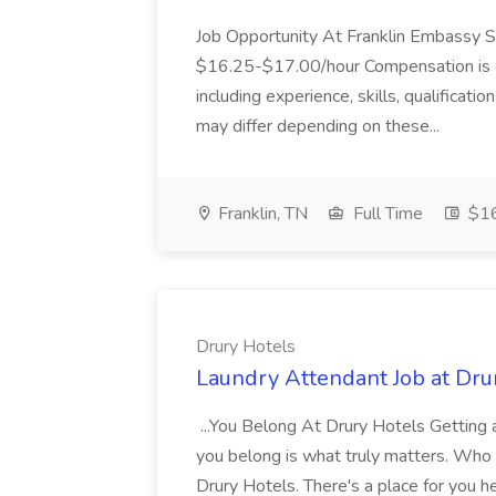
Job Opportunity At Franklin Embassy 
$16.25-$17.00/hour Compensation is de
including experience, skills, qualificatio
may differ depending on these...
Franklin, TN
Full Time
$16
Drury Hotels
Laundry Attendant Job at Dru
...You Belong At Drury Hotels Getting a
you belong is what truly matters. Who
Drury Hotels. There's a place for you 