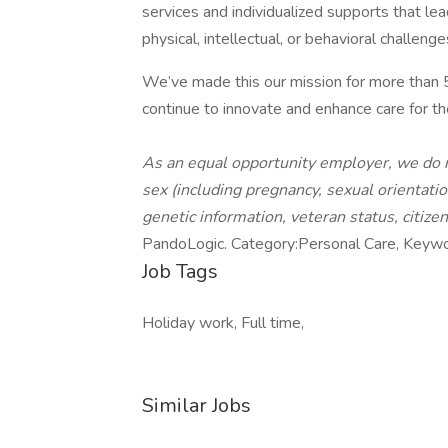
services and individualized supports that l
physical, intellectual, or behavioral challenge
We’ve made this our mission for more than
continue to innovate and enhance care for th
As an equal opportunity employer, we do not
sex (including pregnancy, sexual orientation,
genetic information, veteran status, citize
PandoLogic. Category:Personal Care, Keyw
Job Tags
Holiday work, Full time,
Similar Jobs