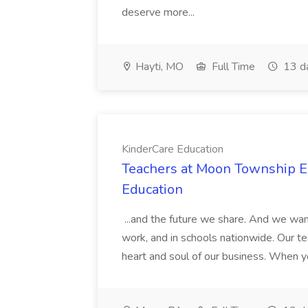
deserve more...
Hayti, MO
Full Time
13 d
KinderCare Education
Teachers at Moon Township Ea
Education
...and the future we share. And we want
work, and in schools nationwide. Our tea
heart and soul of our business. When you