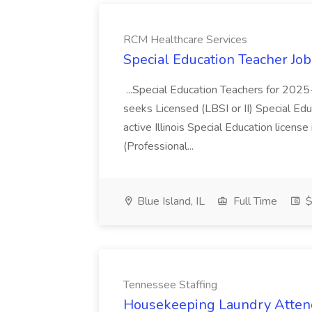
RCM Healthcare Services
Special Education Teacher Jo
...Special Education Teachers for 202
seeks Licensed (LBSI or II) Special Edu
active Illinois Special Education license 
(Professional...
Blue Island, IL
Full Time
$
Tennessee Staffing
Housekeeping Laundry Attend