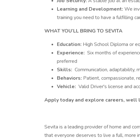
Job Security:
A stable job at an esta
Learning and Development:
We inv
training you need to have a fulfilling c
WHAT YOU’LL BRING TO SEVITA
Education:
High School Diploma or eq
Experience:
Six months of experience 
preferred
Skills:
Communication, adaptability,
Behaviors:
Patient, compassionate, re
Vehicle:
Valid Driver's license and ac
Apply today and explore careers, well l
Sevita is a leading provider of home and co
that everyone deserves to live a full, more 