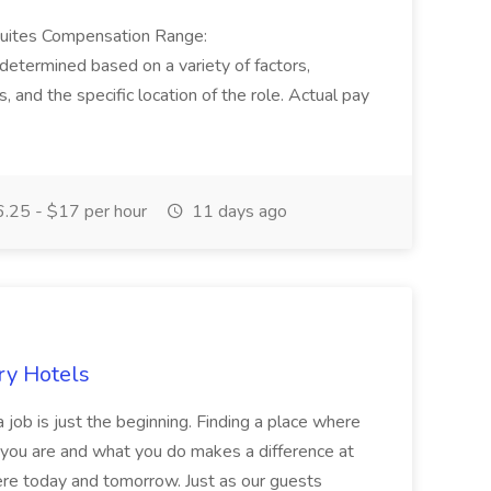
Suites Compensation Range:
termined based on a variety of factors,
ns, and the specific location of the role. Actual pay
.25 - $17 per hour
11 days ago
ry Hotels
 job is just the beginning. Finding a place where
 you are and what you do makes a difference at
here today and tomorrow. Just as our guests