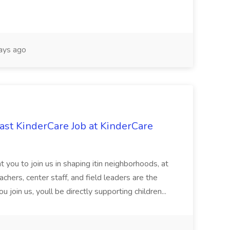
ays ago
st KinderCare Job at KinderCare
 you to join us in shaping itin neighborhoods, at
chers, center staff, and field leaders are the
 join us, youll be directly supporting children...