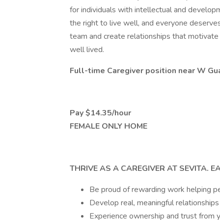
for individuals with intellectual and develo
the right to live well, and everyone deserves t
team and create relationships that motivate u
well lived.
Full-time Caregiver position near W Gu
Pay $14.35/hour
FEMALE ONLY HOME
THRIVE AS A CAREGIVER AT SEVITA. E
Be proud of rewarding work helping peo
Develop real, meaningful relationships
Experience ownership and trust from yo