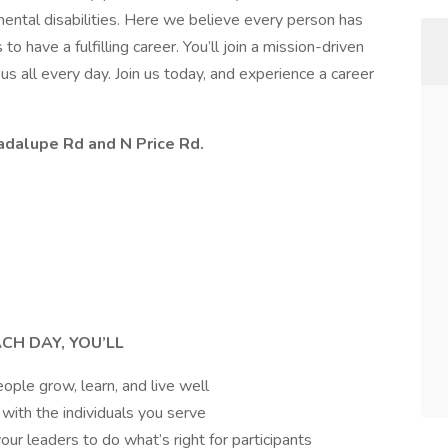
pmental disabilities. Here we believe every person has
o have a fulfilling career. You’ll join a mission-driven
s all every day. Join us today, and experience a career
adalupe Rd and N Price Rd.
ACH DAY, YOU’LL
ple grow, learn, and live well
 with the individuals you serve
ur leaders to do what’s right for participants