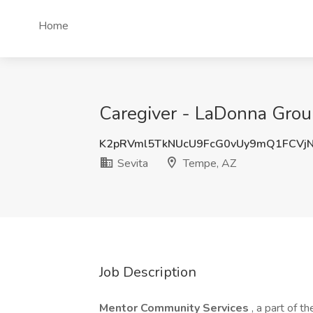
Home
Caregiver - LaDonna Grou
K2pRVml5TkNUcU9FcG0vUy9mQ1FCVj
Sevita
Tempe, AZ
Job Description
Mentor Community Services
, a part of 