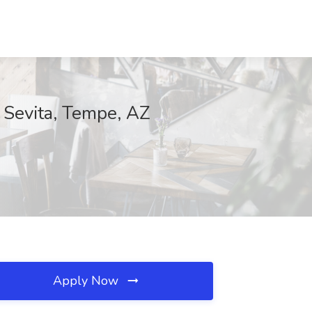
 Sevita, Tempe, AZ
Apply Now