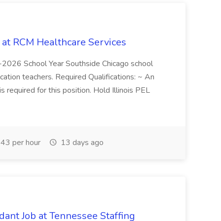
b at RCM Healthcare Services
5-2026 School Year Southside Chicago school
cation teachers. Required Qualifications: ~ An
is required for this position. Hold Illinois PEL
43 per hour
13 days ago
ant Job at Tennessee Staffing