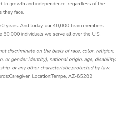
ead to growth and independence, regardless of the
s they face.
 50 years. And today, our 40,000 team members
e 50,000 individuals we serve all over the U.S.
 discriminate on the basis of race, color, religion,
 or gender identity), national origin, age, disability,
nship, or any other characteristic protected by law.
ords:Caregiver, Location:Tempe, AZ-85282