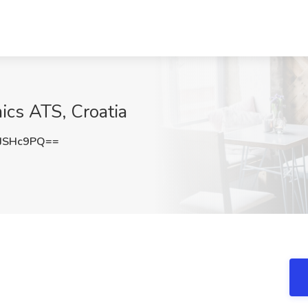
ics ATS, Croatia
JSHc9PQ==