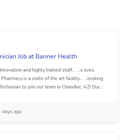
cian Job at Banner Health
novation and highly trained staff... ...s lives.
macy is a state of the art facility... ...looking
chnician to join our team in Chandler, AZ! Our...
 days ago