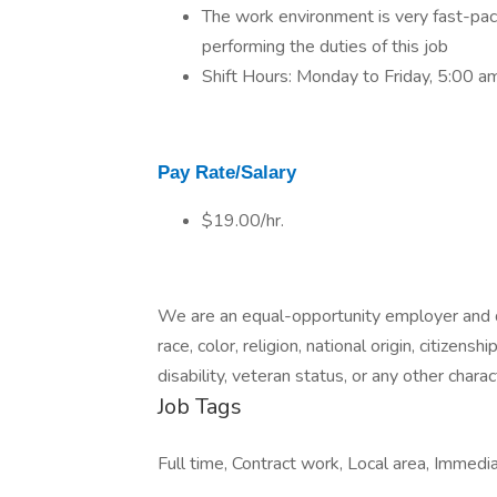
The work environment is very fast-pac
performing the duties of this job
Shift Hours: Monday to Friday, 5:00 a
Pay Rate/Salary
$19.00/hr.
We are an equal-opportunity employer and d
race, color, religion, national origin, citizens
disability, veteran status, or any other charac
Job Tags
Full time, Contract work, Local area, Immedia