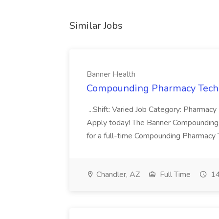
Similar Jobs
Banner Health
Compounding Pharmacy Techni
...Shift: Varied Job Category: Pharmacy In
Apply today! The Banner Compounding Phar
for a full-time Compounding Pharmacy Te
Chandler, AZ
Full Time
14