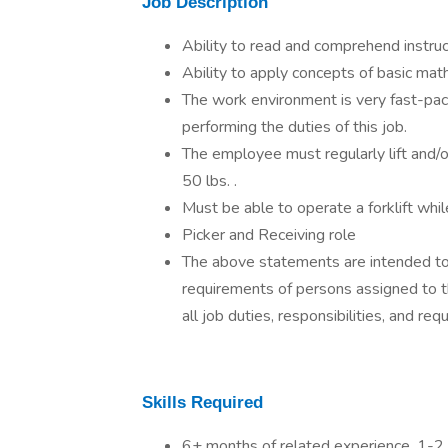
Job Description
Ability to read and comprehend instr
Ability to apply concepts of basic mat
The work environment is very fast-pac
performing the duties of this job.
The employee must regularly lift and/o
50 lbs. .
Must be able to operate a forklift whil
Picker and Receiving role
The above statements are intended to 
requirements of persons assigned to th
all job duties, responsibilities, and re
Skills Required
6+ months of related experience, 1-2 