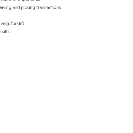
eiving and picking transactions
ving, forklift
kills