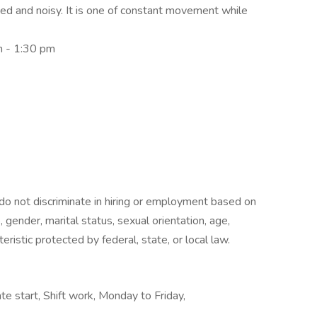
ed and noisy. It is one of constant movement while
m - 1:30 pm
o not discriminate in hiring or employment based on
hip, gender, marital status, sexual orientation, age,
teristic protected by federal, state, or local law.
te start, Shift work, Monday to Friday,