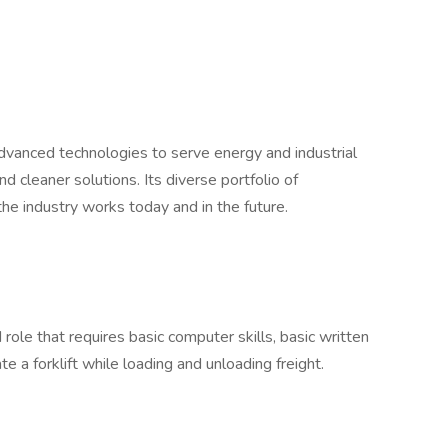
dvanced technologies to serve energy and industrial
d cleaner solutions. Its diverse portfolio of
he industry works today and in the future.
 role that requires basic computer skills, basic written
te a forklift while loading and unloading freight.