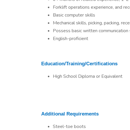
Forklift operations experience, and rec
Basic computer skills
Mechanical skills, picking, packing, recei
Possess basic written communication s
English-proficient
Education/Training/Certifications
High School Diploma or Equivalent
Additional Requirements
Steel-toe boots