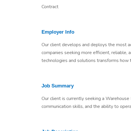
Contract
Employer Info
Our client develops and deploys the most a
companies seeking more efficient, reliable, an
technologies and solutions transforms how t
Job Summary
Our client is currently seeking a Warehouse I
communication skills, and the ability to opera