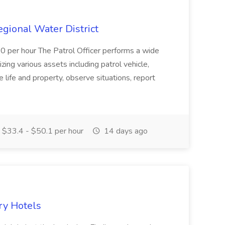
Regional Water District
10 per hour The Patrol Officer performs a wide
tilizing various assets including patrol vehicle,
 life and property, observe situations, report
$33.4 - $50.1 per hour
14 days ago
ry Hotels