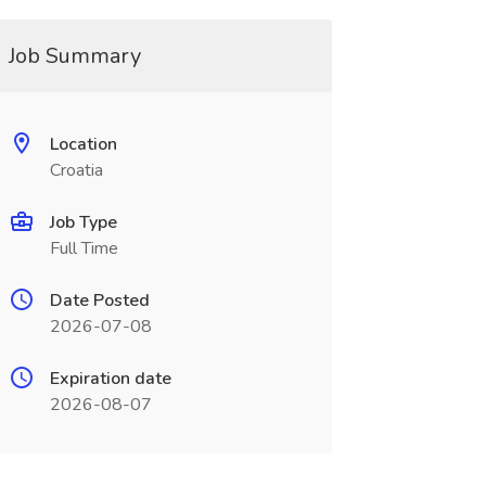
Job Summary
Location
Croatia
Job Type
Full Time
Date Posted
2026-07-08
Expiration date
2026-08-07