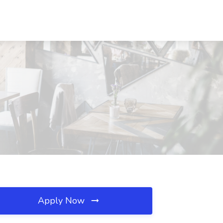
Apply Now