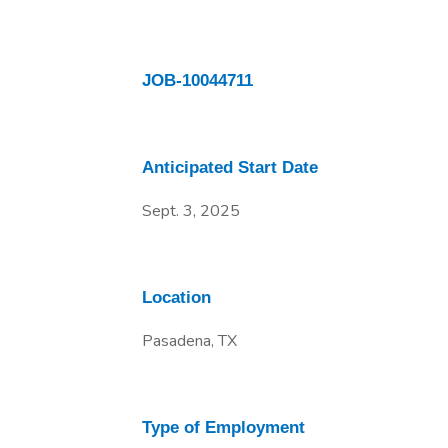
JOB-10044711
Anticipated Start Date
Sept. 3, 2025
Location
Pasadena, TX
Type of Employment