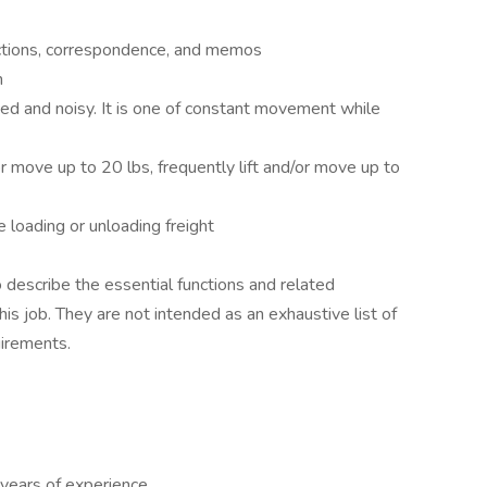
uctions, correspondence, and memos
h
ed and noisy. It is one of constant movement while
r move up to 20 lbs, frequently lift and/or move up to
e loading or unloading freight
describe the essential functions and related
is job. They are not intended as an exhaustive list of
quirements.
years of experience