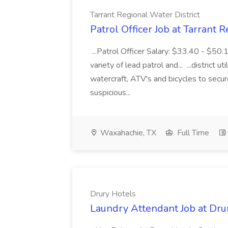
Tarrant Regional Water District
Patrol Officer Job at Tarrant 
...Patrol Officer Salary: $33.40 - $50.
variety of lead patrol and... ...district u
watercraft, ATV's and bicycles to secure
suspicious...
Waxahachie, TX
Full Time
Drury Hotels
Laundry Attendant Job at Dru