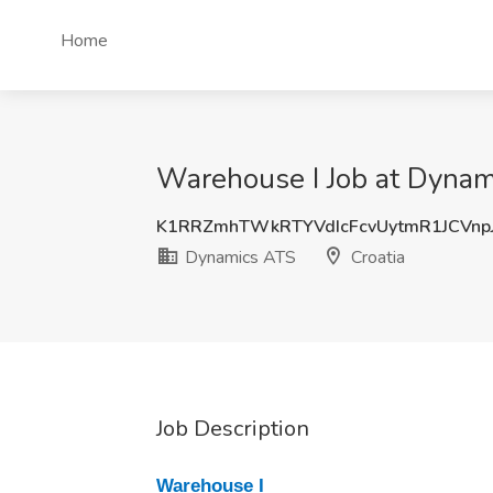
Home
Warehouse I Job at Dynam
K1RRZmhTWkRTYVdIcFcvUytmR1JCVnp
Dynamics ATS
Croatia
Job Description
Warehouse I