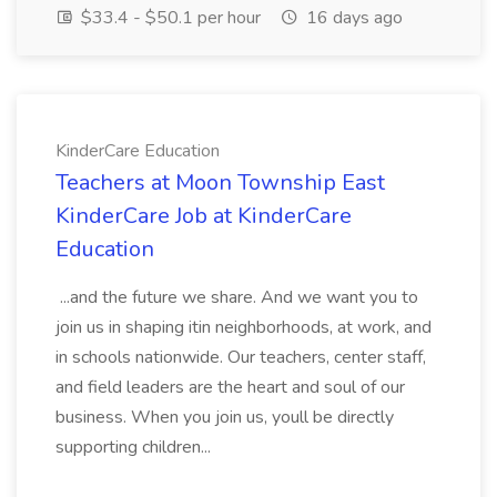
$33.4 - $50.1 per hour
16 days ago
KinderCare Education
Teachers at Moon Township East
KinderCare Job at KinderCare
Education
...and the future we share. And we want you to
join us in shaping itin neighborhoods, at work, and
in schools nationwide. Our teachers, center staff,
and field leaders are the heart and soul of our
business. When you join us, youll be directly
supporting children...