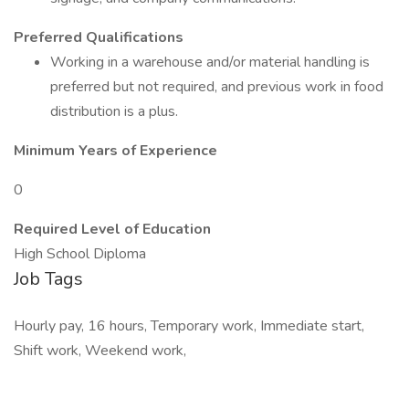
Preferred Qualifications
Working in a warehouse and/or material handling is
preferred but not required, and previous work in food
distribution is a plus.
Minimum Years of Experience
0
Required Level of Education
High School Diploma
Job Tags
Hourly pay, 16 hours, Temporary work, Immediate start,
Shift work, Weekend work,