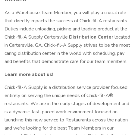
As a Warehouse Team Member, you will play a crucial role
that directly impacts the success of Chick-fil-A restaurants.
Duties include unloading, picking and loading product at the
Chick-fil-A Supply Cartersville
Distribution Center
located
in Cartersville, GA. Chick-fil-A Supply strives to be the most
caring distribution center in the world with scheduling, pay
and benefits that demonstrate care for our team members.
Learn more about us!
Chick-fil-A Supply is a distribution service provider focused
entirely on serving the unique needs of Chick-fil-A®
restaurants. We are in the early stages of development and
is a dynamic, fast-paced work environment focused on
launching this new service to Restaurants across the nation
and we're looking for the best Team Members in our