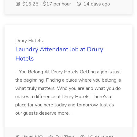
$16.25 - $17 per hour
14 days ago
Drury Hotels
Laundry Attendant Job at Drury
Hotels
...You Belong At Drury Hotels Getting a job is just
the beginning. Finding a place where you belong is
what truly matters. Who you are and what you do
makes a difference at Drury Hotels. There's a
place for you here today and tomorrow. Just as
our guests deserve more...