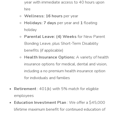
year with immediate access to 40 hours upon
hire
Wellness: 16 hours
per year
Holidays: 7 days
per year and
1
floating
holiday
Parental Leave:
(4) Weeks
for New Parent
Bonding Leave, plus Short-Term Disability
benefits (if applicable)
Health Insurance Options:
A variety of health
insurance options for medical, dental and vision,
including a no premium health insurance option
for individuals and families
Retirement
: 401(k) with 5% match for eligible
employees
Education Investment Plan
: We offer a $45,000
lifetime maximum benefit for continued education of