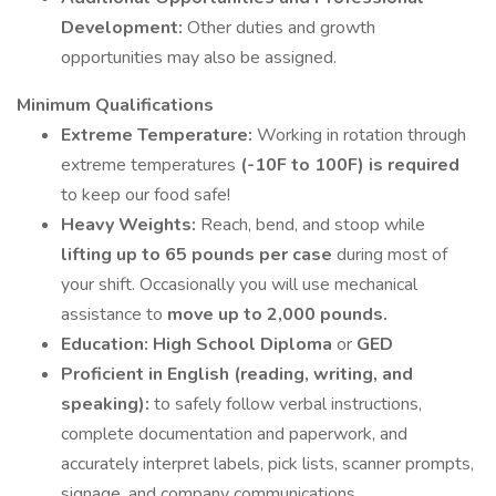
Development:
Other duties and growth
opportunities may also be assigned.
Minimum Qualifications
Extreme Temperature:
Working in rotation through
extreme temperatures
(-10F to 100F) is required
to keep our food safe!
Heavy Weights:
Reach, bend, and stoop while
lifting up to 65 pounds per case
during most of
your shift. Occasionally you will use mechanical
assistance to
move up to 2,000 pounds.
Education:
High School Diploma
or
GED
Proficient in English (reading, writing, and
speaking):
to safely follow verbal instructions,
complete documentation and paperwork, and
accurately interpret labels, pick lists, scanner prompts,
signage, and company communications.