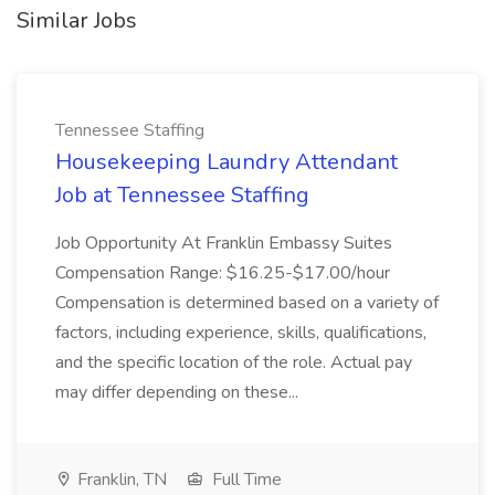
Similar Jobs
Tennessee Staffing
Housekeeping Laundry Attendant
Job at Tennessee Staffing
Job Opportunity At Franklin Embassy Suites
Compensation Range: $16.25-$17.00/hour
Compensation is determined based on a variety of
factors, including experience, skills, qualifications,
and the specific location of the role. Actual pay
may differ depending on these...
Franklin, TN
Full Time