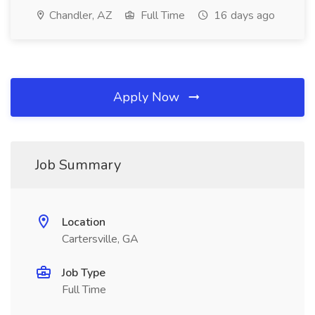
Chandler, AZ
Full Time
16 days ago
Apply Now
Job Summary
Location
Cartersville, GA
Job Type
Full Time