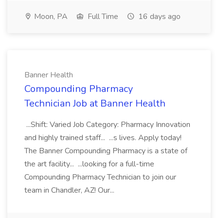
Moon, PA
Full Time
16 days ago
Banner Health
Compounding Pharmacy
Technician Job at Banner Health
...Shift: Varied Job Category: Pharmacy Innovation
and highly trained staff... ...s lives. Apply today!
The Banner Compounding Pharmacy is a state of
the art facility... ...looking for a full-time
Compounding Pharmacy Technician to join our
team in Chandler, AZ! Our...