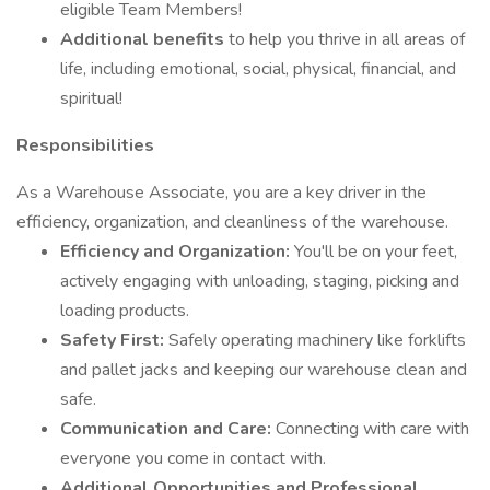
eligible Team Members!
Additional benefits
to help you thrive in all areas of
life, including emotional, social, physical, financial, and
spiritual!
Responsibilities
As a Warehouse Associate, you are a key driver in the
efficiency, organization, and cleanliness of the warehouse.
Efficiency and Organization:
You'll be on your feet,
actively engaging with unloading, staging, picking and
loading products.
Safety First:
Safely operating machinery like forklifts
and pallet jacks and keeping our warehouse clean and
safe.
Communication and Care:
Connecting with care with
everyone you come in contact with.
Additional Opportunities and Professional