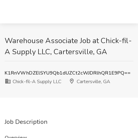
Warehouse Associate Job at Chick-fil-
A Supply LLC, Cartersville, GA
K1RnVWhDZElSYU9Qb1dUZCt2cWJDRlhQR1E9PQ==
Chick-fil-A Supply LLC
Cartersville, GA
Job Description
Overview