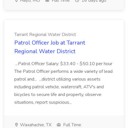
Hayti, MO
Full Time
16 days ago
Tarrant Regional Water District
Patrol Officer Job at Tarrant
Regional Water District
...Patrol Officer Salary: $33.40 - $50.10 per hour
The Patrol Officer performs a wide variety of lead
patrol and... ...district utilizing various assets
including patrol vehicle, watercraft, ATV's and
bicycles to secure life and property, observe
situations, report suspicious...
Waxahachie, TX
Full Time