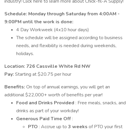
industry! Click here to learn more about Chick-fil-A Supply!
Schedule:
Monday
through Saturday from 4:00AM -
9:00PM until the work is done:
4 Day Workweek (4x10 hour days)
The schedule will be assigned according to business
needs, and flexibility is needed during weekends,
holidays.
Location: 726 Cassville White Rd NW
Pay:
Starting at $20.75 per hour
Benefits:
On top of annual earnings, you will get an
additional $22,000+ worth of benefits per year!
Food and Drinks Provided
: Free meals, snacks, and
drinks as part of your workday!
Generous Paid Time Off
:
PTO
: Accrue up to
3 weeks
of PTO your first