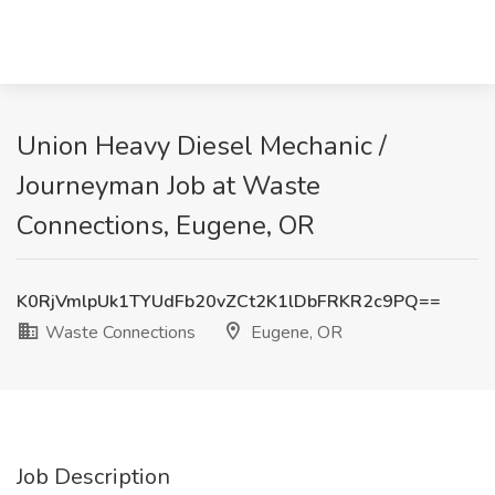
Union Heavy Diesel Mechanic /
Journeyman Job at Waste
Connections, Eugene, OR
K0RjVmlpUk1TYUdFb20vZCt2K1lDbFRKR2c9PQ==
Waste Connections
Eugene, OR
Job Description