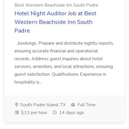
Best Western Beachside Inn South Padre
Hotel Night Auditor Job at Best
Western Beachside Inn South
Padre
...bookings. Prepare and distribute nightly reports,
ensuring accurate financial and operational
records. Address guest inquiries about hotel
services, amenities, and local attractions, ensuring
guest satisfaction. Qualifications Experience in
hospitality is...
South Padre Island, TX
Full Time
$13 per hour
14 days ago