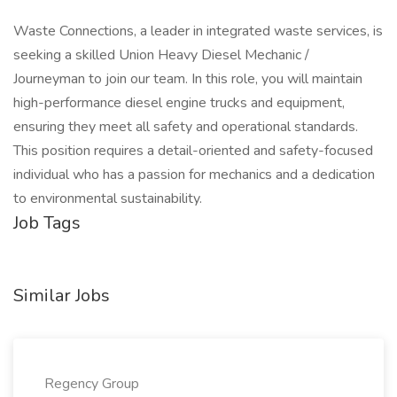
Waste Connections, a leader in integrated waste services, is
seeking a skilled Union Heavy Diesel Mechanic /
Journeyman to join our team. In this role, you will maintain
high-performance diesel engine trucks and equipment,
ensuring they meet all safety and operational standards.
This position requires a detail-oriented and safety-focused
individual who has a passion for mechanics and a dedication
to environmental sustainability.
Job Tags
Similar Jobs
Regency Group