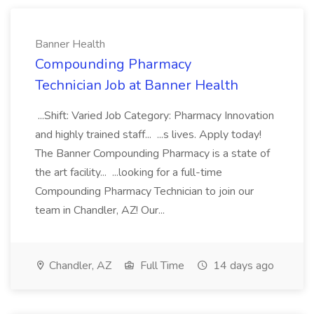
Banner Health
Compounding Pharmacy
Technician Job at Banner Health
...Shift: Varied Job Category: Pharmacy Innovation
and highly trained staff... ...s lives. Apply today!
The Banner Compounding Pharmacy is a state of
the art facility... ...looking for a full-time
Compounding Pharmacy Technician to join our
team in Chandler, AZ! Our...
Chandler, AZ
Full Time
14 days ago