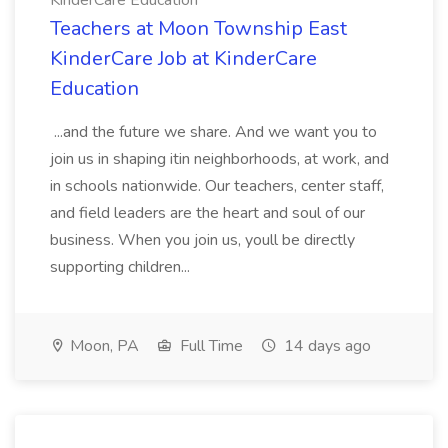
KinderCare Education
Teachers at Moon Township East
KinderCare Job at KinderCare
Education
...and the future we share. And we want you to
join us in shaping itin neighborhoods, at work, and
in schools nationwide. Our teachers, center staff,
and field leaders are the heart and soul of our
business. When you join us, youll be directly
supporting children...
Moon, PA
Full Time
14 days ago