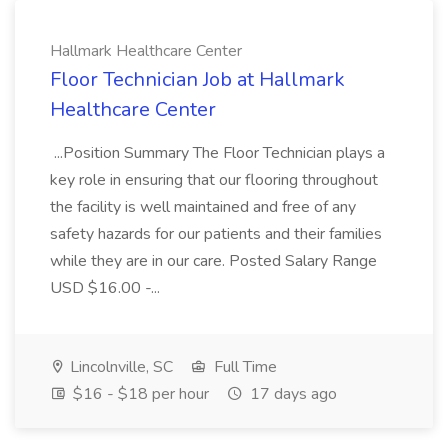
Hallmark Healthcare Center
Floor Technician Job at Hallmark
Healthcare Center
...Position Summary The Floor Technician plays a
key role in ensuring that our flooring throughout
the facility is well maintained and free of any
safety hazards for our patients and their families
while they are in our care. Posted Salary Range
USD $16.00 -...
Lincolnville, SC
Full Time
$16 - $18 per hour
17 days ago