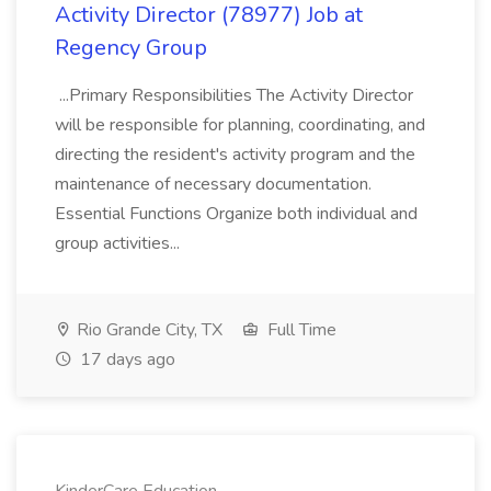
Activity Director (78977) Job at
Regency Group
...Primary Responsibilities The Activity Director
will be responsible for planning, coordinating, and
directing the resident's activity program and the
maintenance of necessary documentation.
Essential Functions Organize both individual and
group activities...
Rio Grande City, TX
Full Time
17 days ago