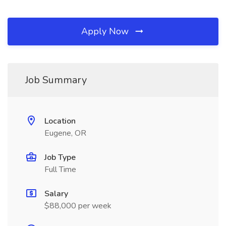
Apply Now
Job Summary
Location
Eugene, OR
Job Type
Full Time
Salary
$88,000 per week