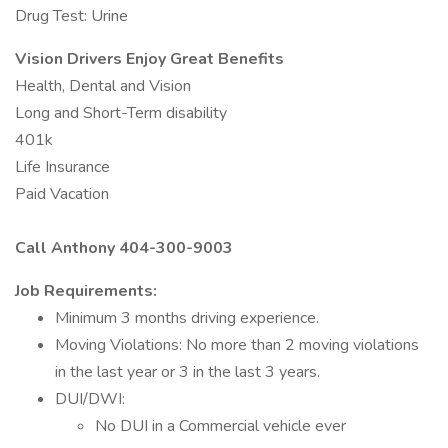
Drug Test: Urine
Vision Drivers Enjoy Great Benefits
Health, Dental and Vision
Long and Short-Term disability
401k
Life Insurance
Paid Vacation
Call Anthony 404-300-9003
Job Requirements:
Minimum 3 months driving experience.
Moving Violations: No more than 2 moving violations
in the last year or 3 in the last 3 years.
DUI/DWI: ​
No DUI in a Commercial vehicle ever