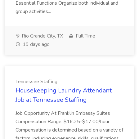
Essential Functions Organize both individual and
group activities...
Rio Grande City, TX
Full Time
19 days ago
Tennessee Staffing
Housekeeping Laundry Attendant
Job at Tennessee Staffing
Job Opportunity At Franklin Embassy Suites
Compensation Range: $16.25-$17.00/hour
Compensation is determined based on a variety of
factors, including experience, skills, qualifications,