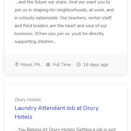
...and the future we share. And we want you to
join us in shaping itin neighborhoods, at work, and
in schools nationwide. Our teachers, center staff,
and field leaders are the heart and soul of our
business. When you join us, youll be directly
supporting children...
Moon, PA
Full Time
16 days ago
Drury Hotels
Laundry Attendant Job at Drury
Hotels
...You Belong At Drury Hotels Getting a job is just