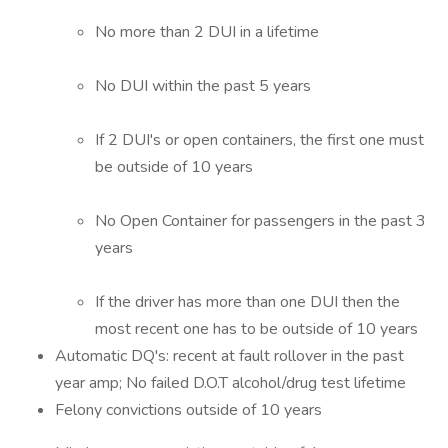
No more than 2 DUI in a lifetime
No DUI within the past 5 years
If 2 DUI's or open containers, the first one must
be outside of 10 years
No Open Container for passengers in the past 3
years
If the driver has more than one DUI then the
most recent one has to be outside of 10 years
Automatic DQ's: recent at fault rollover in the past
year amp; No failed D.O.T alcohol/drug test lifetime
Felony convictions outside of 10 years