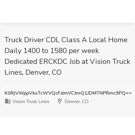
Truck Driver CDL Class A Local Home
Daily 1400 to 1580 per week
Dedicated ERCKDC Job at Vision Truck
Lines, Denver, CO
K0RjVWppVkxTcWVQcFdmVCtmQ1JDMTNPRmc9PQ==
Vision Truck Lines
Denver, CO