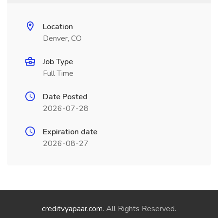
Location
Denver, CO
Job Type
Full Time
Date Posted
2026-07-28
Expiration date
2026-08-27
creditvyapaar.com
. All Rights Reserved.