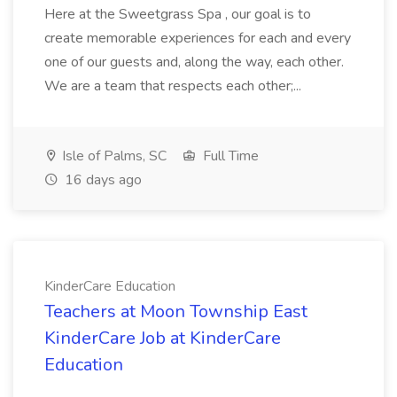
Here at the Sweetgrass Spa , our goal is to
create memorable experiences for each and every
one of our guests and, along the way, each other.
We are a team that respects each other;...
Isle of Palms, SC
Full Time
16 days ago
KinderCare Education
Teachers at Moon Township East
KinderCare Job at KinderCare
Education