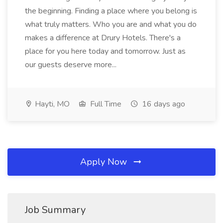
the beginning. Finding a place where you belong is
what truly matters. Who you are and what you do
makes a difference at Drury Hotels. There's a
place for you here today and tomorrow. Just as
our guests deserve more...
Hayti, MO
Full Time
16 days ago
Apply Now
Job Summary