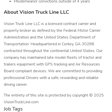
Misdemeanor convictions outside of 4 years
About Vision Truck Line LLC
Vision Truck Line LLC is a licensed contract carrier and
property broker as defined by the Federal Motor Carrier
Administration and the United States Department of
Transportation. Headquartered in Conley, GA 30288
contracted throughout the continental United States. Our
company has maintained late model fleets of tractor and
trailers equipment with GPS tracking and Air Resources
Board compliant devices. We are committed to providing
professional Drivers with a safe, rewarding and reliable
driving career.
The entirety of this site is protected by copyright © 2025
VisionTruckLine.com
Job Tags