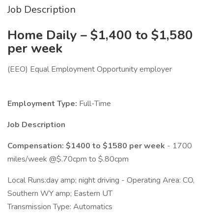
Job Description
Home Daily – $1,400 to $1,580
per week
(EEO) Equal Employment Opportunity employer
Employment Type:
Full-Time
Job Description
Compensation: $1400 to $1580 per week
- 1700
miles/week @$.70cpm to $.80cpm
Local Runs:day amp; night driving - Operating Area: CO,
Southern WY amp; Eastern UT
Transmission Type: Automatics