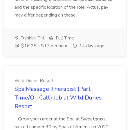
and the specific location of the role. Actual pay
may differ depending on these...
Franklin, TN
Full Time
$16.25 - $17 per hour
14 days ago
Wild Dunes Resort
Spa Massage Therapist (Part
Time/On Call) Job at Wild Dunes
Resort
...Grow your career at the Spa at Sweetgrass,
ranked number 30 by Spas of America in 2022.