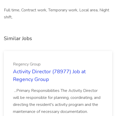
Full time, Contract work, Temporary work, Local area, Night
shift,
Similar Jobs
Regency Group
Activity Director (78977) Job at
Regency Group
...Primary Responsibilities The Activity Director
will be responsible for planning, coordinating, and
directing the resident's activity program and the
maintenance of necessary documentation.