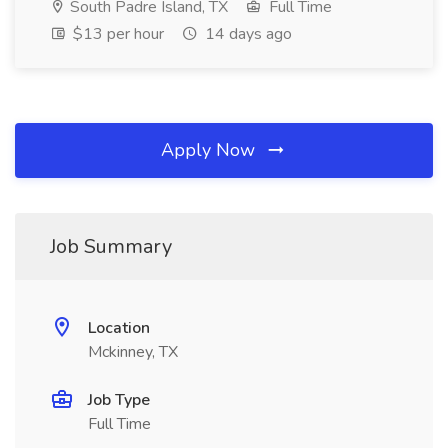
South Padre Island, TX
Full Time
$13 per hour
14 days ago
Apply Now
Job Summary
Location
Mckinney, TX
Job Type
Full Time