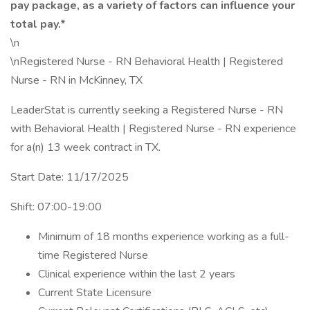
pay package, as a variety of factors can influence your
total pay.*
\n
\nRegistered Nurse - RN Behavioral Health | Registered
Nurse - RN in McKinney, TX
LeaderStat is currently seeking a Registered Nurse - RN
with Behavioral Health | Registered Nurse - RN experience
for a(n) 13 week contract in TX.
Start Date: 11/17/2025
Shift: 07:00-19:00
Minimum of 18 months experience working as a full-
time Registered Nurse
Clinical experience within the last 2 years
Current State Licensure