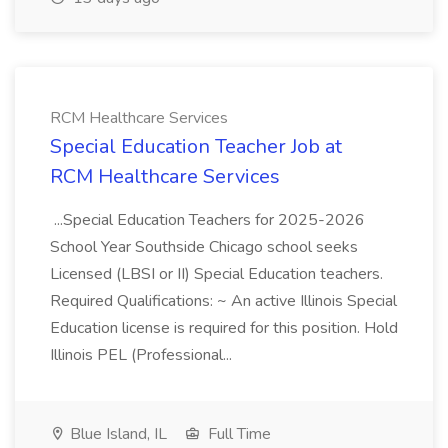
RCM Healthcare Services
Special Education Teacher Job at
RCM Healthcare Services
...Special Education Teachers for 2025-2026
School Year Southside Chicago school seeks
Licensed (LBSI or II) Special Education teachers.
Required Qualifications: ~ An active Illinois Special
Education license is required for this position. Hold
Illinois PEL (Professional...
Blue Island, IL
Full Time