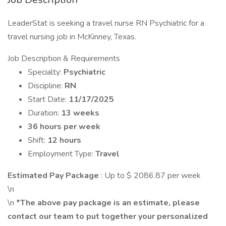
LeaderStat is seeking a travel nurse RN Psychiatric for a
travel nursing job in McKinney, Texas.
Job Description & Requirements
Specialty:
Psychiatric
Discipline:
RN
Start Date:
11/17/2025
Duration:
13 weeks
36 hours per week
Shift:
12 hours
Employment Type:
Travel
Estimated Pay Package
: Up to $ 2086.87 per week
\n
\n
*The above pay package is an estimate, please
contact our team to put together your personalized