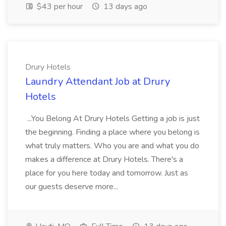
$43 per hour
13 days ago
Drury Hotels
Laundry Attendant Job at Drury
Hotels
...You Belong At Drury Hotels Getting a job is just
the beginning. Finding a place where you belong is
what truly matters. Who you are and what you do
makes a difference at Drury Hotels. There's a
place for you here today and tomorrow. Just as
our guests deserve more...