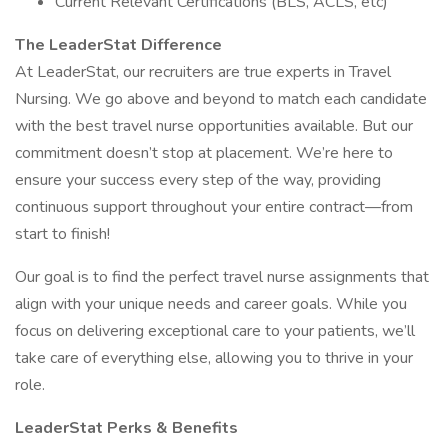
Current Relevant Certifications (BLS, ACLS, etc)
The LeaderStat Difference
At LeaderStat, our recruiters are true experts in Travel
Nursing. We go above and beyond to match each candidate
with the best travel nurse opportunities available. But our
commitment doesn’t stop at placement. We’re here to
ensure your success every step of the way, providing
continuous support throughout your entire contract—from
start to finish!
Our goal is to find the perfect travel nurse assignments that
align with your unique needs and career goals. While you
focus on delivering exceptional care to your patients, we’ll
take care of everything else, allowing you to thrive in your
role.
LeaderStat Perks & Benefits