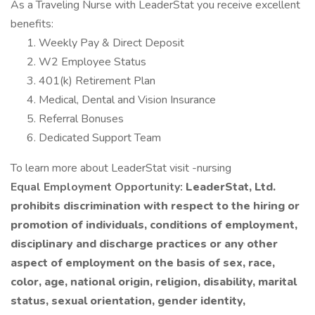
As a Traveling Nurse with LeaderStat you receive excellent
benefits:
Weekly Pay & Direct Deposit
W2 Employee Status
401(k) Retirement Plan
Medical, Dental and Vision Insurance
Referral Bonuses
Dedicated Support Team
To learn more about LeaderStat visit -nursing
Equal Employment Opportunity:
LeaderStat, Ltd.
prohibits discrimination with respect to the hiring or
promotion of individuals, conditions of employment,
disciplinary and discharge practices or any other
aspect of employment on the basis of sex, race,
color, age, national origin, religion, disability, marital
status, sexual orientation, gender identity,