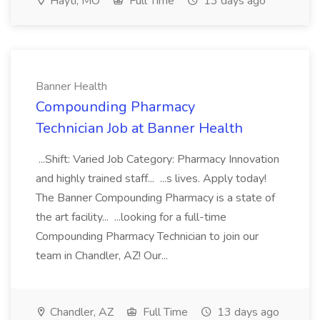
Hayti, MO
Full Time
13 days ago
Banner Health
Compounding Pharmacy
Technician Job at Banner Health
...Shift: Varied Job Category: Pharmacy Innovation
and highly trained staff... ...s lives. Apply today!
The Banner Compounding Pharmacy is a state of
the art facility... ...looking for a full-time
Compounding Pharmacy Technician to join our
team in Chandler, AZ! Our...
Chandler, AZ
Full Time
13 days ago