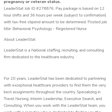
pregnancy or veteran status.
LeaderStat Job ID #278876. Pay package is based on 12
hour shifts and 36 hours per week (subject to confirmation)
with tax-free stipend amount to be determined. Posted job
title: Behavioral Psychology - Registered Nurse
About LeaderStat
LeaderStat is a National staffing, recruiting, and consulting
firm dedicated to the healthcare industry.
For 20 years, LeaderStat has been dedicated to partnering
with exceptional healthcare providers to find them the very
best assignments throughout the country. Specializing in
Travel Nursing, Interim Leadership, Executive Search, and
Consulting. When you work with the LeaderStat team, you