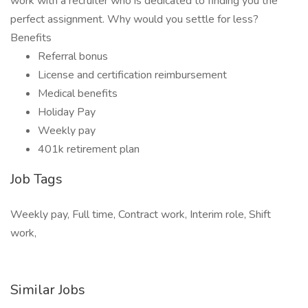
work with a recruiter who is dedicated to finding you the
perfect assignment. Why would you settle for less?
Benefits
Referral bonus
License and certification reimbursement
Medical benefits
Holiday Pay
Weekly pay
401k retirement plan
Job Tags
Weekly pay, Full time, Contract work, Interim role, Shift
work,
Similar Jobs