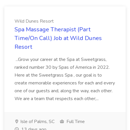
Wild Dunes Resort
Spa Massage Therapist (Part
Time/On Call) Job at Wild Dunes
Resort
...Grow your career at the Spa at Sweetgrass,
ranked number 30 by Spas of America in 2022.
Here at the Sweetgrass Spa , our goal is to
create memorable experiences for each and every
one of our guests and, along the way, each other.
We are a team that respects each other;...
Isle of Palms, SC
Full Time
13 days ago