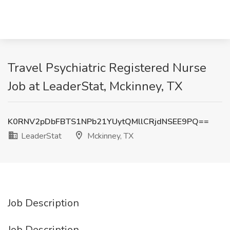
Travel Psychiatric Registered Nurse
Job at LeaderStat, Mckinney, TX
K0RNV2pDbFBTS1NPb21YUytQMllCRjdNSEE9PQ==
LeaderStat
Mckinney, TX
Job Description
Job Description