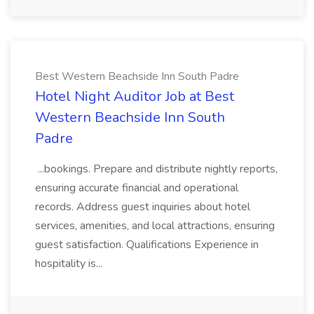
Best Western Beachside Inn South Padre
Hotel Night Auditor Job at Best
Western Beachside Inn South
Padre
...bookings. Prepare and distribute nightly reports,
ensuring accurate financial and operational
records. Address guest inquiries about hotel
services, amenities, and local attractions, ensuring
guest satisfaction. Qualifications Experience in
hospitality is...