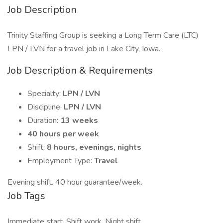
Job Description
Trinity Staffing Group is seeking a Long Term Care (LTC)
LPN / LVN for a travel job in Lake City, Iowa.
Job Description & Requirements
Specialty:
LPN / LVN
Discipline:
LPN / LVN
Duration:
13 weeks
40 hours per week
Shift:
8 hours, evenings, nights
Employment Type:
Travel
Evening shift. 40 hour guarantee/week.
Job Tags
Immediate start, Shift work, Night shift,