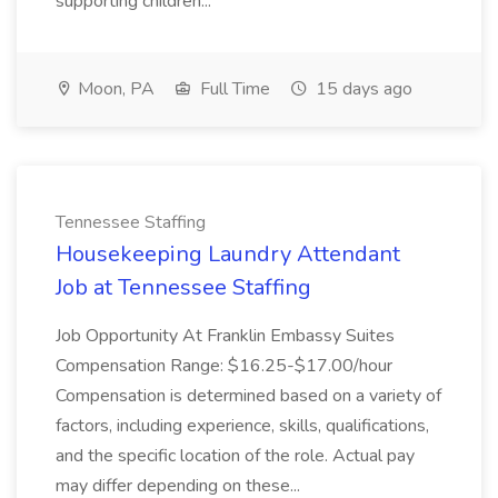
supporting children...
Moon, PA
Full Time
15 days ago
Tennessee Staffing
Housekeeping Laundry Attendant
Job at Tennessee Staffing
Job Opportunity At Franklin Embassy Suites
Compensation Range: $16.25-$17.00/hour
Compensation is determined based on a variety of
factors, including experience, skills, qualifications,
and the specific location of the role. Actual pay
may differ depending on these...