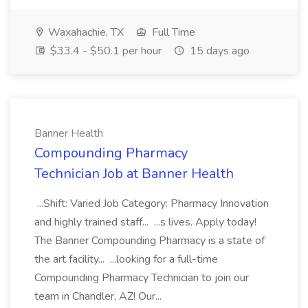
Waxahachie, TX
Full Time
$33.4 - $50.1 per hour
15 days ago
Banner Health
Compounding Pharmacy
Technician Job at Banner Health
...Shift: Varied Job Category: Pharmacy Innovation
and highly trained staff... ...s lives. Apply today!
The Banner Compounding Pharmacy is a state of
the art facility... ...looking for a full-time
Compounding Pharmacy Technician to join our
team in Chandler, AZ! Our...