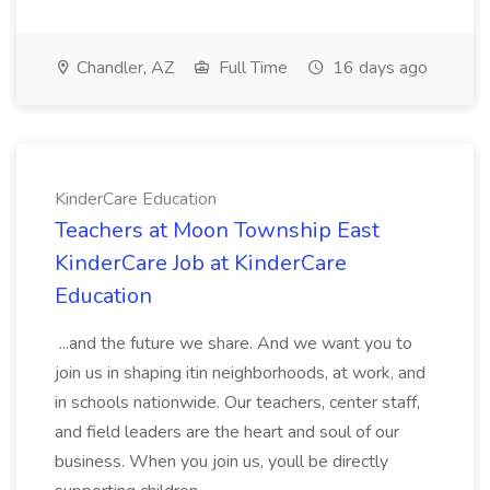
Chandler, AZ
Full Time
16 days ago
KinderCare Education
Teachers at Moon Township East
KinderCare Job at KinderCare
Education
...and the future we share. And we want you to
join us in shaping itin neighborhoods, at work, and
in schools nationwide. Our teachers, center staff,
and field leaders are the heart and soul of our
business. When you join us, youll be directly