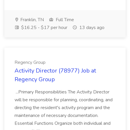
Franklin, TN
Full Time
$16.25 - $17 per hour
13 days ago
Regency Group
Activity Director (78977) Job at
Regency Group
...Primary Responsibilities The Activity Director
will be responsible for planning, coordinating, and
directing the resident's activity program and the
maintenance of necessary documentation.
Essential Functions Organize both individual and