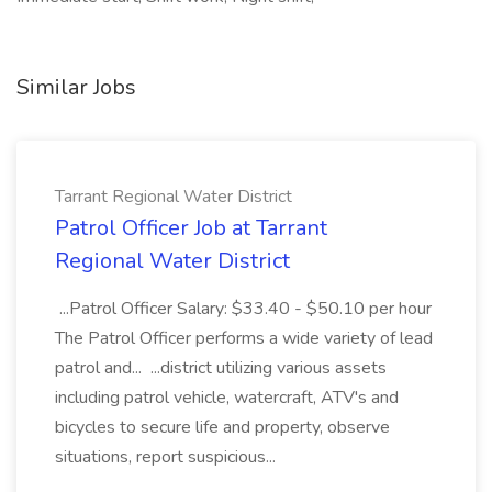
Similar Jobs
Tarrant Regional Water District
Patrol Officer Job at Tarrant
Regional Water District
...Patrol Officer Salary: $33.40 - $50.10 per hour
The Patrol Officer performs a wide variety of lead
patrol and... ...district utilizing various assets
including patrol vehicle, watercraft, ATV's and
bicycles to secure life and property, observe
situations, report suspicious...