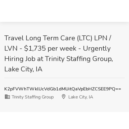
Travel Long Term Care (LTC) LPN /
LVN - $1,735 per week - Urgently
Hiring Job at Trinity Staffing Group,
Lake City, IA
K2pFVWhTWklUcVdGb1dMUitQaVpEbHZCSEE9PQ==
Trinity Staffing Group
Lake City, IA