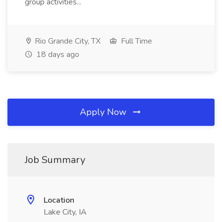
group activities...
Rio Grande City, TX
Full Time
18 days ago
Apply Now
Job Summary
Location
Lake City, IA