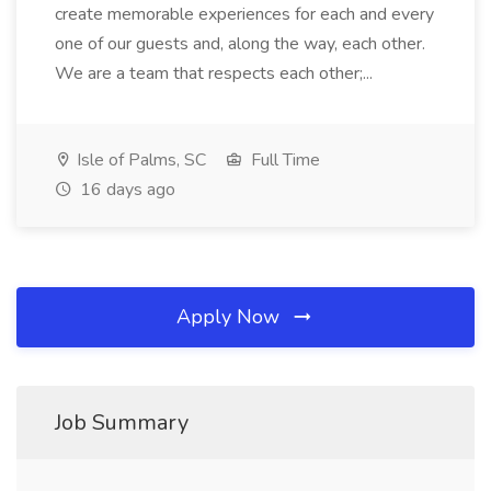
create memorable experiences for each and every
one of our guests and, along the way, each other.
We are a team that respects each other;...
Isle of Palms, SC
Full Time
16 days ago
Apply Now
Job Summary