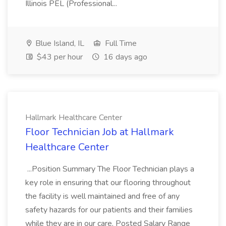
Illinois PEL (Professional...
Blue Island, IL
Full Time
$43 per hour
16 days ago
Hallmark Healthcare Center
Floor Technician Job at Hallmark
Healthcare Center
...Position Summary The Floor Technician plays a
key role in ensuring that our flooring throughout
the facility is well maintained and free of any
safety hazards for our patients and their families
while they are in our care. Posted Salary Range