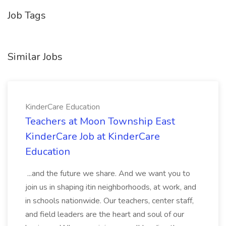
Job Tags
Similar Jobs
KinderCare Education
Teachers at Moon Township East
KinderCare Job at KinderCare
Education
...and the future we share. And we want you to
join us in shaping itin neighborhoods, at work, and
in schools nationwide. Our teachers, center staff,
and field leaders are the heart and soul of our