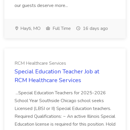
our guests deserve more...
Hayti, MO
Full Time
16 days ago
RCM Healthcare Services
Special Education Teacher Job at
RCM Healthcare Services
...Special Education Teachers for 2025-2026
School Year Southside Chicago school seeks
Licensed (LBSI or II) Special Education teachers.
Required Qualifications: ~ An active Illinois Special
Education license is required for this position. Hold