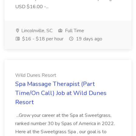
USD $16.00 -...
Lincolnville, SC
Full Time
$16 - $18 per hour
19 days ago
Wild Dunes Resort
Spa Massage Therapist (Part
Time/On Call) Job at Wild Dunes
Resort
...Grow your career at the Spa at Sweetgrass,
ranked number 30 by Spas of America in 2022.
Here at the Sweetgrass Spa , our goal is to