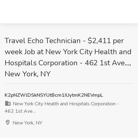
Travel Echo Technician - $2,411 per
week Job at New York City Health and
Hospitals Corporation - 462 1st Ave...,
New York, NY
K2pNZWlDSkNSYUtBcm1IUytmK2NEVmpL
New York City Health and Hospitals Corporation -
462 1st Ave...
New York, NY