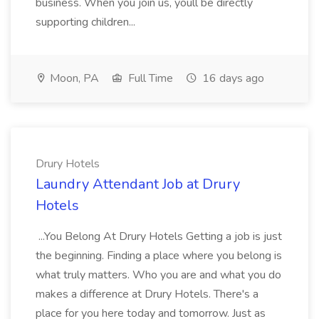
business. When you join us, youll be directly
supporting children...
Moon, PA
Full Time
16 days ago
Drury Hotels
Laundry Attendant Job at Drury
Hotels
...You Belong At Drury Hotels Getting a job is just
the beginning. Finding a place where you belong is
what truly matters. Who you are and what you do
makes a difference at Drury Hotels. There's a
place for you here today and tomorrow. Just as