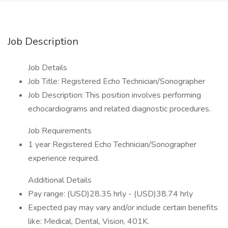
Job Description
Job Details
Job Title: Registered Echo Technician/Sonographer
Job Description: This position involves performing
echocardiograms and related diagnostic procedures.
Job Requirements
1 year Registered Echo Technician/Sonographer
experience required.
Additional Details
Pay range: (USD)28.35 hrly - (USD)38.74 hrly
Expected pay may vary and/or include certain benefits
like: Medical, Dental, Vision, 401K.