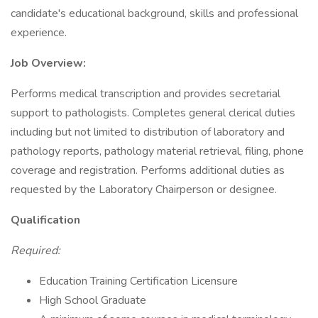
candidate's educational background, skills and professional
experience.
Job Overview:
Performs medical transcription and provides secretarial
support to pathologists. Completes general clerical duties
including but not limited to distribution of laboratory and
pathology reports, pathology material retrieval, filing, phone
coverage and registration. Performs additional duties as
requested by the Laboratory Chairperson or designee.
Qualification
Required:
Education Training Certification Licensure
High School Graduate