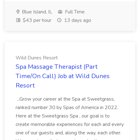
Blue Island, IL
Full Time
$43 per hour
13 days ago
Wild Dunes Resort
Spa Massage Therapist (Part
Time/On Call) Job at Wild Dunes
Resort
...Grow your career at the Spa at Sweetgrass,
ranked number 30 by Spas of America in 2022.
Here at the Sweetgrass Spa , our goal is to
create memorable experiences for each and every
one of our guests and, along the way, each other.