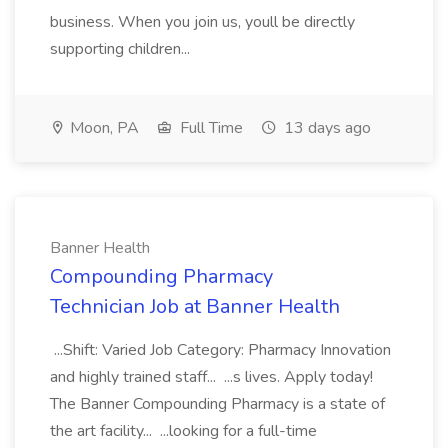
business. When you join us, youll be directly
supporting children...
Moon, PA
Full Time
13 days ago
Banner Health
Compounding Pharmacy
Technician Job at Banner Health
...Shift: Varied Job Category: Pharmacy Innovation
and highly trained staff... ...s lives. Apply today!
The Banner Compounding Pharmacy is a state of
the art facility... ...looking for a full-time