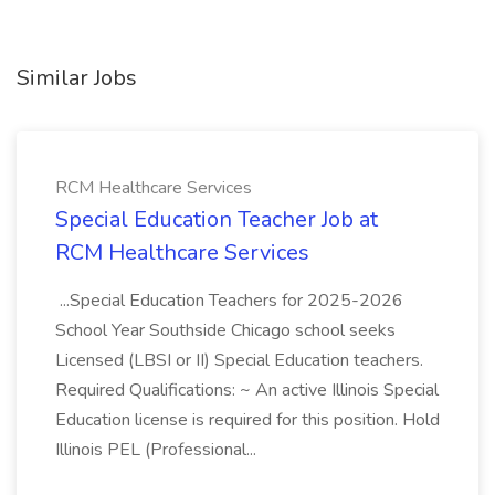
Similar Jobs
RCM Healthcare Services
Special Education Teacher Job at
RCM Healthcare Services
...Special Education Teachers for 2025-2026
School Year Southside Chicago school seeks
Licensed (LBSI or II) Special Education teachers.
Required Qualifications: ~ An active Illinois Special
Education license is required for this position. Hold
Illinois PEL (Professional...