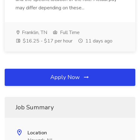
may differ depending on these...
Franklin, TN
Full Time
$16.25 - $17 per hour
11 days ago
Apply Now
Job Summary
Location