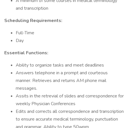
A minimum of some courses in medical terminology
and transcription
Scheduling Requirements:
Full-Time
Day
Essential Functions:
Ability to organize tasks and meet deadlines
Answers telephone in a prompt and courteous
manner. Retrieves and returns AM phone mail
messages.
Assits in the retrevial of slides and correspondence for
weekly Physician Conferences
Edits and corrects all correspondence and transcription
to ensure accurate medical terminology, punctuation
and grammar. Ability to type 50wpm