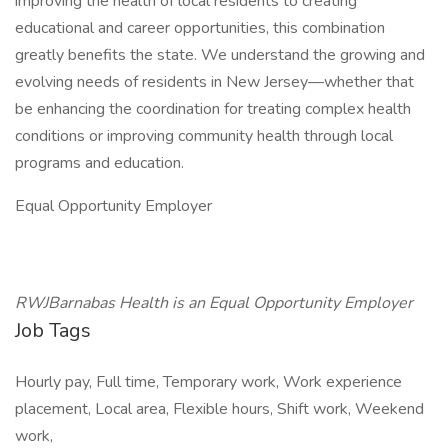
improving the health of local residents to creating
educational and career opportunities, this combination
greatly benefits the state. We understand the growing and
evolving needs of residents in New Jersey—whether that
be enhancing the coordination for treating complex health
conditions or improving community health through local
programs and education.
Equal Opportunity Employer
RWJBarnabas Health is an Equal Opportunity Employer
Job Tags
Hourly pay, Full time, Temporary work, Work experience
placement, Local area, Flexible hours, Shift work, Weekend
work,