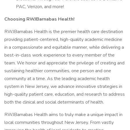
PAC, Verizon, and more!
Choosing RWJBarnabas Health!
RWJBarnabas Health is the premier health care destination
providing patient-centered, high-quality academic medicine
in a compassionate and equitable manner, while delivering a
best-in-class work experience to every member of the
team. We honor and appreciate the privilege of creating and
sustaining healthier communities, one person and one
community at a time. As the leading academic health
system in New Jersey, we advance innovative strategies in
high-quality patient care, education, and research to address
both the clinical and social determinants of health.
RWJBarnabas Health aims to truly make a unique impact in
local communities throughout New Jersey. From vastly