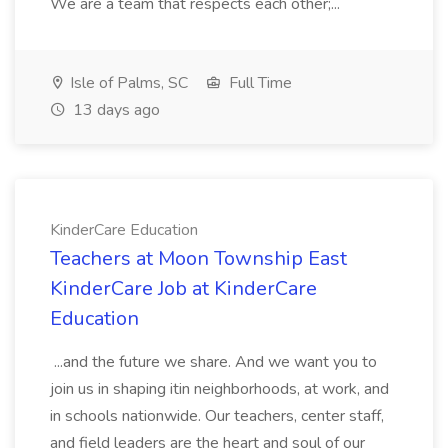
We are a team that respects each other;...
Isle of Palms, SC
Full Time
13 days ago
KinderCare Education
Teachers at Moon Township East
KinderCare Job at KinderCare
Education
...and the future we share. And we want you to
join us in shaping itin neighborhoods, at work, and
in schools nationwide. Our teachers, center staff,
and field leaders are the heart and soul of our