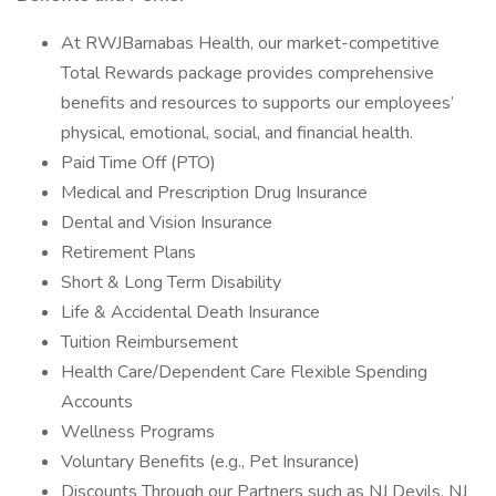
At RWJBarnabas Health, our market-competitive
Total Rewards package provides comprehensive
benefits and resources to supports our employees’
physical, emotional, social, and financial health.
Paid Time Off (PTO)
Medical and Prescription Drug Insurance
Dental and Vision Insurance
Retirement Plans
Short & Long Term Disability
Life & Accidental Death Insurance
Tuition Reimbursement
Health Care/Dependent Care Flexible Spending
Accounts
Wellness Programs
Voluntary Benefits (e.g., Pet Insurance)
Discounts Through our Partners such as NJ Devils, NJ