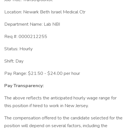
Location: Newark Beth Israel Medical Ctr
Department Name: Lab NBI
Req #: 0000212255
Status: Hourly
Shift: Day
Pay Range: $21.50 - $24.00 per hour
Pay Transparency:
The above reflects the anticipated hourly wage range for
this position if hired to work in New Jersey.
The compensation offered to the candidate selected for the
position will depend on several factors, including the