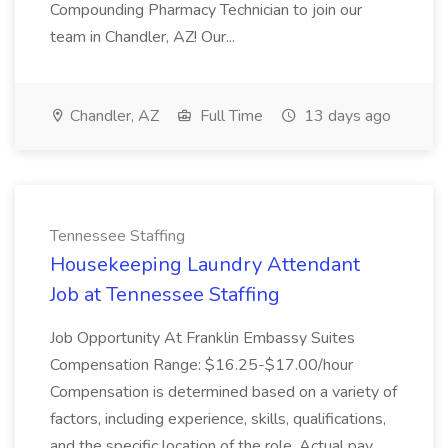
Compounding Pharmacy Technician to join our
team in Chandler, AZ! Our...
Chandler, AZ
Full Time
13 days ago
Tennessee Staffing
Housekeeping Laundry Attendant
Job at Tennessee Staffing
Job Opportunity At Franklin Embassy Suites
Compensation Range: $16.25-$17.00/hour
Compensation is determined based on a variety of
factors, including experience, skills, qualifications,
and the specific location of the role. Actual pay