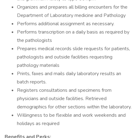
Organizes and prepares all billing encounters for the
Department of Laboratory medicine and Pathology
Performs additional assignment as necessary.
Performs transcription on a daily basis as required by
the pathologists
Prepares medical records slide requests for patients,
pathologists and outside facilities requesting
pathology materials
Prints, faxes and mails daily laboratory results an
batch reports.
Registers consultations and specimens from
physicians and outside facilities. Retrieved
demographics for other sections within the laboratory.
Willingness to be flexible and work weekends and
holidays as required
Benefits and Perks: