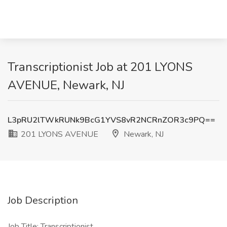
Transcriptionist Job at 201 LYONS
AVENUE, Newark, NJ
L3pRU2lTWkRUNk9BcG1YVS8vR2NCRnZOR3c9PQ==
201 LYONS AVENUE
Newark, NJ
Job Description
Job Title: Transcriptionist