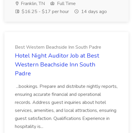
Franklin, TN
Full Time
$16.25 - $17 per hour
14 days ago
Best Western Beachside Inn South Padre
Hotel Night Auditor Job at Best
Western Beachside Inn South
Padre
...bookings. Prepare and distribute nightly reports,
ensuring accurate financial and operational
records. Address guest inquiries about hotel
services, amenities, and local attractions, ensuring
guest satisfaction. Qualifications Experience in
hospitality is...