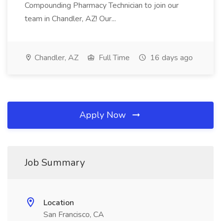
Compounding Pharmacy Technician to join our
team in Chandler, AZ! Our...
Chandler, AZ
Full Time
16 days ago
Apply Now
Job Summary
Location
San Francisco, CA