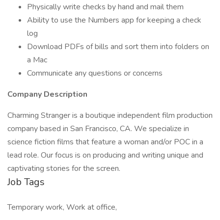
Physically write checks by hand and mail them
Ability to use the Numbers app for keeping a check
log
Download PDFs of bills and sort them into folders on
a Mac
Communicate any questions or concerns
Company Description
Charming Stranger is a boutique independent film production
company based in San Francisco, CA. We specialize in
science fiction films that feature a woman and/or POC in a
lead role. Our focus is on producing and writing unique and
captivating stories for the screen.
Job Tags
Temporary work, Work at office,