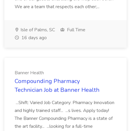
We are a team that respects each other;...
Isle of Palms, SC
Full Time
16 days ago
Banner Health
Compounding Pharmacy
Technician Job at Banner Health
...Shift: Varied Job Category: Pharmacy Innovation
and highly trained staff... ...s lives. Apply today!
The Banner Compounding Pharmacy is a state of
the art facility... ...looking for a full-time