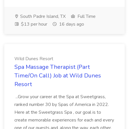
South Padre Island, TX
Full Time
$13 per hour
16 days ago
Wild Dunes Resort
Spa Massage Therapist (Part
Time/On Call) Job at Wild Dunes
Resort
...Grow your career at the Spa at Sweetgrass,
ranked number 30 by Spas of America in 2022.
Here at the Sweetgrass Spa , our goal is to
create memorable experiences for each and every
one of our guests and, along the way, each other.