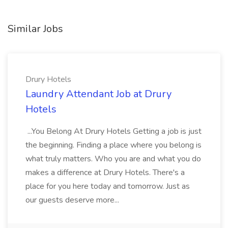
Similar Jobs
Drury Hotels
Laundry Attendant Job at Drury
Hotels
...You Belong At Drury Hotels Getting a job is just
the beginning. Finding a place where you belong is
what truly matters. Who you are and what you do
makes a difference at Drury Hotels. There's a
place for you here today and tomorrow. Just as
our guests deserve more...