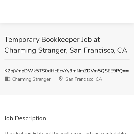
Temporary Bookkeeper Job at
Charming Stranger, San Francisco, CA
K2pjVmpDWk5TS0dHcEcvYy9mNmZDVm5QSEE9PQ==
Charming Stranger
San Francisco, CA
Job Description
The ideal candidate will be well organized and comfortable