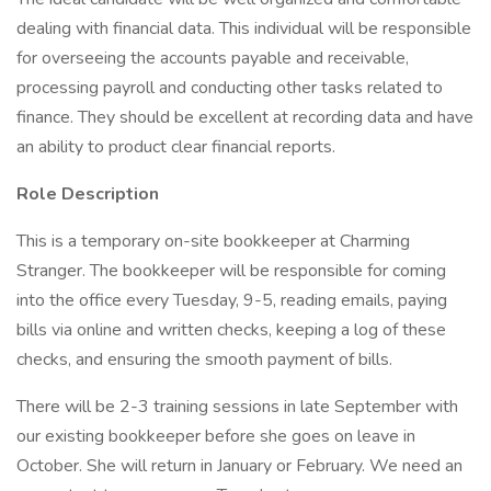
dealing with financial data. This individual will be responsible
for overseeing the accounts payable and receivable,
processing payroll and conducting other tasks related to
finance. They should be excellent at recording data and have
an ability to product clear financial reports.
Role Description
This is a temporary on-site bookkeeper at Charming
Stranger. The bookkeeper will be responsible for coming
into the office every Tuesday, 9-5, reading emails, paying
bills via online and written checks, keeping a log of these
checks, and ensuring the smooth payment of bills.
There will be 2-3 training sessions in late September with
our existing bookkeeper before she goes on leave in
October. She will return in January or February. We need an