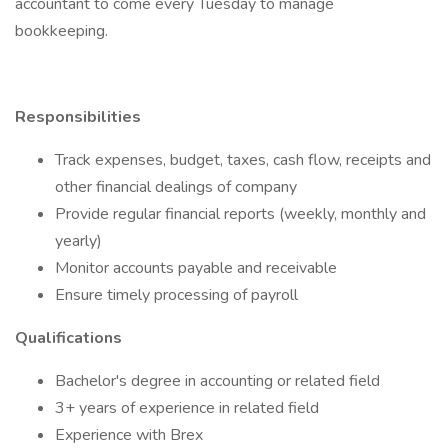
accountant to come every Tuesday to manage
bookkeeping.
Responsibilities
Track expenses, budget, taxes, cash flow, receipts and
other financial dealings of company
Provide regular financial reports (weekly, monthly and
yearly)
Monitor accounts payable and receivable
Ensure timely processing of payroll
Qualifications
Bachelor's degree in accounting or related field
3+ years of experience in related field
Experience with Brex