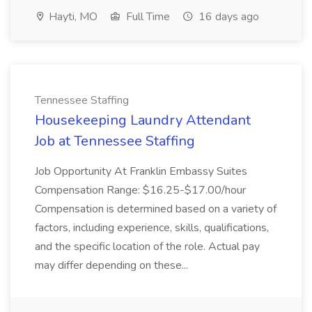
Hayti, MO
Full Time
16 days ago
Tennessee Staffing
Housekeeping Laundry Attendant
Job at Tennessee Staffing
Job Opportunity At Franklin Embassy Suites
Compensation Range: $16.25-$17.00/hour
Compensation is determined based on a variety of
factors, including experience, skills, qualifications,
and the specific location of the role. Actual pay
may differ depending on these...