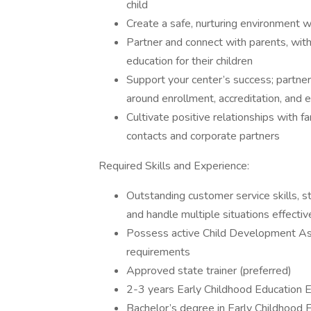
child
Create a safe, nurturing environment w
Partner and connect with parents, with
education for their children
Support your center’s success; partner
around enrollment, accreditation, and
Cultivate positive relationships with fa
contacts and corporate partners
Required Skills and Experience:
Outstanding customer service skills, str
and handle multiple situations effectiv
Possess active Child Development As
requirements
Approved state trainer (preferred)
2-3 years Early Childhood Education E
Bachelor’s degree in Early Childhood E