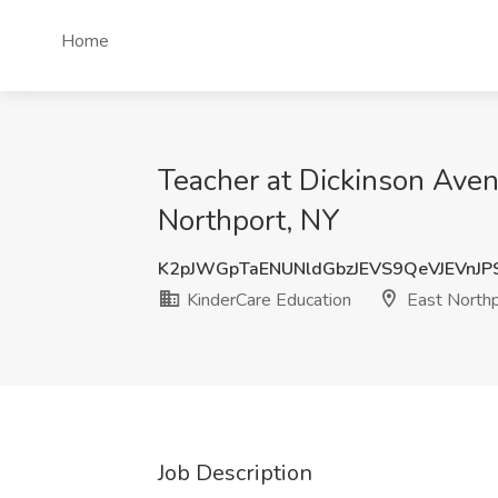
Home
Teacher at Dickinson Aven
Northport, NY
K2pJWGpTaENUNldGbzJEVS9QeVJEVnJ
KinderCare Education
East Northp
Job Description