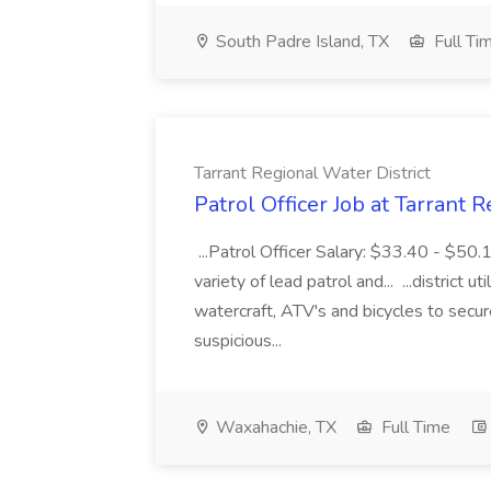
South Padre Island, TX
Full Ti
Tarrant Regional Water District
Patrol Officer Job at Tarrant 
...Patrol Officer Salary: $33.40 - $50.
variety of lead patrol and... ...district u
watercraft, ATV's and bicycles to secure
suspicious...
Waxahachie, TX
Full Time