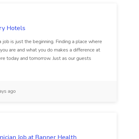
ry Hotels
 job is just the beginning. Finding a place where
 you are and what you do makes a difference at
here today and tomorrow. Just as our guests
ays ago
cian Job at Banner Health