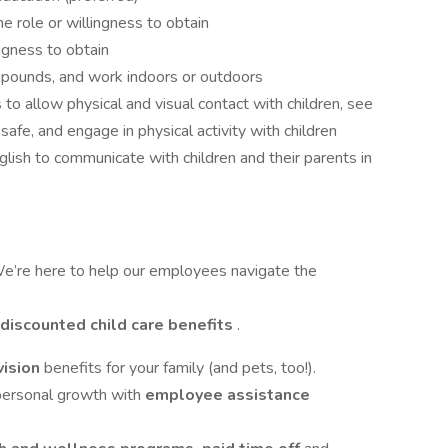
he role or willingness to obtain
ingness to obtain
0 pounds, and work indoors or outdoors
to allow physical and visual contact with children, see
afe, and engage in physical activity with children
lish to communicate with children and their parents in
e’re here to help our employees navigate the
discounted child care benefits
.
vision
benefits for your family (and pets, too!).
 personal growth with
employee assistance