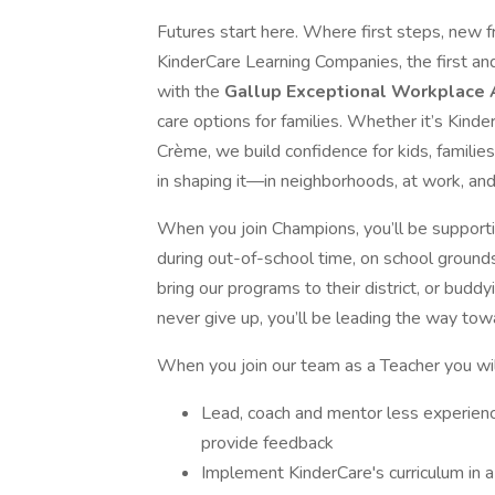
Futures start here. Where first steps, new f
KinderCare Learning Companies, the first an
with the
Gallup Exceptional Workplace
care options for families. Whether it’s Kind
Crème, we build confidence for kids, familie
in shaping it—in neighborhoods, at work, and
When you join Champions, you’ll be support
during out-of-school time, on school ground
bring our programs to their district, or buddy
never give up, you’ll be leading the way towa
When you join our team as a Teacher you wil
Lead, coach and mentor less experienc
provide feedback
Implement KinderCare's curriculum in a