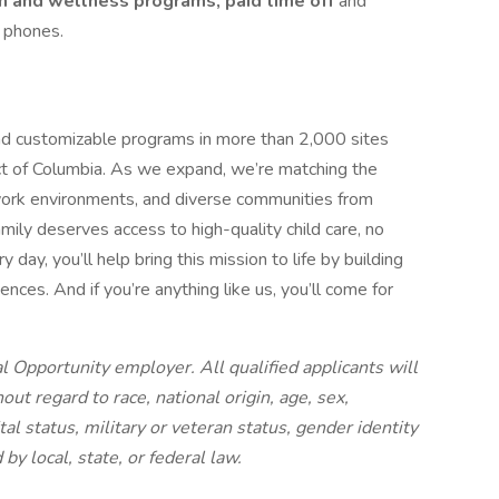
h and wellness programs, paid time off
and
l phones.
d customizable programs in more than 2,000 sites
ct of Columbia. As we expand, we’re matching the
ork environments, and diverse communities from
ily deserves access to high-quality child care, no
day, you’ll help bring this mission to life by building
ces. And if you’re anything like us, you’ll come for
 Opportunity employer. All qualified applicants will
t regard to race, national origin, age, sex,
ital status, military or veteran status, gender identity
by local, state, or federal law.