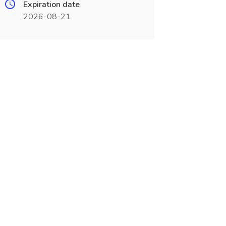
Expiration date
2026-08-21