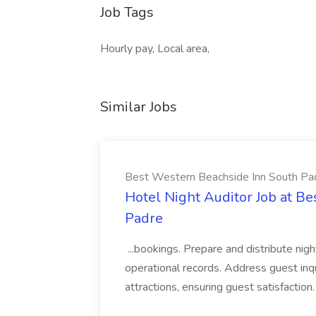
Job Tags
Hourly pay, Local area,
Similar Jobs
Best Western Beachside Inn South Pa
Hotel Night Auditor Job at B
Padre
...bookings. Prepare and distribute nigh
operational records. Address guest inqu
attractions, ensuring guest satisfaction. 