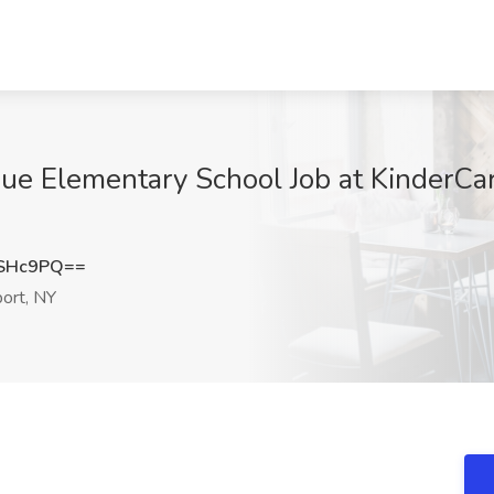
ue Elementary School Job at KinderCar
PSHc9PQ==
ort, NY