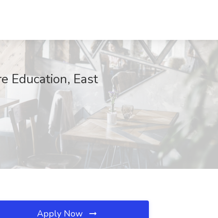
e Education, East
Apply Now