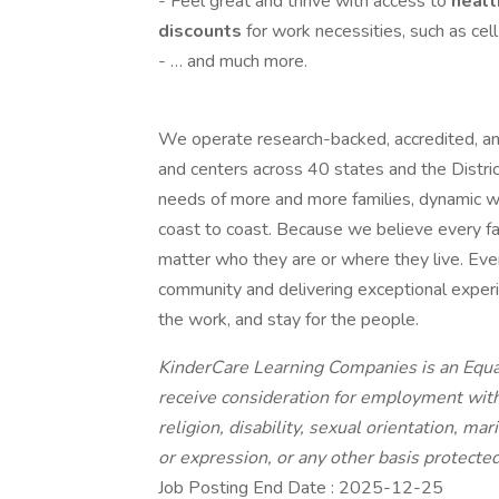
- Feel great and thrive with access to
healt
discounts
for work necessities, such as cel
- … and much more.
We operate research-backed, accredited, an
and centers across 40 states and the Distri
needs of more and more families, dynamic w
coast to coast. Because we believe every fam
matter who they are or where they live. Every 
community and delivering exceptional experien
the work, and stay for the people.
KinderCare Learning Companies is an Equal
receive consideration for employment withou
religion, disability, sexual orientation, mar
or expression, or any other basis protected 
Job Posting End Date : 2025-12-25