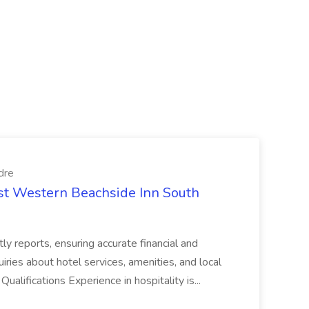
dre
est Western Beachside Inn South
tly reports, ensuring accurate financial and
iries about hotel services, amenities, and local
Qualifications Experience in hospitality is...