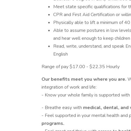
Meet state specific qualifications for t
CPR and First Aid Certification or will
Physically able to lift a minimum of 4
Able to assume postures in low levels 
and hear well enough to keep children s
Read, write, understand, and speak Eng
English
Range of pay $17.00 - $22.35 Hourly
Our benefits meet you where you are.
W
integration of work and life:
- Know your whole family is supported with
- Breathe easy with
medical, dental, and 
- Feel supported in your mental health and
programs.