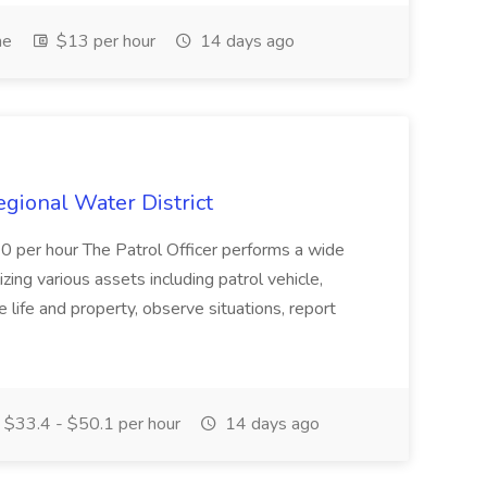
me
$13 per hour
14 days ago
Regional Water District
10 per hour The Patrol Officer performs a wide
tilizing various assets including patrol vehicle,
 life and property, observe situations, report
$33.4 - $50.1 per hour
14 days ago