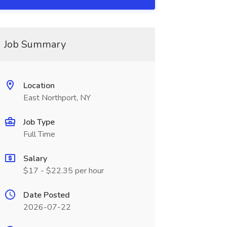
Job Summary
Location
East Northport, NY
Job Type
Full Time
Salary
$17 - $22.35 per hour
Date Posted
2026-07-22