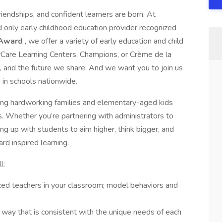
riendships, and confident learners are born. At
d only early childhood education provider recognized
 Award
, we offer a variety of early education and child
erCare Learning Centers, Champions, or Crème de la
s, and the future we share. And we want you to join us
 in schools nationwide.
ing hardworking families and elementary-aged kids
s. Whether you’re partnering with administrators to
ing up with students to aim higher, think bigger, and
rd inspired learning.
l:
ed teachers in your classroom; model behaviors and
 way that is consistent with the unique needs of each