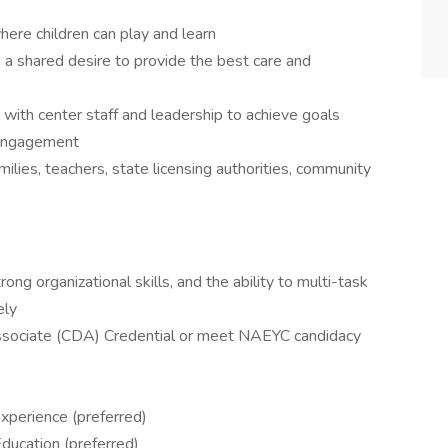
here children can play and learn
 a shared desire to provide the best care and
 with center staff and leadership to achieve goals
 engagement
milies, teachers, state licensing authorities, community
ong organizational skills, and the ability to multi-task
ely
sociate (CDA) Credential or meet NAEYC candidacy
xperience (preferred)
ducation (preferred)