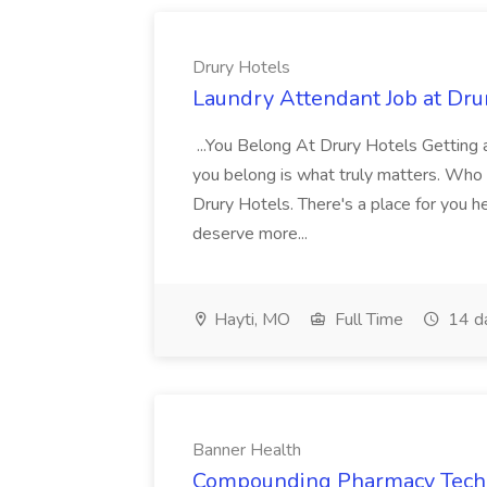
Drury Hotels
Laundry Attendant Job at Dru
...You Belong At Drury Hotels Getting a
you belong is what truly matters. Who
Drury Hotels. There's a place for you 
deserve more...
Hayti, MO
Full Time
14 d
Banner Health
Compounding Pharmacy Techni