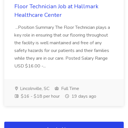
Floor Technician Job at Hallmark
Healthcare Center
...Position Summary The Floor Technician plays a
key role in ensuring that our flooring throughout
the facility is well maintained and free of any
safety hazards for our patients and their families
while they are in our care. Posted Salary Range
USD $16.00 -...
Lincolnville, SC
Full Time
$16 - $18 per hour
19 days ago