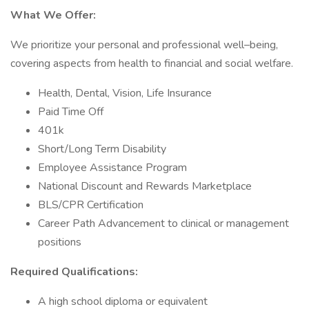
What We Offer:
We prioritize your personal and professional well–being,
covering aspects from health to financial and social welfare.
Health, Dental, Vision, Life Insurance
Paid Time Off
401k
Short/Long Term Disability
Employee Assistance Program
National Discount and Rewards Marketplace
BLS/CPR Certification
Career Path Advancement to clinical or management
positions
Required Qualifications:
A high school diploma or equivalent