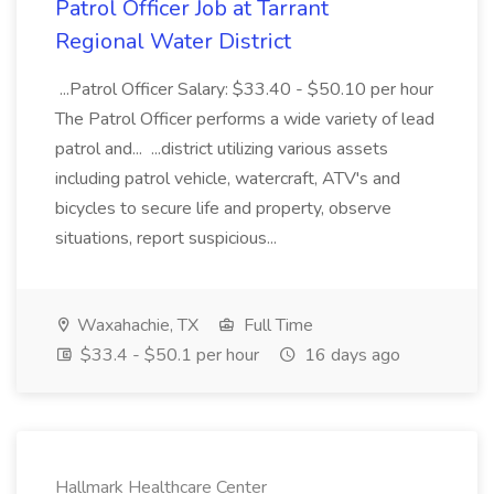
Patrol Officer Job at Tarrant
Regional Water District
...Patrol Officer Salary: $33.40 - $50.10 per hour
The Patrol Officer performs a wide variety of lead
patrol and... ...district utilizing various assets
including patrol vehicle, watercraft, ATV's and
bicycles to secure life and property, observe
situations, report suspicious...
Waxahachie, TX
Full Time
$33.4 - $50.1 per hour
16 days ago
Hallmark Healthcare Center