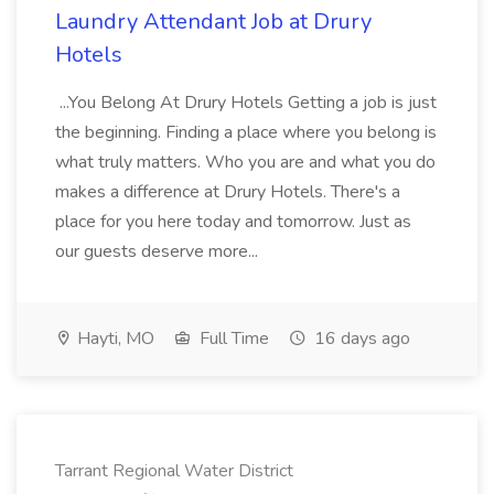
Laundry Attendant Job at Drury
Hotels
...You Belong At Drury Hotels Getting a job is just
the beginning. Finding a place where you belong is
what truly matters. Who you are and what you do
makes a difference at Drury Hotels. There's a
place for you here today and tomorrow. Just as
our guests deserve more...
Hayti, MO
Full Time
16 days ago
Tarrant Regional Water District