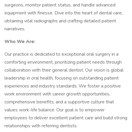
surgeons, monitor patient status, and handle advanced
equipment with finesse. Dive into the heart of dental care,
obtaining vital radiographs and crafting detailed patient
narratives.
Who We Are:
Our practice is dedicated to exceptional oral surgery in a
comforting environment, prioritizing patient needs through
collaboration with their general dentist. Our vision is global
leadership in oral health, focusing on outstanding patient
experiences and industry standards. We foster a positive
work environment with career growth opportunities,
comprehensive benefits, and a supportive culture that
values work-life balance. Our goal is to empower
employees to deliver excellent patient care and build strong
relationships with referring dentists.