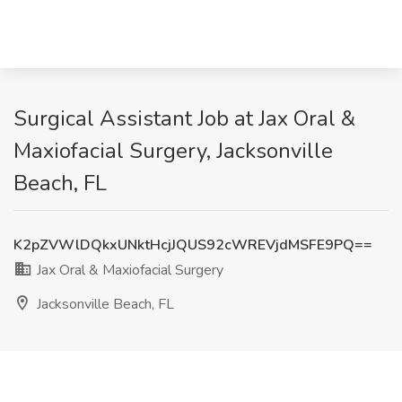
Surgical Assistant Job at Jax Oral &
Maxiofacial Surgery, Jacksonville
Beach, FL
K2pZVWlDQkxUNktHcjJQUS92cWREVjdMSFE9PQ==
Jax Oral & Maxiofacial Surgery
Jacksonville Beach, FL