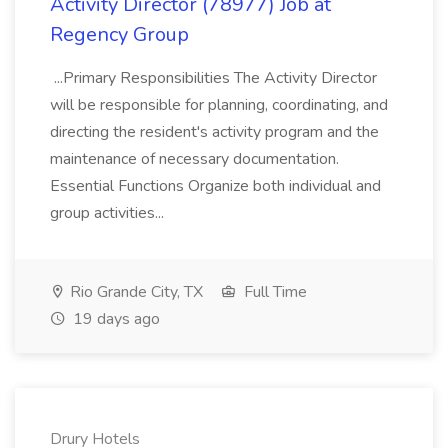
Activity Director (78977) Job at
Regency Group
...Primary Responsibilities The Activity Director
will be responsible for planning, coordinating, and
directing the resident's activity program and the
maintenance of necessary documentation.
Essential Functions Organize both individual and
group activities...
Rio Grande City, TX
Full Time
19 days ago
Drury Hotels