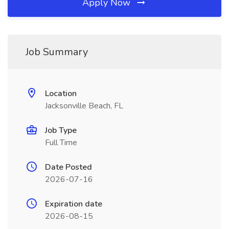
Apply Now
Job Summary
Location
Jacksonville Beach, FL
Job Type
Full Time
Date Posted
2026-07-16
Expiration date
2026-08-15