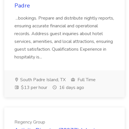
Padre
...bookings. Prepare and distribute nightly reports,
ensuring accurate financial and operational
records. Address guest inquiries about hotel
services, amenities, and local attractions, ensuring
guest satisfaction. Qualifications Experience in
hospitality is...
South Padre Island, TX
Full Time
$13 per hour
16 days ago
Regency Group