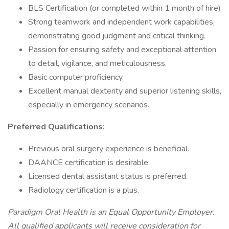
BLS Certification (or completed within 1 month of hire)
Strong teamwork and independent work capabilities,
demonstrating good judgment and critical thinking.
Passion for ensuring safety and exceptional attention
to detail, vigilance, and meticulousness.
Basic computer proficiency.
Excellent manual dexterity and superior listening skills,
especially in emergency scenarios.
Preferred Qualifications:
Previous oral surgery experience is beneficial.
DAANCE certification is desirable.
Licensed dental assistant status is preferred.
Radiology certification is a plus.
Paradigm Oral Health is an Equal Opportunity Employer.
All qualified applicants will receive consideration for