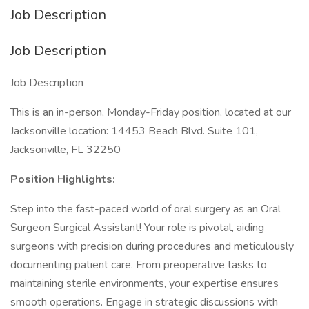
Job Description
Job Description
Job Description
This is an in-person, Monday-Friday position, located at our
Jacksonville location: 14453 Beach Blvd. Suite 101,
Jacksonville, FL 32250
Position Highlights:
Step into the fast-paced world of oral surgery as an Oral
Surgeon Surgical Assistant! Your role is pivotal, aiding
surgeons with precision during procedures and meticulously
documenting patient care. From preoperative tasks to
maintaining sterile environments, your expertise ensures
smooth operations. Engage in strategic discussions with