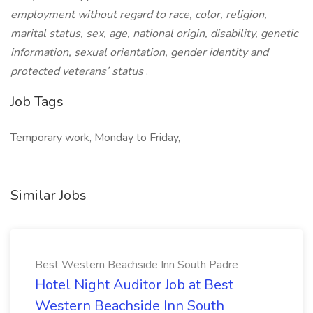
employment without regard to race, color, religion,
marital status, sex, age, national origin, disability, genetic
information, sexual orientation, gender identity and
protected veterans’ status
.
Job Tags
Temporary work, Monday to Friday,
Similar Jobs
Best Western Beachside Inn South Padre
Hotel Night Auditor Job at Best
Western Beachside Inn South