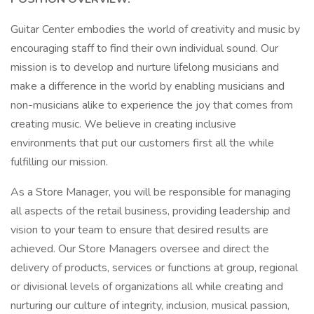
Guitar Center embodies the world of creativity and music by
encouraging staff to find their own individual sound. Our
mission is to develop and nurture lifelong musicians and
make a difference in the world by enabling musicians and
non-musicians alike to experience the joy that comes from
creating music. We believe in creating inclusive
environments that put our customers first all the while
fulfilling our mission.
As a Store Manager, you will be responsible for managing
all aspects of the retail business, providing leadership and
vision to your team to ensure that desired results are
achieved. Our Store Managers oversee and direct the
delivery of products, services or functions at group, regional
or divisional levels of organizations all while creating and
nurturing our culture of integrity, inclusion, musical passion,