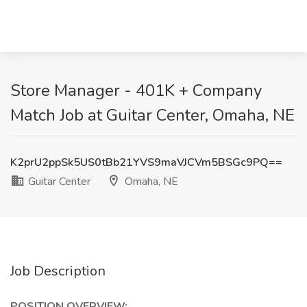
Store Manager - 401K + Company
Match Job at Guitar Center, Omaha, NE
K2prU2ppSk5US0tBb21YVS9maVJCVm5BSGc9PQ==
Guitar Center
Omaha, NE
Job Description
POSITION OVERVIEW: