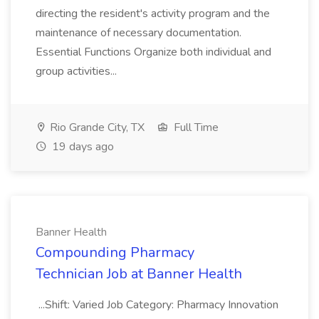
directing the resident's activity program and the
maintenance of necessary documentation.
Essential Functions Organize both individual and
group activities...
Rio Grande City, TX
Full Time
19 days ago
Banner Health
Compounding Pharmacy
Technician Job at Banner Health
...Shift: Varied Job Category: Pharmacy Innovation