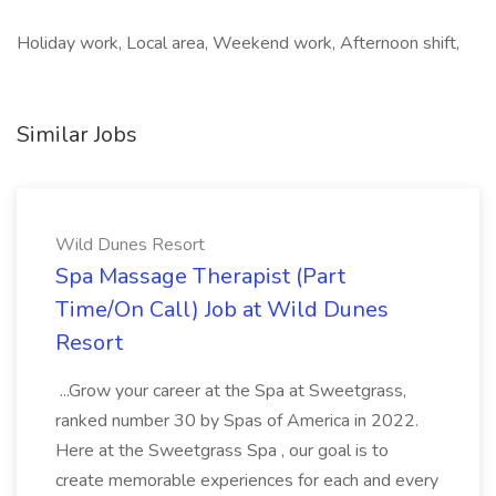
Holiday work, Local area, Weekend work, Afternoon shift,
Similar Jobs
Wild Dunes Resort
Spa Massage Therapist (Part
Time/On Call) Job at Wild Dunes
Resort
...Grow your career at the Spa at Sweetgrass,
ranked number 30 by Spas of America in 2022.
Here at the Sweetgrass Spa , our goal is to
create memorable experiences for each and every