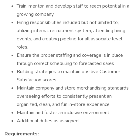
Train, mentor, and develop staff to reach potential in a
growing company
Hiring responsibilities included but not limited to;
utilizing internal recruitment system, attending hiring
events, and creating pipeline for all associate level
roles.
Ensure the proper staffing and coverage is in place
through correct scheduling to forecasted sales
Building strategies to maintain positive Customer
Satisfaction scores
Maintain company and store merchandising standards,
overseeing efforts to consistently present an
organized, clean, and fun in-store experience
Maintain and foster an inclusive environment
Additional duties as assigned
Requirements: