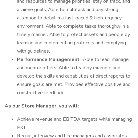
and resources to manage priorities, stay on track, and
achieve goals. Able to multitask and pay strong
attention to detail in a fast-paced & high-urgency
environment. Able to complete tasks thoroughly in a
timely manner. Able to protect assets and people by
learning and implementing protocols and complying
with guidelines.
Performance Management
: Able to lead, manage,
and mentor others. Able to lead by example and
develop the skills and capabilities of direct reports to
ensure goals are met. Provides effective positive and
constructive feedback.
As our Store Manager, you will:
Achieve revenue and EBITDA targets while managing
P&L
Recruit, interview and hire managers and associates