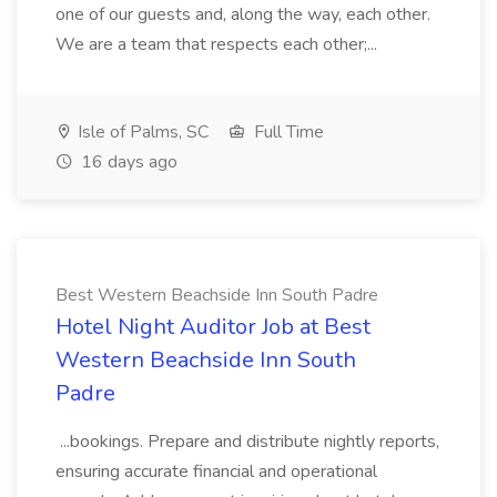
one of our guests and, along the way, each other.
We are a team that respects each other;...
Isle of Palms, SC
Full Time
16 days ago
Best Western Beachside Inn South Padre
Hotel Night Auditor Job at Best
Western Beachside Inn South
Padre
...bookings. Prepare and distribute nightly reports,
ensuring accurate financial and operational