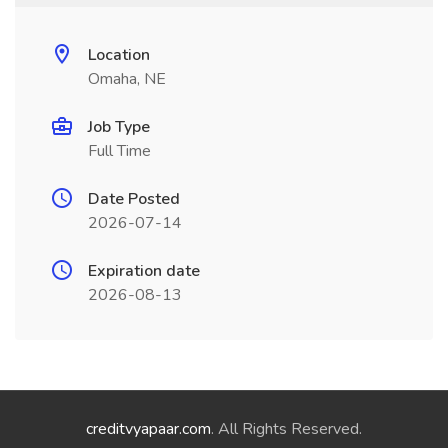
Location
Omaha, NE
Job Type
Full Time
Date Posted
2026-07-14
Expiration date
2026-08-13
creditvyapaar.com
. All Rights Reserved.