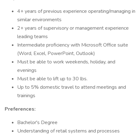
4+ years of previous experience operating/managing in
similar environments
2+ years of supervisory or management experience
leading teams
Intermediate proficiency with Microsoft Office suite
(Word, Excel, PowerPoint, Outlook)
Must be able to work weekends, holiday, and
evenings
Must be able to lift up to 30 lbs.
Up to 5% domestic travel to attend meetings and
trainings
Preferences:
Bachelor's Degree
Understanding of retail systems and processes