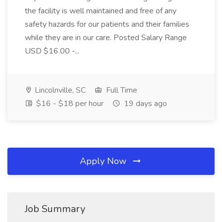
the facility is well maintained and free of any
safety hazards for our patients and their families
while they are in our care. Posted Salary Range
USD $16.00 -...
Lincolnville, SC
Full Time
$16 - $18 per hour
19 days ago
Apply Now
Job Summary