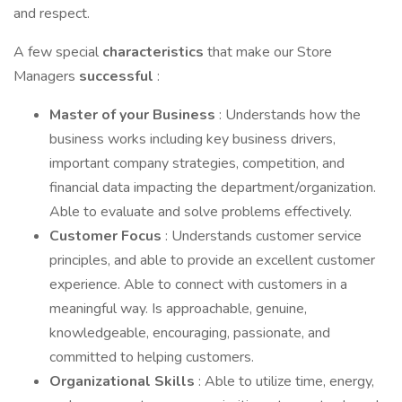
and respect.
A few special
characteristics
that make our Store
Managers
successful
:
Master of your Business
: Understands how the
business works including key business drivers,
important company strategies, competition, and
financial data impacting the department/organization.
Able to evaluate and solve problems effectively.
Customer
Focus
: Understands customer service
principles, and able to provide an excellent customer
experience. Able to connect with customers in a
meaningful way. Is approachable, genuine,
knowledgeable, encouraging, passionate, and
committed to helping customers.
Organizational
Skills
: Able to utilize time, energy,