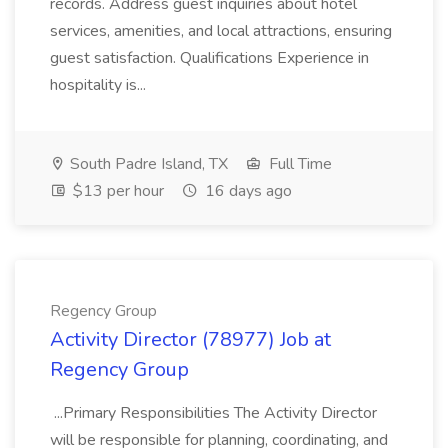
records. Address guest inquiries about hotel
services, amenities, and local attractions, ensuring
guest satisfaction. Qualifications Experience in
hospitality is...
South Padre Island, TX
Full Time
$13 per hour
16 days ago
Regency Group
Activity Director (78977) Job at
Regency Group
...Primary Responsibilities The Activity Director
will be responsible for planning, coordinating, and