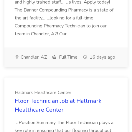
and highly trained staff... ...s lives. Apply today!
The Banner Compounding Pharmacy is a state of
the art facility... ...looking for a full-time
Compounding Pharmacy Technician to join our
team in Chandler, AZ! Our...
Chandler, AZ
Full Time
16 days ago
Hallmark Healthcare Center
Floor Technician Job at Hallmark
Healthcare Center
...Position Summary The Floor Technician plays a
key role in ensuring that our flooring throughout