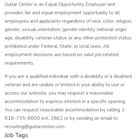
Guitar Center is an Equal Opportunity Employer and
provides fair and equal employment opportunity to all
employees and applicants regardless of race, color, religion,
gender, sexual orientation, gender identity, national origin,
age, disability, veteran status or any other protected status
prohibited under Federal, State, or local laws. All
employment decisions are based on valid job‐related
requirements.
If you are a qualified individual with a disability or a disabled
veteran and are unable or limited in your ability to use or
access our website, you may request a reasonable
accommodation to express interest in a specific opening.
You can request reasonable accommodation by calling 1‐
818-735-8800 ext. 2862 or by sending an email to
recruiting@guitarcenter.com
.
Job Tags