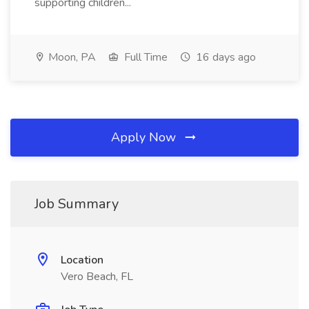
supporting children...
Moon, PA
Full Time
16 days ago
Apply Now
Job Summary
Location
Vero Beach, FL