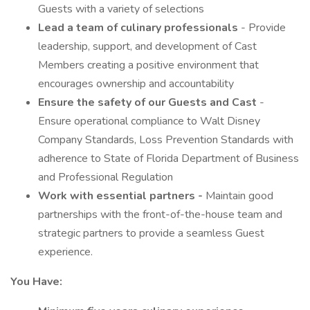
Guests with a variety of selections
Lead a team of culinary professionals
- Provide
leadership, support, and development of Cast
Members creating a positive environment that
encourages ownership and accountability
Ensure the safety of our Guests and Cast
-
Ensure operational compliance to Walt Disney
Company Standards, Loss Prevention Standards with
adherence to State of Florida Department of Business
and Professional Regulation
Work with
essential
partners -
Maintain good
partnerships with the front-of-the-house team and
strategic partners to provide a seamless Guest
experience.
You Have: