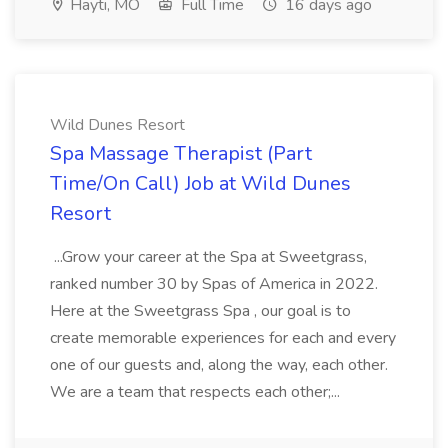
Hayti, MO
Full Time
16 days ago
Wild Dunes Resort
Spa Massage Therapist (Part
Time/On Call) Job at Wild Dunes
Resort
...Grow your career at the Spa at Sweetgrass,
ranked number 30 by Spas of America in 2022.
Here at the Sweetgrass Spa , our goal is to
create memorable experiences for each and every
one of our guests and, along the way, each other.
We are a team that respects each other;...