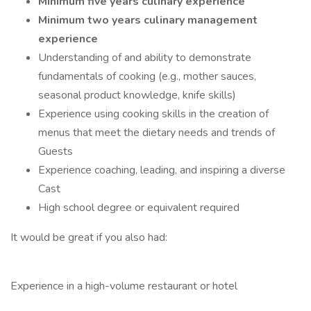
Minimum five years culinary experience
Minimum two years culinary management
experience
Understanding of and ability to demonstrate
fundamentals of cooking (e.g., mother sauces,
seasonal product knowledge, knife skills)
Experience using cooking skills in the creation of
menus that meet the dietary needs and trends of
Guests
Experience coaching, leading, and inspiring a diverse
Cast
High school degree or equivalent required
It would be great if you also had:
Experience in a high-volume restaurant or hotel