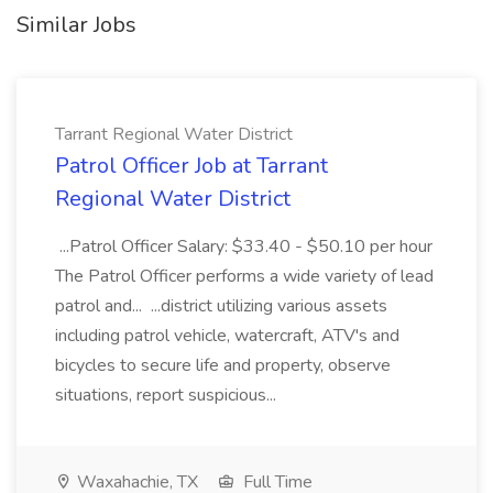
Similar Jobs
Tarrant Regional Water District
Patrol Officer Job at Tarrant
Regional Water District
...Patrol Officer Salary: $33.40 - $50.10 per hour
The Patrol Officer performs a wide variety of lead
patrol and... ...district utilizing various assets
including patrol vehicle, watercraft, ATV's and
bicycles to secure life and property, observe
situations, report suspicious...
Waxahachie, TX
Full Time