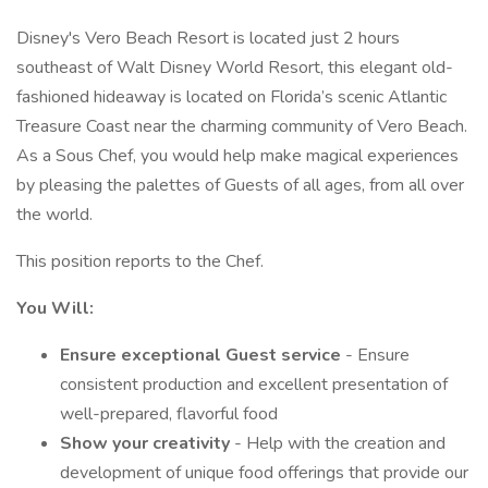
Disney's Vero Beach Resort is located just 2 hours
southeast of Walt Disney World Resort, this elegant old-
fashioned hideaway is located on Florida’s scenic Atlantic
Treasure Coast near the charming community of Vero Beach.
As a Sous Chef, you would help make magical experiences
by pleasing the palettes of Guests of all ages, from all over
the world.
This position reports to the Chef.
You Will:
Ensure exceptional Guest service
- Ensure
consistent production and excellent presentation of
well-prepared, flavorful food
Show your creativity
- Help with the creation and
development of unique food offerings that provide our