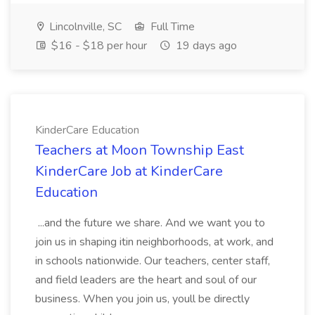
Lincolnville, SC
Full Time
$16 - $18 per hour
19 days ago
KinderCare Education
Teachers at Moon Township East
KinderCare Job at KinderCare
Education
...and the future we share. And we want you to
join us in shaping itin neighborhoods, at work, and
in schools nationwide. Our teachers, center staff,
and field leaders are the heart and soul of our
business. When you join us, youll be directly