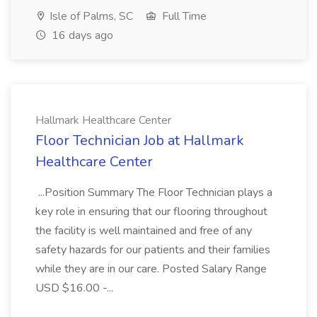
Isle of Palms, SC
Full Time
16 days ago
Hallmark Healthcare Center
Floor Technician Job at Hallmark
Healthcare Center
...Position Summary The Floor Technician plays a
key role in ensuring that our flooring throughout
the facility is well maintained and free of any
safety hazards for our patients and their families
while they are in our care. Posted Salary Range
USD $16.00 -...