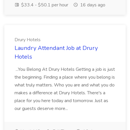
$33.4 - $50.1 per hour
16 days ago
Drury Hotels
Laundry Attendant Job at Drury
Hotels
...You Belong At Drury Hotels Getting a job is just
the beginning. Finding a place where you belong is
what truly matters. Who you are and what you do
makes a difference at Drury Hotels. There's a
place for you here today and tomorrow. Just as
our guests deserve more...