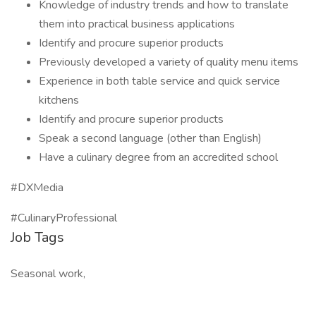
Knowledge of industry trends and how to translate
them into practical business applications
Identify and procure superior products
Previously developed a variety of quality menu items
Experience in both table service and quick service
kitchens
Identify and procure superior products
Speak a second language (other than English)
Have a culinary degree from an accredited school
#DXMedia
#CulinaryProfessional
Job Tags
Seasonal work,