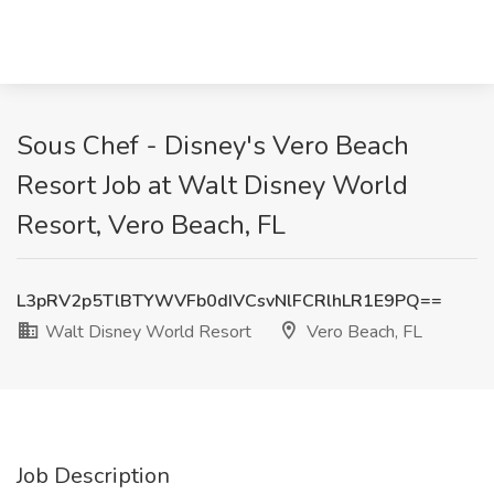
Sous Chef - Disney's Vero Beach
Resort Job at Walt Disney World
Resort, Vero Beach, FL
L3pRV2p5TlBTYWVFb0dIVCsvNlFCRlhLR1E9PQ==
Walt Disney World Resort
Vero Beach, FL
Job Description