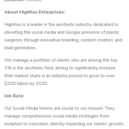
About HighKey Enterprises:
HighKey is a leader in the aesthetic industry, dedicated to
elevating the social media and Google presence of plastic
surgeons through innovative branding, content creation, and
lead generation.
We manage a portfolio of clients who are among the top
1% in the aesthetic field, aiming to significantly increase
their market share in an industry poised to grow to over
$200 billion by 2030.
Job Role:
Our Social Media Interns are crucial to our mission. They
manage comprehensive social media strategies from
inception to execution, directly impacting our clients' growth,