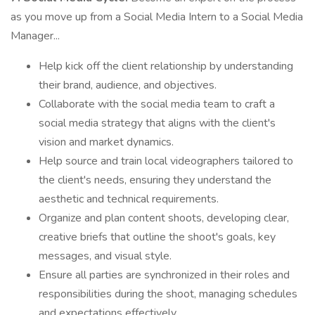
as you move up from a Social Media Intern to a Social Media
Manager...
Help kick off the client relationship by understanding
their brand, audience, and objectives.
Collaborate with the social media team to craft a
social media strategy that aligns with the client's
vision and market dynamics.
Help source and train local videographers tailored to
the client's needs, ensuring they understand the
aesthetic and technical requirements.
Organize and plan content shoots, developing clear,
creative briefs that outline the shoot's goals, key
messages, and visual style.
Ensure all parties are synchronized in their roles and
responsibilities during the shoot, managing schedules
and expectations effectively.