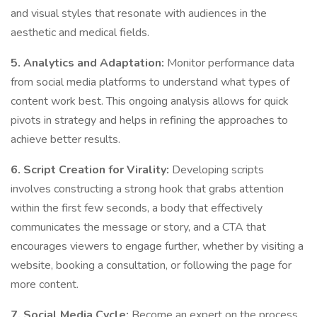
and visual styles that resonate with audiences in the
aesthetic and medical fields.
5. Analytics and Adaptation:
Monitor performance data
from social media platforms to understand what types of
content work best. This ongoing analysis allows for quick
pivots in strategy and helps in refining the approaches to
achieve better results.
6. Script Creation for Virality:
Developing scripts
involves constructing a strong hook that grabs attention
within the first few seconds, a body that effectively
communicates the message or story, and a CTA that
encourages viewers to engage further, whether by visiting a
website, booking a consultation, or following the page for
more content.
7. Social Media Cycle:
Become an expert on the process