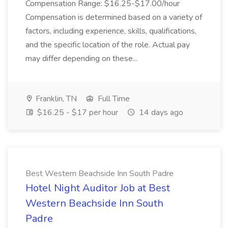
Compensation Range: $16.25-$17.00/hour
Compensation is determined based on a variety of
factors, including experience, skills, qualifications,
and the specific location of the role. Actual pay
may differ depending on these...
Franklin, TN
Full Time
$16.25 - $17 per hour
14 days ago
Best Western Beachside Inn South Padre
Hotel Night Auditor Job at Best
Western Beachside Inn South
Padre