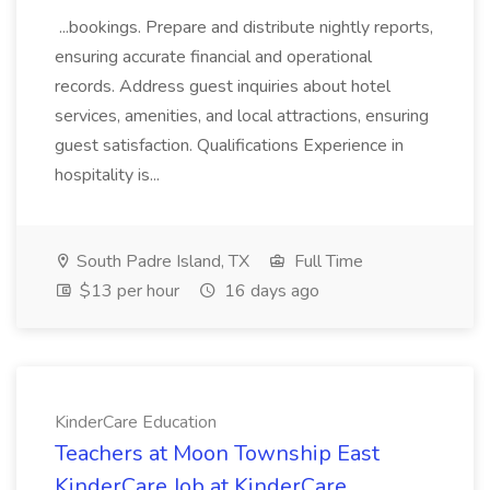
...bookings. Prepare and distribute nightly reports,
ensuring accurate financial and operational
records. Address guest inquiries about hotel
services, amenities, and local attractions, ensuring
guest satisfaction. Qualifications Experience in
hospitality is...
South Padre Island, TX
Full Time
$13 per hour
16 days ago
KinderCare Education
Teachers at Moon Township East
KinderCare Job at KinderCare