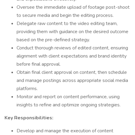
Oversee the immediate upload of footage post-shoot
to secure media and begin the editing process.
Delegate raw content to the video editing team,
providing them with guidance on the desired outcome
based on the pre-defined strategy.
Conduct thorough reviews of edited content, ensuring
alignment with client expectations and brand identity
before final approval.
Obtain final client approval on content, then schedule
and manage postings across appropriate social media
platforms.
Monitor and report on content performance, using
insights to refine and optimize ongoing strategies.
Key Responsibilities:
Develop and manage the execution of content