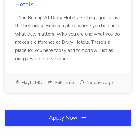
Hotels
...You Belong At Drury Hotels Getting a job is just
the beginning. Finding a place where you belong is
what truly matters. Who you are and what you do
makes a difference at Drury Hotels. There's a
place for you here today and tomorrow. Just as
our guests deserve more...
Hayti, MO
Full Time
16 days ago
Apply Now