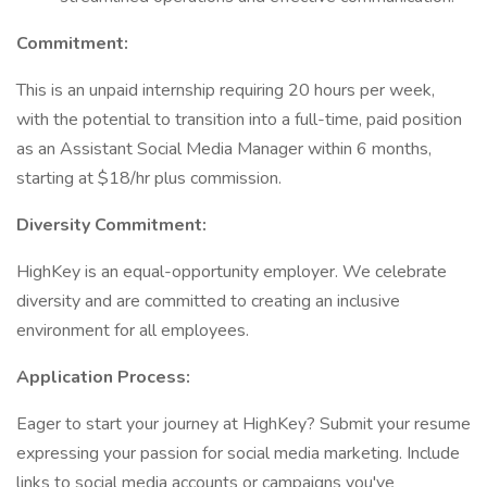
Commitment:
This is an unpaid internship requiring 20 hours per week,
with the potential to transition into a full-time, paid position
as an Assistant Social Media Manager within 6 months,
starting at $18/hr plus commission.
Diversity Commitment:
HighKey is an equal-opportunity employer. We celebrate
diversity and are committed to creating an inclusive
environment for all employees.
Application Process:
Eager to start your journey at HighKey? Submit your resume
expressing your passion for social media marketing. Include
links to social media accounts or campaigns you've