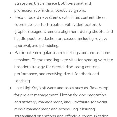
strategies that enhance both personal and
professional brands of plastic surgeons.
Help onboard new clients with initial content ideas,
coordinate content creation with video editors &
graphic designers, ensure alignment during shoots, and
handle post-production processes, including review,
approval, and scheduling.
Participate in regular team meetings and one-on-one
sessions. These meetings are vital for syncing with the
broader strategy for clients, discussing content
performance, and receiving direct feedback and
coaching.
Use HighKey software and tools such as Basecamp
for project management, Notion for documentation
and strategy management, and Hootsuite for social
media management and scheduling, ensuring
streamlined operations and effective communication.