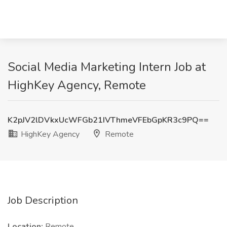
Social Media Marketing Intern Job at
HighKey Agency, Remote
K2pJV2lDVkxUcWFGb21IVThmeVFEbGpKR3c9PQ==
HighKey Agency
Remote
Job Description
Location:
Remote