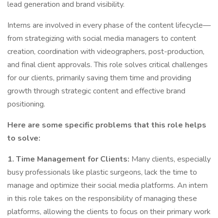
lead generation and brand visibility.
Interns are involved in every phase of the content lifecycle—
from strategizing with social media managers to content
creation, coordination with videographers, post-production,
and final client approvals. This role solves critical challenges
for our clients, primarily saving them time and providing
growth through strategic content and effective brand
positioning.
Here are some specific problems that this role helps
to solve:
1. Time Management for Clients:
Many clients, especially
busy professionals like plastic surgeons, lack the time to
manage and optimize their social media platforms. An intern
in this role takes on the responsibility of managing these
platforms, allowing the clients to focus on their primary work