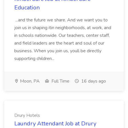
Education
...and the future we share. And we want you to
join us in shaping itin neighborhoods, at work, and
in schools nationwide. Our teachers, center staff,
and field leaders are the heart and soul of our
business. When you join us, youll be directly
supporting children...
Moon, PA
Full Time
16 days ago
Drury Hotels
Laundry Attendant Job at Drury