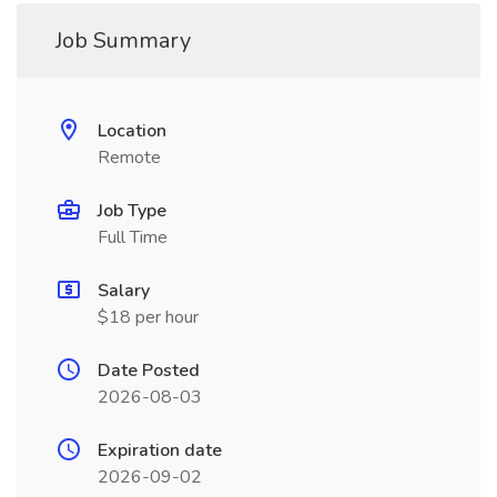
Job Summary
Location
Remote
Job Type
Full Time
Salary
$18 per hour
Date Posted
2026-08-03
Expiration date
2026-09-02