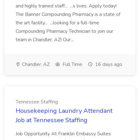
and highly trained staff... ...s lives. Apply today!
The Banner Compounding Pharmacy is a state of
the art facility... ...looking for a full-time
Compounding Pharmacy Technician to join our
team in Chandler, AZ! Our...
Chandler, AZ
Full Time
16 days ago
Tennessee Staffing
Housekeeping Laundry Attendant
Job at Tennessee Staffing
Job Opportunity At Franklin Embassy Suites