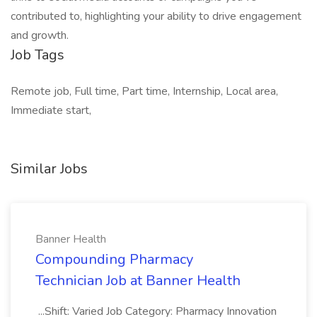
contributed to, highlighting your ability to drive engagement
and growth.
Job Tags
Remote job, Full time, Part time, Internship, Local area,
Immediate start,
Similar Jobs
Banner Health
Compounding Pharmacy
Technician Job at Banner Health
...Shift: Varied Job Category: Pharmacy Innovation