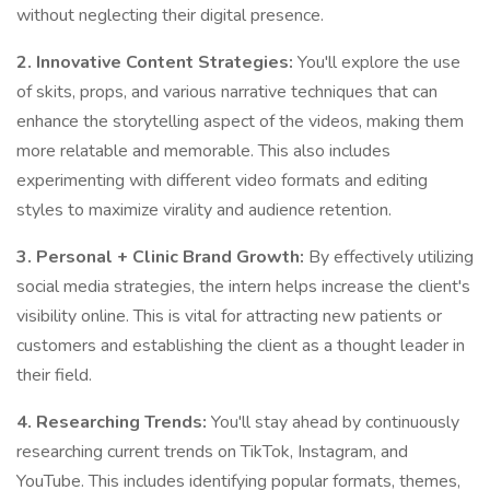
without neglecting their digital presence.
2. Innovative Content Strategies:
You'll explore the use
of skits, props, and various narrative techniques that can
enhance the storytelling aspect of the videos, making them
more relatable and memorable. This also includes
experimenting with different video formats and editing
styles to maximize virality and audience retention.
3. Personal + Clinic Brand Growth:
By effectively utilizing
social media strategies, the intern helps increase the client's
visibility online. This is vital for attracting new patients or
customers and establishing the client as a thought leader in
their field.
4. Researching Trends:
You'll stay ahead by continuously
researching current trends on TikTok, Instagram, and
YouTube. This includes identifying popular formats, themes,