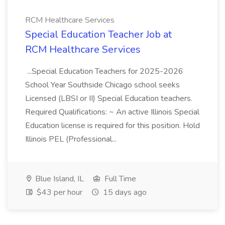
RCM Healthcare Services
Special Education Teacher Job at
RCM Healthcare Services
...Special Education Teachers for 2025-2026
School Year Southside Chicago school seeks
Licensed (LBSI or II) Special Education teachers.
Required Qualifications: ~ An active Illinois Special
Education license is required for this position. Hold
Illinois PEL (Professional...
Blue Island, IL
Full Time
$43 per hour
15 days ago