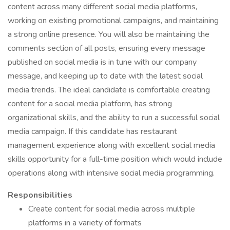
content across many different social media platforms,
working on existing promotional campaigns, and maintaining
a strong online presence. You will also be maintaining the
comments section of all posts, ensuring every message
published on social media is in tune with our company
message, and keeping up to date with the latest social
media trends. The ideal candidate is comfortable creating
content for a social media platform, has strong
organizational skills, and the ability to run a successful social
media campaign. If this candidate has restaurant
management experience along with excellent social media
skills opportunity for a full-time position which would include
operations along with intensive social media programming.
Responsibilities
Create content for social media across multiple
platforms in a variety of formats