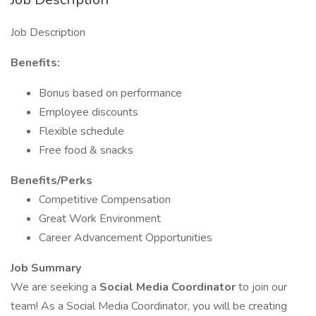
Job Description
Benefits:
Bonus based on performance
Employee discounts
Flexible schedule
Free food & snacks
Benefits/Perks
Competitive Compensation
Great Work Environment
Career Advancement Opportunities
Job Summary
We are seeking a
Social Media Coordinator
to join our
team! As a Social Media Coordinator, you will be creating