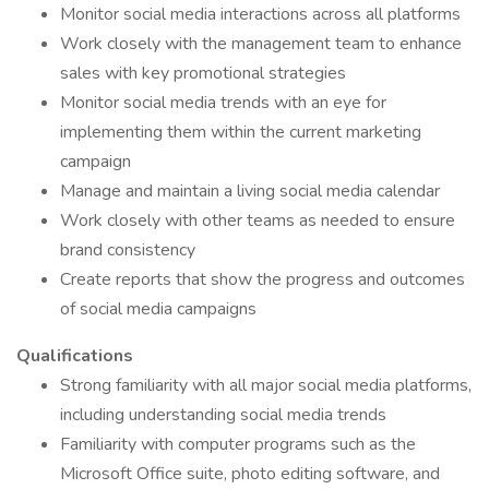
Monitor social media interactions across all platforms
Work closely with the management team to enhance
sales with key promotional strategies
Monitor social media trends with an eye for
implementing them within the current marketing
campaign
Manage and maintain a living social media calendar
Work closely with other teams as needed to ensure
brand consistency
Create reports that show the progress and outcomes
of social media campaigns
Qualifications
Strong familiarity with all major social media platforms,
including understanding social media trends
Familiarity with computer programs such as the
Microsoft Office suite, photo editing software, and