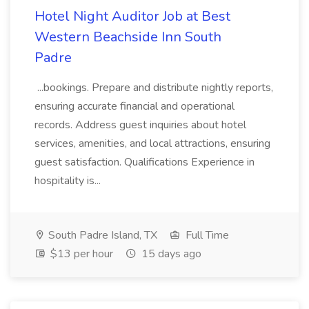
Hotel Night Auditor Job at Best
Western Beachside Inn South
Padre
...bookings. Prepare and distribute nightly reports,
ensuring accurate financial and operational
records. Address guest inquiries about hotel
services, amenities, and local attractions, ensuring
guest satisfaction. Qualifications Experience in
hospitality is...
South Padre Island, TX
Full Time
$13 per hour
15 days ago