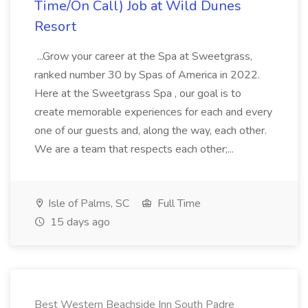
Time/On Call) Job at Wild Dunes
Resort
...Grow your career at the Spa at Sweetgrass,
ranked number 30 by Spas of America in 2022.
Here at the Sweetgrass Spa , our goal is to
create memorable experiences for each and every
one of our guests and, along the way, each other.
We are a team that respects each other;...
Isle of Palms, SC
Full Time
15 days ago
Best Western Beachside Inn South Padre