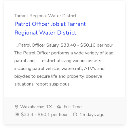
Tarrant Regional Water District
Patrol Officer Job at Tarrant
Regional Water District
...Patrol Officer Salary: $33.40 - $50.10 per hour
The Patrol Officer performs a wide variety of lead
patrol and... ...district utilizing various assets
including patrol vehicle, watercraft, ATV's and
bicycles to secure life and property, observe
situations, report suspicious...
Waxahachie, TX
Full Time
$33.4 - $50.1 per hour
15 days ago