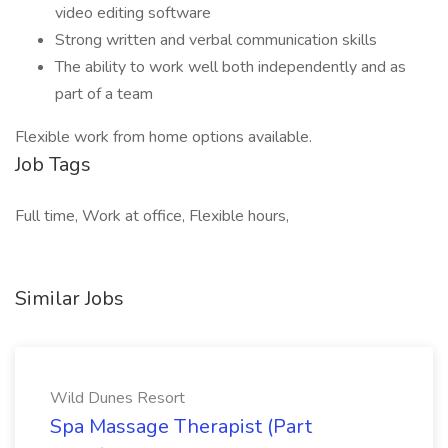
video editing software
Strong written and verbal communication skills
The ability to work well both independently and as
part of a team
Flexible work from home options available.
Job Tags
Full time, Work at office, Flexible hours,
Similar Jobs
Wild Dunes Resort
Spa Massage Therapist (Part