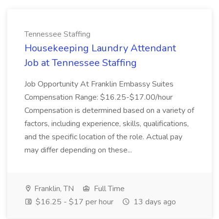
Tennessee Staffing
Housekeeping Laundry Attendant
Job at Tennessee Staffing
Job Opportunity At Franklin Embassy Suites
Compensation Range: $16.25-$17.00/hour
Compensation is determined based on a variety of
factors, including experience, skills, qualifications,
and the specific location of the role. Actual pay
may differ depending on these...
Franklin, TN
Full Time
$16.25 - $17 per hour
13 days ago