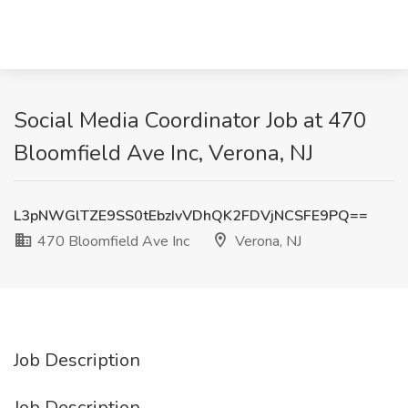
Social Media Coordinator Job at 470
Bloomfield Ave Inc, Verona, NJ
L3pNWGlTZE9SS0tEbzIvVDhQK2FDVjNCSFE9PQ==
470 Bloomfield Ave Inc
Verona, NJ
Job Description
Job Description