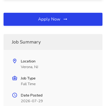
Apply Now
Job Summary
Location
Verona, NJ
Job Type
Full Time
Date Posted
2026-07-29