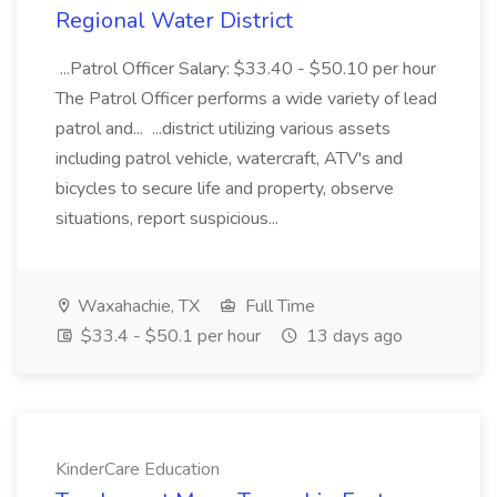
Regional Water District
...Patrol Officer Salary: $33.40 - $50.10 per hour
The Patrol Officer performs a wide variety of lead
patrol and... ...district utilizing various assets
including patrol vehicle, watercraft, ATV's and
bicycles to secure life and property, observe
situations, report suspicious...
Waxahachie, TX
Full Time
$33.4 - $50.1 per hour
13 days ago
KinderCare Education