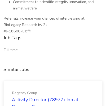
Commitment to scientific integrity, innovation, and
animal welfare.
Referrals increase your chances of interviewing at
BioLegacy Research by 2x
#J-18808-Ljbffr
Job Tags
Full time,
Similar Jobs
Regency Group
Activity Director (78977) Job at