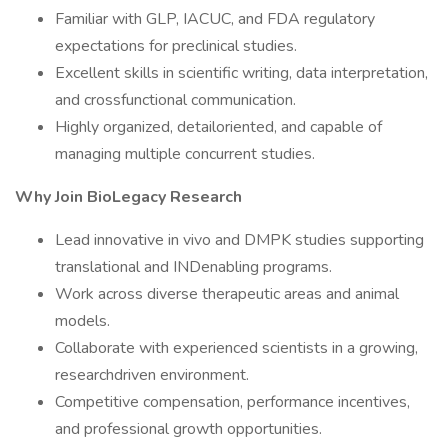
Familiar with GLP, IACUC, and FDA regulatory
expectations for preclinical studies.
Excellent skills in scientific writing, data interpretation,
and crossfunctional communication.
Highly organized, detailoriented, and capable of
managing multiple concurrent studies.
Why Join BioLegacy Research
Lead innovative in vivo and DMPK studies supporting
translational and INDenabling programs.
Work across diverse therapeutic areas and animal
models.
Collaborate with experienced scientists in a growing,
researchdriven environment.
Competitive compensation, performance incentives,
and professional growth opportunities.