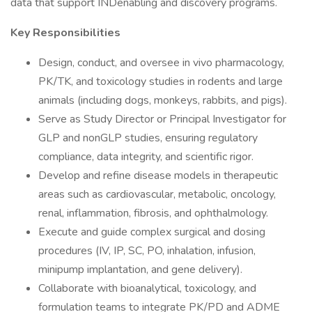
data that support INDenabling and discovery programs.
Key Responsibilities
Design, conduct, and oversee in vivo pharmacology,
PK/TK, and toxicology studies in rodents and large
animals (including dogs, monkeys, rabbits, and pigs).
Serve as Study Director or Principal Investigator for
GLP and nonGLP studies, ensuring regulatory
compliance, data integrity, and scientific rigor.
Develop and refine disease models in therapeutic
areas such as cardiovascular, metabolic, oncology,
renal, inflammation, fibrosis, and ophthalmology.
Execute and guide complex surgical and dosing
procedures (IV, IP, SC, PO, inhalation, infusion,
minipump implantation, and gene delivery).
Collaborate with bioanalytical, toxicology, and
formulation teams to integrate PK/PD and ADME