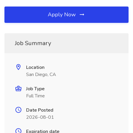
Apply Now
Job Summary
Location
San Diego, CA
Job Type
Full Time
Date Posted
2026-08-01
Expiration date