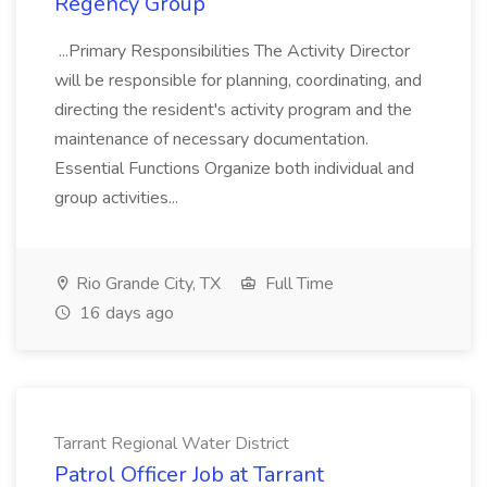
Regency Group
...Primary Responsibilities The Activity Director
will be responsible for planning, coordinating, and
directing the resident's activity program and the
maintenance of necessary documentation.
Essential Functions Organize both individual and
group activities...
Rio Grande City, TX
Full Time
16 days ago
Tarrant Regional Water District
Patrol Officer Job at Tarrant