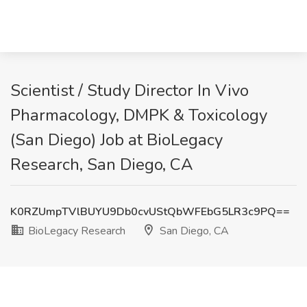
Scientist / Study Director In Vivo
Pharmacology, DMPK & Toxicology
(San Diego) Job at BioLegacy
Research, San Diego, CA
K0RZUmpTVlBUYU9Db0cvUStQbWFEbG5LR3c9PQ==
BioLegacy Research
San Diego, CA