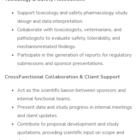
Support toxicology and safety pharmacology study
design and data interpretation.
Collaborate with toxicologists, veterinarians, and
pathologists to evaluate safety, tolerability, and
mechanismrelated findings.
Participate in the generation of reports for regulatory
submissions and sponsor presentations.
CrossFunctional Collaboration & Client Support
Act as the scientific liaison between sponsors and
internal functional teams.
Present data and study progress in internal meetings
and client updates.
Contribute to proposal development and study
quotations, providing scientific input on scope and