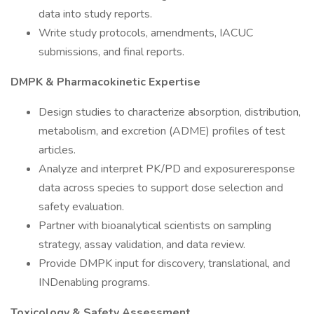
data into study reports.
Write study protocols, amendments, IACUC
submissions, and final reports.
DMPK & Pharmacokinetic Expertise
Design studies to characterize absorption, distribution,
metabolism, and excretion (ADME) profiles of test
articles.
Analyze and interpret PK/PD and exposureresponse
data across species to support dose selection and
safety evaluation.
Partner with bioanalytical scientists on sampling
strategy, assay validation, and data review.
Provide DMPK input for discovery, translational, and
INDenabling programs.
Toxicology & Safety Assessment