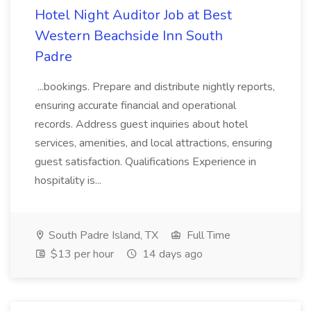
Hotel Night Auditor Job at Best
Western Beachside Inn South
Padre
...bookings. Prepare and distribute nightly reports,
ensuring accurate financial and operational
records. Address guest inquiries about hotel
services, amenities, and local attractions, ensuring
guest satisfaction. Qualifications Experience in
hospitality is...
South Padre Island, TX
Full Time
$13 per hour
14 days ago