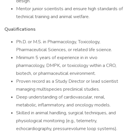
design.
Mentor junior scientists and ensure high standards of
technical training and animal welfare.
Qualifications
Ph.D. or M.S. in Pharmacology, Toxicology,
Pharmaceutical Sciences, or related life science.
Minimum 5 years of experience in in vivo
pharmacology, DMPK, or toxicology within a CRO,
biotech, or pharmaceutical environment.
Proven record as a Study Director or lead scientist
managing multispecies preclinical studies.
Deep understanding of cardiovascular, renal,
metabolic, inflammatory, and oncology models.
Skilled in animal handling, surgical techniques, and
physiological monitoring (e.g., telemetry,
echocardiography, pressurevolume loop systems).