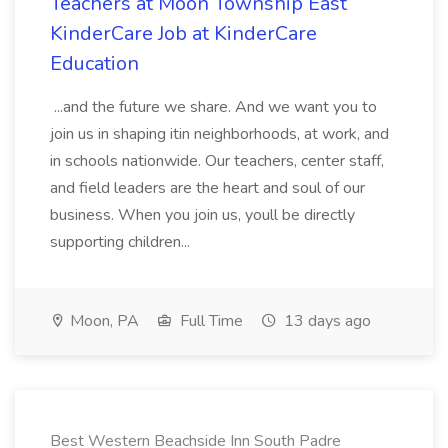
Teachers at Moon Township East
KinderCare Job at KinderCare
Education
...and the future we share. And we want you to
join us in shaping itin neighborhoods, at work, and
in schools nationwide. Our teachers, center staff,
and field leaders are the heart and soul of our
business. When you join us, youll be directly
supporting children...
Moon, PA
Full Time
13 days ago
Best Western Beachside Inn South Padre