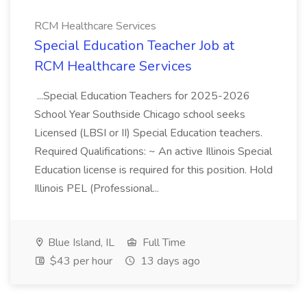
RCM Healthcare Services
Special Education Teacher Job at
RCM Healthcare Services
...Special Education Teachers for 2025-2026
School Year Southside Chicago school seeks
Licensed (LBSI or II) Special Education teachers.
Required Qualifications: ~ An active Illinois Special
Education license is required for this position. Hold
Illinois PEL (Professional...
Blue Island, IL
Full Time
$43 per hour
13 days ago