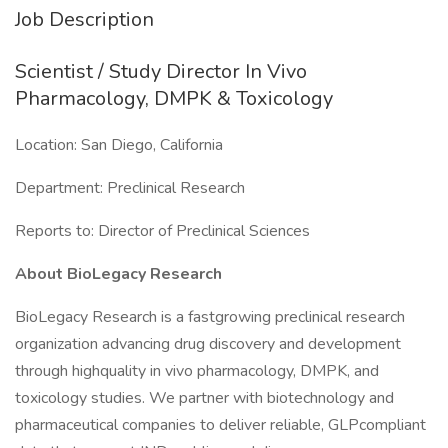
Job Description
Scientist / Study Director In Vivo
Pharmacology, DMPK & Toxicology
Location: San Diego, California
Department: Preclinical Research
Reports to: Director of Preclinical Sciences
About BioLegacy Research
BioLegacy Research is a fastgrowing preclinical research
organization advancing drug discovery and development
through highquality in vivo pharmacology, DMPK, and
toxicology studies. We partner with biotechnology and
pharmaceutical companies to deliver reliable, GLPcompliant