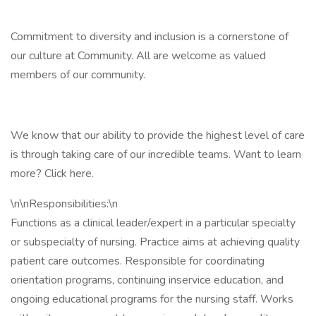
Commitment to diversity and inclusion is a cornerstone of
our culture at Community. All are welcome as valued
members of our community.
We know that our ability to provide the highest level of care
is through taking care of our incredible teams. Want to learn
more? Click here.
\n\nResponsibilities:\n
Functions as a clinical leader/expert in a particular specialty
or subspecialty of nursing. Practice aims at achieving quality
patient care outcomes. Responsible for coordinating
orientation programs, continuing inservice education, and
ongoing educational programs for the nursing staff. Works