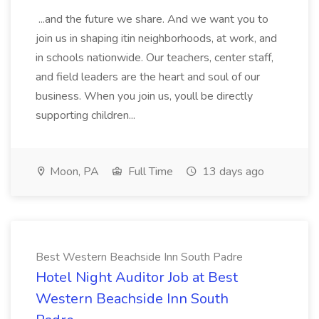
...and the future we share. And we want you to
join us in shaping itin neighborhoods, at work, and
in schools nationwide. Our teachers, center staff,
and field leaders are the heart and soul of our
business. When you join us, youll be directly
supporting children...
Moon, PA
Full Time
13 days ago
Best Western Beachside Inn South Padre
Hotel Night Auditor Job at Best
Western Beachside Inn South