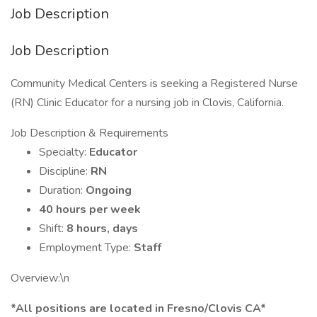
Job Description
Job Description
Community Medical Centers is seeking a Registered Nurse
(RN) Clinic Educator for a nursing job in Clovis, California.
Job Description & Requirements
Specialty:
Educator
Discipline:
RN
Duration:
Ongoing
40 hours per week
Shift:
8 hours, days
Employment Type:
Staff
Overview:\n
*All positions are located in Fresno/Clovis CA*