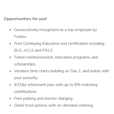
Opportunities for you!
Consecutively recognized as a top employer by
Forbes
Free Continuing Education and certification including
BLS, ACLS and PALS
Tuition reimbursement, education programs, and
scholarships
Vacation time starts building on Day 1, and builds with
your seniority
403(b) retirement plan with up to 8% matching
contributions
Free parking and electric charging
Great food options with on-demand ordering