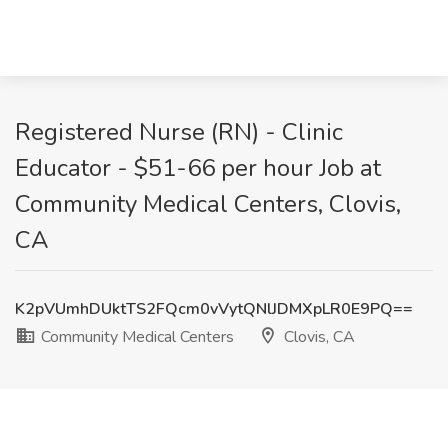
Registered Nurse (RN) - Clinic
Educator - $51-66 per hour Job at
Community Medical Centers, Clovis,
CA
K2pVUmhDUktTS2FQcm0vVytQNlJDMXpLR0E9PQ==
Community Medical Centers
Clovis, CA