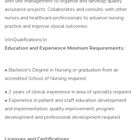
with unit management to organize and develop quality
assurance projects. Collaborates and consults with other
nurses and healthcare professionals to advance nursing
practice and improve clinical outcomes.
\n\nQualifications:\n
Education and Experience Minimum Requirements:
• Bachelor's Degree in Nursing or graduation from an
accredited School of Nursing required
• 2 years of clinical experience in area of specialty required
• Experience in patient and staff education development
and implementation, quality improvement, program
development and professional development required
Licenses and Certifications