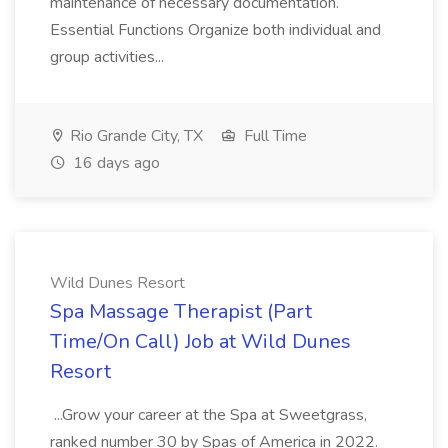
maintenance of necessary documentation.
Essential Functions Organize both individual and
group activities...
Rio Grande City, TX
Full Time
16 days ago
Wild Dunes Resort
Spa Massage Therapist (Part
Time/On Call) Job at Wild Dunes
Resort
...Grow your career at the Spa at Sweetgrass,
ranked number 30 by Spas of America in 2022.