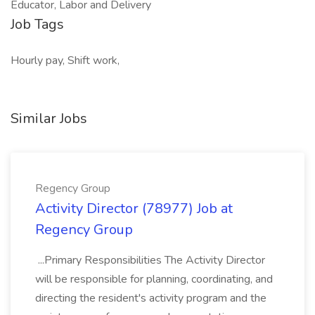
Educator, Labor and Delivery
Job Tags
Hourly pay, Shift work,
Similar Jobs
Regency Group
Activity Director (78977) Job at
Regency Group
...Primary Responsibilities The Activity Director
will be responsible for planning, coordinating, and
directing the resident's activity program and the