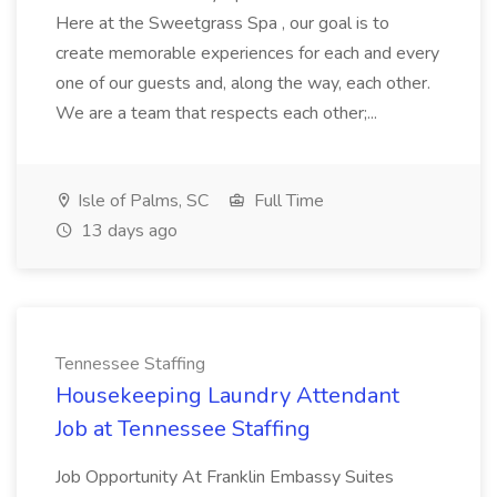
Here at the Sweetgrass Spa , our goal is to
create memorable experiences for each and every
one of our guests and, along the way, each other.
We are a team that respects each other;...
Isle of Palms, SC
Full Time
13 days ago
Tennessee Staffing
Housekeeping Laundry Attendant
Job at Tennessee Staffing
Job Opportunity At Franklin Embassy Suites