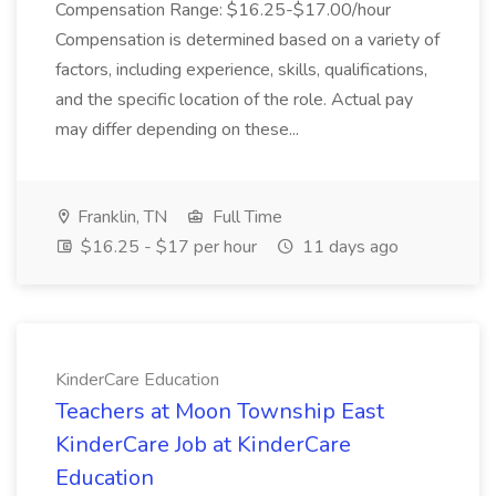
Compensation Range: $16.25-$17.00/hour
Compensation is determined based on a variety of
factors, including experience, skills, qualifications,
and the specific location of the role. Actual pay
may differ depending on these...
Franklin, TN
Full Time
$16.25 - $17 per hour
11 days ago
KinderCare Education
Teachers at Moon Township East
KinderCare Job at KinderCare
Education