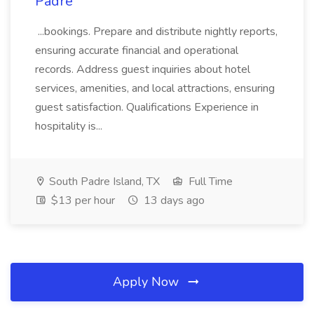
Padre
...bookings. Prepare and distribute nightly reports,
ensuring accurate financial and operational
records. Address guest inquiries about hotel
services, amenities, and local attractions, ensuring
guest satisfaction. Qualifications Experience in
hospitality is...
South Padre Island, TX
Full Time
$13 per hour
13 days ago
Apply Now