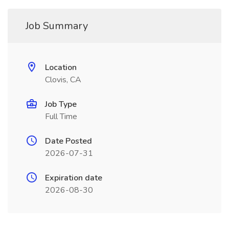
Job Summary
Location
Clovis, CA
Job Type
Full Time
Date Posted
2026-07-31
Expiration date
2026-08-30