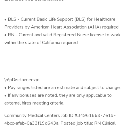
• BLS - Current Basic Life Support (BLS) for Healthcare
Providers by American Heart Association (AHA) required
• RN - Current and valid Registered Nurse license to work
within the state of California required
\n\nDisclaimers:\n
• Pay ranges listed are an estimate and subject to change.
• If any bonuses are noted, they are only applicable to
external hires meeting criteria.
Community Medical Centers Job ID #34961669-7e19-
4bcc-afeb-0a33f19d643a. Posted job title: RN Clinical