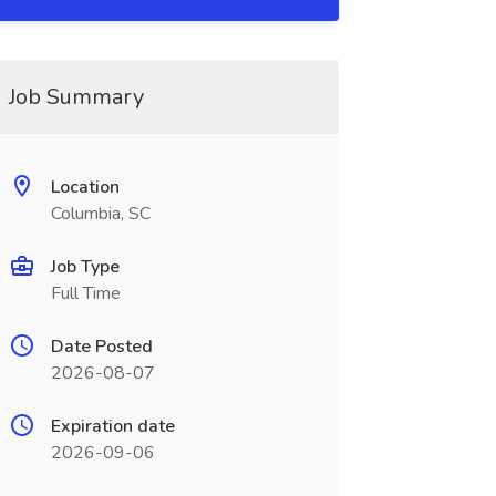
Job Summary
Location
Columbia, SC
Job Type
Full Time
Date Posted
2026-08-07
Expiration date
2026-09-06