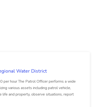
Regional Water District
10 per hour The Patrol Officer performs a wide
tilizing various assets including patrol vehicle,
 life and property, observe situations, report