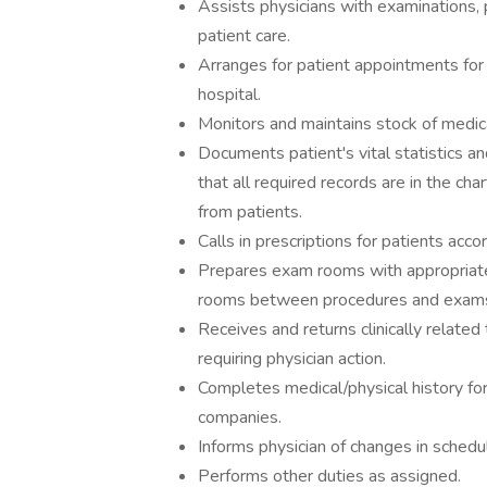
Assists physicians with examinations, p
patient care.
Arranges for patient appointments for d
hospital.
Monitors and maintains stock of medica
Documents patient's vital statistics a
that all required records are in the cha
from patients.
Calls in prescriptions for patients acco
Prepares exam rooms with appropriate
rooms between procedures and exam
Receives and returns clinically relate
requiring physician action.
Completes medical/physical history for
companies.
Informs physician of changes in schedu
Performs other duties as assigned.