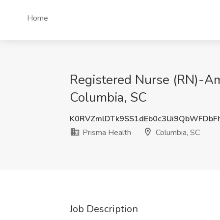
Home
Registered Nurse (RN)-Amb
Columbia, SC
K0RVZmlDTk9SS1dEb0c3Ui9QbWFDbF
Prisma Health
Columbia, SC
Job Description