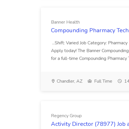
Banner Health
Compounding Pharmacy Techni
...Shift: Varied Job Category: Pharmacy In
Apply today! The Banner Compounding Phar
for a full-time Compounding Pharmacy Te
Chandler, AZ
Full Time
14
Regency Group
Activity Director (78977) Job