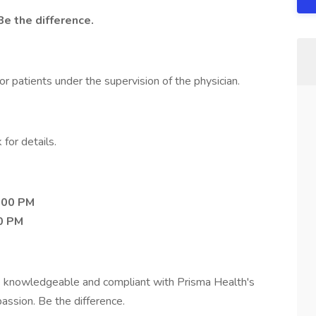
Be the difference.
or patients under the supervision of the physician.
 for details​.
:00 PM
0 PM
 knowledgeable and compliant with Prisma Health's
assion. Be the difference.