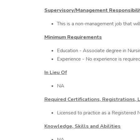
Supervisory/Management Responsibili
This is a non-management job that will 
Minimum Requirements
Education - Associate degree in Nursin
Experience - No experience is required
In Lieu Of
NA
Required Certifications, Registrations, 
Licensed to practice as a Registered N
Knowledge, Skills and Abilities
NA