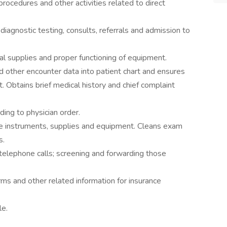
rocedures and other activities related to direct
iagnostic testing, consults, referrals and admission to
l supplies and proper functioning of equipment.
nd other encounter data into patient chart and ensures
rt. Obtains brief medical history and chief complaint
rding to physician order.
 instruments, supplies and equipment. Cleans exam
s.
d telephone calls; screening and forwarding those
ms and other related information for insurance
le.