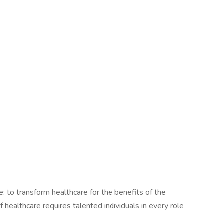
le: to transform healthcare for the benefits of the
healthcare requires talented individuals in every role