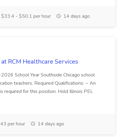
$33.4 - $50.1 per hour
14 days ago
b at RCM Healthcare Services
5-2026 School Year Southside Chicago school
cation teachers. Required Qualifications: ~ An
is required for this position. Hold Illinois PEL
43 per hour
14 days ago