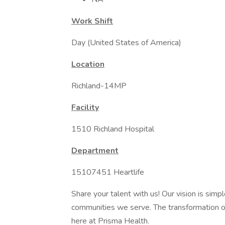
Work Shift
Day (United States of America)
Location
Richland-14MP
Facility
1510 Richland Hospital
Department
15107451 Heartlife
Share your talent with us! Our vision is simp
communities we serve. The transformation of 
here at Prisma Health.