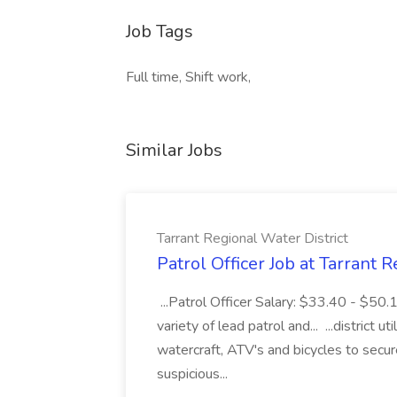
Job Tags
Full time, Shift work,
Similar Jobs
Tarrant Regional Water District
Patrol Officer Job at Tarrant 
...Patrol Officer Salary: $33.40 - $50.
variety of lead patrol and... ...district u
watercraft, ATV's and bicycles to secure
suspicious...