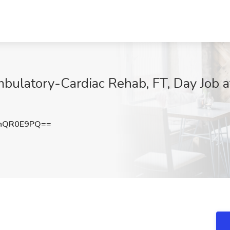
ulatory-Cardiac Rehab, FT, Day Job a
hQR0E9PQ==