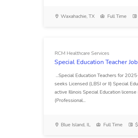
Waxahachie, TX
Full Time
RCM Healthcare Services
Special Education Teacher Jo
...Special Education Teachers for 202
seeks Licensed (LBSI or II) Special Edu
active Illinois Special Education license 
(Professional...
Blue Island, IL
Full Time
$