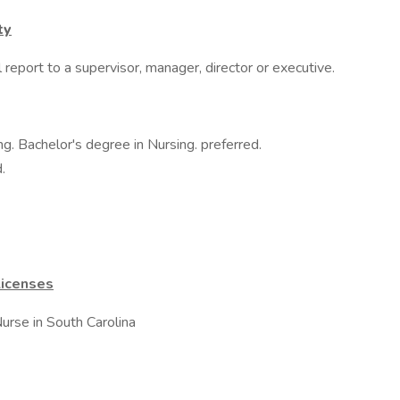
ty
report to a supervisor, manager, director or executive.
g. Bachelor's degree in Nursing. preferred.
.
Licenses
urse in South Carolina