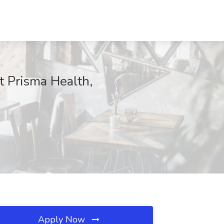
t Prisma Health,
Apply Now