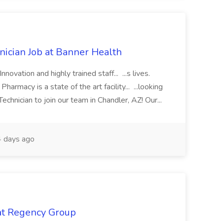
cian Job at Banner Health
novation and highly trained staff... ...s lives.
macy is a state of the art facility... ...looking
chnician to join our team in Chandler, AZ! Our...
 days ago
 at Regency Group