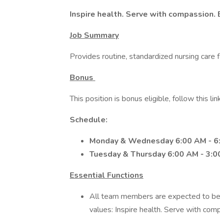
Inspire health. Serve with compassion. 
Job Summary
Provides routine, standardized nursing care f
Bonus
This position is bonus eligible, follow this link
Schedule:
Monday & Wednesday 6:00 AM - 6
Tuesday & Thursday 6:00 AM - 3:0
Essential Functions
All team members are expected to be
values: Inspire health. Serve with comp