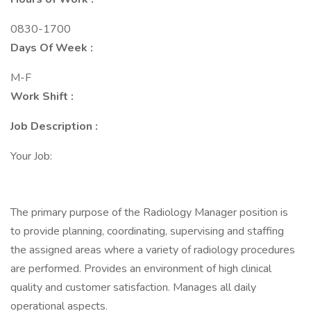
0830-1700
Days Of Week :
M-F
Work Shift :
Job Description :
Your Job:
The primary purpose of the Radiology Manager position is
to provide planning, coordinating, supervising and staffing
the assigned areas where a variety of radiology procedures
are performed. Provides an environment of high clinical
quality and customer satisfaction. Manages all daily
operational aspects.