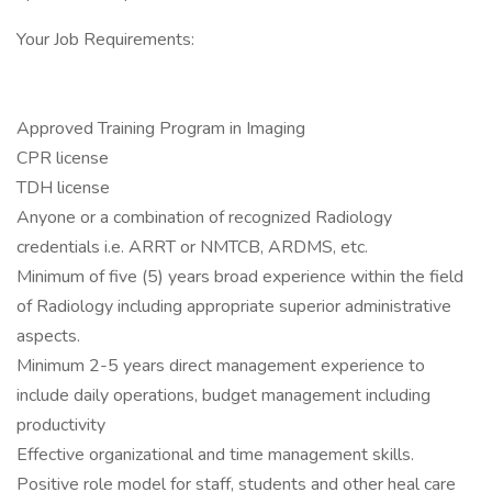
Your Job Requirements:
Approved Training Program in Imaging
CPR license
TDH license
Anyone or a combination of recognized Radiology
credentials i.e. ARRT or NMTCB, ARDMS, etc.
Minimum of five (5) years broad experience within the field
of Radiology including appropriate superior administrative
aspects.
Minimum 2-5 years direct management experience to
include daily operations, budget management including
productivity
Effective organizational and time management skills.
Positive role model for staff, students and other heal care