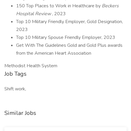
150 Top Places to Work in Healthcare by
Beckers
Hospital Review
, 2023
Top 10 Military Friendly Employer, Gold Designation,
2023
Top 10 Military Spouse Friendly Employer, 2023
Get With The Guidelines Gold and Gold Plus awards
from the American Heart Association
Methodist Health System
Job Tags
Shift work,
Similar Jobs