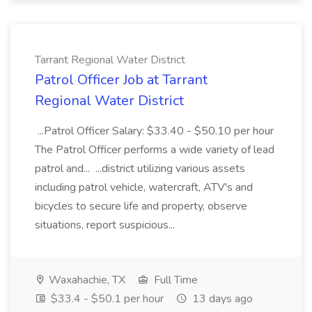
Tarrant Regional Water District
Patrol Officer Job at Tarrant
Regional Water District
...Patrol Officer Salary: $33.40 - $50.10 per hour
The Patrol Officer performs a wide variety of lead
patrol and... ...district utilizing various assets
including patrol vehicle, watercraft, ATV's and
bicycles to secure life and property, observe
situations, report suspicious...
Waxahachie, TX
Full Time
$33.4 - $50.1 per hour
13 days ago