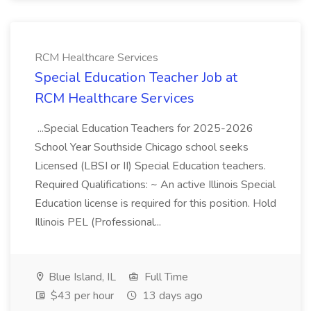
RCM Healthcare Services
Special Education Teacher Job at
RCM Healthcare Services
...Special Education Teachers for 2025-2026
School Year Southside Chicago school seeks
Licensed (LBSI or II) Special Education teachers.
Required Qualifications: ~ An active Illinois Special
Education license is required for this position. Hold
Illinois PEL (Professional...
Blue Island, IL
Full Time
$43 per hour
13 days ago