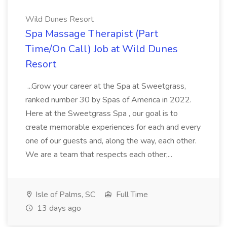
Wild Dunes Resort
Spa Massage Therapist (Part
Time/On Call) Job at Wild Dunes
Resort
...Grow your career at the Spa at Sweetgrass,
ranked number 30 by Spas of America in 2022.
Here at the Sweetgrass Spa , our goal is to
create memorable experiences for each and every
one of our guests and, along the way, each other.
We are a team that respects each other;...
Isle of Palms, SC
Full Time
13 days ago