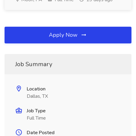
Apply Now
Job Summary
Location
Dallas, TX
Job Type
Full Time
Date Posted