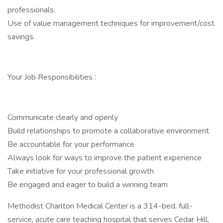
professionals.
Use of value management techniques for improvement/cost
savings.
Your Job Responsibilities :
Communicate clearly and openly
Build relationships to promote a collaborative environment
Be accountable for your performance
Always look for ways to improve the patient experience
Take initiative for your professional growth
Be engaged and eager to build a winning team
Methodist Charlton Medical Center is a 314-bed, full-
service, acute care teaching hospital that serves Cedar Hill,