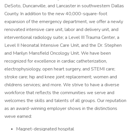
DeSoto, Duncanville, and Lancaster in southwestern Dallas
County. In addition to the new 40,000-square-foot
expansion of the emergency department, we offer a newly
renovated intensive care unit, labor and delivery unit, and
interventional radiology suite; a Level III Trauma Center, a
Level II Neonatal Intensive Care Unit, and the Dr. Stephen
and Marilyn Mansfield Oncology Unit. We have been
recognized for excellence in cardiac catheterization,
electrophysiology, open heart surgery, and STEMI care;
stroke care; hip and knee joint replacement; women and
childrens services; and more. We strive to have a diverse
workforce that reflects the communities we serve and
welcomes the skills and talents of all groups. Our reputation
as an award-winning employer shows in the distinctions
weve earned:
Magnet-designated hospital