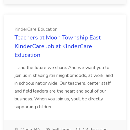
KinderCare Education
Teachers at Moon Township East
KinderCare Job at KinderCare
Education
...and the future we share. And we want you to
join us in shaping itin neighborhoods, at work, and
in schools nationwide. Our teachers, center staff,
and field leaders are the heart and soul of our
business. When you join us, youll be directly
supporting children...
Moon, PA
Full Time
13 days ago