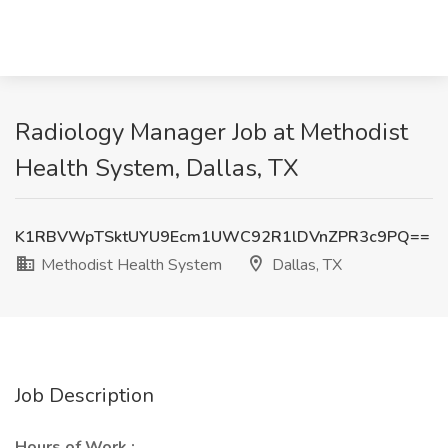
Radiology Manager Job at Methodist
Health System, Dallas, TX
K1RBVWpTSktUYU9Ecm1UWC92R1lDVnZPR3c9PQ==
Methodist Health System
Dallas, TX
Job Description
Hours of Work :