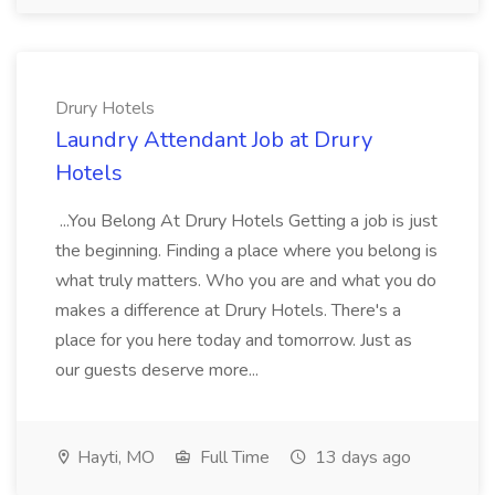
Drury Hotels
Laundry Attendant Job at Drury
Hotels
...You Belong At Drury Hotels Getting a job is just
the beginning. Finding a place where you belong is
what truly matters. Who you are and what you do
makes a difference at Drury Hotels. There's a
place for you here today and tomorrow. Just as
our guests deserve more...
Hayti, MO
Full Time
13 days ago