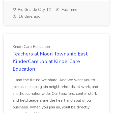
Rio Grande City, TX
Full Time
16 days ago
KinderCare Education
Teachers at Moon Township East
KinderCare Job at KinderCare
Education
...and the future we share. And we want you to
join us in shaping itin neighborhoods, at work, and
in schools nationwide. Our teachers, center staff,
and field leaders are the heart and soul of our
business. When you join us, youll be directly