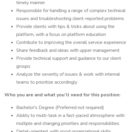
timely manner
Responsible for handling a range of complex technical
issues and troubleshooting client-reported problems
Provide clients with tips & tricks about using the
platform, with a focus on platform education
Contribute to improving the overall service experience
Share feedback and ideas with upper management
Provide technical support and guidance to our client
groups
Analyze the severity of issues & work with internal
teams to prioritize accordingly
Who you are and what you’ll need for this position:
Bachelor's Degree (Preferred not required)
Ability to multi-task in a fast-paced atmosphere with
multiple and changing priorities and responsibilities
Detail-oriented, with good organizational skills