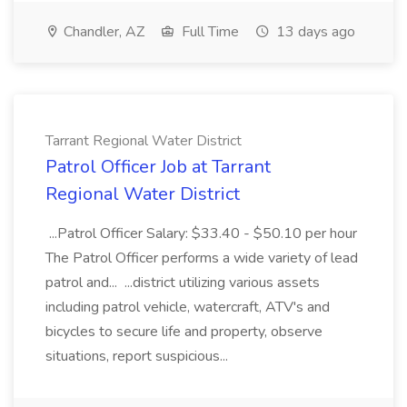
Chandler, AZ
Full Time
13 days ago
Tarrant Regional Water District
Patrol Officer Job at Tarrant
Regional Water District
...Patrol Officer Salary: $33.40 - $50.10 per hour
The Patrol Officer performs a wide variety of lead
patrol and... ...district utilizing various assets
including patrol vehicle, watercraft, ATV's and
bicycles to secure life and property, observe
situations, report suspicious...