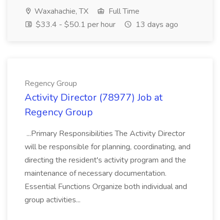
Waxahachie, TX
Full Time
$33.4 - $50.1 per hour
13 days ago
Regency Group
Activity Director (78977) Job at
Regency Group
...Primary Responsibilities The Activity Director
will be responsible for planning, coordinating, and
directing the resident's activity program and the
maintenance of necessary documentation.
Essential Functions Organize both individual and
group activities...