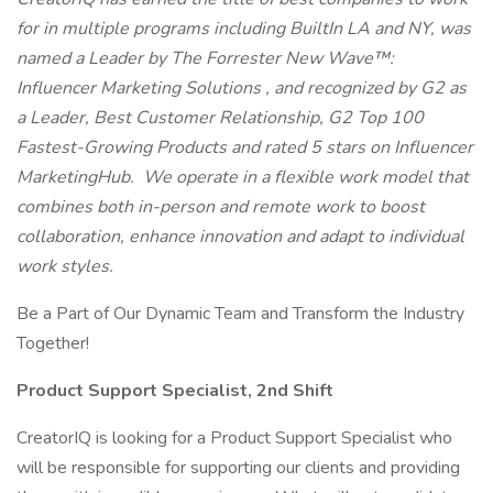
for in multiple programs including BuiltIn LA and NY, was
named a Leader by
The Forrester New Wave™:
Influencer Marketing Solutions
, and recognized by G2 as
a Leader, Best Customer Relationship, G2
Top 100
Fastest-Growing Products
and rated 5 stars on Influencer
MarketingHub. We operate in a flexible work model that
combines both in-person and remote work to boost
collaboration, enhance innovation and adapt to individual
work styles.
Be a Part of Our Dynamic Team and Transform the Industry
Together!
Product Support Specialist, 2nd Shift
CreatorIQ is looking for a Product Support Specialist who
will be responsible for supporting our clients and providing