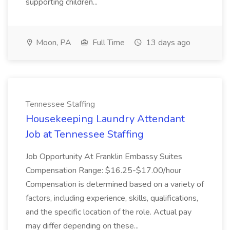
supporting children...
Moon, PA
Full Time
13 days ago
Tennessee Staffing
Housekeeping Laundry Attendant
Job at Tennessee Staffing
Job Opportunity At Franklin Embassy Suites
Compensation Range: $16.25-$17.00/hour
Compensation is determined based on a variety of
factors, including experience, skills, qualifications,
and the specific location of the role. Actual pay
may differ depending on these...