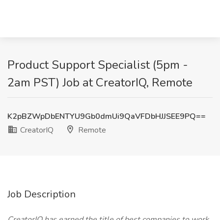
Product Support Specialist (5pm -
2am PST) Job at CreatorIQ, Remote
K2pBZWpDbENTYU9Gb0dmUi9QaVFDbHJJSEE9PQ==
CreatorIQ
Remote
Job Description
CreatorIQ has earned the title of best companies to work