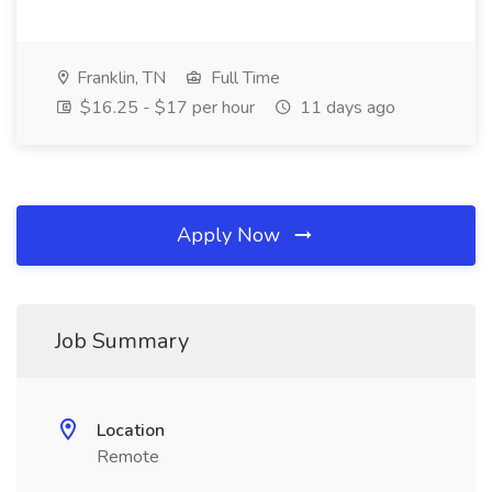
Franklin, TN
Full Time
$16.25 - $17 per hour
11 days ago
Apply Now
Job Summary
Location
Remote