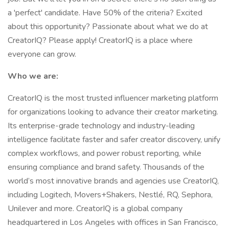
a 'perfect' candidate. Have 50% of the criteria? Excited
about this opportunity? Passionate about what we do at
CreatorIQ? Please apply! CreatorIQ is a place where
everyone can grow.
Who we are:
CreatorIQ is the most trusted influencer marketing platform
for organizations looking to advance their creator marketing.
Its enterprise-grade technology and industry-leading
intelligence facilitate faster and safer creator discovery, unify
complex workflows, and power robust reporting, while
ensuring compliance and brand safety. Thousands of the
world’s most innovative brands and agencies use CreatorIQ,
including Logitech, Movers+Shakers, Nestlé, RQ, Sephora,
Unilever and more. CreatorIQ is a global company
headquartered in Los Angeles with offices in San Francisco,