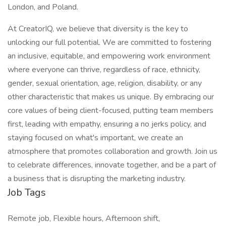
London, and Poland.
At CreatorIQ, we believe that diversity is the key to
unlocking our full potential. We are committed to fostering
an inclusive, equitable, and empowering work environment
where everyone can thrive, regardless of race, ethnicity,
gender, sexual orientation, age, religion, disability, or any
other characteristic that makes us unique. By embracing our
core values of being client-focused, putting team members
first, leading with empathy, ensuring a no jerks policy, and
staying focused on what's important, we create an
atmosphere that promotes collaboration and growth. Join us
to celebrate differences, innovate together, and be a part of
a business that is disrupting the marketing industry.
Job Tags
Remote job, Flexible hours, Afternoon shift,