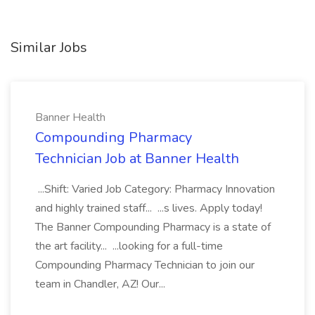
Similar Jobs
Banner Health
Compounding Pharmacy
Technician Job at Banner Health
...Shift: Varied Job Category: Pharmacy Innovation
and highly trained staff... ...s lives. Apply today!
The Banner Compounding Pharmacy is a state of
the art facility... ...looking for a full-time
Compounding Pharmacy Technician to join our
team in Chandler, AZ! Our...