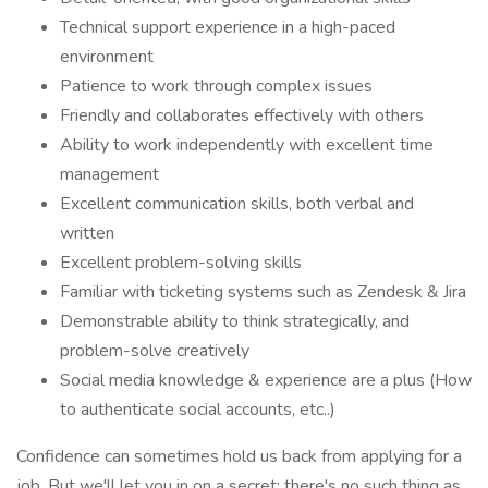
Technical support experience in a high-paced
environment
Patience to work through complex issues
Friendly and collaborates effectively with others
Ability to work independently with excellent time
management
Excellent communication skills, both verbal and
written
Excellent problem-solving skills
Familiar with ticketing systems such as Zendesk & Jira
Demonstrable ability to think strategically, and
problem-solve creatively
Social media knowledge & experience are a plus (How
to authenticate social accounts, etc..)
Confidence can sometimes hold us back from applying for a
job. But we'll let you in on a secret: there's no such thing as