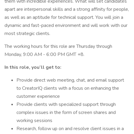
them with incredible experiences. What will set candidates
apart are interpersonal skills and a strong affinity for people,
as well as an aptitude for technical support. You will join a
dynamic and fast-paced environment and will work with our
most strategic clients.
The working hours for this role are Thursday through
Monday, 9:00 AM - 6:00 PM GMT +8.
In this role, you’ll get to:
Provide direct web meeting, chat, and email support
to CreatorIQ clients with a focus on enhancing the
customer experience
Provide clients with specialized support through
complex issues in the form of screen shares and
working sessions
Research, follow up on and resolve client issues in a