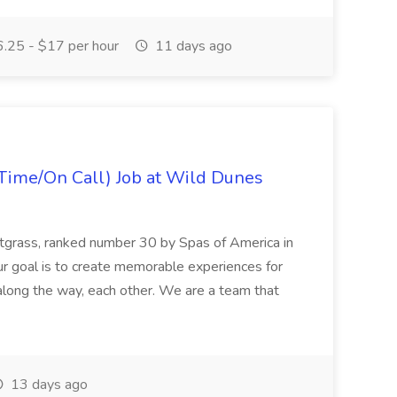
.25 - $17 per hour
11 days ago
Time/On Call) Job at Wild Dunes
etgrass, ranked number 30 by Spas of America in
r goal is to create memorable experiences for
along the way, each other. We are a team that
13 days ago