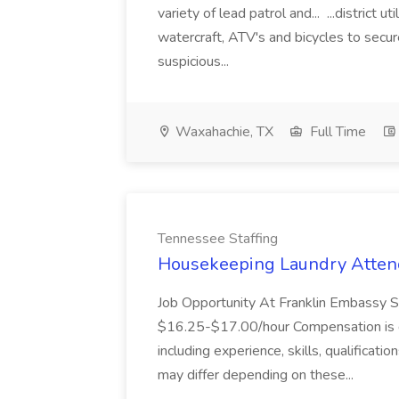
variety of lead patrol and... ...district u
watercraft, ATV's and bicycles to secure
suspicious...
Waxahachie, TX
Full Time
Tennessee Staffing
Housekeeping Laundry Attend
Job Opportunity At Franklin Embassy 
$16.25-$17.00/hour Compensation is de
including experience, skills, qualificatio
may differ depending on these...