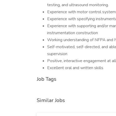
testing, and ultrasound monitoring.
Experience with motor control system 
Experience with specifying instrumenta
Experience with supporting and/or manag
instrumentation construction
Working understanding of NFPA and N
Self-motivated, self-directed, and abl
supervision
Positive, interactive engagement at all
Excellent oral and written skills
Job Tags
Similar Jobs