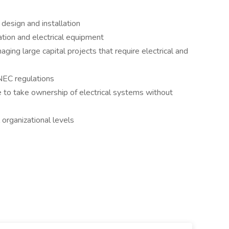
design and installation
tion and electrical equipment
ing large capital projects that require electrical and
EC regulations
e to take ownership of electrical systems without
 organizational levels