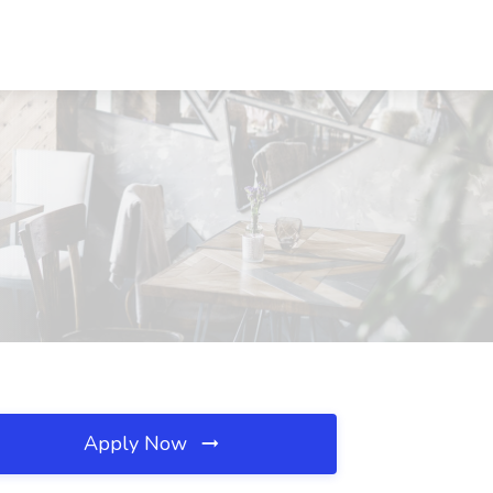
Apply Now