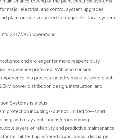
ve maintenance testing of the plant electrical systems
for major electrical and control system upgrades
and plant outages required for major electrical system
ant’s 24/7/365 operations
xcellence and are eager for more responsibility.
rs’ experience preferred. Will also consider
experience in a process industry manufacturing plant.
 power distribution design, installation, and
tion Systems is a plus
m protection including--but not limited to--short
delling, and relay applications/programming
ltiple layers of reliability and predictive maintenance
sformer oil testing, infrared scans, partial discharge