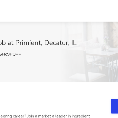
ob at Primient, Decatur, IL
KSHc9PQ==
ering career? Join a market a leader in ingredient