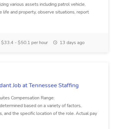
tilizing various assets including patrol vehicle,
 life and property, observe situations, report
$33.4 - $50.1 per hour
13 days ago
ant Job at Tennessee Staffing
Suites Compensation Range:
termined based on a variety of factors,
ns, and the specific location of the role. Actual pay