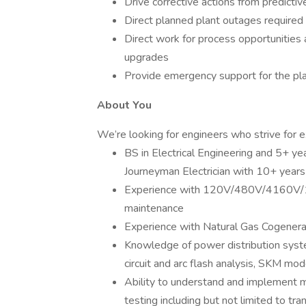
Drive corrective actions from predicti
Direct planned plant outages required 
Direct work for process opportunities 
upgrades
Provide emergency support for the pl
About You
We’re looking for engineers who strive for e
BS in Electrical Engineering and 5+ yea
Journeyman Electrician with 10+ years 
Experience with 120V/480V/4160V/15kV
maintenance
Experience with Natural Gas Cogenera
Knowledge of power distribution syste
circuit and arc flash analysis, SKM mo
Ability to understand and implement mu
testing including but not limited to tran