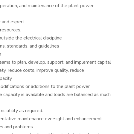
 operation, and maintenance of the plant power
r and expert
resources,
utside the electrical discipline
ons, standards, and guidelines
n
eams to plan, develop, support, and implement capital
ety, reduce costs, improve quality, reduce
acity.
odifications or additions to the plant power
 capacity is available and loads are balanced as much
ic utility as required.
entative maintenance oversight and enhancement
es and problems