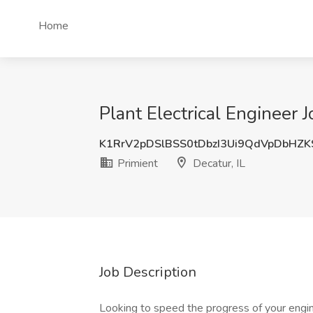
Home
Plant Electrical Engineer J
K1RrV2pDSlBSS0tDbzI3Ui9QdVpDbHZ
Primient
Decatur, IL
Job Description
Looking to speed the progress of your engine