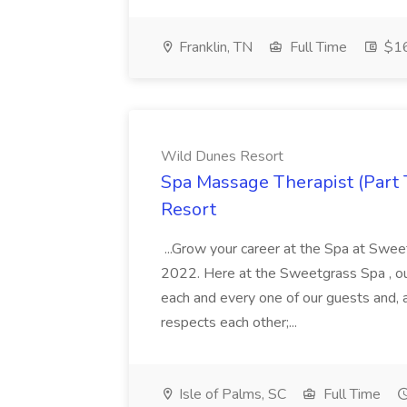
Franklin, TN
Full Time
$16
Wild Dunes Resort
Spa Massage Therapist (Part 
Resort
...Grow your career at the Spa at Swe
2022. Here at the Sweetgrass Spa , ou
each and every one of our guests and, 
respects each other;...
Isle of Palms, SC
Full Time