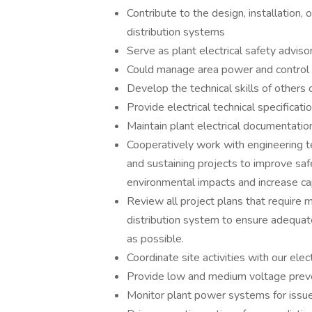
Contribute to the design, installation,
distribution systems
Serve as plant electrical safety adviso
Could manage area power and control 
Develop the technical skills of others o
Provide electrical technical specificati
Maintain plant electrical documentatio
Cooperatively work with engineering t
and sustaining projects to improve saf
environmental impacts and increase cap
Review all project plans that require m
distribution system to ensure adequate
as possible.
Coordinate site activities with our electr
Provide low and medium voltage prev
Monitor plant power systems for issu