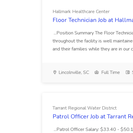
Hallmark Healthcare Center
Floor Technician Job at Hallm
...Position Summary The Floor Technician
throughout the facility is well maintain
and their families while they are in ou
Lincolnville, SC
Full Time
Tarrant Regional Water District
Patrol Officer Job at Tarrant 
...Patrol Officer Salary: $33.40 - $50.