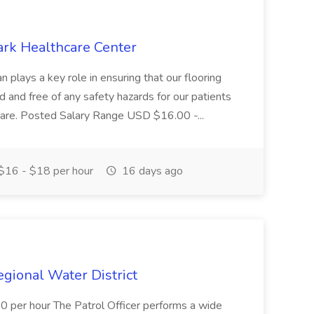
ark Healthcare Center
 plays a key role in ensuring that our flooring
ed and free of any safety hazards for our patients
r care. Posted Salary Range USD $16.00 -...
$16 - $18 per hour
16 days ago
Regional Water District
10 per hour The Patrol Officer performs a wide