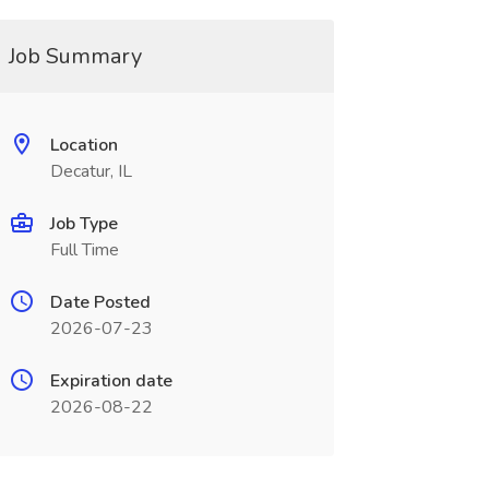
Job Summary
Location
Decatur, IL
Job Type
Full Time
Date Posted
2026-07-23
Expiration date
2026-08-22