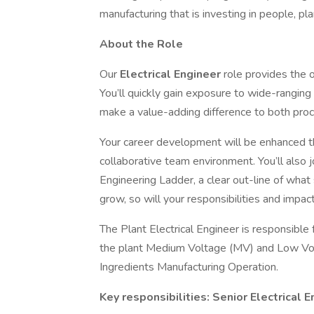
manufacturing that is investing in people, pl
About the Role
Our
Electrical Engineer
role provides the 
You’ll quickly gain exposure to wide-ranging
make a value-adding difference to both proc
Your career development will be enhanced th
collaborative team environment. You’ll also
Engineering Ladder, a clear out-line of what 
grow, so will your responsibilities and impact
The Plant Electrical Engineer is responsible f
the plant Medium Voltage (MV) and Low Vol
Ingredients Manufacturing Operation.
Key responsibilities: Senior Electrical 