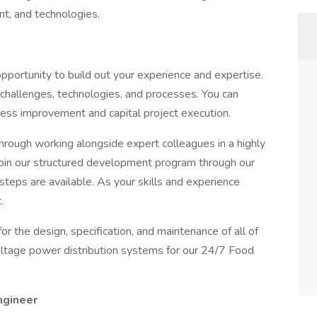
ant, and technologies.
opportunity to build out your experience and expertise.
 challenges, technologies, and processes. You can
ess improvement and capital project execution.
rough working alongside expert colleagues in a highly
 join our structured development program through our
steps are available. As your skills and experience
.
or the design, specification, and maintenance of all of
tage power distribution systems for our 24/7 Food
Engineer