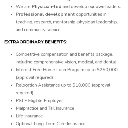
We are
Physician-led
and develop our own leaders.
Professional development
opportunities in
teaching, research, mentorship, physician leadership,
and community service.
EXTRAORDINARY BENEFITS:
Competitive compensation and benefits package,
including comprehensive vision, medical, and dental
Interest Free Home Loan Program up to $250,000
(approval required)
Relocation Assistance up to $10,000 (approval
required)
PSLF Eligible Employer
Malpractice and Tail Insurance
Life Insurance
Optional Long-Term Care Insurance