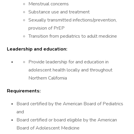
Menstrual concerns
Substance use and treatment
Sexually transmitted infections/prevention,
provision of PrEP
Transition from pediatrics to adult medicine
Leadership and education:
Provide leadership for and education in
adolescent health locally and throughout
Northern California
Requirements:
Board certified by the American Board of Pediatrics
and
Board certified or board eligible by the American
Board of Adolescent Medicine