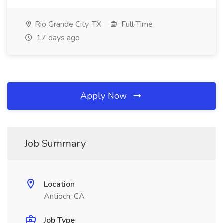
Rio Grande City, TX
Full Time
17 days ago
Apply Now
Job Summary
Location
Antioch, CA
Job Type