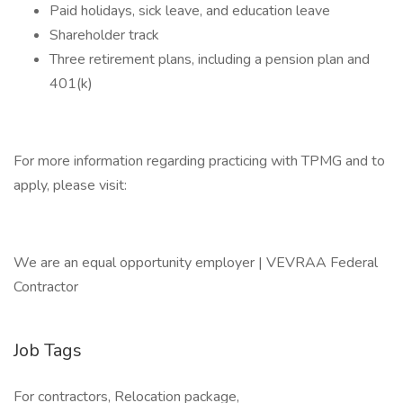
Paid holidays, sick leave, and education leave
Shareholder track
Three retirement plans, including a pension plan and
401(k)
For more information regarding practicing with TPMG and to
apply, please visit:
We are an equal opportunity employer | VEVRAA Federal
Contractor
Job Tags
For contractors, Relocation package,