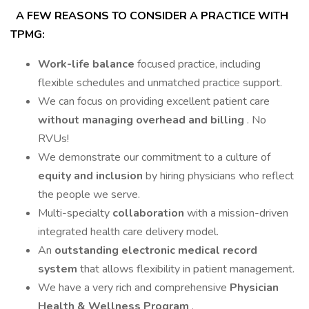
A FEW REASONS TO CONSIDER A PRACTICE WITH
TPMG:
Work-life balance
focused practice, including
flexible schedules and unmatched practice support.
We can focus on providing excellent patient care
without managing overhead and billing
. No
RVUs!
We demonstrate our commitment to a culture of
equity and inclusion
by hiring physicians who reflect
the people we serve.
Multi-specialty
collaboration
with a mission-driven
integrated health care delivery model.
An
outstanding electronic medical record
system
that allows flexibility in patient management.
We have a very rich and comprehensive
Physician
Health & Wellness Program
.