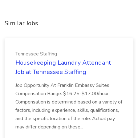
Similar Jobs
Tennessee Staffing
Housekeeping Laundry Attendant
Job at Tennessee Staffing
Job Opportunity At Franklin Embassy Suites
Compensation Range: $16.25-$17.00/hour
Compensation is determined based on a variety of
factors, including experience, skills, qualifications,
and the specific location of the role. Actual pay
may differ depending on these...