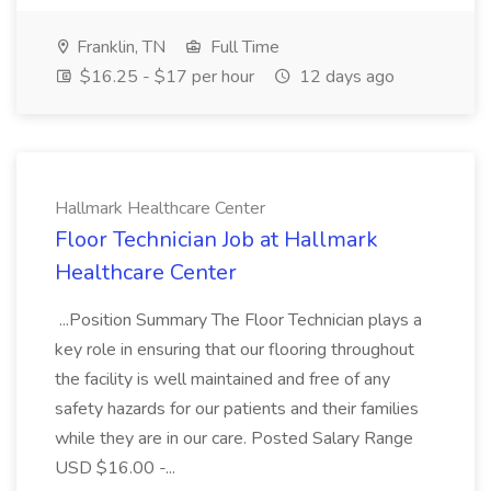
Franklin, TN
Full Time
$16.25 - $17 per hour
12 days ago
Hallmark Healthcare Center
Floor Technician Job at Hallmark
Healthcare Center
...Position Summary The Floor Technician plays a
key role in ensuring that our flooring throughout
the facility is well maintained and free of any
safety hazards for our patients and their families
while they are in our care. Posted Salary Range
USD $16.00 -...