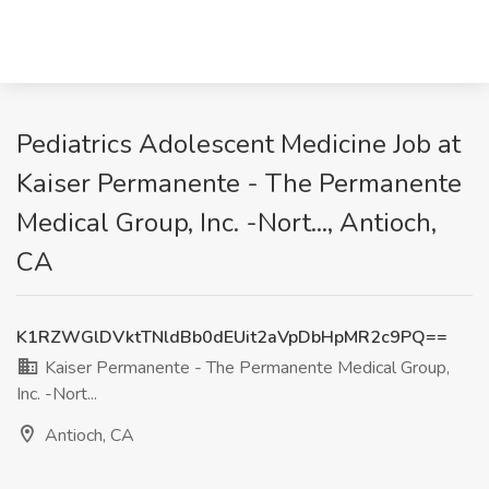
Pediatrics Adolescent Medicine Job at
Kaiser Permanente - The Permanente
Medical Group, Inc. -Nort..., Antioch,
CA
K1RZWGlDVktTNldBb0dEUit2aVpDbHpMR2c9PQ==
Kaiser Permanente - The Permanente Medical Group,
Inc. -Nort...
Antioch, CA