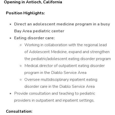
Opening in Antioch, California
Position Highlights:
Direct an adolescent medicine program in a busy
Bay Area pediatric center
Eating disorder care:
Working in collaboration with the regional lead
of Adolescent Medicine, expand and strengthen
the pediatric/adolescent eating disorder program
Medical director of outpatient eating disorder
program in the Diablo Service Area
Oversee multidisciplinary inpatient eating
disorder care in the Diablo Service Area
Provide consultation and teaching to pediatric
providers in outpatient and inpatient settings.
Consultation: