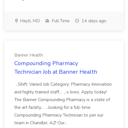
Hayti, MO
Full Time
14 days ago
Banner Health
Compounding Pharmacy
Technician Job at Banner Health
...Shift: Varied Job Category: Pharmacy Innovation
and highly trained staff... ...s lives. Apply today!
The Banner Compounding Pharmacy is a state of
the art facility... ...looking for a full-time
Compounding Pharmacy Technician to join our
team in Chandler, AZ! Our...