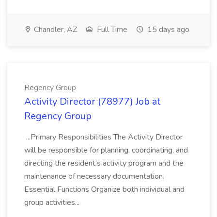
Chandler, AZ
Full Time
15 days ago
Regency Group
Activity Director (78977) Job at
Regency Group
...Primary Responsibilities The Activity Director
will be responsible for planning, coordinating, and
directing the resident's activity program and the
maintenance of necessary documentation.
Essential Functions Organize both individual and
group activities...