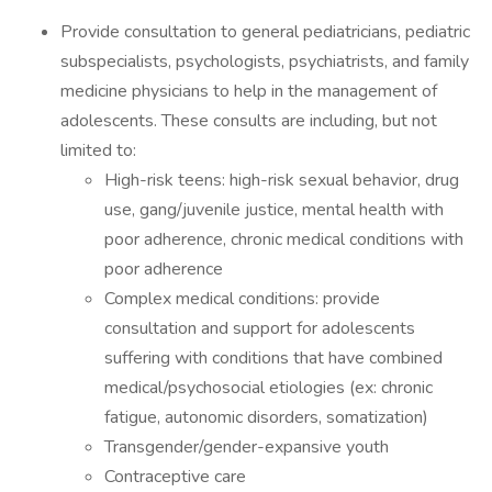
Provide consultation to general pediatricians, pediatric
subspecialists, psychologists, psychiatrists, and family
medicine physicians to help in the management of
adolescents. These consults are including, but not
limited to:
High-risk teens: high-risk sexual behavior, drug
use, gang/juvenile justice, mental health with
poor adherence, chronic medical conditions with
poor adherence
Complex medical conditions: provide
consultation and support for adolescents
suffering with conditions that have combined
medical/psychosocial etiologies (ex: chronic
fatigue, autonomic disorders, somatization)
Transgender/gender-expansive youth
Contraceptive care