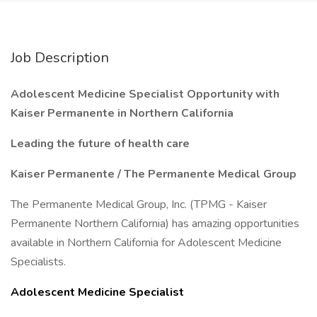
Job Description
Adolescent Medicine Specialist Opportunity with
Kaiser Permanente in Northern California
Leading the future of health care
Kaiser Permanente / The Permanente Medical Group
The Permanente Medical Group, Inc. (TPMG - Kaiser
Permanente Northern California) has amazing opportunities
available in Northern California for Adolescent Medicine
Specialists.
Adolescent Medicine Specialist