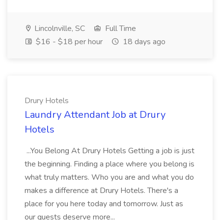
Lincolnville, SC
Full Time
$16 - $18 per hour
18 days ago
Drury Hotels
Laundry Attendant Job at Drury
Hotels
...You Belong At Drury Hotels Getting a job is just
the beginning. Finding a place where you belong is
what truly matters. Who you are and what you do
makes a difference at Drury Hotels. There's a
place for you here today and tomorrow. Just as
our guests deserve more...