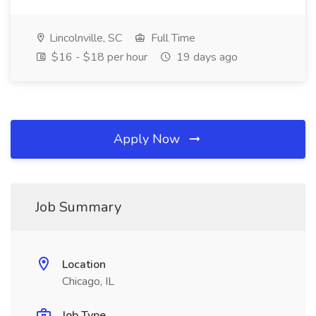
Lincolnville, SC
Full Time
$16 - $18 per hour
19 days ago
Apply Now
Job Summary
Location
Chicago, IL
Job Type