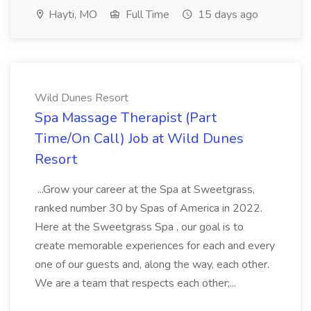
Hayti, MO
Full Time
15 days ago
Wild Dunes Resort
Spa Massage Therapist (Part
Time/On Call) Job at Wild Dunes
Resort
...Grow your career at the Spa at Sweetgrass,
ranked number 30 by Spas of America in 2022.
Here at the Sweetgrass Spa , our goal is to
create memorable experiences for each and every
one of our guests and, along the way, each other.
We are a team that respects each other;...