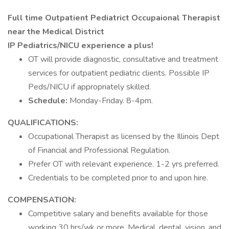
Full time Outpatient Pediatrict Occupaional Therapist
near the Medical District
IP Pediatrics/NICU experience a plus!
OT will provide diagnostic, consultative and treatment
services for outpatient pediatric clients. Possible IP
Peds/NICU if appropriately skilled.
Schedule:
Monday-Friday. 8-4pm.
QUALIFICATIONS:
Occupational Therapist as licensed by the Illinois Dept
of Financial and Professional Regulation.
Prefer OT with relevant experience. 1-2 yrs preferred.
Credentials to be completed prior to and upon hire.
COMPENSATION:
Competitive salary and benefits available for those
working 30 hrs/wk or more. Medical, dental, vision, and