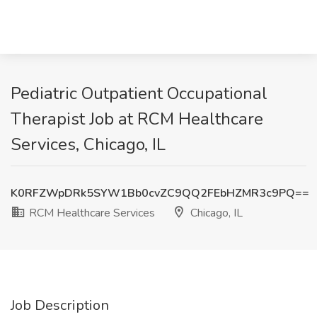
Pediatric Outpatient Occupational
Therapist Job at RCM Healthcare
Services, Chicago, IL
K0RFZWpDRk5SYW1Bb0cvZC9QQ2FEbHZMR3c9PQ==
RCM Healthcare Services
Chicago, IL
Job Description