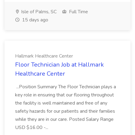
Isle of Palms, SC
Full Time
15 days ago
Hallmark Healthcare Center
Floor Technician Job at Hallmark
Healthcare Center
...Position Summary The Floor Technician plays a
key role in ensuring that our flooring throughout
the facility is well maintained and free of any
safety hazards for our patients and their families
while they are in our care. Posted Salary Range
USD $16.00 -...