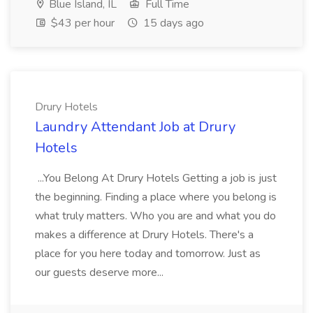
Blue Island, IL
Full Time
$43 per hour
15 days ago
Drury Hotels
Laundry Attendant Job at Drury
Hotels
...You Belong At Drury Hotels Getting a job is just
the beginning. Finding a place where you belong is
what truly matters. Who you are and what you do
makes a difference at Drury Hotels. There's a
place for you here today and tomorrow. Just as
our guests deserve more...