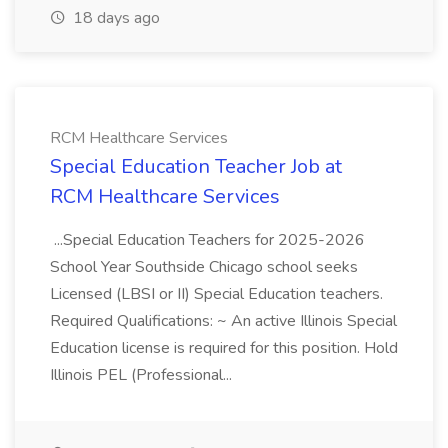
18 days ago
RCM Healthcare Services
Special Education Teacher Job at
RCM Healthcare Services
...Special Education Teachers for 2025-2026
School Year Southside Chicago school seeks
Licensed (LBSI or II) Special Education teachers.
Required Qualifications: ~ An active Illinois Special
Education license is required for this position. Hold
Illinois PEL (Professional...