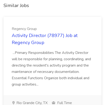
Similar Jobs
Regency Group
Activity Director (78977) Job at
Regency Group
...Primary Responsibilities The Activity Director
will be responsible for planning, coordinating, and
directing the resident's activity program and the
maintenance of necessary documentation.
Essential Functions Organize both individual and
group activities...
Rio Grande City, TX
Full Time