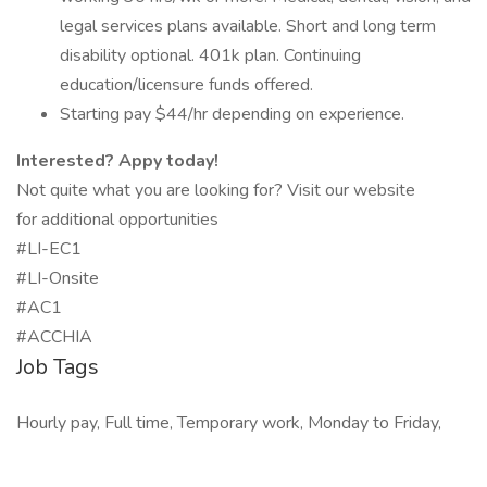
legal services plans available. Short and long term
disability optional. 401k plan. Continuing
education/licensure funds offered.
Starting pay $44/hr depending on experience.
Interested? Appy today!
Not quite what you are looking for? Visit our website
for additional opportunities
#LI-EC1
#LI-Onsite
#AC1
#ACCHIA
Job Tags
Hourly pay, Full time, Temporary work, Monday to Friday,