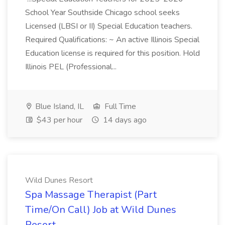
School Year Southside Chicago school seeks
Licensed (LBSI or II) Special Education teachers.
Required Qualifications: ~ An active Illinois Special
Education license is required for this position. Hold
Illinois PEL (Professional...
Blue Island, IL
Full Time
$43 per hour
14 days ago
Wild Dunes Resort
Spa Massage Therapist (Part
Time/On Call) Job at Wild Dunes
Resort