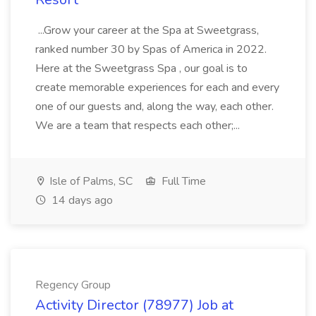
...Grow your career at the Spa at Sweetgrass,
ranked number 30 by Spas of America in 2022.
Here at the Sweetgrass Spa , our goal is to
create memorable experiences for each and every
one of our guests and, along the way, each other.
We are a team that respects each other;...
Isle of Palms, SC
Full Time
14 days ago
Regency Group
Activity Director (78977) Job at