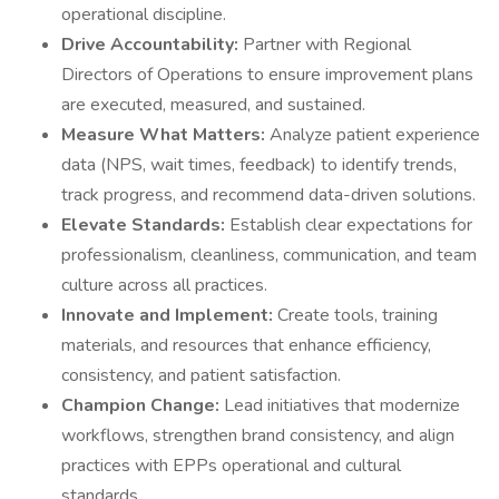
operational discipline.
Drive Accountability:
Partner with Regional
Directors of Operations to ensure improvement plans
are executed, measured, and sustained.
Measure What Matters:
Analyze patient experience
data (NPS, wait times, feedback) to identify trends,
track progress, and recommend data-driven solutions.
Elevate Standards:
Establish clear expectations for
professionalism, cleanliness, communication, and team
culture across all practices.
Innovate and Implement:
Create tools, training
materials, and resources that enhance efficiency,
consistency, and patient satisfaction.
Champion Change:
Lead initiatives that modernize
workflows, strengthen brand consistency, and align
practices with EPPs operational and cultural
standards.