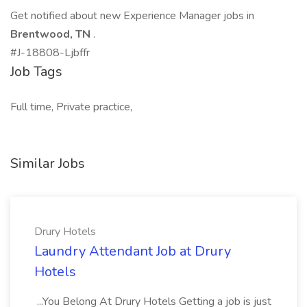
Get notified about new Experience Manager jobs in
Brentwood, TN
.
#J-18808-Ljbffr
Job Tags
Full time, Private practice,
Similar Jobs
Drury Hotels
Laundry Attendant Job at Drury
Hotels
...You Belong At Drury Hotels Getting a job is just