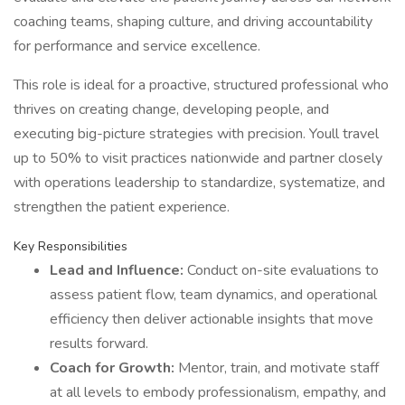
coaching teams, shaping culture, and driving accountability
for performance and service excellence.
This role is ideal for a proactive, structured professional who
thrives on creating change, developing people, and
executing big-picture strategies with precision. Youll travel
up to 50% to visit practices nationwide and partner closely
with operations leadership to standardize, systematize, and
strengthen the patient experience.
Key Responsibilities
Lead and Influence:
Conduct on-site evaluations to
assess patient flow, team dynamics, and operational
efficiency then deliver actionable insights that move
results forward.
Coach for Growth:
Mentor, train, and motivate staff
at all levels to embody professionalism, empathy, and