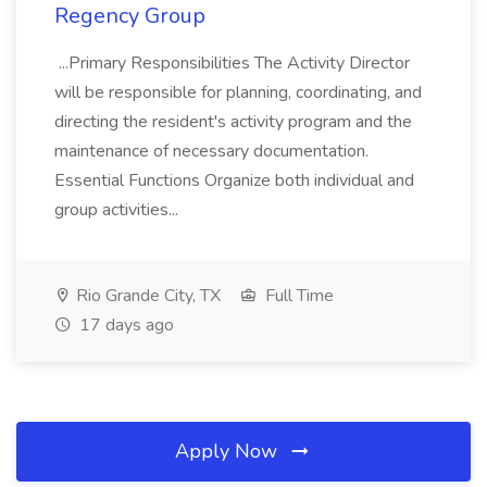
Regency Group
...Primary Responsibilities The Activity Director
will be responsible for planning, coordinating, and
directing the resident's activity program and the
maintenance of necessary documentation.
Essential Functions Organize both individual and
group activities...
Rio Grande City, TX
Full Time
17 days ago
Apply Now