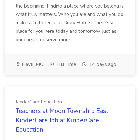
the beginning. Finding a place where you belong is
what truly matters. Who you are and what you do
makes a difference at Drury Hotels. There's a
place for you here today and tomorrow. Just as
our guests deserve more...
Hayti, MO
Full Time
14 days ago
KinderCare Education
Teachers at Moon Township East
KinderCare Job at KinderCare
Education