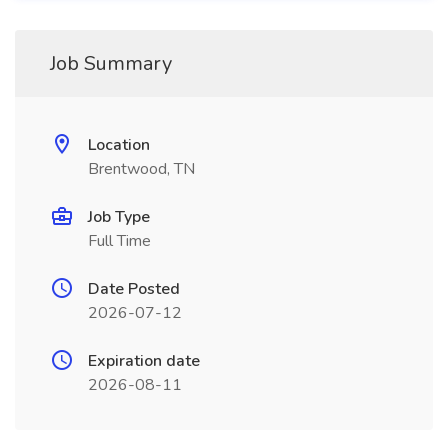
Job Summary
Location
Brentwood, TN
Job Type
Full Time
Date Posted
2026-07-12
Expiration date
2026-08-11