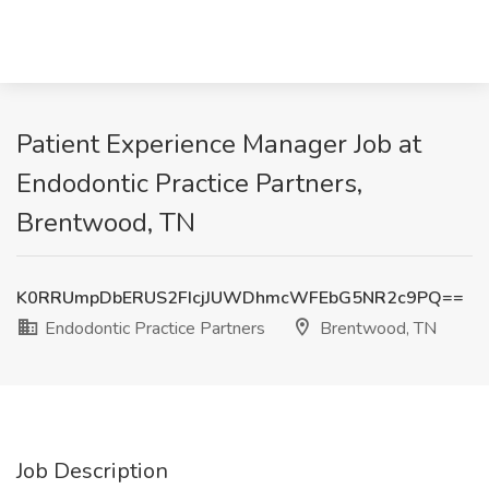
Patient Experience Manager Job at
Endodontic Practice Partners,
Brentwood, TN
K0RRUmpDbERUS2FIcjJUWDhmcWFEbG5NR2c9PQ==
Endodontic Practice Partners
Brentwood, TN
Job Description