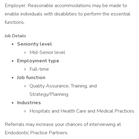
Employer. Reasonable accommodations may be made to
enable individuals with disabilities to perform the essential
functions.
Job Details
Seniority level
Mid-Senior level
Employment type
Full-time
Job function
Quality Assurance, Training, and
Strategy/Planning
Industries
Hospitals and Health Care and Medical Practices
Referrals may increase your chances of interviewing at
Endodontic Practice Partners.