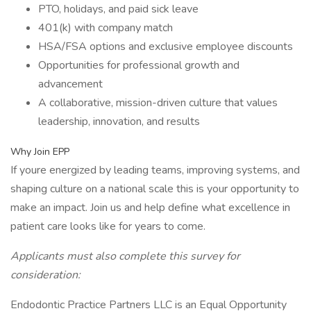
PTO, holidays, and paid sick leave
401(k) with company match
HSA/FSA options and exclusive employee discounts
Opportunities for professional growth and
advancement
A collaborative, mission-driven culture that values
leadership, innovation, and results
Why Join EPP
If youre energized by leading teams, improving systems, and
shaping culture on a national scale this is your opportunity to
make an impact. Join us and help define what excellence in
patient care looks like for years to come.
Applicants must also complete this survey for
consideration:
Endodontic Practice Partners LLC is an Equal Opportunity