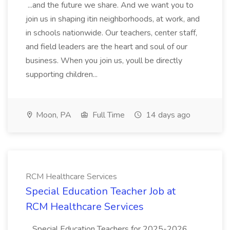
...and the future we share. And we want you to
join us in shaping itin neighborhoods, at work, and
in schools nationwide. Our teachers, center staff,
and field leaders are the heart and soul of our
business. When you join us, youll be directly
supporting children...
Moon, PA
Full Time
14 days ago
RCM Healthcare Services
Special Education Teacher Job at
RCM Healthcare Services
...Special Education Teachers for 2025-2026