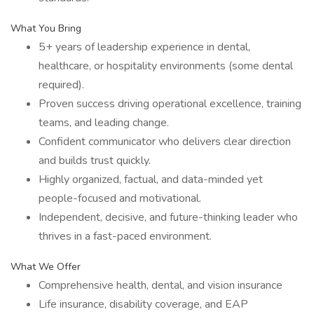
What You Bring
5+ years of leadership experience in dental,
healthcare, or hospitality environments (some dental
required).
Proven success driving operational excellence, training
teams, and leading change.
Confident communicator who delivers clear direction
and builds trust quickly.
Highly organized, factual, and data-minded yet
people-focused and motivational.
Independent, decisive, and future-thinking leader who
thrives in a fast-paced environment.
What We Offer
Comprehensive health, dental, and vision insurance
Life insurance, disability coverage, and EAP