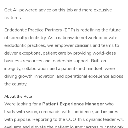
Get AI-powered advice on this job and more exclusive
features.
Endodontic Practice Partners (EPP) is redefining the future
of specialty dentistry. As a nationwide network of private
endodontic practices, we empower clinicians and teams to
deliver exceptional patient care by providing world-class
business resources and leadership support. Built on
integrity, collaboration, and a patient-first mindset, were
driving growth, innovation, and operational excellence across
the country.
About the Role
Were looking for a
Patient Experience Manager
who
leads with vision, commands with confidence, and inspires
with purpose. Reporting to the COO, this dynamic leader will
evaluate and elevate the patient journey across our network