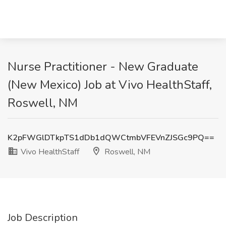
Nurse Practitioner - New Graduate
(New Mexico) Job at Vivo HealthStaff,
Roswell, NM
K2pFWGlDTkpTS1dDb1dQWCtmbVFEVnZJSGc9PQ==
Vivo HealthStaff
Roswell, NM
Job Description