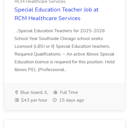
RCM Healthcare Services
Special Education Teacher Job at
RCM Healthcare Services
...Special Education Teachers for 2025-2026
School Year Southside Chicago school seeks
Licensed (LBSI or II) Special Education teachers.
Required Qualifications: ~ An active Illinois Special
Education license is required for this position. Hold
Illinois PEL (Professional...
Blue Island, IL
Full Time
$43 per hour
15 days ago