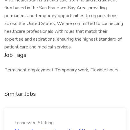
Vivo HealthStaff is a healthcare staffing and recruitment
firm based in the San Francisco Bay Area, providing
permanent and temporary opportunities to organizations
across the United States. We are committed to connecting
healthcare professionals with roles that match their
expertise and aspirations, ensuring the highest standard of
patient care and medical services.
Job Tags
Permanent employment, Temporary work, Flexible hours,
Similar Jobs
Tennessee Staffing