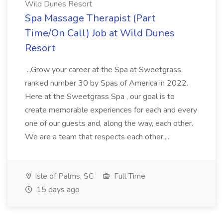
Wild Dunes Resort
Spa Massage Therapist (Part
Time/On Call) Job at Wild Dunes
Resort
...Grow your career at the Spa at Sweetgrass,
ranked number 30 by Spas of America in 2022.
Here at the Sweetgrass Spa , our goal is to
create memorable experiences for each and every
one of our guests and, along the way, each other.
We are a team that respects each other;...
Isle of Palms, SC
Full Time
15 days ago