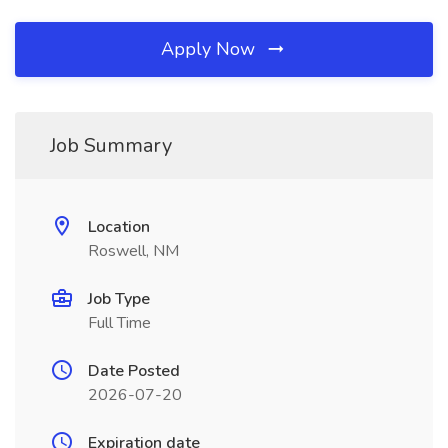
Apply Now
Job Summary
Location
Roswell, NM
Job Type
Full Time
Date Posted
2026-07-20
Expiration date