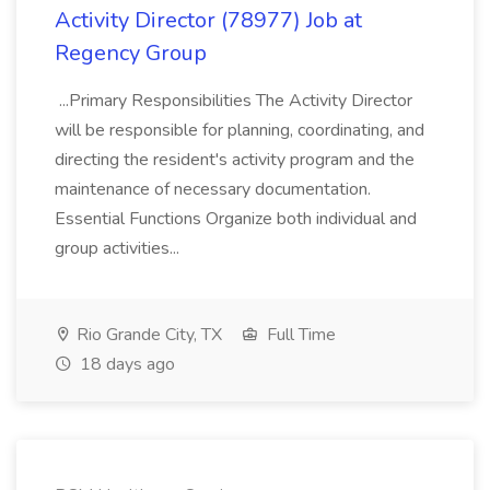
Activity Director (78977) Job at
Regency Group
...Primary Responsibilities The Activity Director
will be responsible for planning, coordinating, and
directing the resident's activity program and the
maintenance of necessary documentation.
Essential Functions Organize both individual and
group activities...
Rio Grande City, TX
Full Time
18 days ago