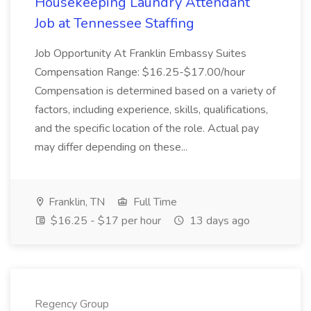
Housekeeping Laundry Attendant
Job at Tennessee Staffing
Job Opportunity At Franklin Embassy Suites
Compensation Range: $16.25-$17.00/hour
Compensation is determined based on a variety of
factors, including experience, skills, qualifications,
and the specific location of the role. Actual pay
may differ depending on these...
Franklin, TN
Full Time
$16.25 - $17 per hour
13 days ago
Regency Group