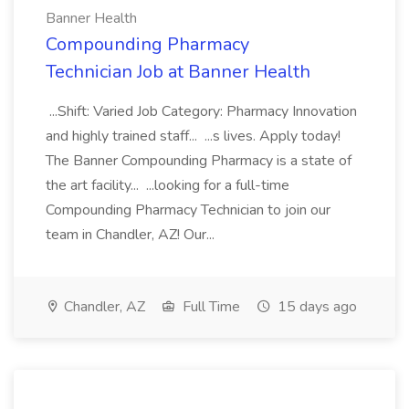
Banner Health
Compounding Pharmacy
Technician Job at Banner Health
...Shift: Varied Job Category: Pharmacy Innovation
and highly trained staff... ...s lives. Apply today!
The Banner Compounding Pharmacy is a state of
the art facility... ...looking for a full-time
Compounding Pharmacy Technician to join our
team in Chandler, AZ! Our...
Chandler, AZ
Full Time
15 days ago