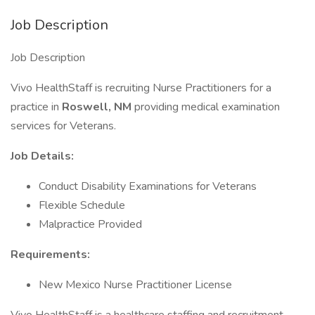
Job Description
Job Description
Vivo HealthStaff is recruiting Nurse Practitioners for a
practice in
Roswell, NM
providing medical examination
services for Veterans.
Job Details:
Conduct Disability Examinations for Veterans
Flexible Schedule
Malpractice Provided
Requirements:
New Mexico Nurse Practitioner License