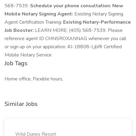
568-7539.
Schedule your phone consultation:
New
Mobile Notary Signing Agent:
Existing Notary Signing
Agent Certification Training:
Existing Notary-Performance
Job Booster:
LEARN MORE: (405) 568-7539. Please
reference agent ID CMNSROXANNAG whenever you call
or sign up on your application. #J-18808-Ljbffr Certified
Mobile Notary Service
Job Tags
Home office, Flexible hours,
Similar Jobs
Wild Dunes Resort