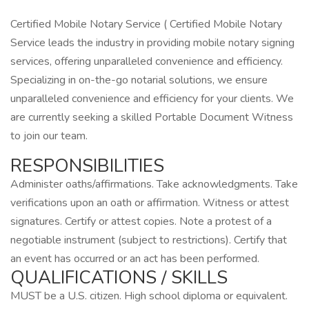
Certified Mobile Notary Service ( Certified Mobile Notary
Service leads the industry in providing mobile notary signing
services, offering unparalleled convenience and efficiency.
Specializing in on-the-go notarial solutions, we ensure
unparalleled convenience and efficiency for your clients. We
are currently seeking a skilled Portable Document Witness
to join our team.
RESPONSIBILITIES
Administer oaths/affirmations. Take acknowledgments. Take
verifications upon an oath or affirmation. Witness or attest
signatures. Certify or attest copies. Note a protest of a
negotiable instrument (subject to restrictions). Certify that
an event has occurred or an act has been performed.
QUALIFICATIONS / SKILLS
MUST be a U.S. citizen. High school diploma or equivalent.