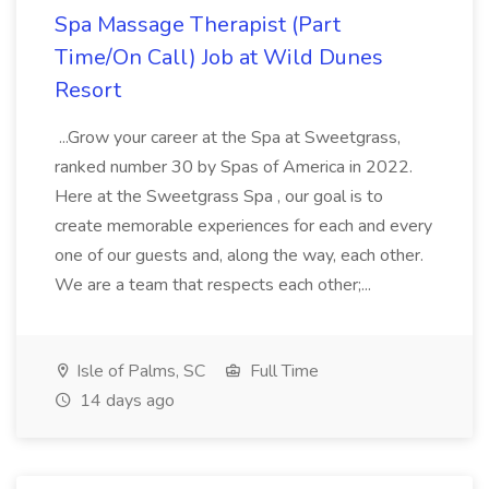
Spa Massage Therapist (Part
Time/On Call) Job at Wild Dunes
Resort
...Grow your career at the Spa at Sweetgrass,
ranked number 30 by Spas of America in 2022.
Here at the Sweetgrass Spa , our goal is to
create memorable experiences for each and every
one of our guests and, along the way, each other.
We are a team that respects each other;...
Isle of Palms, SC
Full Time
14 days ago