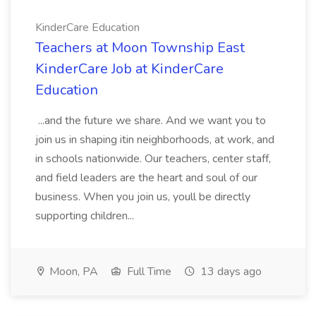
KinderCare Education
Teachers at Moon Township East
KinderCare Job at KinderCare
Education
...and the future we share. And we want you to
join us in shaping itin neighborhoods, at work, and
in schools nationwide. Our teachers, center staff,
and field leaders are the heart and soul of our
business. When you join us, youll be directly
supporting children...
Moon, PA
Full Time
13 days ago