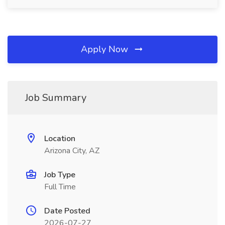
Apply Now
Job Summary
Location
Arizona City, AZ
Job Type
Full Time
Date Posted
2026-07-27