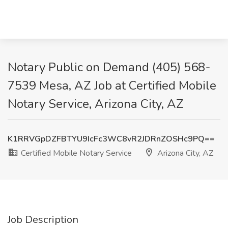
Notary Public on Demand (405) 568-
7539 Mesa, AZ Job at Certified Mobile
Notary Service, Arizona City, AZ
K1RRVGpDZFBTYU9IcFc3WC8vR2JDRnZOSHc9PQ==
Certified Mobile Notary Service
Arizona City, AZ
Job Description