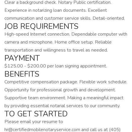
Clear a background check. Notary Public certification.
Experience in notarizing loan documents. Excellent
communication and customer service skills. Detail-oriented.
JOB REQUIREMENTS
High-speed Internet connection. Dependable computer with
camera and microphone. Home office setup. Reliable
transportation and willingness to travel as needed.
PAYMENT
$125.00 - $200.00 per loan signing appointment.
BENEFITS
Competitive compensation package. Flexible work schedule.
Opportunity for professional growth and development.
Supportive team environment. Making a meaningful impact
by providing essential notarial services to our community.
TO GET STARTED
Please email your resume to
hr@certifiedmobilenotaryservice.com
and call us at (405)