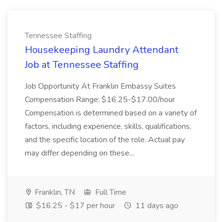
Tennessee Staffing
Housekeeping Laundry Attendant
Job at Tennessee Staffing
Job Opportunity At Franklin Embassy Suites
Compensation Range: $16.25-$17.00/hour
Compensation is determined based on a variety of
factors, including experience, skills, qualifications,
and the specific location of the role. Actual pay
may differ depending on these...
Franklin, TN
Full Time
$16.25 - $17 per hour
11 days ago