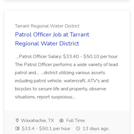
Tarrant Regional Water District
Patrol Officer Job at Tarrant
Regional Water District
...Patrol Officer Salary: $33.40 - $50.10 per hour
The Patrol Officer performs a wide variety of lead
patrol and... ...district utilizing various assets
including patrol vehicle, watercraft, ATV's and
bicycles to secure life and property, observe
situations, report suspicious...
Waxahachie, TX
Full Time
$33.4 - $50.1 per hour
13 days ago