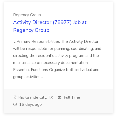
Regency Group
Activity Director (78977) Job at
Regency Group
...Primary Responsibilities The Activity Director
will be responsible for planning, coordinating, and
directing the resident's activity program and the
maintenance of necessary documentation.
Essential Functions Organize both individual and
group activities...
Rio Grande City, TX
Full Time
16 days ago