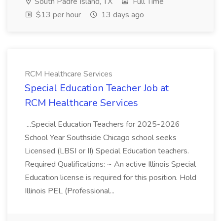
South Padre Island, TX
Full Time
$13 per hour
13 days ago
RCM Healthcare Services
Special Education Teacher Job at
RCM Healthcare Services
...Special Education Teachers for 2025-2026
School Year Southside Chicago school seeks
Licensed (LBSI or II) Special Education teachers.
Required Qualifications: ~ An active Illinois Special
Education license is required for this position. Hold
Illinois PEL (Professional...