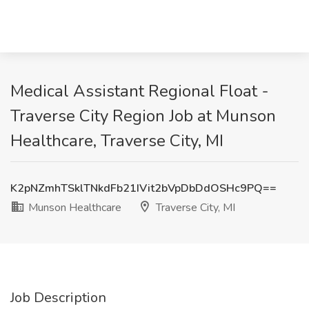
Medical Assistant Regional Float -
Traverse City Region Job at Munson
Healthcare, Traverse City, MI
K2pNZmhTSklTNkdFb21IVit2bVpDbDdOSHc9PQ==
Munson Healthcare
Traverse City, MI
Job Description