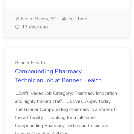
Isle of Palms, SC
Full Time
13 days ago
Banner Health
Compounding Pharmacy
Technician Job at Banner Health
...Shift: Varied Job Category: Pharmacy Innovation
and highly trained staff... ...s lives. Apply today!
The Banner Compounding Pharmacy is a state of
the art facility... ...looking for a full-time
Compounding Pharmacy Technician to join our
team in Chandler, AZ! Our...