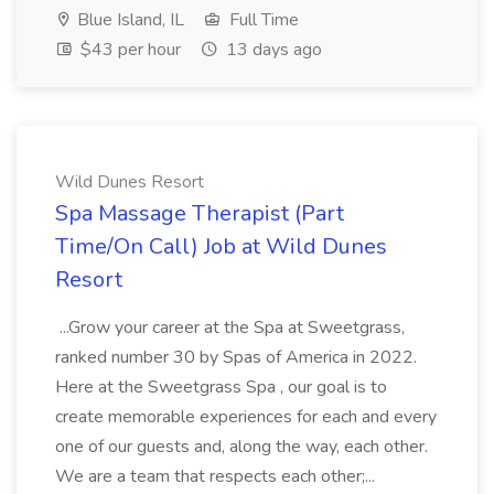
Blue Island, IL
Full Time
$43 per hour
13 days ago
Wild Dunes Resort
Spa Massage Therapist (Part
Time/On Call) Job at Wild Dunes
Resort
...Grow your career at the Spa at Sweetgrass,
ranked number 30 by Spas of America in 2022.
Here at the Sweetgrass Spa , our goal is to
create memorable experiences for each and every
one of our guests and, along the way, each other.
We are a team that respects each other;...