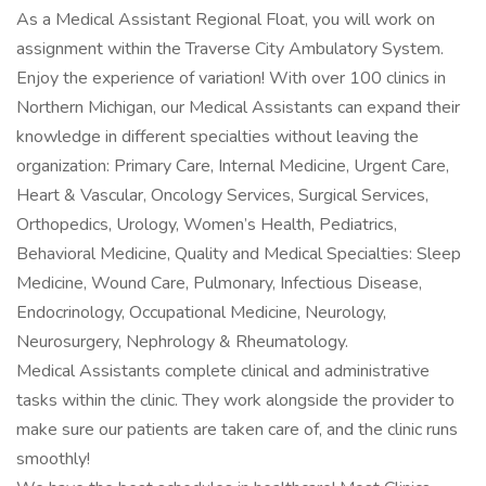
As a Medical Assistant Regional Float, you will work on
assignment within the Traverse City Ambulatory System.
Enjoy the experience of variation! With over 100 clinics in
Northern Michigan, our Medical Assistants can expand their
knowledge in different specialties without leaving the
organization: Primary Care, Internal Medicine, Urgent Care,
Heart & Vascular, Oncology Services, Surgical Services,
Orthopedics, Urology, Women’s Health, Pediatrics,
Behavioral Medicine, Quality and Medical Specialties: Sleep
Medicine, Wound Care, Pulmonary, Infectious Disease,
Endocrinology, Occupational Medicine, Neurology,
Neurosurgery, Nephrology & Rheumatology.
Medical Assistants complete clinical and administrative
tasks within the clinic. They work alongside the provider to
make sure our patients are taken care of, and the clinic runs
smoothly!