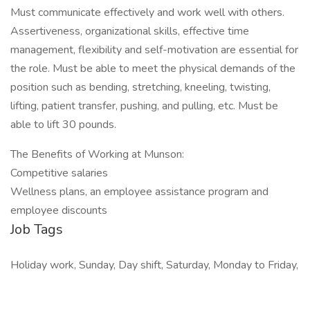
Must communicate effectively and work well with others.
Assertiveness, organizational skills, effective time
management, flexibility and self-motivation are essential for
the role. Must be able to meet the physical demands of the
position such as bending, stretching, kneeling, twisting,
lifting, patient transfer, pushing, and pulling, etc. Must be
able to lift 30 pounds.
The Benefits of Working at Munson:
Competitive salaries
Wellness plans, an employee assistance program and
employee discounts
Job Tags
Holiday work, Sunday, Day shift, Saturday, Monday to Friday,