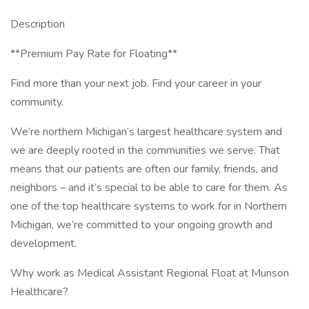
Description
**Premium Pay Rate for Floating**
Find more than your next job. Find your career in your
community.
We’re northern Michigan’s largest healthcare system and
we are deeply rooted in the communities we serve. That
means that our patients are often our family, friends, and
neighbors – and it’s special to be able to care for them. As
one of the top healthcare systems to work for in Northern
Michigan, we’re committed to your ongoing growth and
development.
Why work as Medical Assistant Regional Float at Munson
Healthcare?