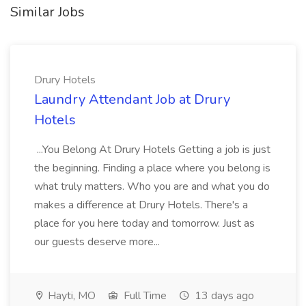
Similar Jobs
Drury Hotels
Laundry Attendant Job at Drury
Hotels
...You Belong At Drury Hotels Getting a job is just
the beginning. Finding a place where you belong is
what truly matters. Who you are and what you do
makes a difference at Drury Hotels. There's a
place for you here today and tomorrow. Just as
our guests deserve more...
Hayti, MO
Full Time
13 days ago