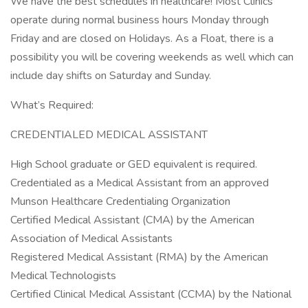
We have the best schedules in healthcare! Most Clinics
operate during normal business hours Monday through
Friday and are closed on Holidays. As a Float, there is a
possibility you will be covering weekends as well which can
include day shifts on Saturday and Sunday.
What’s Required:
CREDENTIALED MEDICAL ASSISTANT
High School graduate or GED equivalent is required.
Credentialed as a Medical Assistant from an approved
Munson Healthcare Credentialing Organization
Certified Medical Assistant (CMA) by the American
Association of Medical Assistants
Registered Medical Assistant (RMA) by the American
Medical Technologists
Certified Clinical Medical Assistant (CCMA) by the National