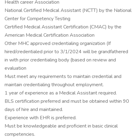
Health career Association
National Certified Medical Assistant (NCTT) by the National
Center for Competency Testing
Certified Medical Assistant Certification (CMAC) by the
American Medical Certification Association
Other MHC approved credentialing organization (If
hired/credentialed prior to 3/1/2024 will be grandfathered
in with prior credentialing body (based on review and
evaluation
Must meet any requirements to maintain credential and
maintain credentialing throughout employment.
1 year of experience as a Medical Assistant required.
BLS certification preferred and must be obtained within 90
days of hire and maintained.
Experience with EHR is preferred.
Must be knowledgeable and proficient in basic clinical
competencies.