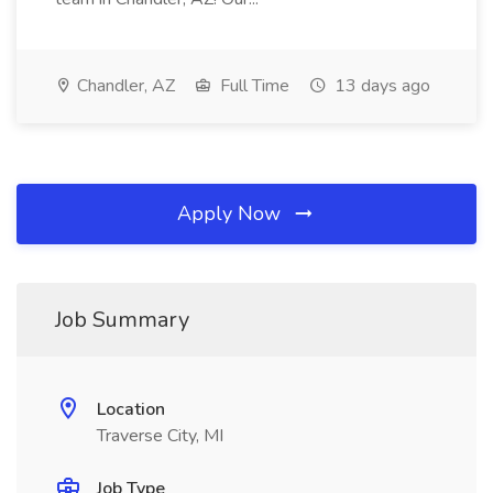
Chandler, AZ
Full Time
13 days ago
Apply Now
Job Summary
Location
Traverse City, MI
Job Type