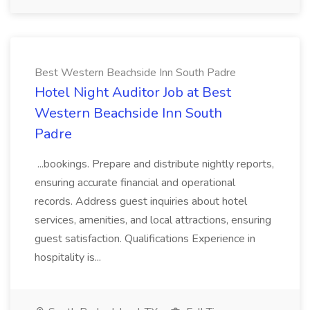
Best Western Beachside Inn South Padre
Hotel Night Auditor Job at Best
Western Beachside Inn South
Padre
...bookings. Prepare and distribute nightly reports,
ensuring accurate financial and operational
records. Address guest inquiries about hotel
services, amenities, and local attractions, ensuring
guest satisfaction. Qualifications Experience in
hospitality is...