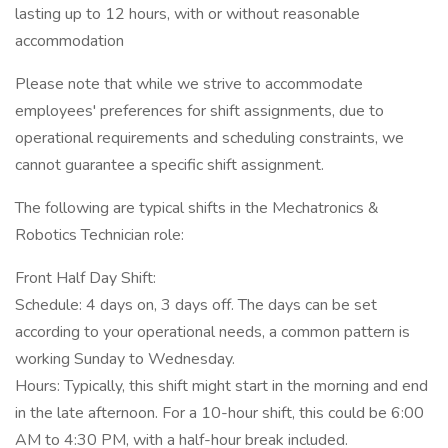
lasting up to 12 hours, with or without reasonable
accommodation
Please note that while we strive to accommodate
employees' preferences for shift assignments, due to
operational requirements and scheduling constraints, we
cannot guarantee a specific shift assignment.
The following are typical shifts in the Mechatronics &
Robotics Technician role:
Front Half Day Shift:
Schedule: 4 days on, 3 days off. The days can be set
according to your operational needs, a common pattern is
working Sunday to Wednesday.
Hours: Typically, this shift might start in the morning and end
in the late afternoon. For a 10-hour shift, this could be 6:00
AM to 4:30 PM, with a half-hour break included.