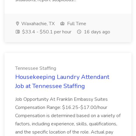
Waxahachie, TX
Full Time
$33.4 - $50.1 per hour
16 days ago
Tennessee Staffing
Housekeeping Laundry Attendant
Job at Tennessee Staffing
Job Opportunity At Franklin Embassy Suites
Compensation Range: $16.25-$17.00/hour
Compensation is determined based on a variety of
factors, including experience, skills, qualifications,
and the specific location of the role. Actual pay