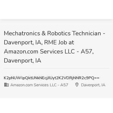
Mechatronics & Robotics Technician -
Davenport, IA, RME Job at
Amazon.com Services LLC - A57,
Davenport, IA
K2pNUWlpQktUNkNEcjJIUyt2K2VDRjNNR2c9PQ==
Amazon.com Services LLC - A57
Davenport, IA