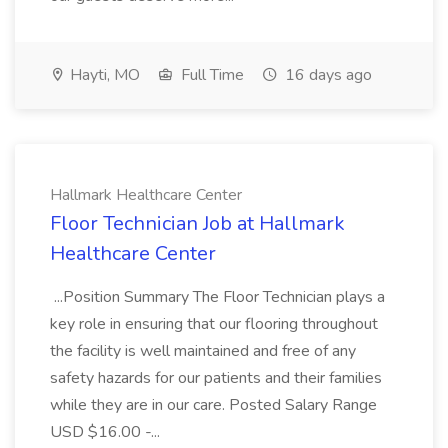
Hayti, MO
Full Time
16 days ago
Hallmark Healthcare Center
Floor Technician Job at Hallmark
Healthcare Center
...Position Summary The Floor Technician plays a
key role in ensuring that our flooring throughout
the facility is well maintained and free of any
safety hazards for our patients and their families
while they are in our care. Posted Salary Range
USD $16.00 -...