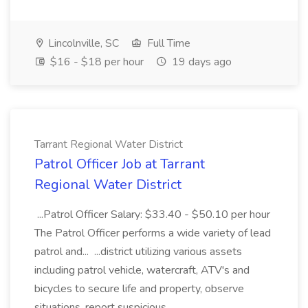
Lincolnville, SC
Full Time
$16 - $18 per hour
19 days ago
Tarrant Regional Water District
Patrol Officer Job at Tarrant
Regional Water District
...Patrol Officer Salary: $33.40 - $50.10 per hour
The Patrol Officer performs a wide variety of lead
patrol and... ...district utilizing various assets
including patrol vehicle, watercraft, ATV's and
bicycles to secure life and property, observe
situations, report suspicious...