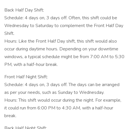
Back Half Day Shift:
Schedule: 4 days on, 3 days off. Often, this shift could be
Wednesday to Saturday to complement the Front Half Day
Shift.
Hours: Like the Front Half Day shift, this shift would also
occur during daytime hours. Depending on your downtime
windows, a typical schedule might be from 7:00 AM to 5:30
PM, with a half-hour break.
Front Half Night Shift:
Schedule: 4 days on, 3 days off. The days can be arranged
as per your needs, such as Sunday to Wednesday.
Hours: This shift would occur during the night. For example,
it could run from 6:00 PM to 4:30 AM, with a half-hour
break.
Back Half Night Shift: