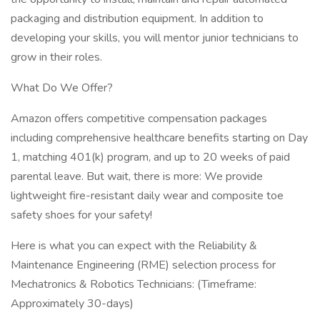
packaging and distribution equipment. In addition to
developing your skills, you will mentor junior technicians to
grow in their roles.
What Do We Offer?
Amazon offers competitive compensation packages
including comprehensive healthcare benefits starting on Day
1, matching 401(k) program, and up to 20 weeks of paid
parental leave. But wait, there is more: We provide
lightweight fire-resistant daily wear and composite toe
safety shoes for your safety!
Here is what you can expect with the Reliability &
Maintenance Engineering (RME) selection process for
Mechatronics & Robotics Technicians: (Timeframe:
Approximately 30-days)