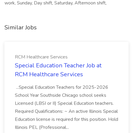
work, Sunday, Day shift, Saturday, Afternoon shift,
Similar Jobs
RCM Healthcare Services
Special Education Teacher Job at
RCM Healthcare Services
...Special Education Teachers for 2025-2026
School Year Southside Chicago school seeks
Licensed (LBSI or II) Special Education teachers.
Required Qualifications: ~ An active Illinois Special
Education license is required for this position. Hold
Illinois PEL (Professional...