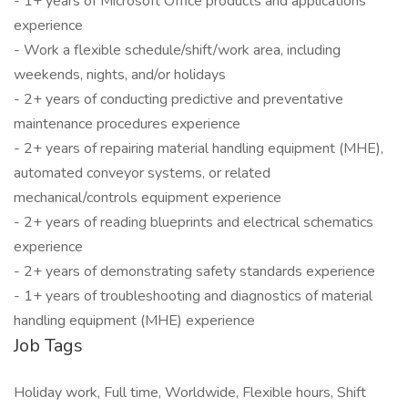
- 1+ years of Microsoft Office products and applications
experience
- Work a flexible schedule/shift/work area, including
weekends, nights, and/or holidays
- 2+ years of conducting predictive and preventative
maintenance procedures experience
- 2+ years of repairing material handling equipment (MHE),
automated conveyor systems, or related
mechanical/controls equipment experience
- 2+ years of reading blueprints and electrical schematics
experience
- 2+ years of demonstrating safety standards experience
- 1+ years of troubleshooting and diagnostics of material
handling equipment (MHE) experience
Job Tags
Holiday work, Full time, Worldwide, Flexible hours, Shift