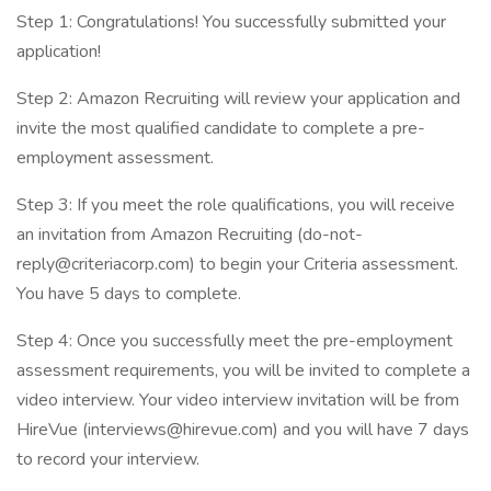
Step 1: Congratulations! You successfully submitted your
application!
Step 2: Amazon Recruiting will review your application and
invite the most qualified candidate to complete a pre-
employment assessment.
Step 3: If you meet the role qualifications, you will receive
an invitation from Amazon Recruiting (
do-not-
reply@criteriacorp.com
) to begin your Criteria assessment.
You have 5 days to complete.
Step 4: Once you successfully meet the pre-employment
assessment requirements, you will be invited to complete a
video interview. Your video interview invitation will be from
HireVue (
interviews@hirevue.com
) and you will have 7 days
to record your interview.