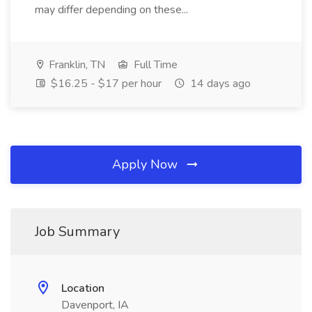
may differ depending on these...
Franklin, TN
Full Time
$16.25 - $17 per hour
14 days ago
Apply Now
Job Summary
Location
Davenport, IA