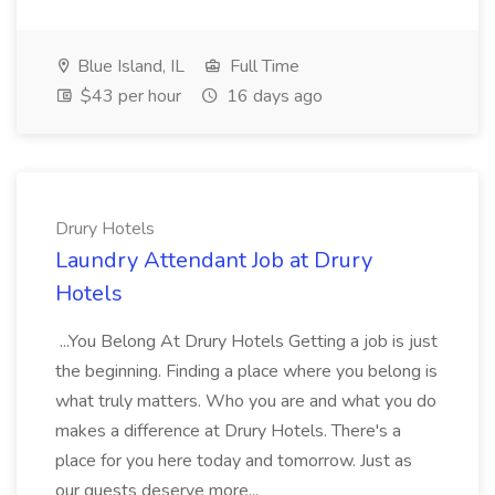
Blue Island, IL
Full Time
$43 per hour
16 days ago
Drury Hotels
Laundry Attendant Job at Drury
Hotels
...You Belong At Drury Hotels Getting a job is just
the beginning. Finding a place where you belong is
what truly matters. Who you are and what you do
makes a difference at Drury Hotels. There's a
place for you here today and tomorrow. Just as
our guests deserve more...