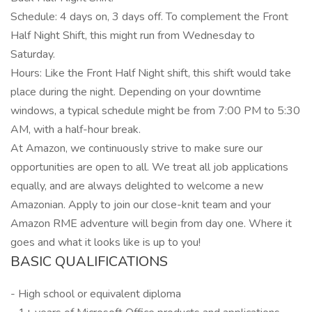
Schedule: 4 days on, 3 days off. To complement the Front
Half Night Shift, this might run from Wednesday to
Saturday.
Hours: Like the Front Half Night shift, this shift would take
place during the night. Depending on your downtime
windows, a typical schedule might be from 7:00 PM to 5:30
AM, with a half-hour break.
At Amazon, we continuously strive to make sure our
opportunities are open to all. We treat all job applications
equally, and are always delighted to welcome a new
Amazonian. Apply to join our close-knit team and your
Amazon RME adventure will begin from day one. Where it
goes and what it looks like is up to you!
BASIC QUALIFICATIONS
- High school or equivalent diploma