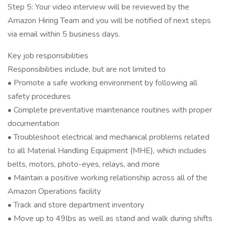
Step 5: Your video interview will be reviewed by the
Amazon Hiring Team and you will be notified of next steps
via email within 5 business days.
Key job responsibilities
Responsibilities include, but are not limited to
• Promote a safe working environment by following all
safety procedures
• Complete preventative maintenance routines with proper
documentation
• Troubleshoot electrical and mechanical problems related
to all Material Handling Equipment (MHE), which includes
belts, motors, photo-eyes, relays, and more
• Maintain a positive working relationship across all of the
Amazon Operations facility
• Track and store department inventory
• Move up to 49lbs as well as stand and walk during shifts