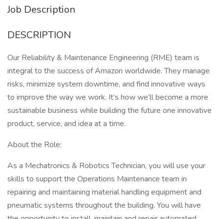
Job Description
DESCRIPTION
Our Reliability & Maintenance Engineering (RME) team is
integral to the success of Amazon worldwide. They manage
risks, minimize system downtime, and find innovative ways
to improve the way we work. It’s how we’ll become a more
sustainable business while building the future one innovative
product, service, and idea at a time.
About the Role:
As a Mechatronics & Robotics Technician, you will use your
skills to support the Operations Maintenance team in
repairing and maintaining material handling equipment and
pneumatic systems throughout the building. You will have
the opportunity to install, maintain and repair automated