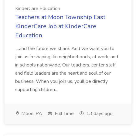
KinderCare Education
Teachers at Moon Township East
KinderCare Job at KinderCare
Education
...and the future we share. And we want you to
join us in shaping itin neighborhoods, at work, and
in schools nationwide. Our teachers, center staff,
and field leaders are the heart and soul of our
business. When you join us, youll be directly
supporting children...
Moon, PA
Full Time
13 days ago