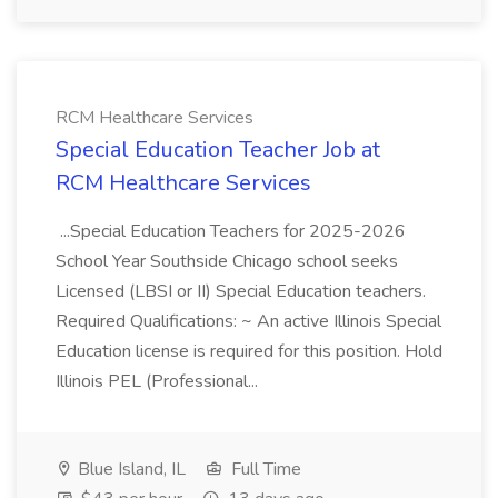
RCM Healthcare Services
Special Education Teacher Job at
RCM Healthcare Services
...Special Education Teachers for 2025-2026
School Year Southside Chicago school seeks
Licensed (LBSI or II) Special Education teachers.
Required Qualifications: ~ An active Illinois Special
Education license is required for this position. Hold
Illinois PEL (Professional...
Blue Island, IL
Full Time