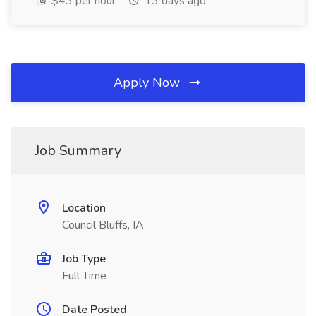
$43 per hour
13 days ago
Apply Now
Job Summary
Location
Council Bluffs, IA
Job Type
Full Time
Date Posted