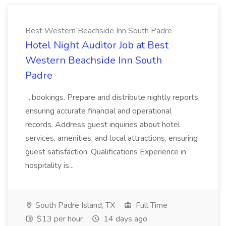
Best Western Beachside Inn South Padre
Hotel Night Auditor Job at Best
Western Beachside Inn South
Padre
...bookings. Prepare and distribute nightly reports,
ensuring accurate financial and operational
records. Address guest inquiries about hotel
services, amenities, and local attractions, ensuring
guest satisfaction. Qualifications Experience in
hospitality is...
South Padre Island, TX
Full Time
$13 per hour
14 days ago