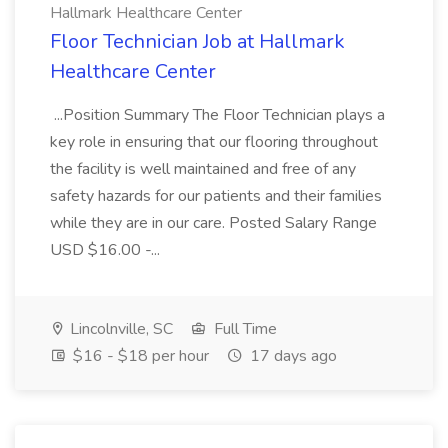
Hallmark Healthcare Center
Floor Technician Job at Hallmark
Healthcare Center
...Position Summary The Floor Technician plays a
key role in ensuring that our flooring throughout
the facility is well maintained and free of any
safety hazards for our patients and their families
while they are in our care. Posted Salary Range
USD $16.00 -...
Lincolnville, SC
Full Time
$16 - $18 per hour
17 days ago