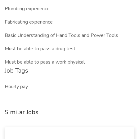
Plumbing experience
Fabricating experience
Basic Understanding of Hand Tools and Power Tools
Must be able to pass a drug test
Must be able to pass a work physical
Job Tags
Hourly pay,
Similar Jobs