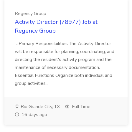
Regency Group
Activity Director (78977) Job at
Regency Group
...Primary Responsibilities The Activity Director
will be responsible for planning, coordinating, and
directing the resident's activity program and the
maintenance of necessary documentation.
Essential Functions Organize both individual and
group activities...
Rio Grande City, TX
Full Time
16 days ago