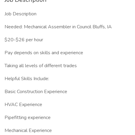
Job Description
Needed: Mechanical Assembler in Council Bluffs, IA
$20-$26 per hour
Pay depends on skills and experience
Taking all levels of different trades
Helpful Skills Include:
Basic Construction Experience
HVAC Experience
Pipefitting experience
Mechanical Experience