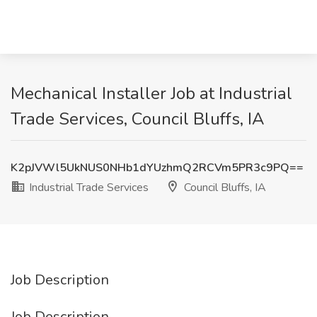
Mechanical Installer Job at Industrial
Trade Services, Council Bluffs, IA
K2pJVWl5UkNUS0NHb1dYUzhmQ2RCVm5PR3c9PQ==
Industrial Trade Services
Council Bluffs, IA
Job Description
Job Description