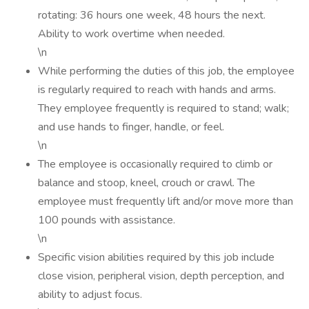
rotating: 36 hours one week, 48 hours the next.
Ability to work overtime when needed.
\n
While performing the duties of this job, the employee
is regularly required to reach with hands and arms.
They employee frequently is required to stand; walk;
and use hands to finger, handle, or feel.
\n
The employee is occasionally required to climb or
balance and stoop, kneel, crouch or crawl. The
employee must frequently lift and/or move more than
100 pounds with assistance.
\n
Specific vision abilities required by this job include
close vision, peripheral vision, depth perception, and
ability to adjust focus.