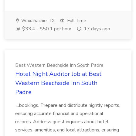
Waxahachie, TX
Full Time
$33.4 - $50.1 per hour
17 days ago
Best Western Beachside Inn South Padre
Hotel Night Auditor Job at Best
Western Beachside Inn South
Padre
...bookings. Prepare and distribute nightly reports,
ensuring accurate financial and operational
records. Address guest inquiries about hotel
services, amenities, and local attractions, ensuring