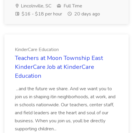
Lincolnville, SC
Full Time
$16 - $18 per hour
20 days ago
KinderCare Education
Teachers at Moon Township East
KinderCare Job at KinderCare
Education
...and the future we share. And we want you to
join us in shaping itin neighborhoods, at work, and
in schools nationwide. Our teachers, center staff,
and field leaders are the heart and soul of our
business. When you join us, youll be directly
supporting children...