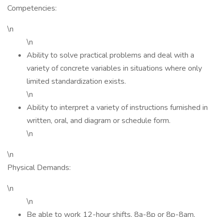
Competencies:
\n
\n
Ability to solve practical problems and deal with a
variety of concrete variables in situations where only
limited standardization exists.
\n
Ability to interpret a variety of instructions furnished in
written, oral, and diagram or schedule form.
\n
\n
Physical Demands:
\n
\n
Be able to work 12-hour shifts, 8a-8p or 8p-8am,