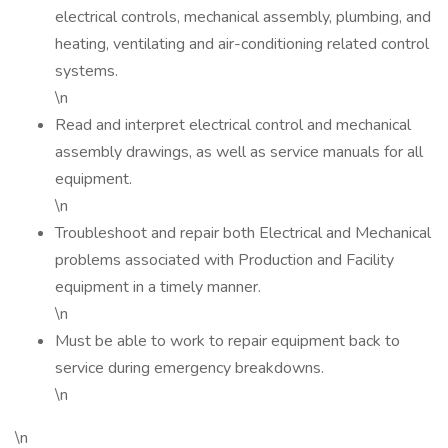
electrical controls, mechanical assembly, plumbing, and
heating, ventilating and air-conditioning related control
systems.
\n
Read and interpret electrical control and mechanical
assembly drawings, as well as service manuals for all
equipment.
\n
Troubleshoot and repair both Electrical and Mechanical
problems associated with Production and Facility
equipment in a timely manner.
\n
Must be able to work to repair equipment back to
service during emergency breakdowns.
\n
\n