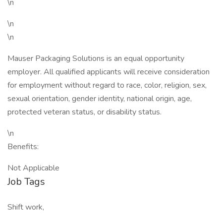
\n
\n
\n
Mauser Packaging Solutions is an equal opportunity
employer. All qualified applicants will receive consideration
for employment without regard to race, color, religion, sex,
sexual orientation, gender identity, national origin, age,
protected veteran status, or disability status.
\n
Benefits:
Not Applicable
Job Tags
Shift work,