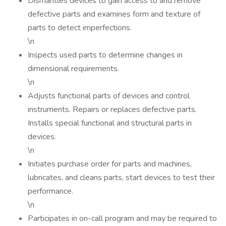
Dismantles devices to gain access to and remove
defective parts and examines form and texture of
parts to detect imperfections.
\n
Inspects used parts to determine changes in
dimensional requirements.
\n
Adjusts functional parts of devices and control
instruments. Repairs or replaces defective parts.
Installs special functional and structural parts in
devices.
\n
Initiates purchase order for parts and machines,
lubricates, and cleans parts, start devices to test their
performance.
\n
Participates in on-call program and may be required to