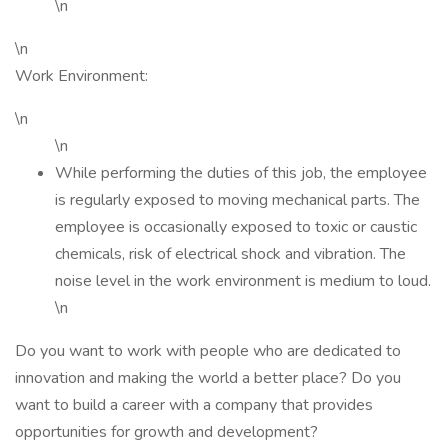
\n
\n
Work Environment:
\n
\n
While performing the duties of this job, the employee
is regularly exposed to moving mechanical parts. The
employee is occasionally exposed to toxic or caustic
chemicals, risk of electrical shock and vibration. The
noise level in the work environment is medium to loud.
\n
Do you want to work with people who are dedicated to
innovation and making the world a better place? Do you
want to build a career with a company that provides
opportunities for growth and development?