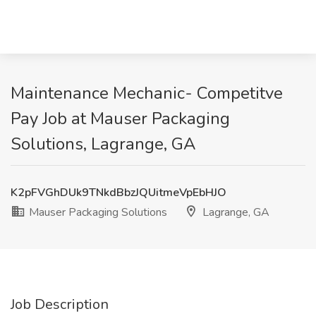
Maintenance Mechanic- Competitve
Pay Job at Mauser Packaging
Solutions, Lagrange, GA
K2pFVGhDUk9TNkdBbzJQUitmeVpEbHJO
Mauser Packaging Solutions
Lagrange, GA
Job Description