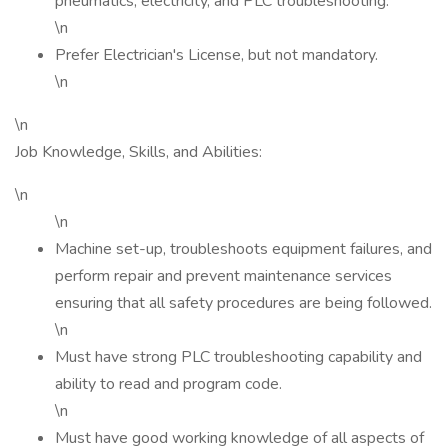
pneumatics, electricity, and PLC troubleshooting.
\n
Prefer Electrician's License, but not mandatory.
\n
\n
Job Knowledge, Skills, and Abilities:
\n
\n
Machine set-up, troubleshoots equipment failures, and
perform repair and prevent maintenance services
ensuring that all safety procedures are being followed.
\n
Must have strong PLC troubleshooting capability and
ability to read and program code.
\n
Must have good working knowledge of all aspects of