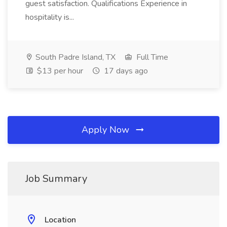
guest satisfaction. Qualifications Experience in
hospitality is...
South Padre Island, TX
Full Time
$13 per hour
17 days ago
Apply Now
Job Summary
Location