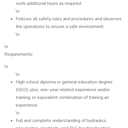
work additional hours as required.
\n
Follows all safety rules and procedures and observes
the operations to ensure a safe environment.
\n
\n
Requirements:
\n
\n
High school diploma or general education degree
(GED); plus, one-year related experience and/or
training; or equivalent combination of training an
experience.
\n
Full and complete understanding of hydraulics,