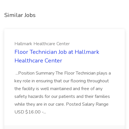
Similar Jobs
Hallmark Healthcare Center
Floor Technician Job at Hallmark
Healthcare Center
...Position Summary The Floor Technician plays a
key role in ensuring that our flooring throughout
the facility is well maintained and free of any
safety hazards for our patients and their families
while they are in our care. Posted Salary Range
USD $16.00 -...