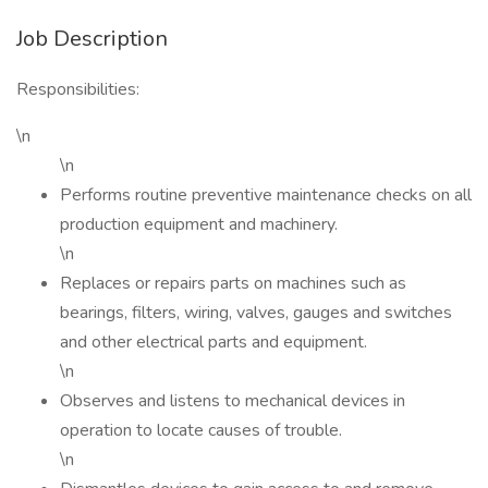
Job Description
Responsibilities:
\n
\n
Performs routine preventive maintenance checks on all
production equipment and machinery.
\n
Replaces or repairs parts on machines such as
bearings, filters, wiring, valves, gauges and switches
and other electrical parts and equipment.
\n
Observes and listens to mechanical devices in
operation to locate causes of trouble.
\n