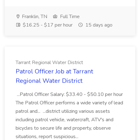
Franklin, TN
Full Time
$16.25 - $17 per hour
15 days ago
Tarrant Regional Water District
Patrol Officer Job at Tarrant
Regional Water District
...Patrol Officer Salary: $33.40 - $50.10 per hour
The Patrol Officer performs a wide variety of lead
patrol and... ...district utilizing various assets
including patrol vehicle, watercraft, ATV's and
bicycles to secure life and property, observe
situations, report suspicious...