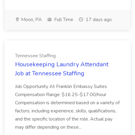
Moon, PA
Full Time
17 days ago
Tennessee Staffing
Housekeeping Laundry Attendant
Job at Tennessee Staffing
Job Opportunity At Franklin Embassy Suites
Compensation Range: $16.25-$17.00/hour
Compensation is determined based on a variety of
factors, including experience, skills, qualifications,
and the specific location of the role. Actual pay
may differ depending on these...