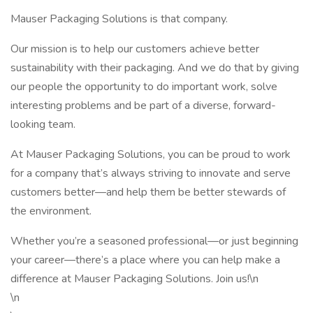
Mauser Packaging Solutions is that company.
Our mission is to help our customers achieve better
sustainability with their packaging. And we do that by giving
our people the opportunity to do important work, solve
interesting problems and be part of a diverse, forward-
looking team.
At Mauser Packaging Solutions, you can be proud to work
for a company that’s always striving to innovate and serve
customers better—and help them be better stewards of
the environment.
Whether you’re a seasoned professional—or just beginning
your career—there’s a place where you can help make a
difference at Mauser Packaging Solutions. Join us!\n
\n