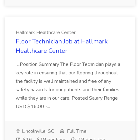
Hallmark Healthcare Center
Floor Technician Job at Hallmark
Healthcare Center
...Position Summary The Floor Technician plays a
key role in ensuring that our flooring throughout
the facility is well maintained and free of any
safety hazards for our patients and their families
while they are in our care. Posted Salary Range
USD $16.00 -...
Lincolnville, SC
Full Time
$16 - $18 per hour
18 days ago