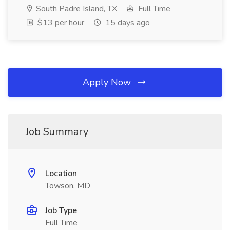
South Padre Island, TX
Full Time
$13 per hour
15 days ago
Apply Now
Job Summary
Location
Towson, MD
Job Type
Full Time