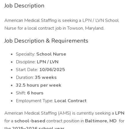
Job Description
American Medical Staffing is seeking a LPN / LVN School
Nurse for a local contract job in Towson, Maryland.
Job Description & Requirements
Specialty:
School Nurse
Discipline:
LPN / LVN
Start Date:
10/06/2025
Duration:
35 weeks
32.5 hours per week
Shift:
6 hours
Employment Type:
Local Contract
American Medical Staffing (AMS) is currently seeking a
LPN
for a
school-based
contract position in
Baltimore, MD
for
the
2025–2026 school year.