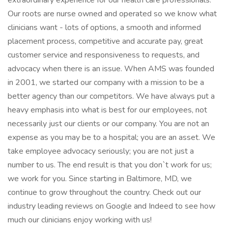
extraordinary experience for our health care professionals.
Our roots are nurse owned and operated so we know what
clinicians want - lots of options, a smooth and informed
placement process, competitive and accurate pay, great
customer service and responsiveness to requests, and
advocacy when there is an issue. When AMS was founded
in 2001, we started our company with a mission to be a
better agency than our competitors. We have always put a
heavy emphasis into what is best for our employees, not
necessarily just our clients or our company. You are not an
expense as you may be to a hospital; you are an asset. We
take employee advocacy seriously; you are not just a
number to us. The end result is that you don`t work for us;
we work for you. Since starting in Baltimore, MD, we
continue to grow throughout the country. Check out our
industry leading reviews on Google and Indeed to see how
much our clinicians enjoy working with us!