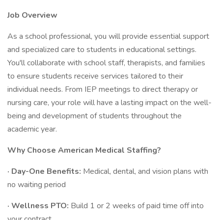
Job Overview
As a school professional, you will provide essential support
and specialized care to students in educational settings.
You'll collaborate with school staff, therapists, and families
to ensure students receive services tailored to their
individual needs. From IEP meetings to direct therapy or
nursing care, your role will have a lasting impact on the well-
being and development of students throughout the
academic year.
Why Choose American Medical Staffing?
· Day-One Benefits:
Medical, dental, and vision plans with
no waiting period
· Wellness PTO:
Build 1 or 2 weeks of paid time off into
your contract