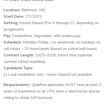
Location:
Baltimore, MD
Start Date:
7/7/2025
Setting:
School-Based (Pre-K through 12, depending on
assignment)
Pay:
Competitive, negotiable, with weekly pay
Schedule:
Monday–Friday – no weekends, no holidays, no
call Hours: ~35 hours/week (based on school bell hours)
Contract Length:
2025–2026 School Year (optional
summer school available)
Candidate Type:
[ ] Local candidates only – travel stipend not available
Requirements:
Qualified applicants MUST have at least 2
years of experience as an LPN, have a valid license and be
willing to obtain MD licensure.