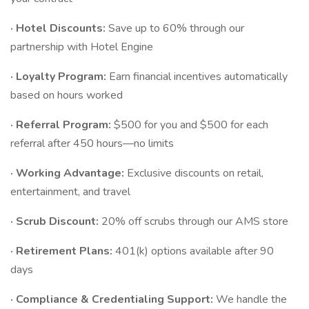
· Hotel Discounts:
Save up to 60% through our
partnership with Hotel Engine
· Loyalty Program:
Earn financial incentives automatically
based on hours worked
· Referral Program:
$500 for you and $500 for each
referral after 450 hours—no limits
· Working Advantage:
Exclusive discounts on retail,
entertainment, and travel
· Scrub Discount:
20% off scrubs through our AMS store
· Retirement Plans:
401(k) options available after 90
days
· Compliance & Credentialing Support:
We handle the