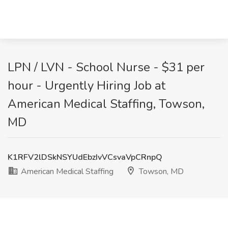
LPN / LVN - School Nurse - $31 per
hour - Urgently Hiring Job at
American Medical Staffing, Towson,
MD
K1RFV2lDSkNSYUdEbzIvVCsvaVpCRnpQ
American Medical Staffing
Towson, MD