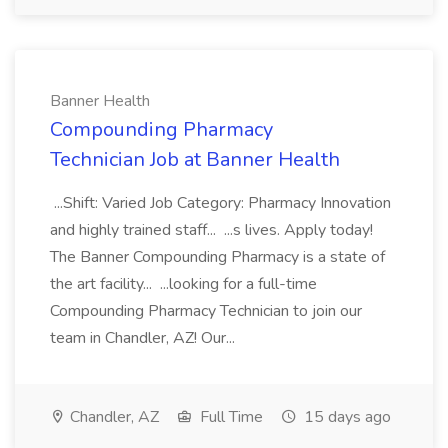
Banner Health
Compounding Pharmacy
Technician Job at Banner Health
...Shift: Varied Job Category: Pharmacy Innovation
and highly trained staff... ...s lives. Apply today!
The Banner Compounding Pharmacy is a state of
the art facility... ...looking for a full-time
Compounding Pharmacy Technician to join our
team in Chandler, AZ! Our...
Chandler, AZ
Full Time
15 days ago