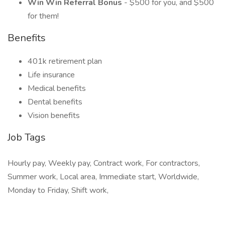
Win Win Referral Bonus
- $500 for you, and $500
for them!
Benefits
401k retirement plan
Life insurance
Medical benefits
Dental benefits
Vision benefits
Job Tags
Hourly pay, Weekly pay, Contract work, For contractors,
Summer work, Local area, Immediate start, Worldwide,
Monday to Friday, Shift work,