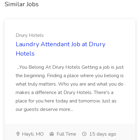
Similar Jobs
Drury Hotels
Laundry Attendant Job at Drury
Hotels
...You Belong At Drury Hotels Getting a job is just
the beginning. Finding a place where you belong is
what truly matters. Who you are and what you do
makes a difference at Drury Hotels. There's a
place for you here today and tomorrow. Just as
our guests deserve more...
Hayti, MO
Full Time
15 days ago