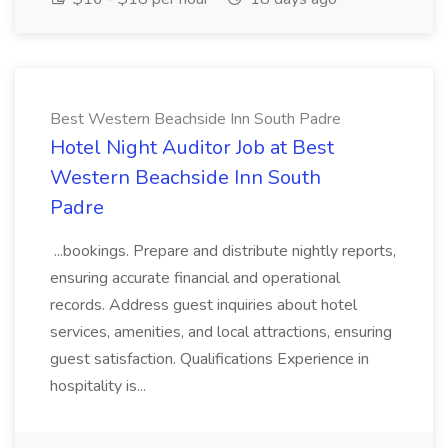
Best Western Beachside Inn South Padre
Hotel Night Auditor Job at Best
Western Beachside Inn South
Padre
...bookings. Prepare and distribute nightly reports,
ensuring accurate financial and operational
records. Address guest inquiries about hotel
services, amenities, and local attractions, ensuring
guest satisfaction. Qualifications Experience in
hospitality is...