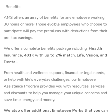
· Benefits:
AMS offers an array of benefits for any employee working
30 hours or more! Those eligible employees who choose to
participate will pay the premiums with deductions from their
pre-tax earnings.
We offer a complete benefits package including
Health
Insurance, 401K with up to 2% match, Life, Vision, and
Dental.
From health and wellness support, financial or legal needs,
or help with life's everyday challenges, our Employee
Assistance Program provides you with resources, services
and discounts to help you manage your unique concerns and
save time, energy and money.
We also offer additional Employee Perks that you can