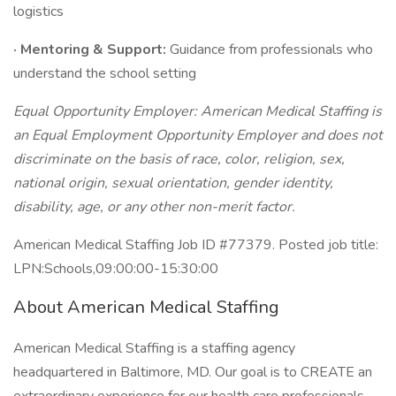
logistics
· Mentoring & Support:
Guidance from professionals who
understand the school setting
Equal Opportunity Employer: American Medical Staffing is
an Equal Employment Opportunity Employer and does not
discriminate on the basis of race, color, religion, sex,
national origin, sexual orientation, gender identity,
disability, age, or any other non-merit factor.
American Medical Staffing Job ID #77379. Posted job title:
LPN:Schools,09:00:00-15:30:00
About American Medical Staffing
American Medical Staffing is a staffing agency
headquartered in Baltimore, MD. Our goal is to CREATE an