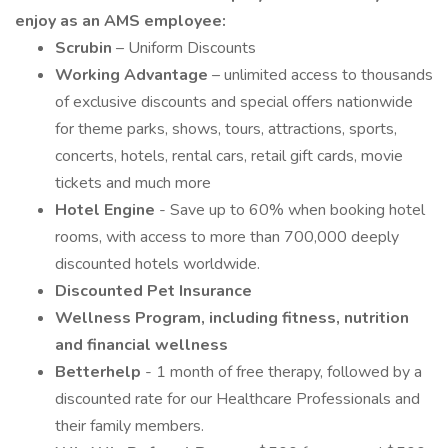
enjoy as an AMS employee:
Scrubin
– Uniform Discounts
Working Advantage
– unlimited access to thousands
of exclusive discounts and special offers nationwide
for theme parks, shows, tours, attractions, sports,
concerts, hotels, rental cars, retail gift cards, movie
tickets and much more
Hotel Engine
- Save up to 60% when booking hotel
rooms, with access to more than 700,000 deeply
discounted hotels worldwide.
Discounted Pet Insurance
Wellness Program, including fitness, nutrition
and financial wellness
Betterhelp
- 1 month of free therapy, followed by a
discounted rate for our Healthcare Professionals and
their family members.