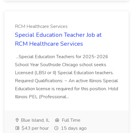
RCM Healthcare Services
Special Education Teacher Job at
RCM Healthcare Services
...Special Education Teachers for 2025-2026
School Year Southside Chicago school seeks
Licensed (LBSI or II) Special Education teachers.
Required Qualifications: ~ An active Illinois Special
Education license is required for this position. Hold
Illinois PEL (Professional...
Blue Island, IL
Full Time
$43 per hour
15 days ago