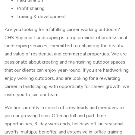
Paid time off
Profit sharing
Training & development
Are you looking for a fulfilling career working outdoors?
CHS Superior Landscaping is a top provider of professional
landscaping services, committed to enhancing the beauty
and value of residential and commercial properties. We are
passionate about creating and maintaining outdoor spaces
that our clients can enjoy year-round. If you are hardworking,
enjoy working outdoors, and are looking for a rewarding
career in landscaping with opportunity for career growth, we
invite you to join our team.
We are currently in search of crew leads and members to
join our growing team. Offering full and part-time
opportunities, 3-day weekends, holidays off, no seasonal
layoffs, multiple benefits, and extensive in-office training