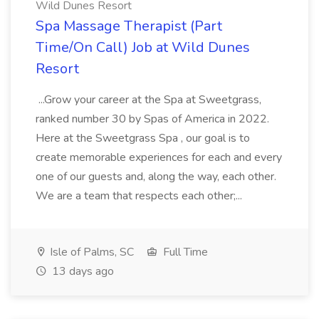
Wild Dunes Resort
Spa Massage Therapist (Part
Time/On Call) Job at Wild Dunes
Resort
...Grow your career at the Spa at Sweetgrass,
ranked number 30 by Spas of America in 2022.
Here at the Sweetgrass Spa , our goal is to
create memorable experiences for each and every
one of our guests and, along the way, each other.
We are a team that respects each other;...
Isle of Palms, SC
Full Time
13 days ago