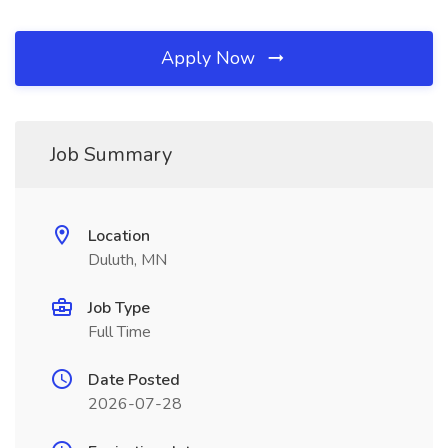
Apply Now
Job Summary
Location
Duluth, MN
Job Type
Full Time
Date Posted
2026-07-28