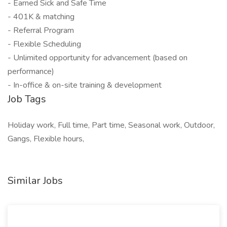
- Earned Sick and Safe Time
- 401K & matching
- Referral Program
- Flexible Scheduling
- Unlimited opportunity for advancement (based on
performance)
- In-office & on-site training & development
Job Tags
Holiday work, Full time, Part time, Seasonal work, Outdoor,
Gangs, Flexible hours,
Similar Jobs