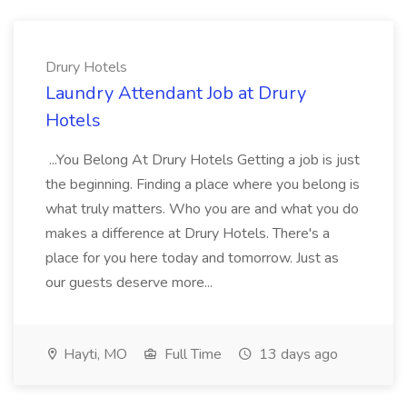
Drury Hotels
Laundry Attendant Job at Drury
Hotels
...You Belong At Drury Hotels Getting a job is just
the beginning. Finding a place where you belong is
what truly matters. Who you are and what you do
makes a difference at Drury Hotels. There's a
place for you here today and tomorrow. Just as
our guests deserve more...
Hayti, MO
Full Time
13 days ago