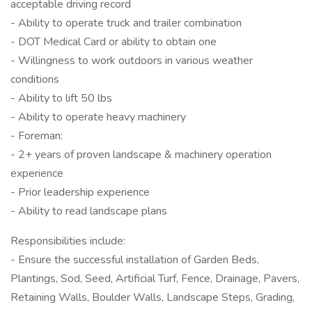
acceptable driving record
- Ability to operate truck and trailer combination
- DOT Medical Card or ability to obtain one
- Willingness to work outdoors in various weather
conditions
- Ability to lift 50 lbs
- Ability to operate heavy machinery
- Foreman:
- 2+ years of proven landscape & machinery operation
experience
- Prior leadership experience
- Ability to read landscape plans
Responsibilities include:
- Ensure the successful installation of Garden Beds,
Plantings, Sod, Seed, Artificial Turf, Fence, Drainage, Pavers,
Retaining Walls, Boulder Walls, Landscape Steps, Grading,