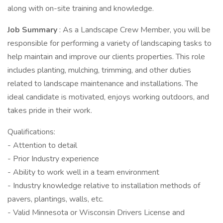
along with on-site training and knowledge.
Job Summary
: As a Landscape Crew Member, you will be
responsible for performing a variety of landscaping tasks to
help maintain and improve our clients properties. This role
includes planting, mulching, trimming, and other duties
related to landscape maintenance and installations. The
ideal candidate is motivated, enjoys working outdoors, and
takes pride in their work.
Qualifications:
- Attention to detail
- Prior Industry experience
- Ability to work well in a team environment
- Industry knowledge relative to installation methods of
pavers, plantings, walls, etc.
- Valid Minnesota or Wisconsin Drivers License and