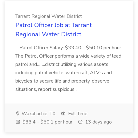
Tarrant Regional Water District
Patrol Officer Job at Tarrant
Regional Water District
...Patrol Officer Salary: $33.40 - $50.10 per hour
The Patrol Officer performs a wide variety of lead
patrol and... ...district utilizing various assets
including patrol vehicle, watercraft, ATV's and
bicycles to secure life and property, observe
situations, report suspicious...
Waxahachie, TX
Full Time
$33.4 - $50.1 per hour
13 days ago