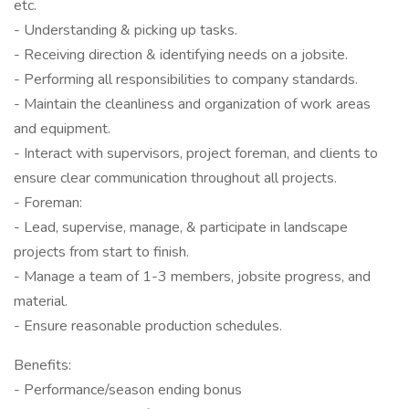
etc.
- Understanding & picking up tasks.
- Receiving direction & identifying needs on a jobsite.
- Performing all responsibilities to company standards.
- Maintain the cleanliness and organization of work areas
and equipment.
- Interact with supervisors, project foreman, and clients to
ensure clear communication throughout all projects.
- Foreman:
- Lead, supervise, manage, & participate in landscape
projects from start to finish.
- Manage a team of 1-3 members, jobsite progress, and
material.
- Ensure reasonable production schedules.
Benefits:
- Performance/season ending bonus