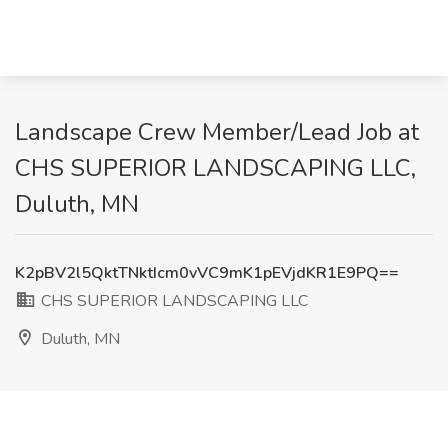
Landscape Crew Member/Lead Job at
CHS SUPERIOR LANDSCAPING LLC,
Duluth, MN
K2pBV2l5QktTNktIcm0vVC9mK1pEVjdKR1E9PQ==
CHS SUPERIOR LANDSCAPING LLC
Duluth, MN