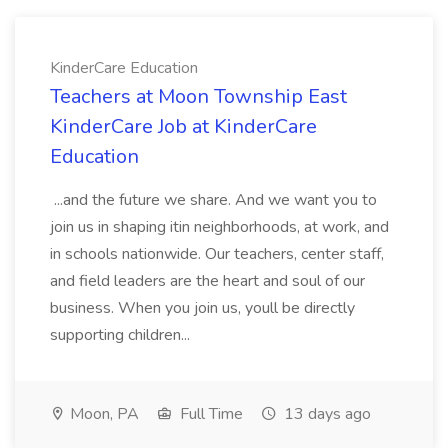
KinderCare Education
Teachers at Moon Township East
KinderCare Job at KinderCare
Education
...and the future we share. And we want you to
join us in shaping itin neighborhoods, at work, and
in schools nationwide. Our teachers, center staff,
and field leaders are the heart and soul of our
business. When you join us, youll be directly
supporting children...
Moon, PA
Full Time
13 days ago