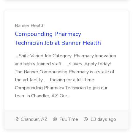
Banner Health
Compounding Pharmacy
Technician Job at Banner Health
...Shift: Varied Job Category: Pharmacy Innovation
and highly trained staff... ...s lives. Apply today!
The Banner Compounding Pharmacy is a state of
the art facility... ...looking for a full-time
Compounding Pharmacy Technician to join our
team in Chandler, AZ! Our...
Chandler, AZ
Full Time
13 days ago