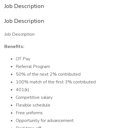
Job Description
Job Description
Job Description
Benefits:
OT Pay
Referral Program
50% of the next 2% contributed
100% match of the first 3% contributed
401(k)
Competitive salary
Flexible schedule
Free uniforms
Opportunity for advancement