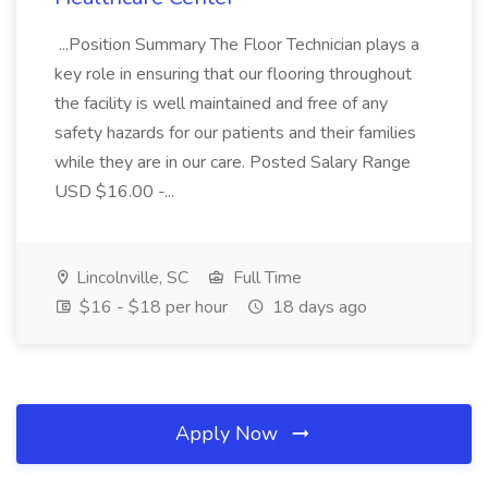
...Position Summary The Floor Technician plays a
key role in ensuring that our flooring throughout
the facility is well maintained and free of any
safety hazards for our patients and their families
while they are in our care. Posted Salary Range
USD $16.00 -...
Lincolnville, SC
Full Time
$16 - $18 per hour
18 days ago
Apply Now