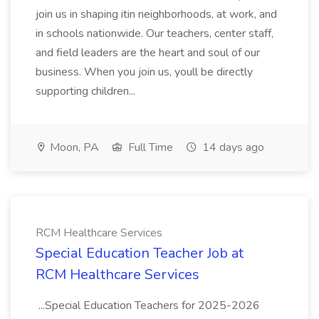
join us in shaping itin neighborhoods, at work, and
in schools nationwide. Our teachers, center staff,
and field leaders are the heart and soul of our
business. When you join us, youll be directly
supporting children...
Moon, PA
Full Time
14 days ago
RCM Healthcare Services
Special Education Teacher Job at
RCM Healthcare Services
...Special Education Teachers for 2025-2026