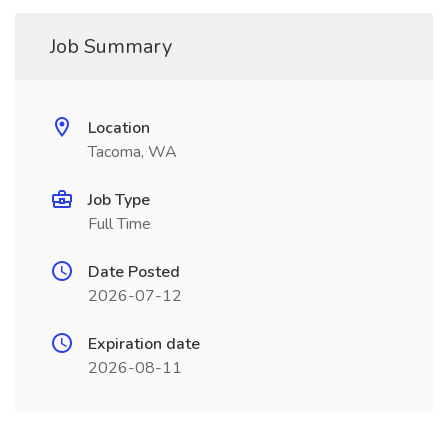
Job Summary
Location
Tacoma, WA
Job Type
Full Time
Date Posted
2026-07-12
Expiration date
2026-08-11