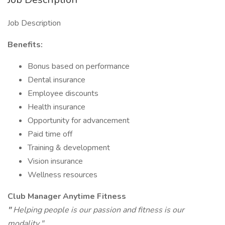
Job Description
Benefits:
Bonus based on performance
Dental insurance
Employee discounts
Health insurance
Opportunity for advancement
Paid time off
Training & development
Vision insurance
Wellness resources
Club Manager Anytime Fitness
"
Helping people is our passion and fitness is our
modality."