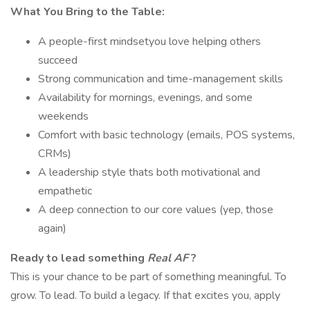
What You Bring to the Table:
A people-first mindsetyou love helping others
succeed
Strong communication and time-management skills
Availability for mornings, evenings, and some
weekends
Comfort with basic technology (emails, POS systems,
CRMs)
A leadership style thats both motivational and
empathetic
A deep connection to our core values (yep, those
again)
Ready to lead something
Real AF
?
This is your chance to be part of something meaningful. To
grow. To lead. To build a legacy. If that excites you, apply