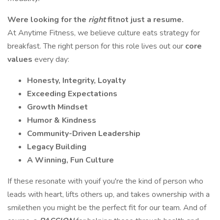
Were looking for the
right
fitnot just a resume.
At Anytime Fitness, we believe culture eats strategy for
breakfast. The right person for this role lives out our
core
values
every day:
Honesty, Integrity, Loyalty
Exceeding Expectations
Growth Mindset
Humor & Kindness
Community-Driven Leadership
Legacy Building
A Winning, Fun Culture
If these resonate with youif you're the kind of person who
leads with heart, lifts others up, and takes ownership with a
smilethen you might be the perfect fit for our team. And of