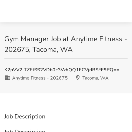
Gym Manager Job at Anytime Fitness -
202675, Tacoma, WA
K2pVV2lTZEtSS2VDb0c3VzhQQ1FCVjdBSFE9PQ==
Anytime Fitness - 202675
Tacoma, WA
Job Description
Job Description