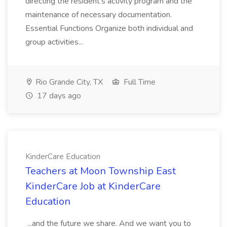
directing the resident's activity program and the
maintenance of necessary documentation.
Essential Functions Organize both individual and
group activities...
Rio Grande City, TX
Full Time
17 days ago
KinderCare Education
Teachers at Moon Township East
KinderCare Job at KinderCare
Education
...and the future we share. And we want you to