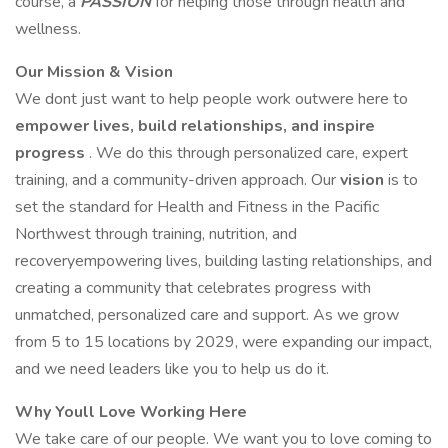
course, a
PASSION
for helping those through health and
wellness.
Our Mission & Vision
We dont just want to help people work outwere here to
empower lives, build relationships, and inspire
progress
. We do this through personalized care, expert
training, and a community-driven approach. Our
vision
is to
set the standard for Health and Fitness in the Pacific
Northwest through training, nutrition, and
recoveryempowering lives, building lasting relationships, and
creating a community that celebrates progress with
unmatched, personalized care and support. As we grow
from 5 to 15 locations by 2029, were expanding our impact,
and we need leaders like you to help us do it.
Why Youll Love Working Here
We take care of our people. We want you to love coming to