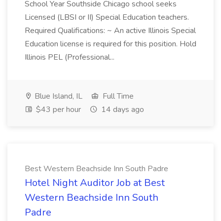
School Year Southside Chicago school seeks
Licensed (LBSI or II) Special Education teachers.
Required Qualifications: ~ An active Illinois Special
Education license is required for this position. Hold
Illinois PEL (Professional...
Blue Island, IL
Full Time
$43 per hour
14 days ago
Best Western Beachside Inn South Padre
Hotel Night Auditor Job at Best
Western Beachside Inn South
Padre