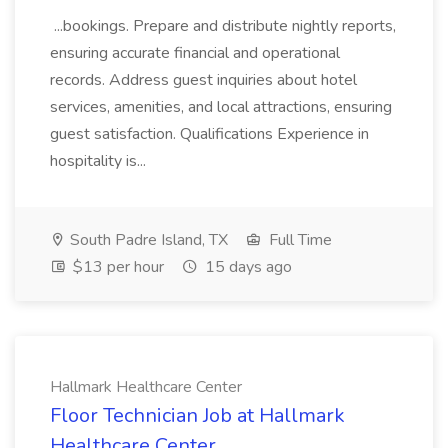
...bookings. Prepare and distribute nightly reports,
ensuring accurate financial and operational
records. Address guest inquiries about hotel
services, amenities, and local attractions, ensuring
guest satisfaction. Qualifications Experience in
hospitality is...
South Padre Island, TX
Full Time
$13 per hour
15 days ago
Hallmark Healthcare Center
Floor Technician Job at Hallmark
Healthcare Center