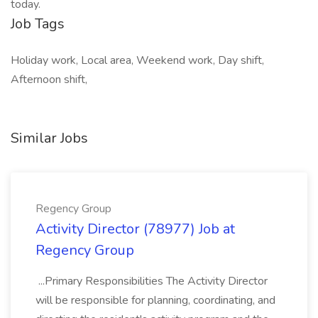
today.
Job Tags
Holiday work, Local area, Weekend work, Day shift,
Afternoon shift,
Similar Jobs
Regency Group
Activity Director (78977) Job at
Regency Group
...Primary Responsibilities The Activity Director
will be responsible for planning, coordinating, and