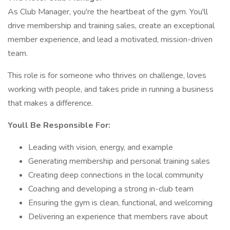
As Club Manager, you're the heartbeat of the gym. You'll
drive membership and training sales, create an exceptional
member experience, and lead a motivated, mission-driven
team.
This role is for someone who thrives on challenge, loves
working with people, and takes pride in running a business
that makes a difference.
Youll Be Responsible For:
Leading with vision, energy, and example
Generating membership and personal training sales
Creating deep connections in the local community
Coaching and developing a strong in-club team
Ensuring the gym is clean, functional, and welcoming
Delivering an experience that members rave about