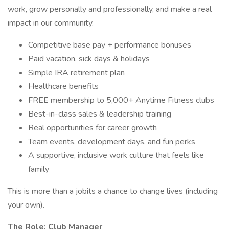
work, grow personally and professionally, and make a real
impact in our community.
Competitive base pay + performance bonuses
Paid vacation, sick days & holidays
Simple IRA retirement plan
Healthcare benefits
FREE membership to 5,000+ Anytime Fitness clubs
Best-in-class sales & leadership training
Real opportunities for career growth
Team events, development days, and fun perks
A supportive, inclusive work culture that feels like
family
This is more than a jobits a chance to change lives (including
your own).
The Role: Club Manager