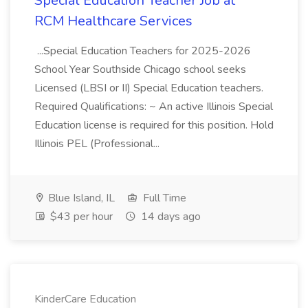
Special Education Teacher Job at
RCM Healthcare Services
...Special Education Teachers for 2025-2026
School Year Southside Chicago school seeks
Licensed (LBSI or II) Special Education teachers.
Required Qualifications: ~ An active Illinois Special
Education license is required for this position. Hold
Illinois PEL (Professional...
Blue Island, IL
Full Time
$43 per hour
14 days ago
KinderCare Education