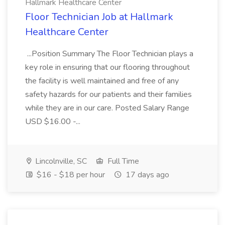
Hallmark Healthcare Center
Floor Technician Job at Hallmark
Healthcare Center
...Position Summary The Floor Technician plays a
key role in ensuring that our flooring throughout
the facility is well maintained and free of any
safety hazards for our patients and their families
while they are in our care. Posted Salary Range
USD $16.00 -...
Lincolnville, SC
Full Time
$16 - $18 per hour
17 days ago