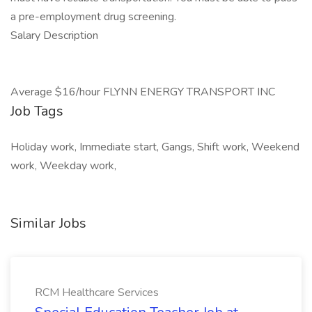
a pre-employment drug screening.
Salary Description
Average $16/hour FLYNN ENERGY TRANSPORT INC
Job Tags
Holiday work, Immediate start, Gangs, Shift work, Weekend
work, Weekday work,
Similar Jobs
RCM Healthcare Services