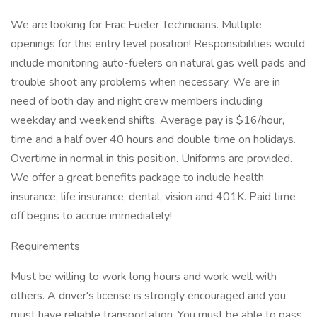
We are looking for Frac Fueler Technicians. Multiple
openings for this entry level position! Responsibilities would
include monitoring auto-fuelers on natural gas well pads and
trouble shoot any problems when necessary. We are in
need of both day and night crew members including
weekday and weekend shifts. Average pay is $16/hour,
time and a half over 40 hours and double time on holidays.
Overtime in normal in this position. Uniforms are provided.
We offer a great benefits package to include health
insurance, life insurance, dental, vision and 401K. Paid time
off begins to accrue immediately!
Requirements
Must be willing to work long hours and work well with
others. A driver's license is strongly encouraged and you
must have reliable transportation. You must be able to pass