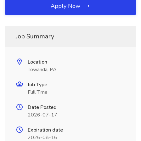
Apply Now
Job Summary
Location
Towanda, PA
Job Type
Full Time
Date Posted
2026-07-17
Expiration date
2026-08-16