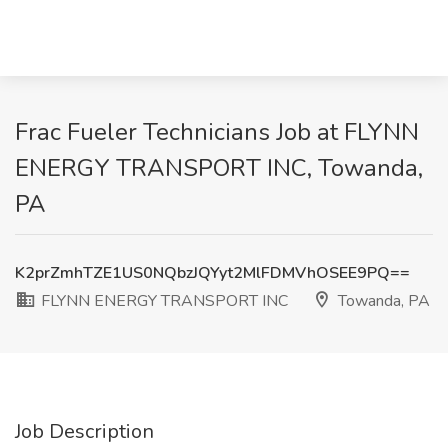
Frac Fueler Technicians Job at FLYNN
ENERGY TRANSPORT INC, Towanda,
PA
K2prZmhTZE1US0NQbzJQYyt2MlFDMVhOSEE9PQ==
FLYNN ENERGY TRANSPORT INC
Towanda, PA
Job Description