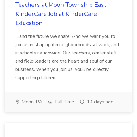
Teachers at Moon Township East
KinderCare Job at KinderCare
Education
...and the future we share. And we want you to
join us in shaping itin neighborhoods, at work, and
in schools nationwide. Our teachers, center staff,
and field leaders are the heart and soul of our
business. When you join us, youll be directly
supporting children...
Moon, PA
Full Time
14 days ago