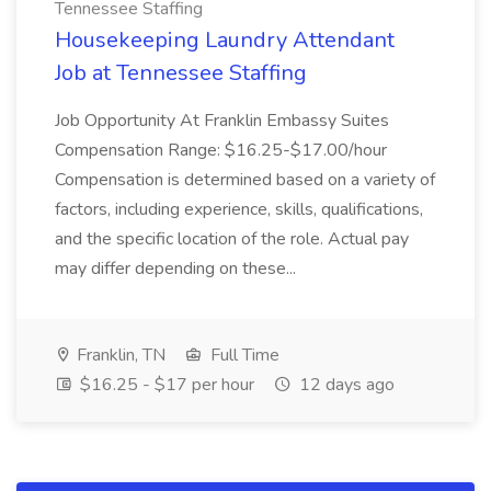
Tennessee Staffing
Housekeeping Laundry Attendant
Job at Tennessee Staffing
Job Opportunity At Franklin Embassy Suites
Compensation Range: $16.25-$17.00/hour
Compensation is determined based on a variety of
factors, including experience, skills, qualifications,
and the specific location of the role. Actual pay
may differ depending on these...
Franklin, TN
Full Time
$16.25 - $17 per hour
12 days ago