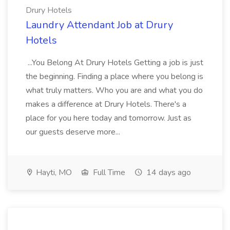
Drury Hotels
Laundry Attendant Job at Drury
Hotels
...You Belong At Drury Hotels Getting a job is just
the beginning. Finding a place where you belong is
what truly matters. Who you are and what you do
makes a difference at Drury Hotels. There's a
place for you here today and tomorrow. Just as
our guests deserve more...
Hayti, MO
Full Time
14 days ago