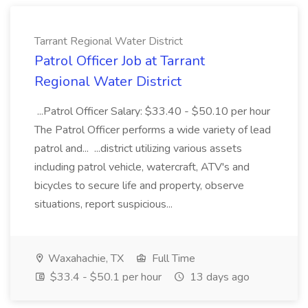
Tarrant Regional Water District
Patrol Officer Job at Tarrant
Regional Water District
...Patrol Officer Salary: $33.40 - $50.10 per hour
The Patrol Officer performs a wide variety of lead
patrol and... ...district utilizing various assets
including patrol vehicle, watercraft, ATV's and
bicycles to secure life and property, observe
situations, report suspicious...
Waxahachie, TX
Full Time
$33.4 - $50.1 per hour
13 days ago