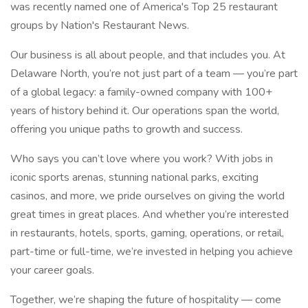
was recently named one of America's Top 25 restaurant
groups by Nation's Restaurant News.
Our business is all about people, and that includes you. At
Delaware North, you’re not just part of a team — you’re part
of a global legacy: a family-owned company with 100+
years of history behind it. Our operations span the world,
offering you unique paths to growth and success.
Who says you can’t love where you work? With jobs in
iconic sports arenas, stunning national parks, exciting
casinos, and more, we pride ourselves on giving the world
great times in great places. And whether you’re interested
in restaurants, hotels, sports, gaming, operations, or retail,
part-time or full-time, we’re invested in helping you achieve
your career goals.
Together, we’re shaping the future of hospitality — come