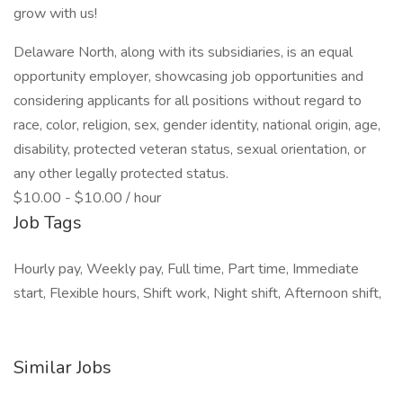
grow with us!
Delaware North, along with its subsidiaries, is an equal
opportunity employer, showcasing job opportunities and
considering applicants for all positions without regard to
race, color, religion, sex, gender identity, national origin, age,
disability, protected veteran status, sexual orientation, or
any other legally protected status.
$10.00 - $10.00 / hour
Job Tags
Hourly pay, Weekly pay, Full time, Part time, Immediate
start, Flexible hours, Shift work, Night shift, Afternoon shift,
Similar Jobs