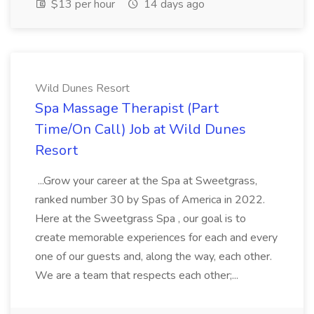
$13 per hour
14 days ago
Wild Dunes Resort
Spa Massage Therapist (Part
Time/On Call) Job at Wild Dunes
Resort
...Grow your career at the Spa at Sweetgrass,
ranked number 30 by Spas of America in 2022.
Here at the Sweetgrass Spa , our goal is to
create memorable experiences for each and every
one of our guests and, along the way, each other.
We are a team that respects each other;...