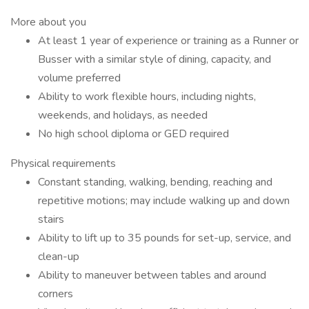
More about you
At least 1 year of experience or training as a Runner or
Busser with a similar style of dining, capacity, and
volume preferred
Ability to work flexible hours, including nights,
weekends, and holidays, as needed
No high school diploma or GED required
Physical requirements
Constant standing, walking, bending, reaching and
repetitive motions; may include walking up and down
stairs
Ability to lift up to 35 pounds for set-up, service, and
clean-up
Ability to maneuver between tables and around
corners