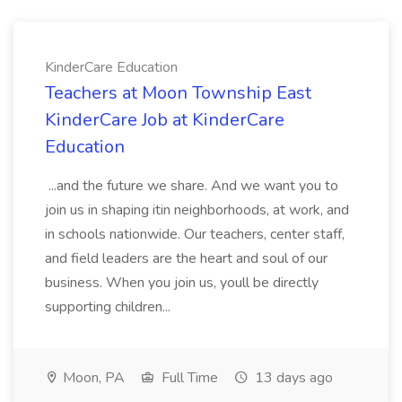
KinderCare Education
Teachers at Moon Township East
KinderCare Job at KinderCare
Education
...and the future we share. And we want you to
join us in shaping itin neighborhoods, at work, and
in schools nationwide. Our teachers, center staff,
and field leaders are the heart and soul of our
business. When you join us, youll be directly
supporting children...
Moon, PA
Full Time
13 days ago