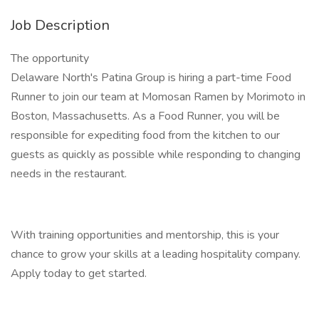
Job Description
The opportunity
Delaware North's Patina Group is hiring a part-time Food
Runner to join our team at Momosan Ramen by Morimoto in
Boston, Massachusetts. As a Food Runner, you will be
responsible for expediting food from the kitchen to our
guests as quickly as possible while responding to changing
needs in the restaurant.
With training opportunities and mentorship, this is your
chance to grow your skills at a leading hospitality company.
Apply today to get started.