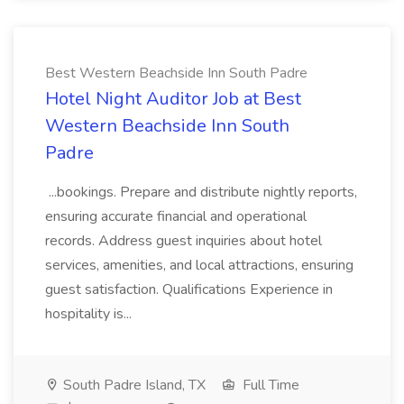
Best Western Beachside Inn South Padre
Hotel Night Auditor Job at Best
Western Beachside Inn South
Padre
...bookings. Prepare and distribute nightly reports,
ensuring accurate financial and operational
records. Address guest inquiries about hotel
services, amenities, and local attractions, ensuring
guest satisfaction. Qualifications Experience in
hospitality is...
South Padre Island, TX
Full Time