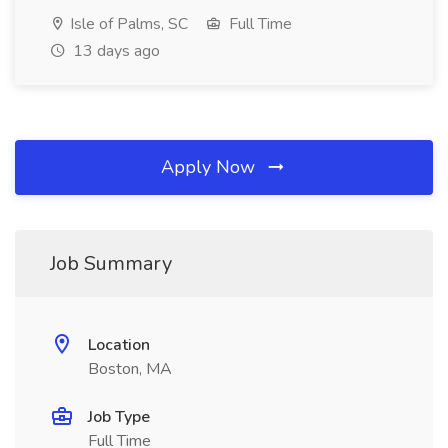
Isle of Palms, SC
Full Time
13 days ago
Apply Now
Job Summary
Location
Boston, MA
Job Type
Full Time