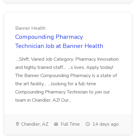
Banner Health
Compounding Pharmacy
Technician Job at Banner Health
...Shift: Varied Job Category: Pharmacy Innovation
and highly trained staff... ...s lives. Apply today!
The Banner Compounding Pharmacy is a state of
the art facility... ...looking for a full-time
Compounding Pharmacy Technician to join our
team in Chandler, AZ! Our...
Chandler, AZ
Full Time
14 days ago