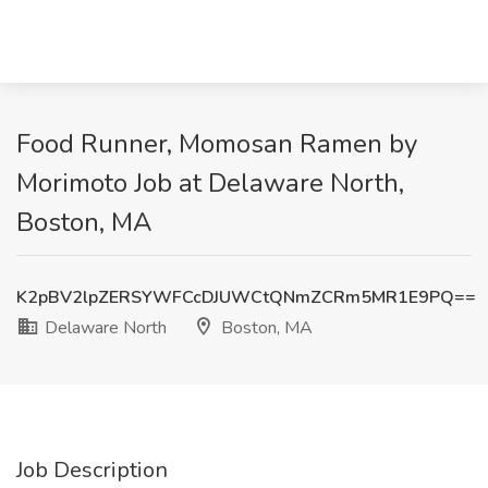
Food Runner, Momosan Ramen by
Morimoto Job at Delaware North,
Boston, MA
K2pBV2lpZERSYWFCcDJUWCtQNmZCRm5MR1E9PQ==
Delaware North
Boston, MA
Job Description