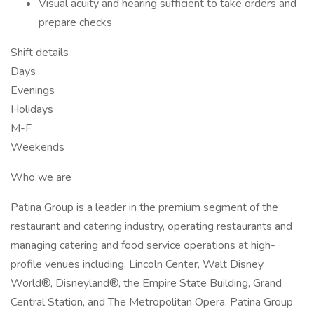
Visual acuity and hearing sufficient to take orders and
prepare checks
Shift details
Days
Evenings
Holidays
M-F
Weekends
Who we are
Patina Group is a leader in the premium segment of the
restaurant and catering industry, operating restaurants and
managing catering and food service operations at high-
profile venues including, Lincoln Center, Walt Disney
World®, Disneyland®, the Empire State Building, Grand
Central Station, and The Metropolitan Opera. Patina Group