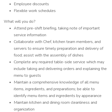
Employee discounts
Flexible work schedules
What will you do?
Attend pre-shift briefing, taking note of important
service information
Collaborate with Chef, kitchen team members, and
servers to ensure timely preparation and delivery of
food; assist with the assembly of dishes
Complete any required table-side service which may
include taking and delivering orders and explaining the
menu to guests
Maintain a comprehensive knowledge of all menu
items, ingredients, and preparations; be able to
identify menu items and ingredients by appearance
Maintain kitchen and dining room cleanliness and
organization