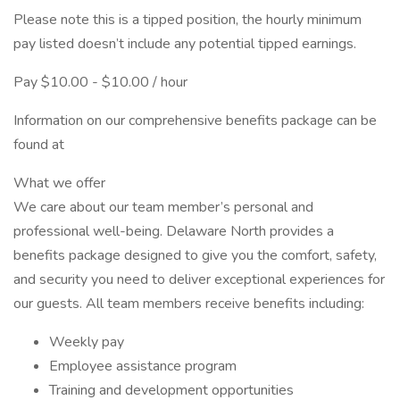
Please note this is a tipped position, the hourly minimum
pay listed doesn’t include any potential tipped earnings.
Pay $10.00 - $10.00 / hour
Information on our comprehensive benefits package can be
found at
What we offer
We care about our team member’s personal and
professional well-being. Delaware North provides a
benefits package designed to give you the comfort, safety,
and security you need to deliver exceptional experiences for
our guests. All team members receive benefits including:
Weekly pay
Employee assistance program
Training and development opportunities