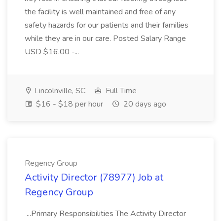
the facility is well maintained and free of any
safety hazards for our patients and their families
while they are in our care. Posted Salary Range
USD $16.00 -...
Lincolnville, SC
Full Time
$16 - $18 per hour
20 days ago
Regency Group
Activity Director (78977) Job at
Regency Group
...Primary Responsibilities The Activity Director