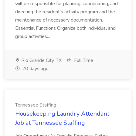
will be responsible for planning, coordinating, and
directing the resident's activity program and the
maintenance of necessary documentation.
Essential Functions Organize both individual and
group activities...
Rio Grande City, TX
Full Time
20 days ago
Tennessee Staffing
Housekeeping Laundry Attendant
Job at Tennessee Staffing