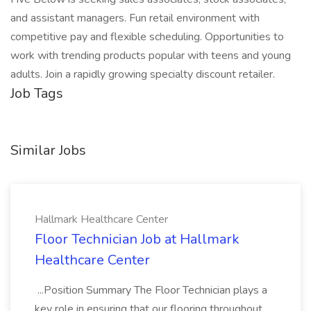
and assistant managers. Fun retail environment with
competitive pay and flexible scheduling. Opportunities to
work with trending products popular with teens and young
adults. Join a rapidly growing specialty discount retailer.
Job Tags
Similar Jobs
Hallmark Healthcare Center
Floor Technician Job at Hallmark
Healthcare Center
...Position Summary The Floor Technician plays a
key role in ensuring that our flooring throughout