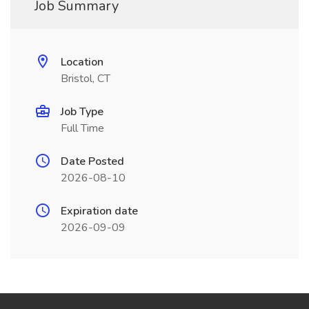
Job Summary
Location
Bristol, CT
Job Type
Full Time
Date Posted
2026-08-10
Expiration date
2026-09-09