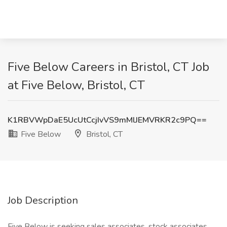
Five Below Careers in Bristol, CT Job
at Five Below, Bristol, CT
K1RBVWpDaE5UcUtCcjIvVS9mMlJEMVRKR2c9PQ==
Five Below
Bristol, CT
Job Description
Five Below is seeking sales associates, stock associates,