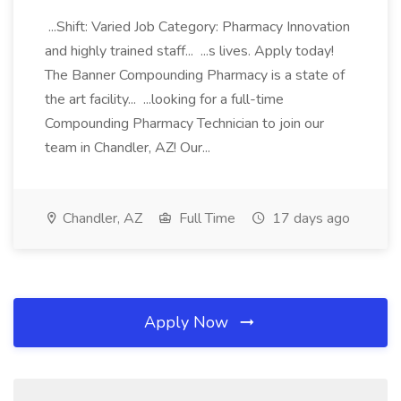
...Shift: Varied Job Category: Pharmacy Innovation
and highly trained staff... ...s lives. Apply today!
The Banner Compounding Pharmacy is a state of
the art facility... ...looking for a full-time
Compounding Pharmacy Technician to join our
team in Chandler, AZ! Our...
Chandler, AZ
Full Time
17 days ago
Apply Now