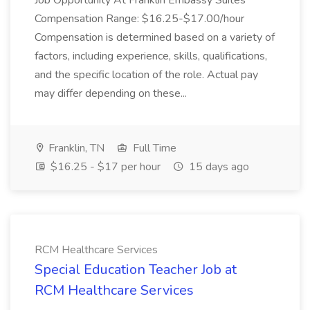
Job Opportunity At Franklin Embassy Suites
Compensation Range: $16.25-$17.00/hour
Compensation is determined based on a variety of
factors, including experience, skills, qualifications,
and the specific location of the role. Actual pay
may differ depending on these...
Franklin, TN
Full Time
$16.25 - $17 per hour
15 days ago
RCM Healthcare Services
Special Education Teacher Job at
RCM Healthcare Services