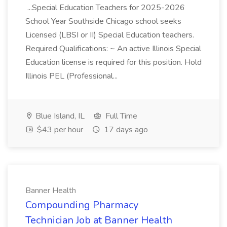
...Special Education Teachers for 2025-2026
School Year Southside Chicago school seeks
Licensed (LBSI or II) Special Education teachers.
Required Qualifications: ~ An active Illinois Special
Education license is required for this position. Hold
Illinois PEL (Professional...
Blue Island, IL
Full Time
$43 per hour
17 days ago
Banner Health
Compounding Pharmacy
Technician Job at Banner Health