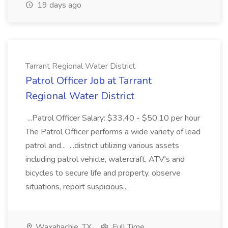
19 days ago
Tarrant Regional Water District
Patrol Officer Job at Tarrant
Regional Water District
...Patrol Officer Salary: $33.40 - $50.10 per hour
The Patrol Officer performs a wide variety of lead
patrol and... ...district utilizing various assets
including patrol vehicle, watercraft, ATV's and
bicycles to secure life and property, observe
situations, report suspicious...
Waxahachie, TX
Full Time