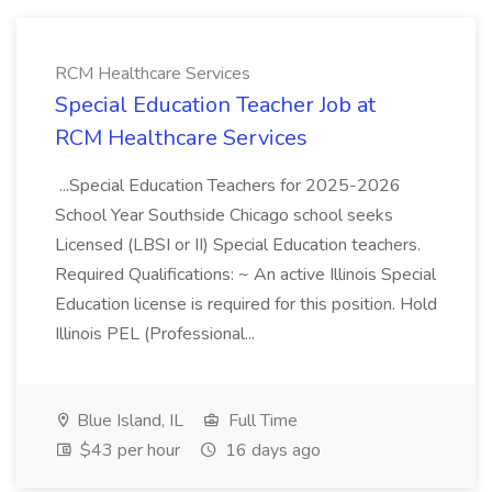
RCM Healthcare Services
Special Education Teacher Job at
RCM Healthcare Services
...Special Education Teachers for 2025-2026
School Year Southside Chicago school seeks
Licensed (LBSI or II) Special Education teachers.
Required Qualifications: ~ An active Illinois Special
Education license is required for this position. Hold
Illinois PEL (Professional...
Blue Island, IL
Full Time
$43 per hour
16 days ago