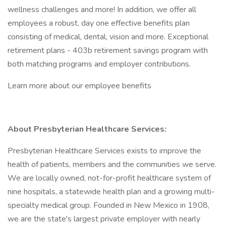
wellness challenges and more! In addition, we offer all
employees a robust, day one effective benefits plan
consisting of medical, dental, vision and more. Exceptional
retirement plans - 403b retirement savings program with
both matching programs and employer contributions.
Learn more about our employee benefits
About Presbyterian Healthcare Services:
Presbyterian Healthcare Services exists to improve the
health of patients, members and the communities we serve.
We are locally owned, not-for-profit healthcare system of
nine hospitals, a statewide health plan and a growing multi-
specialty medical group. Founded in New Mexico in 1908,
we are the state's largest private employer with nearly