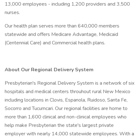
13,000 employees - including 1,200 providers and 3,500
nurses.
Our health plan serves more than 640,000 members
statewide and offers Medicare Advantage, Medicaid
(Centennial Care) and Commercial health plans.
About Our Regional Delivery System
Presbyterian's Regional Delivery System is a network of six
hospitals and medical centers throuhout rural New Mexico
including locations in Clovis, Espanola, Ruidoso, Santa Fe,
Socorro and Tucumcari. Our regional facilities are home to
more than 1,600 clinical and non-clinical employees who
help make Presbyterian the state's largest private
employer with nearly 14,000 statewide employees. With a