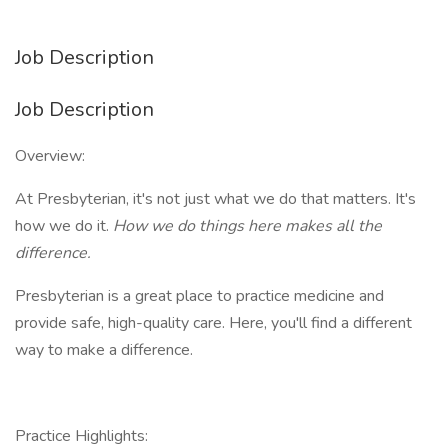
Job Description
Job Description
Overview:
At Presbyterian, it's not just what we do that matters. It's
how we do it.
How we do things here makes all the
difference.
Presbyterian is a great place to practice medicine and
provide safe, high-quality care. Here, you'll find a different
way to make a difference.
Practice Highlights: