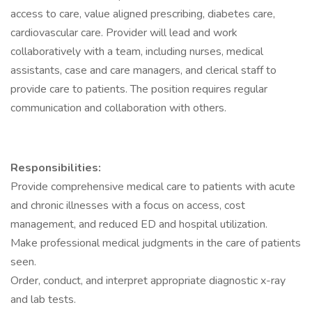
access to care, value aligned prescribing, diabetes care,
cardiovascular care. Provider will lead and work
collaboratively with a team, including nurses, medical
assistants, case and care managers, and clerical staff to
provide care to patients. The position requires regular
communication and collaboration with others.
Responsibilities:
Provide comprehensive medical care to patients with acute
and chronic illnesses with a focus on access, cost
management, and reduced ED and hospital utilization.
Make professional medical judgments in the care of patients
seen.
Order, conduct, and interpret appropriate diagnostic x-ray
and lab tests.