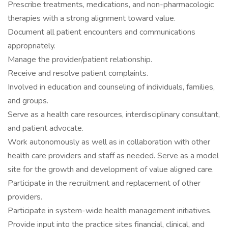
Prescribe treatments, medications, and non-pharmacologic
therapies with a strong alignment toward value.
Document all patient encounters and communications
appropriately.
Manage the provider/patient relationship.
Receive and resolve patient complaints.
Involved in education and counseling of individuals, families,
and groups.
Serve as a health care resources, interdisciplinary consultant,
and patient advocate.
Work autonomously as well as in collaboration with other
health care providers and staff as needed. Serve as a model
site for the growth and development of value aligned care.
Participate in the recruitment and replacement of other
providers.
Participate in system-wide health management initiatives.
Provide input into the practice sites financial, clinical, and