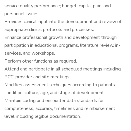
service quality performance; budget, capital plan, and
personnel issues.
Provides clinical input into the development and review of
appropriate clinical protocols and processes.
Enhance professional growth and development through
participation in educational programs, literature review, in-
services, and workshops.
Perform other functions as required.
Attend and participate in all scheduled meetings including
PCC, provider and site meetings.
Modifies assessment techniques according to patients
condition, culture, age, and stage of development.
Maintain coding and encounter data standards for
completeness, accuracy, timeliness and reimbursement
level, including legible documentation.