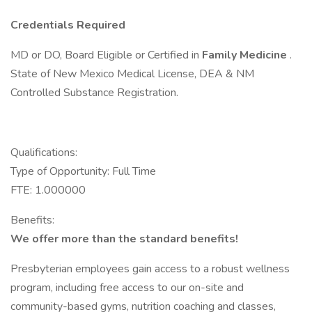
Credentials Required
MD or DO, Board Eligible or Certified in
Family Medicine
.
State of New Mexico Medical License, DEA & NM
Controlled Substance Registration.
Qualifications:
Type of Opportunity: Full Time
FTE: 1.000000
Benefits:
We offer more than the standard benefits!
Presbyterian employees gain access to a robust wellness
program, including free access to our on-site and
community-based gyms, nutrition coaching and classes,