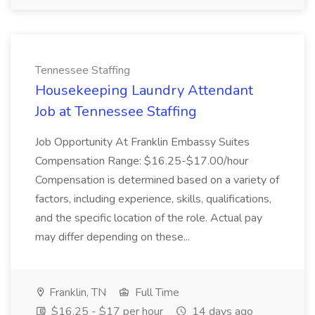
Tennessee Staffing
Housekeeping Laundry Attendant
Job at Tennessee Staffing
Job Opportunity At Franklin Embassy Suites
Compensation Range: $16.25-$17.00/hour
Compensation is determined based on a variety of
factors, including experience, skills, qualifications,
and the specific location of the role. Actual pay
may differ depending on these...
Franklin, TN
Full Time
$16.25 - $17 per hour
14 days ago