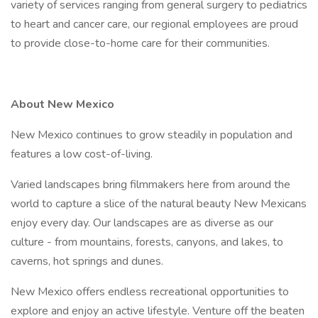
variety of services ranging from general surgery to pediatrics
to heart and cancer care, our regional employees are proud
to provide close-to-home care for their communities.
About New Mexico
New Mexico continues to grow steadily in population and
features a low cost-of-living.
Varied landscapes bring filmmakers here from around the
world to capture a slice of the natural beauty New Mexicans
enjoy every day. Our landscapes are as diverse as our
culture - from mountains, forests, canyons, and lakes, to
caverns, hot springs and dunes.
New Mexico offers endless recreational opportunities to
explore and enjoy an active lifestyle. Venture off the beaten