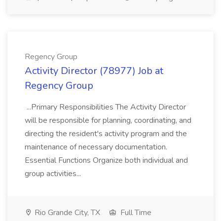
Regency Group
Activity Director (78977) Job at
Regency Group
...Primary Responsibilities The Activity Director
will be responsible for planning, coordinating, and
directing the resident's activity program and the
maintenance of necessary documentation.
Essential Functions Organize both individual and
group activities...
Rio Grande City, TX
Full Time