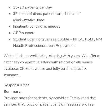
18-20 patients per day
36 hours of direct patient care, 4 hours of
administrative time
Inpatient rounding as needed
APP support
Student Loan Forgiveness Eligible - NHSC, PSLF, NM
Health Professional Loan Repayment
We're all about well-being, starting with yours. We offer a
nationally competitive salary with relocation allowance
available, CME allowance and fully paid malpractice
insurance.
Responsibilities:
Summary:
Provider cares for patients, by providing Family Medicine
services that focus on patient centric measures such as