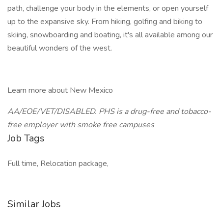
path, challenge your body in the elements, or open yourself
up to the expansive sky. From hiking, golfing and biking to
skiing, snowboarding and boating, it's all available among our
beautiful wonders of the west.
Learn more about New Mexico
AA/EOE/VET/DISABLED. PHS is a drug-free and tobacco-
free employer with smoke free campuses
Job Tags
Full time, Relocation package,
Similar Jobs