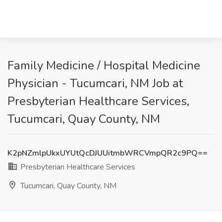
Family Medicine / Hospital Medicine
Physician - Tucumcari, NM Job at
Presbyterian Healthcare Services,
Tucumcari, Quay County, NM
K2pNZmlpUkxUYUtQcDJUUitmbWRCVmpQR2c9PQ==
Presbyterian Healthcare Services
Tucumcari, Quay County, NM