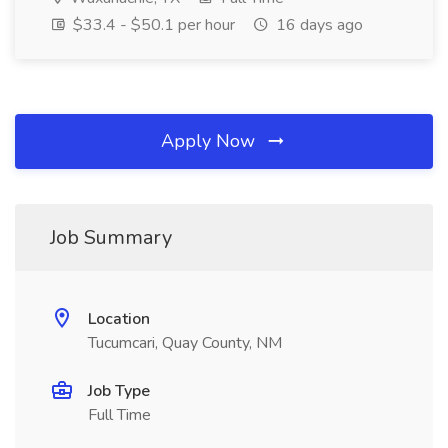
$33.4 - $50.1 per hour
16 days ago
Apply Now
Job Summary
Location
Tucumcari, Quay County, NM
Job Type
Full Time