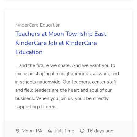
KinderCare Education
Teachers at Moon Township East
KinderCare Job at KinderCare
Education
...and the future we share. And we want you to
join us in shaping itin neighborhoods, at work, and
in schools nationwide. Our teachers, center staff,
and field leaders are the heart and soul of our
business. When you join us, youll be directly
supporting children...
Moon, PA
Full Time
16 days ago