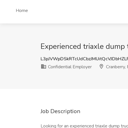
Home
Experienced triaxle dump t
L3pJVWpDSkRTcUdCbzJMUitQcVJDbHZ
Confidential Employer
Cranberry,
Job Description
Looking for an experienced triaxle dump tru