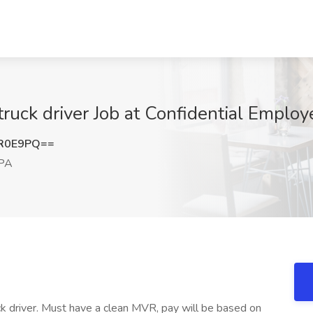
ruck driver Job at Confidential Employ
LR0E9PQ==
 PA
ck driver. Must have a clean MVR, pay will be based on