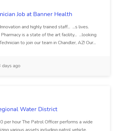
cian Job at Banner Health
novation and highly trained staff... ...s lives.
macy is a state of the art facility... ...looking
chnician to join our team in Chandler, AZ! Our...
 days ago
Regional Water District
10 per hour The Patrol Officer performs a wide
tilizing various assets including patrol vehicle,