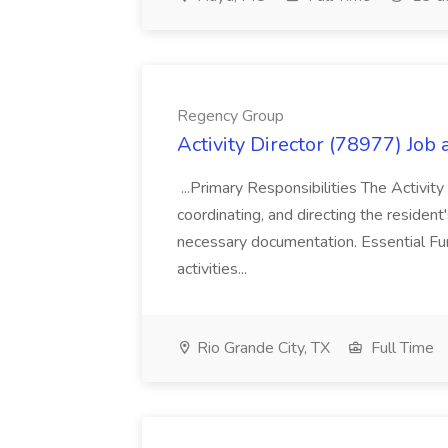
Regency Group
Activity Director (78977) Job
...Primary Responsibilities The Activity
coordinating, and directing the residen
necessary documentation. Essential Fun
activities...
Rio Grande City, TX
Full Time