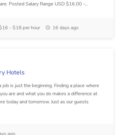
r care. Posted Salary Range USD $16.00 -...
$16 - $18 per hour
16 days ago
ry Hotels
 job is just the beginning. Finding a place where
 you are and what you do makes a difference at
here today and tomorrow. Just as our guests
ays ago