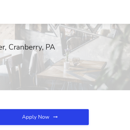
er, Cranberry, PA
Apply Now