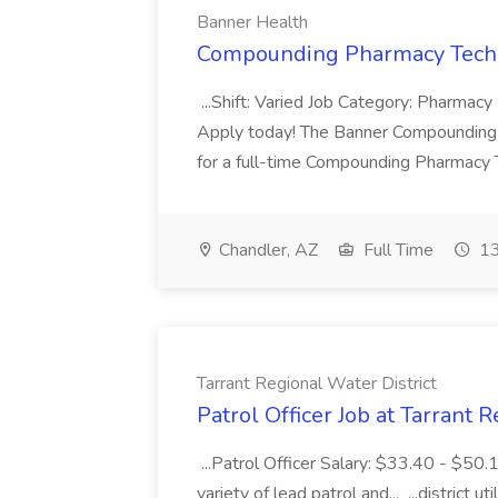
Banner Health
Compounding Pharmacy Techni
...Shift: Varied Job Category: Pharmacy In
Apply today! The Banner Compounding Phar
for a full-time Compounding Pharmacy Te
Chandler, AZ
Full Time
13
Tarrant Regional Water District
Patrol Officer Job at Tarrant 
...Patrol Officer Salary: $33.40 - $50.
variety of lead patrol and... ...district u