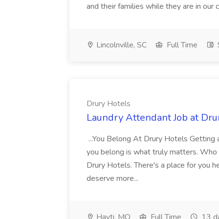
and their families while they are in ou
Lincolnville, SC
Full Time
Drury Hotels
Laundry Attendant Job at Dru
...You Belong At Drury Hotels Getting a
you belong is what truly matters. Who
Drury Hotels. There's a place for you 
deserve more...
Hayti, MO
Full Time
13 d