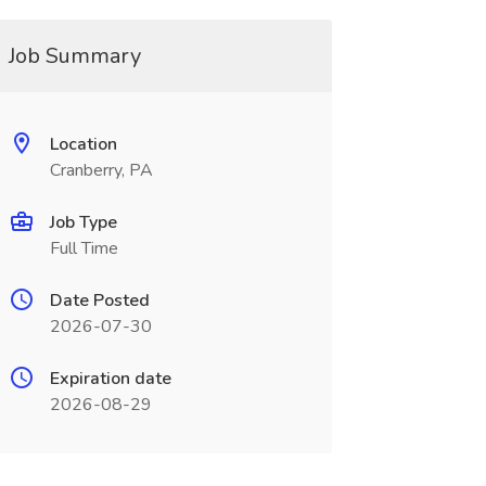
Job Summary
Location
Cranberry, PA
Job Type
Full Time
Date Posted
2026-07-30
Expiration date
2026-08-29