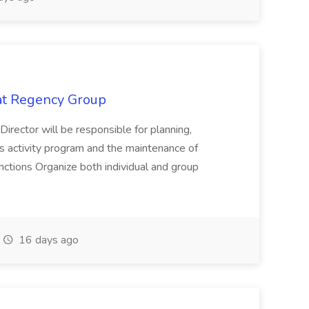
 at Regency Group
 Director will be responsible for planning,
t's activity program and the maintenance of
ctions Organize both individual and group
16 days ago