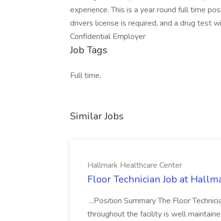
experience. This is a year round full time po
drivers license is required, and a drug test 
Confidential Employer
Job Tags
Full time,
Similar Jobs
Hallmark Healthcare Center
Floor Technician Job at Hallm
...Position Summary The Floor Technician
throughout the facility is well maintain