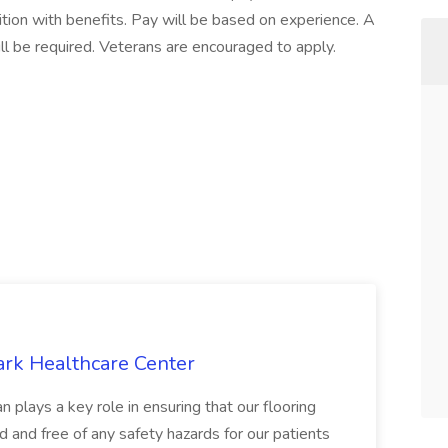
sition with benefits. Pay will be based on experience. A
will be required. Veterans are encouraged to apply.
ark Healthcare Center
 plays a key role in ensuring that our flooring
ed and free of any safety hazards for our patients