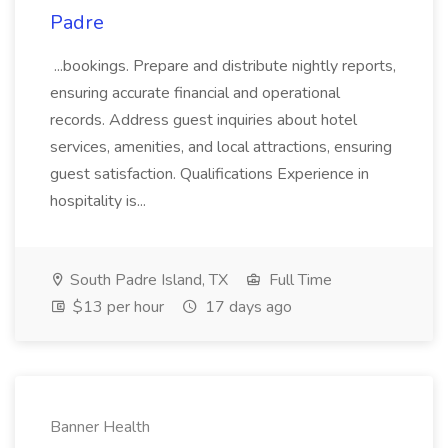
Padre
...bookings. Prepare and distribute nightly reports,
ensuring accurate financial and operational
records. Address guest inquiries about hotel
services, amenities, and local attractions, ensuring
guest satisfaction. Qualifications Experience in
hospitality is...
South Padre Island, TX
Full Time
$13 per hour
17 days ago
Banner Health