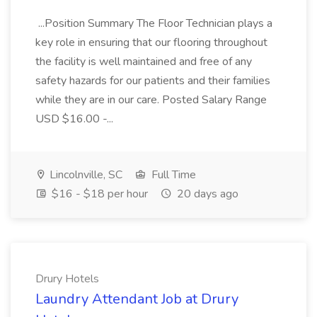
...Position Summary The Floor Technician plays a
key role in ensuring that our flooring throughout
the facility is well maintained and free of any
safety hazards for our patients and their families
while they are in our care. Posted Salary Range
USD $16.00 -...
Lincolnville, SC
Full Time
$16 - $18 per hour
20 days ago
Drury Hotels
Laundry Attendant Job at Drury