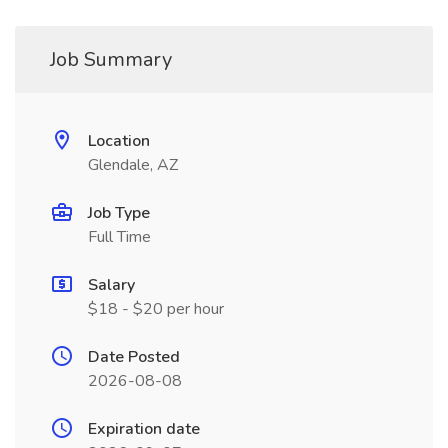
Job Summary
Location
Glendale, AZ
Job Type
Full Time
Salary
$18 - $20 per hour
Date Posted
2026-08-08
Expiration date