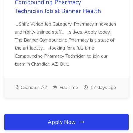
Compounding Pharmacy
Technician Job at Banner Health
...Shift: Varied Job Category: Pharmacy Innovation
and highly trained staff... ...s lives. Apply today!
The Banner Compounding Pharmacy is a state of
the art facility... ...looking for a full-time
Compounding Pharmacy Technician to join our
team in Chandler, AZ! Our...
Chandler, AZ
Full Time
17 days ago
Apply Now