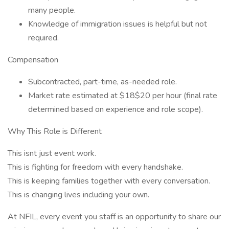
many people.
Knowledge of immigration issues is helpful but not
required.
Compensation
Subcontracted, part-time, as-needed role.
Market rate estimated at $18$20 per hour (final rate
determined based on experience and role scope).
Why This Role is Different
This isnt just event work.
This is fighting for freedom with every handshake.
This is keeping families together with every conversation.
This is changing lives including your own.
At NFIL, every event you staff is an opportunity to share our