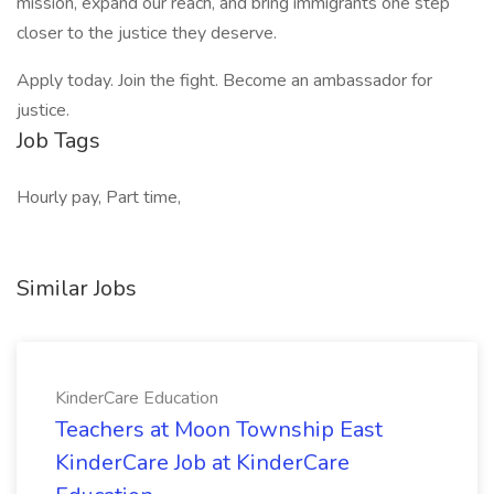
mission, expand our reach, and bring immigrants one step
closer to the justice they deserve.
Apply today. Join the fight. Become an ambassador for
justice.
Job Tags
Hourly pay, Part time,
Similar Jobs
KinderCare Education
Teachers at Moon Township East
KinderCare Job at KinderCare