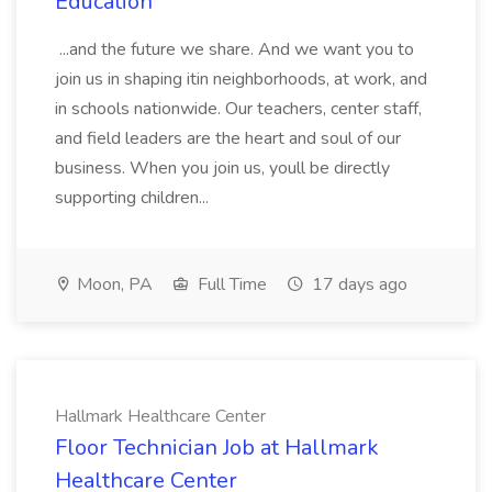
Education
...and the future we share. And we want you to
join us in shaping itin neighborhoods, at work, and
in schools nationwide. Our teachers, center staff,
and field leaders are the heart and soul of our
business. When you join us, youll be directly
supporting children...
Moon, PA
Full Time
17 days ago
Hallmark Healthcare Center
Floor Technician Job at Hallmark
Healthcare Center