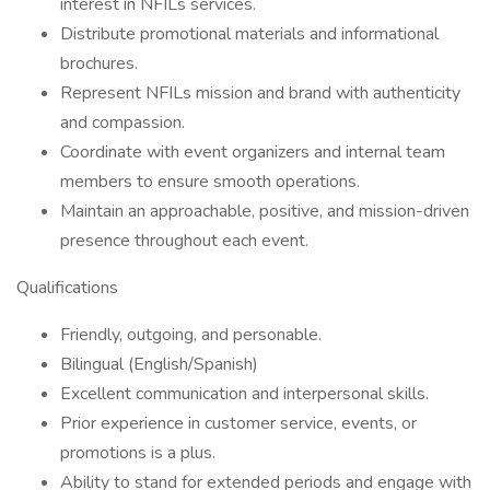
interest in NFILs services.
Distribute promotional materials and informational
brochures.
Represent NFILs mission and brand with authenticity
and compassion.
Coordinate with event organizers and internal team
members to ensure smooth operations.
Maintain an approachable, positive, and mission-driven
presence throughout each event.
Qualifications
Friendly, outgoing, and personable.
Bilingual (English/Spanish)
Excellent communication and interpersonal skills.
Prior experience in customer service, events, or
promotions is a plus.
Ability to stand for extended periods and engage with