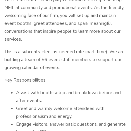
NFIL at community and promotional events. As the friendly,
welcoming face of our firm, you will set up and maintain
event booths, greet attendees, and spark meaningful
conversations that inspire people to learn more about our
services.
This is a subcontracted, as-needed role (part-time). We are
building a team of 56 event staff members to support our
growing calendar of events.
Key Responsibilities
Assist with booth setup and breakdown before and
after events.
Greet and warmly welcome attendees with
professionalism and energy.
Engage visitors, answer basic questions, and generate