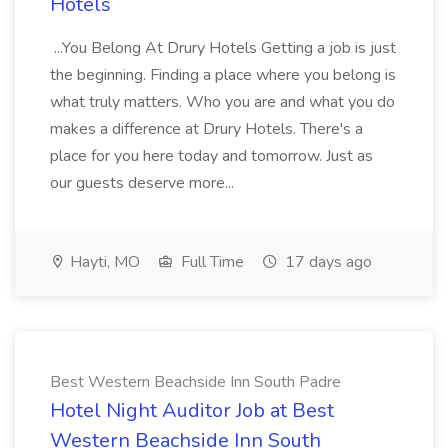
Hotels
...You Belong At Drury Hotels Getting a job is just
the beginning. Finding a place where you belong is
what truly matters. Who you are and what you do
makes a difference at Drury Hotels. There's a
place for you here today and tomorrow. Just as
our guests deserve more...
Hayti, MO
Full Time
17 days ago
Best Western Beachside Inn South Padre
Hotel Night Auditor Job at Best
Western Beachside Inn South