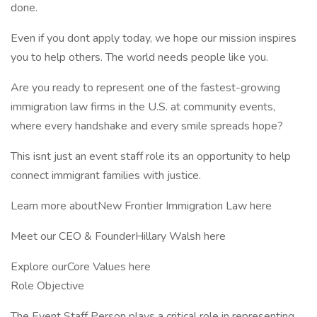
done.
Even if you dont apply today, we hope our mission inspires
you to help others. The world needs people like you.
Are you ready to represent one of the fastest-growing
immigration law firms in the U.S. at community events,
where every handshake and every smile spreads hope?
This isnt just an event staff role its an opportunity to help
connect immigrant families with justice.
Learn more aboutNew Frontier Immigration Law here
Meet our CEO & FounderHillary Walsh here
Explore ourCore Values here
Role Objective
The Event Staff Person plays a critical role in representing