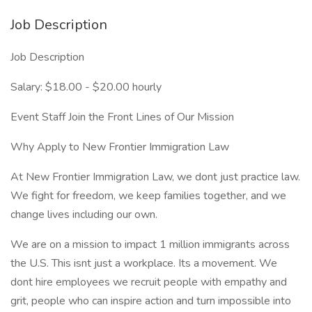
Job Description
Job Description
Salary: $18.00 - $20.00 hourly
Event Staff Join the Front Lines of Our Mission
Why Apply to New Frontier Immigration Law
At New Frontier Immigration Law, we dont just practice law.
We fight for freedom, we keep families together, and we
change lives including our own.
We are on a mission to impact 1 million immigrants across
the U.S. This isnt just a workplace. Its a movement. We
dont hire employees we recruit people with empathy and
grit, people who can inspire action and turn impossible into