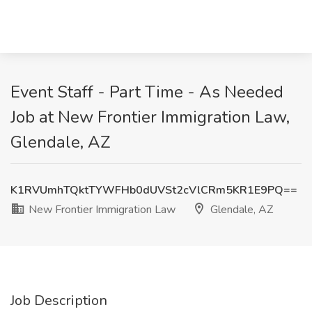
Event Staff - Part Time - As Needed
Job at New Frontier Immigration Law,
Glendale, AZ
K1RVUmhTQktTYWFHb0dUVSt2cVlCRm5KR1E9PQ==
New Frontier Immigration Law
Glendale, AZ
Job Description