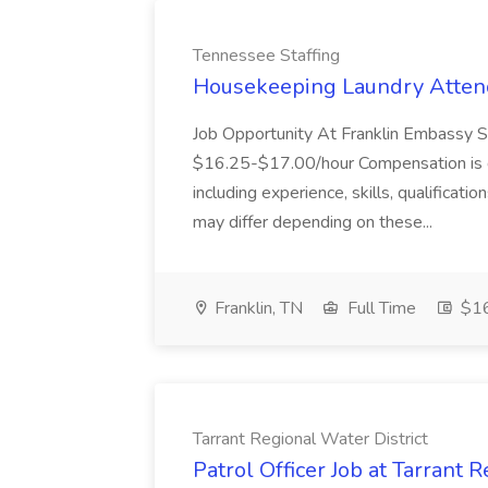
Tennessee Staffing
Housekeeping Laundry Attend
Job Opportunity At Franklin Embassy 
$16.25-$17.00/hour Compensation is de
including experience, skills, qualificatio
may differ depending on these...
Franklin, TN
Full Time
$16
Tarrant Regional Water District
Patrol Officer Job at Tarrant 