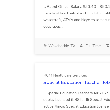
...Patrol Officer Salary: $33.40 - $50.
variety of lead patrol and... ...district u
watercraft, ATV's and bicycles to secure
suspicious...
Waxahachie, TX
Full Time
RCM Healthcare Services
Special Education Teacher Jo
...Special Education Teachers for 202
seeks Licensed (LBSI or II) Special Edu
active Illinois Special Education license 