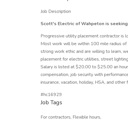
Job Description
Scott's Electric of Wahpeton is seeking
Progressive utility placement contractor is l
Most work will be within 100 mile radius of
strong work ethic and are willing to learn, we
placement for electric utilities, street lighti
Salary is listed at $20.00 to $25.00 an hou
compensation, job security with performance,
insurance, vacation, holiday, HSA, and other 
#hc16929
Job Tags
For contractors, Flexible hours,