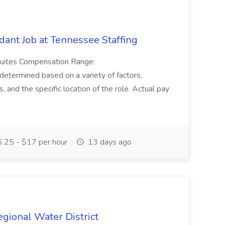
ant Job at Tennessee Staffing
Suites Compensation Range:
termined based on a variety of factors,
ns, and the specific location of the role. Actual pay
.25 - $17 per hour
13 days ago
Regional Water District