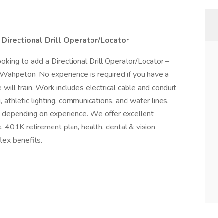
 Directional Drill Operator/Locator
ooking to add a Directional Drill Operator/Locator –
 Wahpeton. No experience is required if you have a
 will train. Work includes electrical cable and conduit
ng, athletic lighting, communications, and water lines.
r depending on experience. We offer excellent
 401K retirement plan, health, dental & vision
flex benefits.