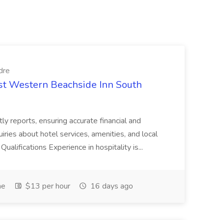
dre
est Western Beachside Inn South
tly reports, ensuring accurate financial and
iries about hotel services, amenities, and local
Qualifications Experience in hospitality is...
me
$13 per hour
16 days ago