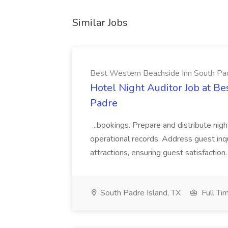
Similar Jobs
Best Western Beachside Inn South Pa
Hotel Night Auditor Job at B
Padre
...bookings. Prepare and distribute nigh
operational records. Address guest inqu
attractions, ensuring guest satisfaction. 
South Padre Island, TX
Full Ti