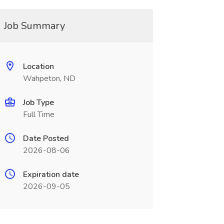
Job Summary
Location
Wahpeton, ND
Job Type
Full Time
Date Posted
2026-08-06
Expiration date
2026-09-05