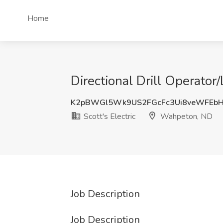
Home
Directional Drill Operator
K2pBWGl5Wk9US2FGcFc3Ui8veWFEb
Scott's Electric
Wahpeton, ND
Job Description
Job Description