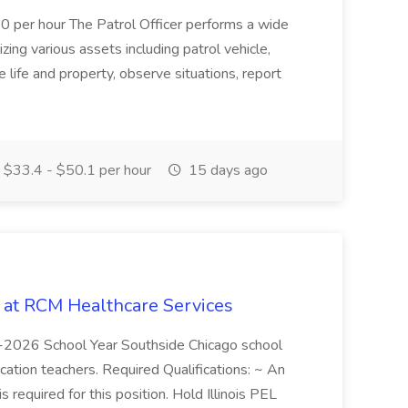
10 per hour The Patrol Officer performs a wide
tilizing various assets including patrol vehicle,
 life and property, observe situations, report
$33.4 - $50.1 per hour
15 days ago
b at RCM Healthcare Services
5-2026 School Year Southside Chicago school
cation teachers. Required Qualifications: ~ An
is required for this position. Hold Illinois PEL