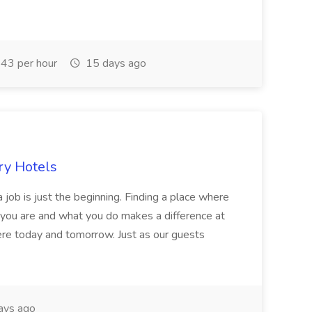
43 per hour
15 days ago
ry Hotels
 job is just the beginning. Finding a place where
 you are and what you do makes a difference at
here today and tomorrow. Just as our guests
ays ago