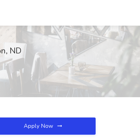
ton, ND
Apply Now