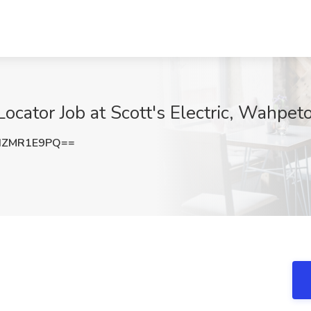
/Locator Job at Scott's Electric, Wahpe
HZMR1E9PQ==