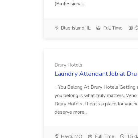
(Professional...
Blue Island, IL
Full Time
$
Drury Hotels
Laundry Attendant Job at Dru
...You Belong At Drury Hotels Getting a
you belong is what truly matters. Who
Drury Hotels. There's a place for you 
deserve more...
Hayti, MO
Full Time
15 d